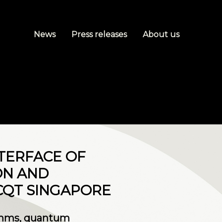
News
Press releases
About us
NTERFACE OF
ON AND
CQT SINGAPORE
ithms, quantum