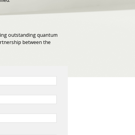
lled.
eking outstanding quantum
partnership between the