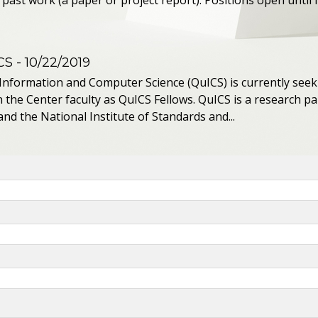
past work (a paper or project report). Positions open until fi
CS
- 10/22/2019
Information and Computer Science (QuICS) is currently se
n the Center faculty as QuICS Fellows. QuICS is a research 
nd the National Institute of Standards and...