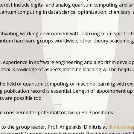
nterest include digital and analog quantum computing and 
quantum computing in data science, optimization, chemistry
otivating working environment with a strong team spirit. 
uantum hardware groups worldwide, other theory academic gr
ns, experience in software engineering and algorithm devel
ntial. Knowledge of aspects machine learning will be helpful
 the field of quantum computing or machine learning with ex
 publication record is essential. Length of appointment up t
s are possible too.
e considered for potential follow up PhD positions.
 to the group leader, Prof. Angelakis, Dimitris at
dimitris.an