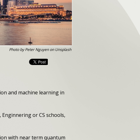
Photo by Peter Nguyen on Unsplash
ion and machine learning in
, Enginnering or CS schools,
ion with near term quantum