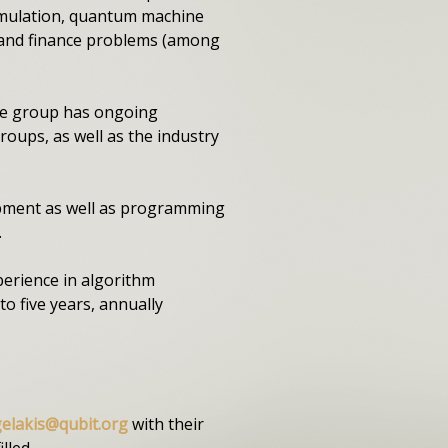
simulation, quantum machine
, and finance problems (among
The group has ongoing
oups, as well as the industry
opment as well as programming
.
perience in algorithm
o five years, annually
gelakis@qubit.org
with their