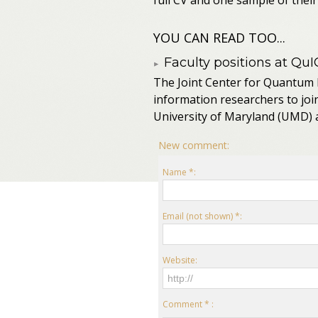
full CV and one sample of their 
YOU CAN READ TOO...
Faculty positions at QuI
The Joint Center for Quantum 
information researchers to joi
University of Maryland (UMD) a
New comment:
Name *:
Email (not shown) *:
Website:
Comment * :