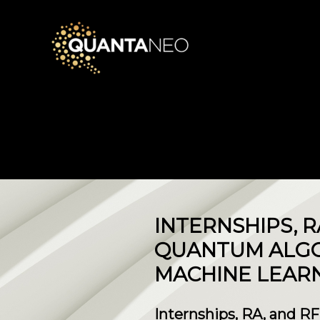
​INTERNSHIPS, 
QUANTUM ALGO
MACHINE LEARN
Internships, RA, and R