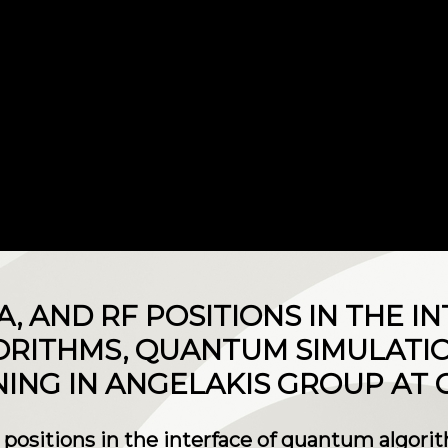
RA, AND RF POSITIONS IN THE I
RITHMS, QUANTUM SIMULATI
ING IN ANGELAKIS GROUP AT 
F positions in the interface of quantum algor