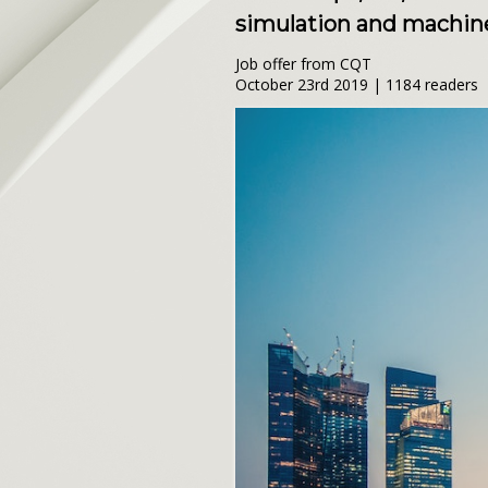
simulation and machine
Job offer from CQT
October 23rd 2019 | 1184 readers