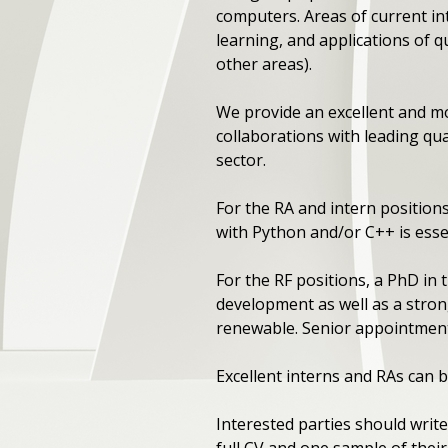
computers. Areas of current i
learning, and applications of 
other areas).
We provide an excellent and m
collaborations with leading q
sector.
For the RA and intern positio
with Python and/or C++ is esse
For the RF positions, a PhD in
development as well as a strong
renewable. Senior appointment
Excellent interns and RAs can b
Interested parties should write