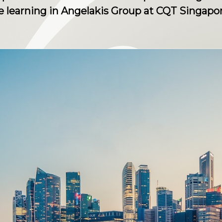
 learning in Angelakis Group at CQT Singapor