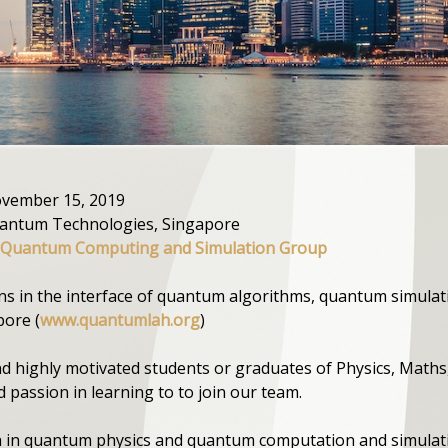
November 15, 2019
uantum Technologies, Singapore
 Quantum Computing and Simulation Group
ons in the interface of quantum algorithms, quantum simulat
ore (
www.quantumlah.org
)
nd highly motivated students or graduates of Physics, Maths
nd passion in learning to to join our team.
 in quantum physics and quantum computation and simulat