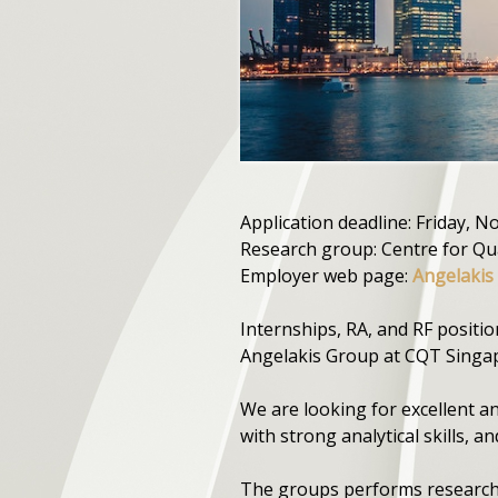
Application deadline: Friday, 
Research group: Centre for Q
Employer web page:
Angelakis
Internships, RA, and RF positi
Angelakis Group at CQT Singap
We are looking for excellent a
with strong analytical skills, a
The groups performs research