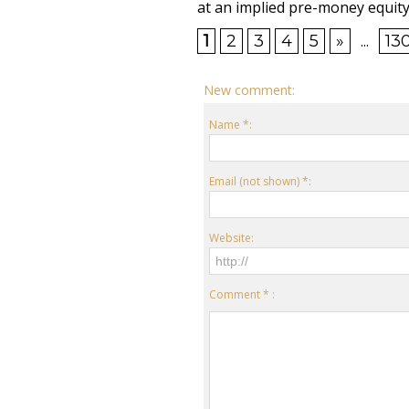
at an implied pre-money equity 
1
2
3
4
5
»
...
13
New comment:
Name *:
Email (not shown) *:
Website:
Comment * :