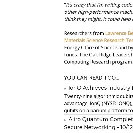
“
It’s crazy that I’m writing c
other high-performance machin
think they might, it could help
Researchers from
Lawrence Be
Materials Science Research T
Energy Office of Science and 
funds. The Oak Ridge Leadershi
Computing Research program.
YOU CAN READ TOO...
IonQ Achieves Industry
Twenty-nine algorithmic qubit
advantage. IonQ (NYSE: IONQ),
qubits on a barium platform for 
Aliro Quantum Complet
Secure Networking
- 10/1