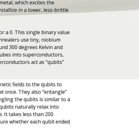
metal, which excites the
tallize in a lower, less-brittle
 or a 0. This single binary value
annealers use tiny, niobium
ound 300 degrees Kelvin and
tubes into superconductors,
erconductors act as “qubits”
ic fields to the qubits to
 at once. They also “entangle”
ling the qubits is similar to a
ubits naturally relax into
e. It takes less than 200
asure whether each qubit ended