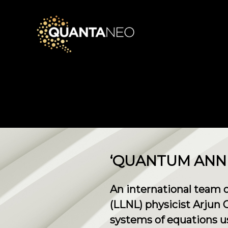
​‘QUANTUM ANN
An international team 
(LLNL) physicist Arjun
systems of equations u