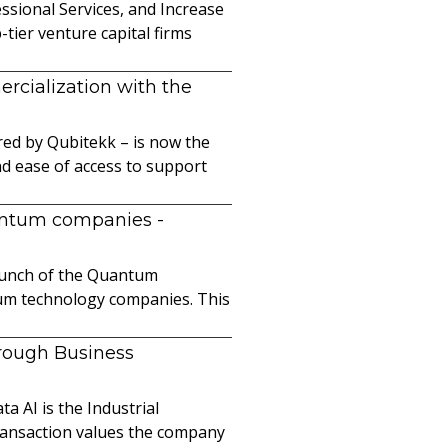
sional Services, and Increase
ier venture capital firms
cialization with the
ed by Qubitekk – is now the
nd ease of access to support
uantum companies
-
launch of the Quantum
ntum technology companies. This
hrough Business
a AI is the Industrial
ransaction values the company