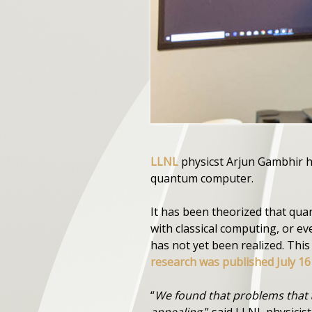
LLNL
physicst Arjun Gambhir h
quantum computer.
It has been theorized that qu
with classical computing, or 
has not yet been realized. Thi
research was published July 16 
“
We found that problems that a