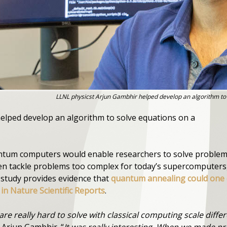
LLNL physicst Arjun Gambhir helped develop an algorithm t
elped develop an algorithm to solve equations on a
antum computers would enable researchers to solve problem
even tackle problems too complex for today’s supercomputer
s study provides evidence that
quantum annealing could one d
in Nature Scientific Reports
.
re really hard to solve with classical computing scale diff