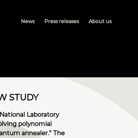
News
Press releases
About us
EW STUDY
National Laboratory
olving polynomial
uantum annealer.” The