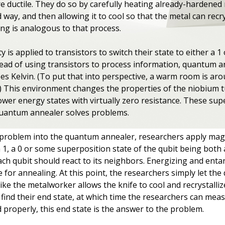
 ductile. They do so by carefully heating already-hardened 
 way, and then allowing it to cool so that the metal can recrys
ng is analogous to that process.
ty is applied to transistors to switch their state to either a 1
 Instead of using transistors to process information, quantum 
es Kelvin. (To put that into perspective, a warm room is ar
.) This environment changes the properties of the niobium 
ower energy states with virtually zero resistance. These sup
quantum annealer solves problems.
roblem into the quantum annealer, researchers apply magnet
s a 1, a 0 or some superposition state of the qubit being both
ch qubit should react to its neighbors. Energizing and entang
for annealing. At this point, the researchers simply let the q
like the metalworker allows the knife to cool and recrystalliz
 find their end state, at which time the researchers can me
 properly, this end state is the answer to the problem.