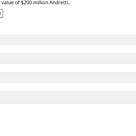
value of $200 million Andretti...
0