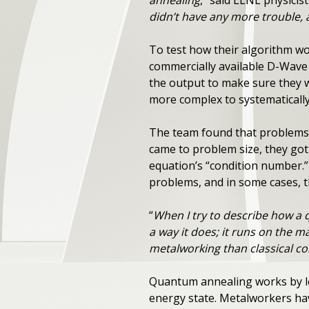
annealing
,” said LLNL physicis
didn’t have any more trouble, 
To test how their algorithm wo
commercially available D-Wave
the output to make sure they 
more complex to systematicall
The team found that problems 
came to problem size, they got
equation’s “condition number.
problems, and in some cases, 
“
When I try to describe how a 
a way it does; it runs on the m
metalworking than classical c
Quantum annealing works by lev
energy state. Metalworkers ha