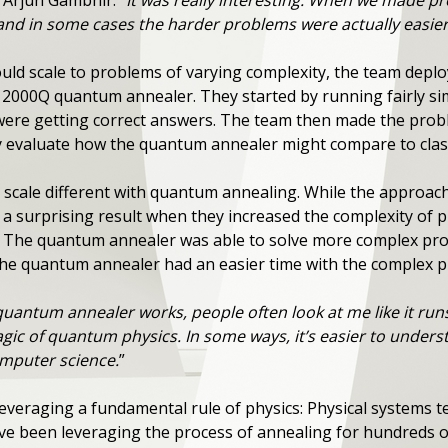
t Arjun Gambhir. “
It was really interesting. When we made p
and in some cases the harder problems were actually easier 
uld scale to problems of varying complexity, the team depl
 2000Q quantum annealer. They started by running fairly si
were getting correct answers. The team then made the prob
y evaluate how the quantum annealer might compare to clas
scale different with quantum annealing. While the approach
 a surprising result when they increased the complexity of 
” The quantum annealer was able to solve more complex prob
the quantum annealer had an easier time with the complex 
quantum annealer works, people often look at me like it run
agic of quantum physics. In some ways, it’s easier to under
omputer science.
”
eraging a fundamental rule of physics: Physical systems te
ve been leveraging the process of annealing for hundreds o