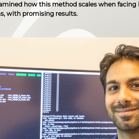
amined how this method scales when facing in
, with promising results.