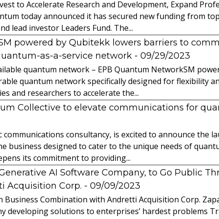
vest to Accelerate Research and Development, Expand Profes
ntum today announced it has secured new funding from top-t
nd lead investor Leaders Fund. The...
powered by Qubitekk lowers barriers to commer
quantum-as-a-service network
- 09/29/2023
 available quantum network – EPB Quantum NetworkSM power
able quantum network specifically designed for flexibility a
 and researchers to accelerate the...
tum Collective to elevate communications for q
ic communications consultancy, is excited to announce the 
 the business designed to cater to the unique needs of qua
ens its commitment to providing...
l Generative AI Software Company, to Go Public T
 Acquisition Corp.
- 09/09/2023
 Business Combination with Andretti Acquisition Corp. Zapat
y developing solutions to enterprises’ hardest problems T