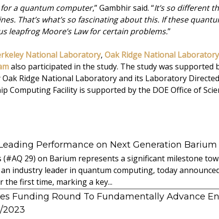
ode for a quantum computer
,” Gambhir said. “
It’s so different
es. That’s what’s so fascinating about this. If these quan
 us leapfrog Moore’s Law for certain problems.
”
rkeley National Laboratory
,
Oak Ridge National Laboratory
eam
also participated in the study. The study was supported 
by Oak Ridge National Laboratory and its Laboratory Direct
p Computing Facility is supported by the DOE Office of Scien
 Leading Performance on Next Generation Barium
s (#AQ 29) on Barium represents a significant milestone t
 an industry leader in quantum computing, today announced 
the first time, marking a key...
es Funding Round To Fundamentally Advance E
2/2023