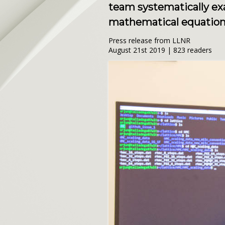
team systematically ex
mathematical equations
Press release from LLNR
August 21st 2019 | 823 readers