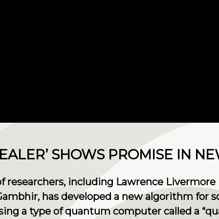
EALER’ SHOWS PROMISE IN N
of researchers, including Lawrence Livermore 
 Gambhir, has developed a new algorithm for s
sing a type of quantum computer called a “q