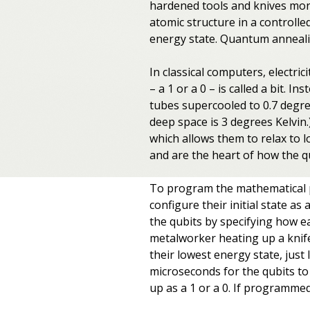
hardened tools and knives more
atomic structure in a controlled
energy state. Quantum anneali
In classical computers, electrici
– a 1 or a 0 – is called a bit.
tubes supercooled to 0.7 degre
deep space is 3 degrees Kelvin
which allows them to relax to l
and are the heart of how the 
To program the mathematical p
configure their initial state a
the qubits by specifying how ea
metalworker heating up a knife 
their lowest energy state, just 
microseconds for the qubits to
up as a 1 or a 0. If programmed