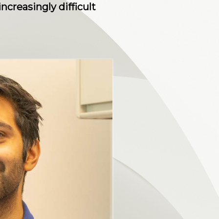
creasingly difficult