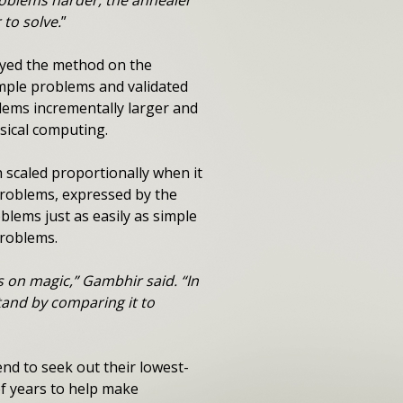
roblems harder, the annealer
to solve.
”
oyed the method on the
mple problems and validated
lems incrementally larger and
sical computing.
 scaled proportionally when it
problems, expressed by the
lems just as easily as simple
problems.
s on magic,” Gambhir said. “In
stand by comparing it to
nd to seek out their lowest-
f years to help make