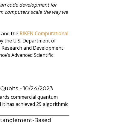
 than code development for
tum computers scale the way we
and the
RIKEN Computational
by the U.S. Department of
ed Research and Development
ce’s Advanced Scientific
 Qubits
- 10/24/2023
owards commercial quantum
it has achieved 29 algorithmic
ntanglement-Based