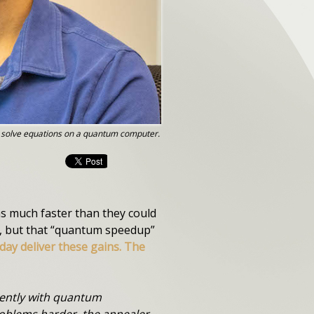
o solve equations on a quantum computer.
s much faster than they could
s, but that “quantum speedup”
ay deliver these gains. The
erently with quantum