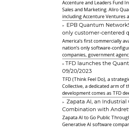
Accenture and Leaders Fund In
Sales and Marketing. Aliro Qua
including Accenture Ventures a
EPB Quantum NetworkSM 
only customer-centered 
America’s first commercially
nation’s only software-configur
companies, government agencies
​TFD launches the Quan
09/20/2023
TFD (Think Feel Do), a strateg
Collective, a dedicated arm of
development comes as TFD deep
Zapata AI, an Industria
Combination with Andretti
Zapata AI to Go Public Through
Generative AI software compan