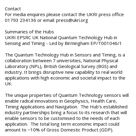
Contact
For media enquires please contact the UKRI press office
01793 234136 or email: press@ukri.org
Summaries of the Hubs
UKRI EPSRC UK National Quantum Technology Hub in
Sensing and Timing - Led by Birmingham EP/T001046/1
The Quantum Technology Hub in Sensors and Timing, is a
collaboration between 7 universities, National Physical
Laboratory (NPL), British Geological Survey (BGS) and
industry. It brings disruptive new capability to real world
applications with high economic and societal impact to the
UK.
The unique properties of Quantum Technology sensors will
enable radical innovations in Geophysics, Health Care,
Timing Applications and Navigation. The Hub’s established
industry partnerships bring a focus to its research that will
enable sensors to be customised to the needs of each
application. The total long term economic impact could
amount to ~10% of Gross Domestic Product (GDP).