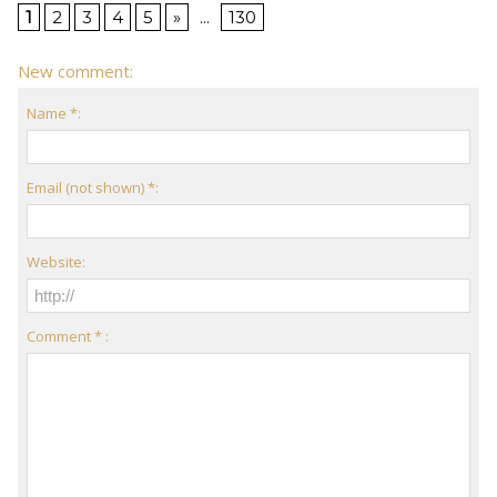
1
2
3
4
5
»
...
130
New comment:
Name *:
Email (not shown) *:
Website:
Comment * :