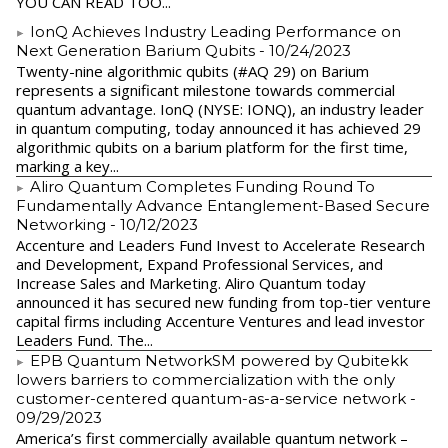
YOU CAN READ TOO...
IonQ Achieves Industry Leading Performance on
Next Generation Barium Qubits
- 10/24/2023
Twenty-nine algorithmic qubits (#AQ 29) on Barium
represents a significant milestone towards commercial
quantum advantage. IonQ (NYSE: IONQ), an industry leader
in quantum computing, today announced it has achieved 29
algorithmic qubits on a barium platform for the first time,
marking a key...
Aliro Quantum Completes Funding Round To
Fundamentally Advance Entanglement-Based Secure
Networking
- 10/12/2023
Accenture and Leaders Fund Invest to Accelerate Research
and Development, Expand Professional Services, and
Increase Sales and Marketing. Aliro Quantum today
announced it has secured new funding from top-tier venture
capital firms including Accenture Ventures and lead investor
Leaders Fund. The...
EPB Quantum NetworkSM powered by Qubitekk
lowers barriers to commercialization with the only
customer-centered quantum-as-a-service network
-
09/29/2023
America’s first commercially available quantum network –