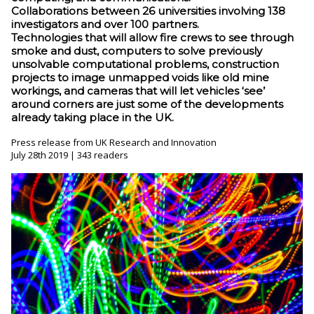
Collaborations between 26 universities involving 138
investigators and over 100 partners.
Technologies that will allow fire crews to see through
smoke and dust, computers to solve previously
unsolvable computational problems, construction
projects to image unmapped voids like old mine
workings, and cameras that will let vehicles ‘see’
around corners are just some of the developments
already taking place in the UK.
Press release from UK Research and Innovation
July 28th 2019 | 343 readers