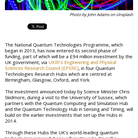
Photo by John Adams on Unsplash
The National Quantum Technologies Programme, which
began in 2013, has now entered its second phase of
funding, part of which will be a £94 million investment by the
UK government, via
UKRI’s Engineering and Physical
Sciences Research Council (EPSRC)
, in four Quantum
Technologies Research Hubs which are centred at
Birmingham, Glasgow, Oxford, and York.
The investment announced today by Science Minister Chris
Skidmore, during a visit to the University of Sussex, which
partners with the Quantum Computing and Simulation Hub
and the Quantum Technology Hub in Sensing and Timing, will
build on the earlier investments that set up the Hubs in
2014.
Through these Hubs the UK’s world-leading quantum