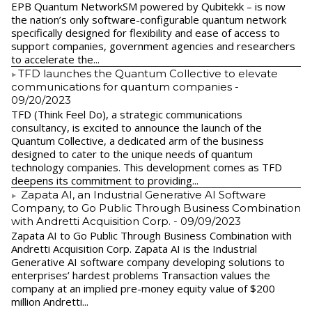
EPB Quantum NetworkSM powered by Qubitekk – is now
the nation’s only software-configurable quantum network
specifically designed for flexibility and ease of access to
support companies, government agencies and researchers
to accelerate the...
​TFD launches the Quantum Collective to elevate
communications for quantum companies
-
09/20/2023
TFD (Think Feel Do), a strategic communications
consultancy, is excited to announce the launch of the
Quantum Collective, a dedicated arm of the business
designed to cater to the unique needs of quantum
technology companies. This development comes as TFD
deepens its commitment to providing...
Zapata AI, an Industrial Generative AI Software
Company, to Go Public Through Business Combination
with Andretti Acquisition Corp.
- 09/09/2023
Zapata AI to Go Public Through Business Combination with
Andretti Acquisition Corp. Zapata AI is the Industrial
Generative AI software company developing solutions to
enterprises’ hardest problems Transaction values the
company at an implied pre-money equity value of $200
million Andretti...