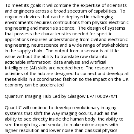
To meet its goals it will combine the expertise of scientists
and engineers across a broad spectrum of capabilities. To
engineer devices that can be deployed in challenging
environments requires contributions from physics electronic
engineering and materials science. The design of systems
that possess the characteristics needed for specific
applications requires understanding from civil and electronic
engineering, neuroscience and a wide range of stakeholders
in the supply chain. The output from a sensor is of little
value without the ability to translate raw data into
actionable information: data analysis and Artificial
Intelligence (AI) skills are needed here. The research
activities of the hub are designed to connect and develop all
these skills in a coordinated fashion so the impact on the UK
economy can be accelerated.
Quantum Imaging Hub Led by Glasgow EP/T00097X/1
QuantIC will continue to develop revolutionary imaging
systems that shift the way imaging occurs, such as the
ability to see directly inside the human body, the ability to
see through fog and smoke, to make microscopes with
higher resolution and lower noise than classical physics