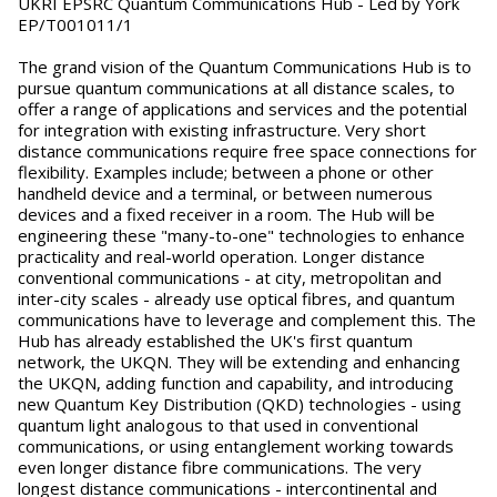
UKRI EPSRC Quantum Communications Hub - Led by York
EP/T001011/1
The grand vision of the Quantum Communications Hub is to
pursue quantum communications at all distance scales, to
offer a range of applications and services and the potential
for integration with existing infrastructure. Very short
distance communications require free space connections for
flexibility. Examples include; between a phone or other
handheld device and a terminal, or between numerous
devices and a fixed receiver in a room. The Hub will be
engineering these "many-to-one" technologies to enhance
practicality and real-world operation. Longer distance
conventional communications - at city, metropolitan and
inter-city scales - already use optical fibres, and quantum
communications have to leverage and complement this. The
Hub has already established the UK's first quantum
network, the UKQN. They will be extending and enhancing
the UKQN, adding function and capability, and introducing
new Quantum Key Distribution (QKD) technologies - using
quantum light analogous to that used in conventional
communications, or using entanglement working towards
even longer distance fibre communications. The very
longest distance communications - intercontinental and