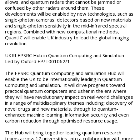
allows, and quantum radars that cannot be jammed or
confused by other radars around them. These
developments will be enabled by new technologies, such as
single-photon cameras, detectors based on new materials
and single-photon sensitivity in the mid-infrared spectral
regions. Combined with new computational methods,
QuantIC will enable UK industry to lead the global imaging
revolution.
UKRI EPSRC Hub in Quantum Computing and Simulation -
Led by Oxford EP/T001062/1
The EPSRC Quantum Computing and Simulation Hub will
enable the UK to be internationally leading in Quantum
Computing and Simulation. It will drive progress toward
practical quantum computers and usher in the era where
they will have revolutionary impact on real-world challenges
in a range of multidisciplinary themes including; discovery of
novel drugs and new materials, through to quantum-
enhanced machine learning, information security and even
carbon reduction through optimised resource usage.
The Hub will bring together leading quantum research
teams across 17 universities, into a collaboration with more