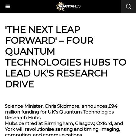
​'THE NEXT LEAP
FORWARD' – FOUR
QUANTUM
TECHNOLOGIES HUBS TO
LEAD UK'S RESEARCH
DRIVE
Science Minister, Chris Skidmore, announces £94
million funding for UK’s Quantum Technologies
Research Hubs.
Hubs centred at Birmingham, Glasgow, Oxford, and
York will revolutionise sensing and timing, imaging,
computing, and communications.