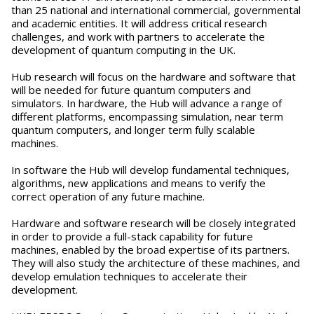
than 25 national and international commercial, governmental
and academic entities. It will address critical research
challenges, and work with partners to accelerate the
development of quantum computing in the UK.
Hub research will focus on the hardware and software that
will be needed for future quantum computers and
simulators. In hardware, the Hub will advance a range of
different platforms, encompassing simulation, near term
quantum computers, and longer term fully scalable
machines.
In software the Hub will develop fundamental techniques,
algorithms, new applications and means to verify the
correct operation of any future machine.
Hardware and software research will be closely integrated
in order to provide a full-stack capability for future
machines, enabled by the broad expertise of its partners.
They will also study the architecture of these machines, and
develop emulation techniques to accelerate their
development.