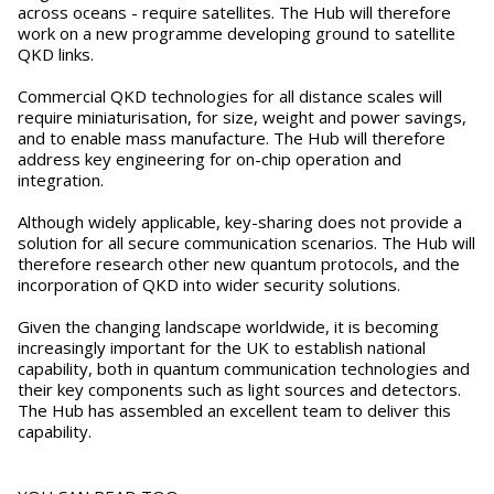
across oceans - require satellites. The Hub will therefore
work on a new programme developing ground to satellite
QKD links.
Commercial QKD technologies for all distance scales will
require miniaturisation, for size, weight and power savings,
and to enable mass manufacture. The Hub will therefore
address key engineering for on-chip operation and
integration.
Although widely applicable, key-sharing does not provide a
solution for all secure communication scenarios. The Hub will
therefore research other new quantum protocols, and the
incorporation of QKD into wider security solutions.
Given the changing landscape worldwide, it is becoming
increasingly important for the UK to establish national
capability, both in quantum communication technologies and
their key components such as light sources and detectors.
The Hub has assembled an excellent team to deliver this
capability.