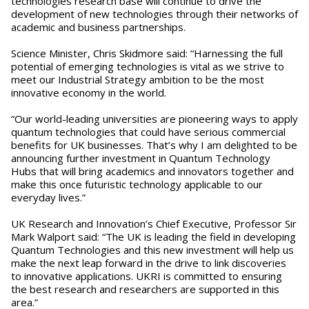
technologies research base will continue to drive the
development of new technologies through their networks of
academic and business partnerships.
Science Minister, Chris Skidmore said: “Harnessing the full
potential of emerging technologies is vital as we strive to
meet our Industrial Strategy ambition to be the most
innovative economy in the world.
“Our world-leading universities are pioneering ways to apply
quantum technologies that could have serious commercial
benefits for UK businesses. That’s why I am delighted to be
announcing further investment in Quantum Technology
Hubs that will bring academics and innovators together and
make this once futuristic technology applicable to our
everyday lives.”
UK Research and Innovation’s Chief Executive, Professor Sir
Mark Walport said: “The UK is leading the field in developing
Quantum Technologies and this new investment will help us
make the next leap forward in the drive to link discoveries
to innovative applications. UKRI is committed to ensuring
the best research and researchers are supported in this
area.”