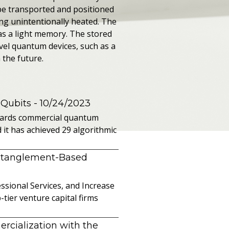
 be transported and positioned
ing unintentionally heated. The
as a light memory. The stored
vel quantum devices, such as a
 the future.
 Qubits
- 10/24/2023
owards commercial quantum
it has achieved 29 algorithmic
ntanglement-Based
sional Services, and Increase
ier venture capital firms
cialization with the