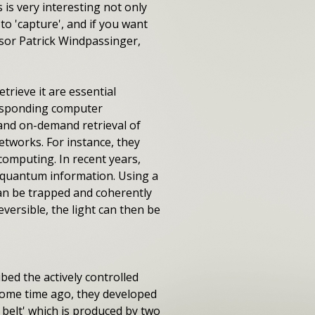
 is very interesting not only
to 'capture', and if you want
essor Patrick Windpassinger,
trieve it are essential
responding computer
and on-demand retrieval of
etworks. For instance, they
computing. In recent years,
l quantum information. Using a
can be trapped and coherently
eversible, the light can then be
bed the actively controlled
 Some time ago, they developed
 belt' which is produced by two