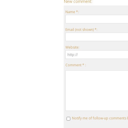
New comment:
Name *:
Email (not shown) *:
Website:
Comment * :
Notify me of follow-up comments 