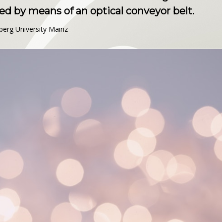
d by means of an optical conveyor belt.
berg University Mainz