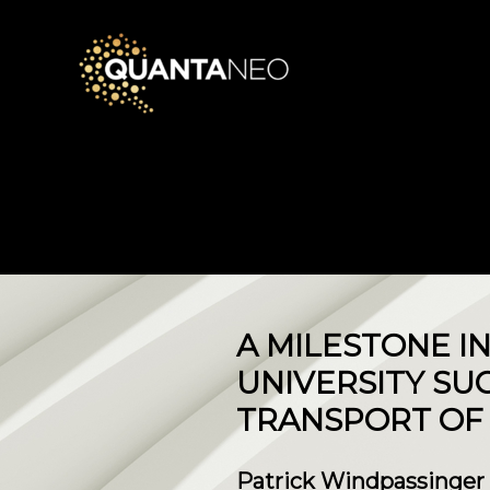
​A MILESTONE I
UNIVERSITY SU
TRANSPORT OF 
Patrick Windpassinger a