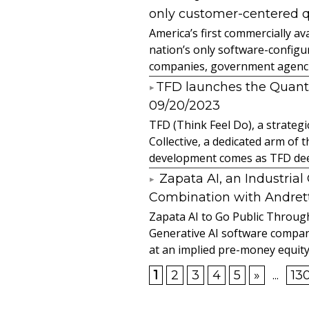
only customer-centered 
America’s first commercially
nation’s only software-configur
companies, government agencies
​TFD launches the Quan
09/20/2023
TFD (Think Feel Do), a strateg
Collective, a dedicated arm of
development comes as TFD deep
Zapata AI, an Industria
Combination with Andretti
Zapata AI to Go Public Through
Generative AI software compan
at an implied pre-money equity 
1
2
3
4
5
»
...
13