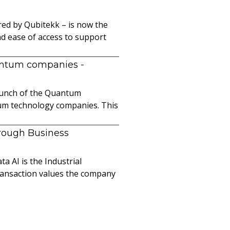
ed by Qubitekk – is now the
nd ease of access to support
uantum companies
-
launch of the Quantum
ntum technology companies. This
hrough Business
a AI is the Industrial
ransaction values the company