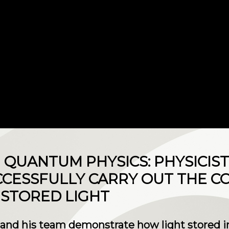
N QUANTUM PHYSICS: PHYSICIS
CCESSFULLY CARRY OUT THE 
STORED LIGHT
nd his team demonstrate how light stored in 