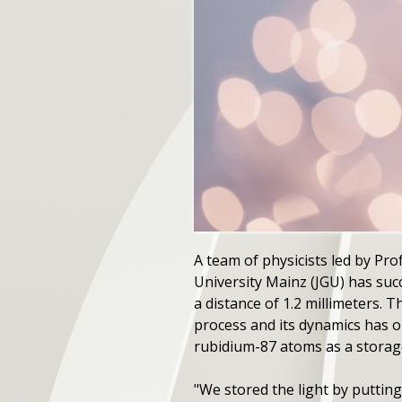
A team of physicists led by P
University Mainz (JGU) has suc
a distance of 1.2 millimeters.
process and its dynamics has on
rubidium-87 atoms as a storage 
"We stored the light by putting 