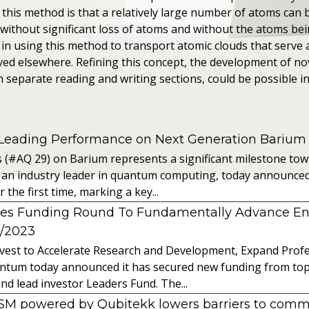
this method is that a relatively large number of atoms can
 without significant loss of atoms and without the atoms be
in using this method to transport atomic clouds that serve 
ved elsewhere. Refining this concept, the development of no
 separate reading and writing sections, could be possible in
 Leading Performance on Next Generation Barium
s (#AQ 29) on Barium represents a significant milestone t
 an industry leader in quantum computing, today announced 
the first time, marking a key...
es Funding Round To Fundamentally Advance E
2/2023
vest to Accelerate Research and Development, Expand Profes
ntum today announced it has secured new funding from top-t
nd lead investor Leaders Fund. The...
powered by Qubitekk lowers barriers to commer