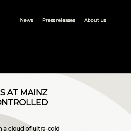
News
Press releases
About us
TS AT MAINZ
CONTROLLED
a cloud of ultra-cold