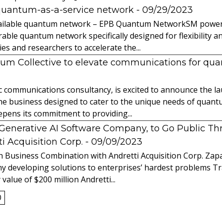
quantum-as-a-service network
- 09/29/2023
 available quantum network – EPB Quantum NetworkSM power
able quantum network specifically designed for flexibility a
 and researchers to accelerate the...
tum Collective to elevate communications for q
ic communications consultancy, is excited to announce the 
 the business designed to cater to the unique needs of qua
ens its commitment to providing...
l Generative AI Software Company, to Go Public T
 Acquisition Corp.
- 09/09/2023
 Business Combination with Andretti Acquisition Corp. Zapat
y developing solutions to enterprises’ hardest problems T
value of $200 million Andretti...
0