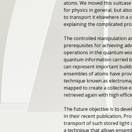
atoms. We moved this suitcase o
for physics in general, but als
to transport it elsewhere in a 
explaining the complicated pro
The controlled manipulation and
prerequisites for achieving 
operations in the quantum wor
quantum information carried by
can represent important buildi
ensembles of atoms have proven
technique known as electromagn
mapped to create a collective e
retrieved again with high effici
The future objective is to deve
In their recent publication, Pr
transport of such stored light
a technique that allows ensemb