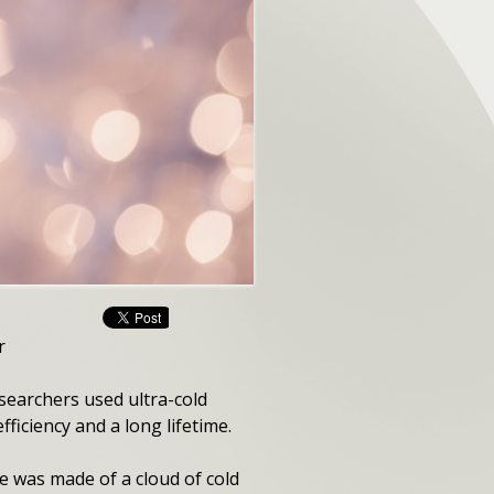
r
esearchers used ultra-cold
ficiency and a long lifetime.
se was made of a cloud of cold