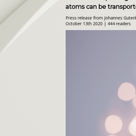
atoms can be transporte
Press release from Johannes Guten
October 13th 2020 | 444 readers