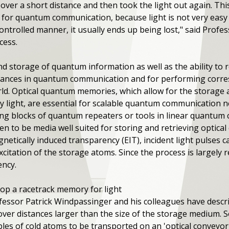
ver a short distance and then took the light out again. This
o for quantum communication, because light is not very easy 
controlled manner, it usually ends up being lost," said Prof
cess.
 storage of quantum information as well as the ability to re
advances in quantum communication and for performing cor
ld. Optical quantum memories, which allow for the storage 
 light, are essential for scalable quantum communication n
ng blocks of quantum repeaters or tools in linear quantum 
 to be media well suited for storing and retrieving optica
etically induced transparency (EIT), incident light pulses 
xcitation of the storage atoms. Since the process is largely r
ency.
lop a racetrack memory for light
ofessor Patrick Windpassinger and his colleagues have descri
 over distances larger than the size of the storage medium.
les of cold atoms to be transported on an 'optical conveyor