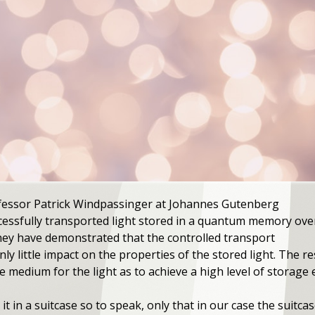
rofessor Patrick Windpassinger at Johannes Gutenberg
cessfully transported light stored in a quantum memory ove
 They have demonstrated that the controlled transport
ly little impact on the properties of the stored light. The r
medium for the light as to achieve a high level of storage ef
it in a suitcase so to speak, only that in our case the suitca