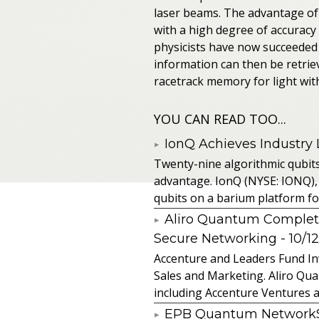
laser beams. The advantage of 
with a high degree of accuracy
physicists have now succeeded 
information can then be retrie
racetrack memory for light with
YOU CAN READ TOO...
IonQ Achieves Industry
Twenty-nine algorithmic qubit
advantage. IonQ (NYSE: IONQ),
qubits on a barium platform for 
Aliro Quantum Complet
Secure Networking
- 10/1
Accenture and Leaders Fund In
Sales and Marketing. Aliro Qua
including Accenture Ventures a
EPB Quantum NetworkSM 