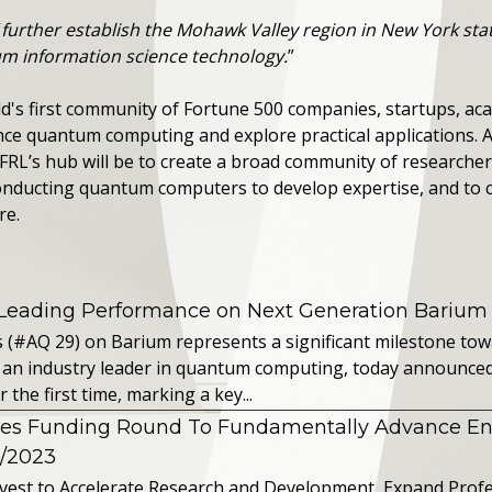
“
further establish the Mohawk Valley region in New York st
m information science technology.
”
's first community of Fortune 500 companies, startups, aca
nce quantum computing and explore practical applications.
FRL’s hub will be to create a broad community of researcher
nducting quantum computers to develop expertise, and to 
re.
 Leading Performance on Next Generation Barium
s (#AQ 29) on Barium represents a significant milestone t
 an industry leader in quantum computing, today announced 
the first time, marking a key...
es Funding Round To Fundamentally Advance E
2/2023
vest to Accelerate Research and Development, Expand Profes