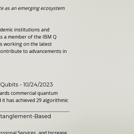
ate as an emerging ecosystem
demic institutions and
 As a member of the IBM Q
s working on the latest
contribute to advancements in
 Qubits
- 10/24/2023
owards commercial quantum
it has achieved 29 algorithmic
ntanglement-Based
sional Services, and Increase