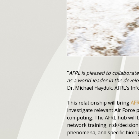
“
AFRL is pleased to collaborat
as a world-leader in the dev
Dr. Michael Hayduk, AFRL’s Inf
This relationship will bring
AF
investigate relevant Air Force
computing. The AFRL hub will b
network training, risk/decisio
phenomena, and specific biolo