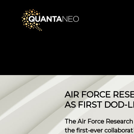
​AIR FORCE RE
AS FIRST DOD-
The Air Force Research
the first-ever collabora