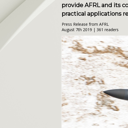
provide AFRL and its c
practical applications r
Press Release from AFRL
August 7th 2019 | 361 readers