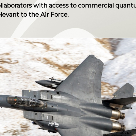
ollaborators with access to commercial quan
elevant to the Air Force.