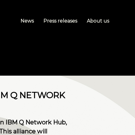
News
Press releases
About us
IBM Q NETWORK
 an IBM Q Network Hub,
his alliance will