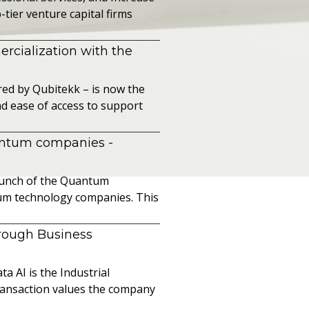
ier venture capital firms
cialization with the
ed by Qubitekk – is now the
nd ease of access to support
uantum companies
-
launch of the Quantum
ntum technology companies. This
hrough Business
a AI is the Industrial
ransaction values the company