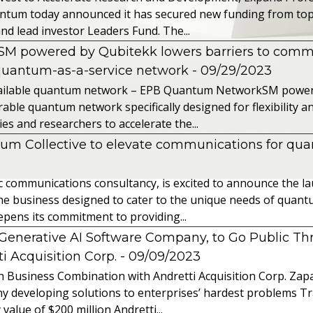
ntum today announced it has secured new funding from top-t
nd lead investor Leaders Fund. The...
powered by Qubitekk lowers barriers to commer
quantum-as-a-service network
- 09/29/2023
 available quantum network – EPB Quantum NetworkSM power
able quantum network specifically designed for flexibility a
 and researchers to accelerate the...
tum Collective to elevate communications for q
ic communications consultancy, is excited to announce the 
 the business designed to cater to the unique needs of qua
ens its commitment to providing...
l Generative AI Software Company, to Go Public T
 Acquisition Corp.
- 09/09/2023
 Business Combination with Andretti Acquisition Corp. Zapat
y developing solutions to enterprises’ hardest problems T
value of $200 million Andretti...