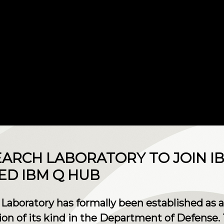
SEARCH LABORATORY TO JOIN 
LED IBM Q HUB
 Laboratory has formally been established as
tion of its kind in the Department of Defense. T