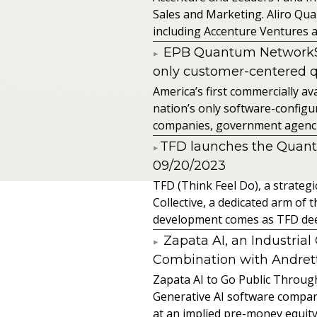
Sales and Marketing. Aliro Qua
including Accenture Ventures a
EPB Quantum NetworkSM 
only customer-centered 
America’s first commercially
nation’s only software-configur
companies, government agencies
​TFD launches the Quan
09/20/2023
TFD (Think Feel Do), a strateg
Collective, a dedicated arm of
development comes as TFD deep
Zapata AI, an Industria
Combination with Andretti
Zapata AI to Go Public Through
Generative AI software compan
at an implied pre-money equity 