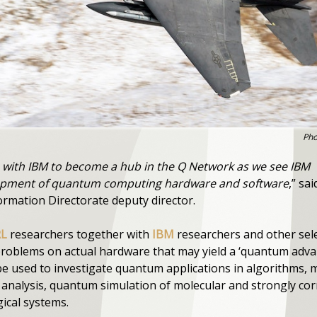
Pho
e with IBM to become a hub in the Q Network as we see IBM
elopment of quantum computing hardware and software
,” sai
ormation Directorate deputy director.
RL
researchers together with
IBM
researchers and other sele
 problems on actual hardware that may yield a ‘quantum adv
e used to investigate quantum applications in algorithms, 
n analysis, quantum simulation of molecular and strongly co
gical systems.