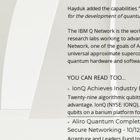
Hayduk added the capabilities 
for the development of quantu
The IBM Q Network is the world
research labs working to adva
Network, one of the goals of A
universal approximate superco
quantum hardware and softwa
YOU CAN READ TOO...
IonQ Achieves Industry
Twenty-nine algorithmic qubit
advantage. IonQ (NYSE: IONQ),
qubits on a barium platform for 
Aliro Quantum Complet
Secure Networking
- 10/1
Accenture and Leaders Fund In