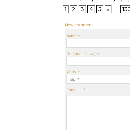
1
2
3
4
5
»
...
13
New comment:
Name *:
Email (not shown) *:
Website:
Comment * :