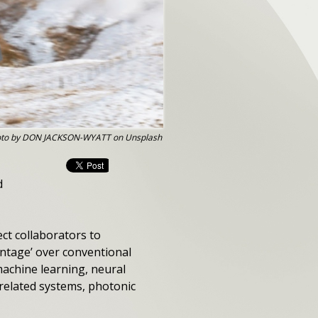
to by DON JACKSON-WYATT on Unsplash
d
ct collaborators to
antage’ over conventional
machine learning, neural
rrelated systems, photonic