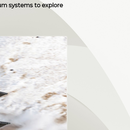
tum systems to explore