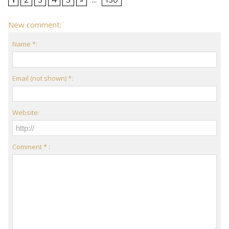
New comment:
Name *:
Email (not shown) *:
Website:
Comment * :