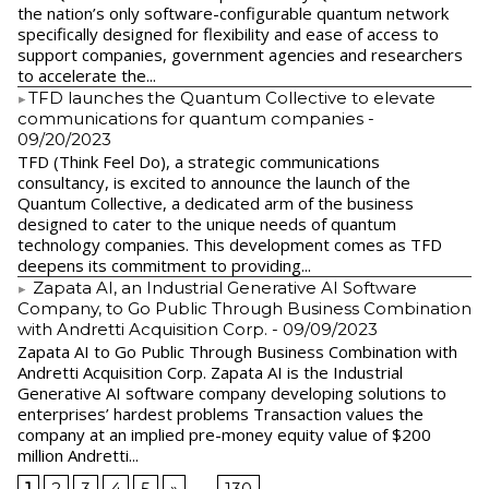
the nation’s only software-configurable quantum network
specifically designed for flexibility and ease of access to
support companies, government agencies and researchers
to accelerate the...
​TFD launches the Quantum Collective to elevate
communications for quantum companies
-
09/20/2023
TFD (Think Feel Do), a strategic communications
consultancy, is excited to announce the launch of the
Quantum Collective, a dedicated arm of the business
designed to cater to the unique needs of quantum
technology companies. This development comes as TFD
deepens its commitment to providing...
Zapata AI, an Industrial Generative AI Software
Company, to Go Public Through Business Combination
with Andretti Acquisition Corp.
- 09/09/2023
Zapata AI to Go Public Through Business Combination with
Andretti Acquisition Corp. Zapata AI is the Industrial
Generative AI software company developing solutions to
enterprises’ hardest problems Transaction values the
company at an implied pre-money equity value of $200
million Andretti...
1
2
3
4
5
»
...
130