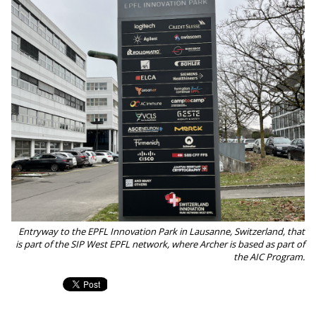
Entryway to the EPFL Innovation Park in Lausanne, Switzerland, that
is part of the SIP West EPFL network, where Archer is based as part of
the AIC Program.