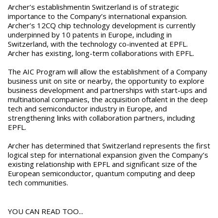
Archer’s establishmentin Switzerland is of strategic
importance to the Company’s international expansion.
Archer’s 12CQ chip technology development is currently
underpinned by 10 patents in Europe, including in
Switzerland, with the technology co-invented at EPFL.
Archer has existing, long-term collaborations with EPFL.
The AIC Program will allow the establishment of a Company
business unit on site or nearby, the opportunity to explore
business development and partnerships with start-ups and
multinational companies, the acquisition oftalent in the deep
tech and semiconductor industry in Europe, and
strengthening links with collaboration partners, including
EPFL.
Archer has determined that Switzerland represents the first
logical step for international expansion given the Company’s
existing relationship with EPFL and significant size of the
European semiconductor, quantum computing and deep
tech communities.
YOU CAN READ TOO...