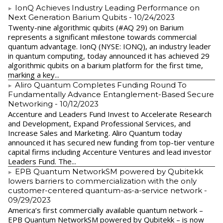
IonQ Achieves Industry Leading Performance on
Next Generation Barium Qubits
- 10/24/2023
Twenty-nine algorithmic qubits (#AQ 29) on Barium
represents a significant milestone towards commercial
quantum advantage. IonQ (NYSE: IONQ), an industry leader
in quantum computing, today announced it has achieved 29
algorithmic qubits on a barium platform for the first time,
marking a key...
Aliro Quantum Completes Funding Round To
Fundamentally Advance Entanglement-Based Secure
Networking
- 10/12/2023
Accenture and Leaders Fund Invest to Accelerate Research
and Development, Expand Professional Services, and
Increase Sales and Marketing. Aliro Quantum today
announced it has secured new funding from top-tier venture
capital firms including Accenture Ventures and lead investor
Leaders Fund. The...
EPB Quantum NetworkSM powered by Qubitekk
lowers barriers to commercialization with the only
customer-centered quantum-as-a-service network
-
09/29/2023
America’s first commercially available quantum network –
EPB Quantum NetworkSM powered by Qubitekk – is now