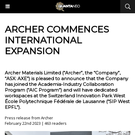
​ARCHER COMMENCES
INTERNATIONAL
EXPANSION
Archer Materials Limited (“Archer”, the “Company”,
“ASX: AXE”) is pleased to announce that the Company
has joined the Academia-Industry Collaboration
Program (“AIC Program”) and will have dedicated
workspaces at the Switzerland Innovation Park West
École Polytechnique Fédérale de Lausanne (“SIP West
EPFL”).
Press release from Archer
February 22nd 2023 | 463 readers