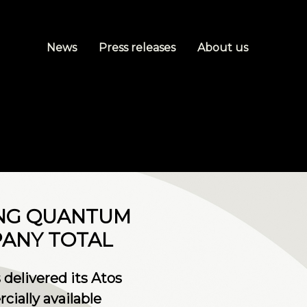
News
Press releases
About us
ING QUANTUM
PANY TOTAL
 delivered its Atos
ially available