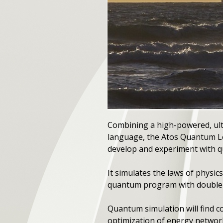
Combining a high-powered, ul
language, the Atos Quantum L
develop and experiment with 
It simulates the laws of physi
quantum program with double-d
Quantum simulation will find c
optimization of energy networks