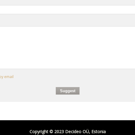
by email
Copyright © 2023 Decideo OÜ, Estonia