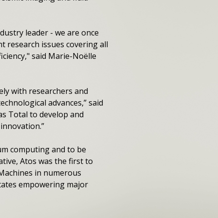
dustry leader - we are once
t research issues covering all
ciency," said Marie-Noëlle
ly with researchers and
technological advances,” said
s Total to develop and
innovation.”
tum computing and to be
ative, Atos was the first to
 Machines in numerous
 States empowering major