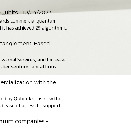
 Qubits
- 10/24/2023
owards commercial quantum
it has achieved 29 algorithmic
ntanglement-Based
sional Services, and Increase
ier venture capital firms
cialization with the
ed by Qubitekk – is now the
nd ease of access to support
uantum companies
-