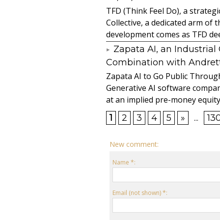
TFD (Think Feel Do), a strateg
Collective, a dedicated arm of
development comes as TFD deep
Zapata AI, an Industria
Combination with Andretti
Zapata AI to Go Public Through
Generative AI software compan
at an implied pre-money equity 
1
2
3
4
5
»
...
13
New comment:
Name *:
Email (not shown) *: