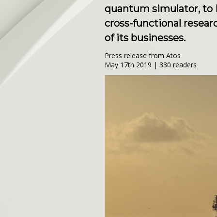
quantum simulator, to 
cross-functional resear
of its businesses.
Press release from Atos
May 17th 2019 | 330 readers