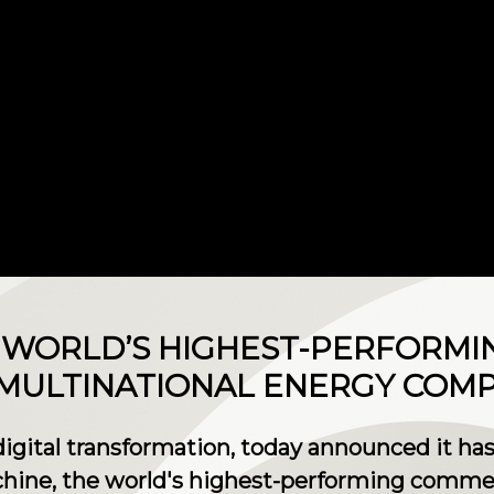
S WORLD’S HIGHEST-PERFORM
 MULTINATIONAL ENERGY COM
 digital transformation, today announced it has
ne, the world's highest-performing commerc