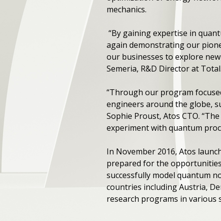
mechanics.
“By gaining expertise in quant
again demonstrating our pionee
our businesses to explore new
Semeria, R&D Director at Total
“Through our program focused 
engineers around the globe, suc
Sophie Proust, Atos CTO. “The
experiment with quantum proces
In November 2016, Atos launch
prepared for the opportunities as
successfully model quantum no
countries including Austria, 
research programs in various s