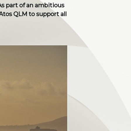
s part of an ambitious
 Atos QLM to support all