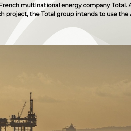
French multinational energy company Total. A
ch project, the Total group intends to use the