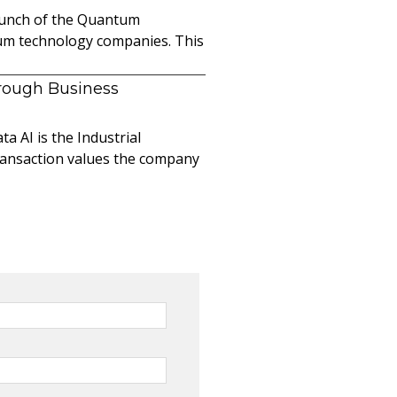
launch of the Quantum
ntum technology companies. This
hrough Business
a AI is the Industrial
ransaction values the company