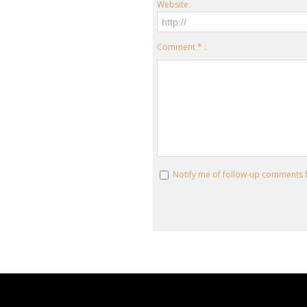
Website:
Comment * :
Notify me of follow-up comments 