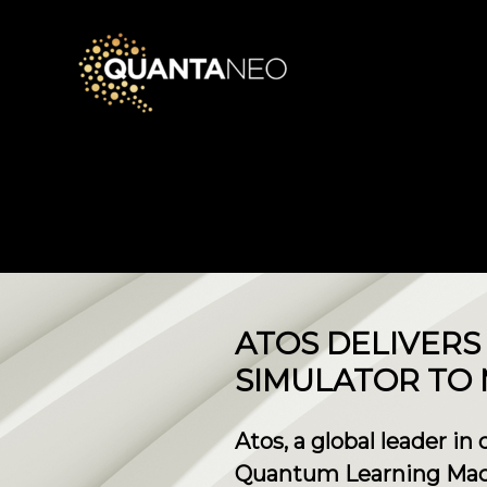
​ATOS DELIVER
SIMULATOR TO
Atos, a global leader in
Quantum Learning Machi