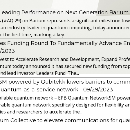
 Leading Performance on Next Generation Barium
s (#AQ 29) on Barium represents a significant milestone t
 an industry leader in quantum computing, today announced 
the first time, marking a key...
es Funding Round To Fundamentally Advance E
2/2023
vest to Accelerate Research and Development, Expand Profes
ntum today announced it has secured new funding from top-t
nd lead investor Leaders Fund. The...
powered by Qubitekk lowers barriers to commer
quantum-as-a-service network
- 09/29/2023
 available quantum network – EPB Quantum NetworkSM power
able quantum network specifically designed for flexibility a
 and researchers to accelerate the...
tum Collective to elevate communications for q