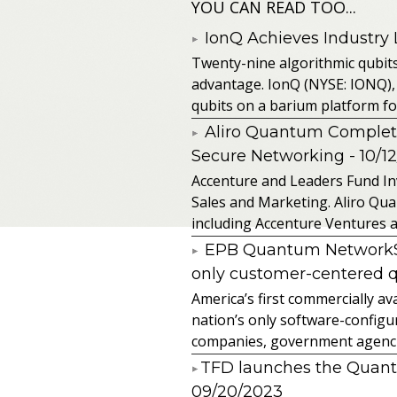
YOU CAN READ TOO...
IonQ Achieves Industry
Twenty-nine algorithmic qubit
advantage. IonQ (NYSE: IONQ),
qubits on a barium platform for 
Aliro Quantum Complet
Secure Networking
- 10/1
Accenture and Leaders Fund In
Sales and Marketing. Aliro Qua
including Accenture Ventures a
EPB Quantum NetworkSM 
only customer-centered 
America’s first commercially
nation’s only software-configur
companies, government agencies
​TFD launches the Quan
09/20/2023