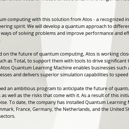
um computing with this solution from Atos - a recognized in
ring spirit. We will develop a quantum approach to differen
 ways of solving problems and improve performance and effi
.
on the future of quantum computing, Atos is working close
h as Total, to support them with tools to drive significant 
 Atos Quantum Learning Machine enables businesses such a
ses and delivers superior simulation capabilities to speed 
ed an ambitious program to anticipate the future of quan
 well as the risks that come with it. As a result of this initi
ise. To date, the company has installed Quantum Learning
Denmark, France, Germany, the Netherlands, and the United
ectors.