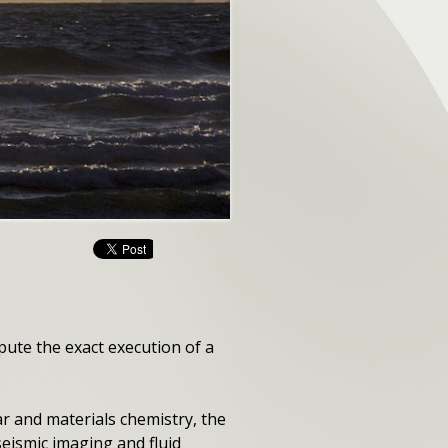
pute the exact execution of a
r and materials chemistry, the
seismic imaging and fluid