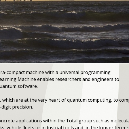
tra-compact machine with a universal programming
earning Machine enables researchers and engineers to
quantum software.
cs, which are at the very heart of quantum computing, to com
igit precision.
oncrete applications within the Total group such as molecula
, vehicle fleets or industrial tools and, in the longer term, 