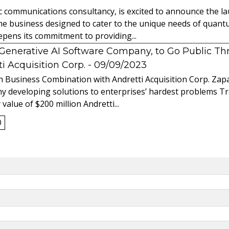
ic communications consultancy, is excited to announce the 
 the business designed to cater to the unique needs of qua
ens its commitment to providing...
l Generative AI Software Company, to Go Public T
 Acquisition Corp.
- 09/09/2023
 Business Combination with Andretti Acquisition Corp. Zapat
y developing solutions to enterprises’ hardest problems T
value of $200 million Andretti...
0