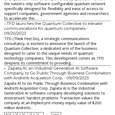
the nation’s only software-configurable quantum network
specifically designed for flexibility and ease of access to
support companies, government agencies and researchers
to accelerate the...
​TFD launches the Quantum Collective to elevate
communications for quantum companies
-
09/20/2023
TFD (Think Feel Do), a strategic communications
consultancy, is excited to announce the launch of the
Quantum Collective, a dedicated arm of the business
designed to cater to the unique needs of quantum
technology companies. This development comes as TFD
deepens its commitment to providing...
Zapata AI, an Industrial Generative AI Software
Company, to Go Public Through Business Combination
with Andretti Acquisition Corp.
- 09/09/2023
Zapata AI to Go Public Through Business Combination with
Andretti Acquisition Corp. Zapata AI is the Industrial
Generative AI software company developing solutions to
enterprises’ hardest problems Transaction values the
company at an implied pre-money equity value of $200
million Andretti...