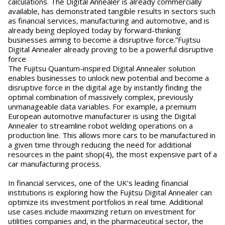
calculations. The Digital Annealer is already commercially
available, has demonstrated tangible results in sectors such
as financial services, manufacturing and automotive, and is
already being deployed today by forward-thinking
businesses aiming to become a disruptive force.”Fujitsu
Digital Annealer already proving to be a powerful disruptive
force
The Fujitsu Quantum-inspired Digital Annealer solution
enables businesses to unlock new potential and become a
disruptive force in the digital age by instantly finding the
optimal combination of massively complex, previously
unmanageable data variables. For example, a premium
European automotive manufacturer is using the Digital
Annealer to streamline robot welding operations on a
production line. This allows more cars to be manufactured in
a given time through reducing the need for additional
resources in the paint shop(4), the most expensive part of a
car manufacturing process.
In financial services, one of the UK’s leading financial
institutions is exploring how the Fujitsu Digital Annealer can
optimize its investment portfolios in real time. Additional
use cases include maximizing return on investment for
utilities companies and, in the pharmaceutical sector, the