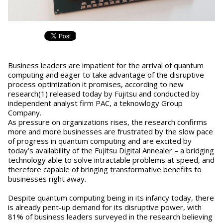
Business leaders are impatient for the arrival of quantum
computing and eager to take advantage of the disruptive
process optimization it promises, according to new
research(1) released today by Fujitsu and conducted by
independent analyst firm PAC, a teknowlogy Group
Company.
As pressure on organizations rises, the research confirms
more and more businesses are frustrated by the slow pace
of progress in quantum computing and are excited by
today’s availability of the Fujitsu Digital Annealer – a bridging
technology able to solve intractable problems at speed, and
therefore capable of bringing transformative benefits to
businesses right away.
Despite quantum computing being in its infancy today, there
is already pent-up demand for its disruptive power, with
81% of business leaders surveyed in the research believing