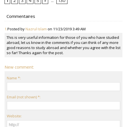
1
2
3
4
5
»
...
130
Commentaires
1.
Posted by
Nazrul Islam
on 11/23/2019 3:49 AM
This is very useful information for those of you who have studied
abroad, let us know in the comments if you can think of any more
good reasons to study abroad and whether you agree with the list
so far! Thanks again for the post.
New comment:
Name *:
Email (not shown) *:
Website: