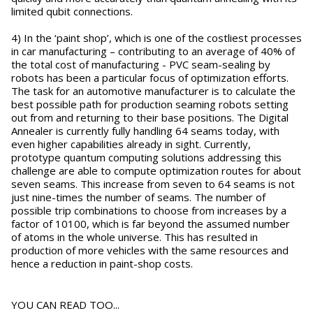
limited qubit connections.
4) In the ‘paint shop’, which is one of the costliest processes
in car manufacturing – contributing to an average of 40% of
the total cost of manufacturing - PVC seam-sealing by
robots has been a particular focus of optimization efforts.
The task for an automotive manufacturer is to calculate the
best possible path for production seaming robots setting
out from and returning to their base positions. The Digital
Annealer is currently fully handling 64 seams today, with
even higher capabilities already in sight. Currently,
prototype quantum computing solutions addressing this
challenge are able to compute optimization routes for about
seven seams. This increase from seven to 64 seams is not
just nine-times the number of seams. The number of
possible trip combinations to choose from increases by a
factor of 10100, which is far beyond the assumed number
of atoms in the whole universe. This has resulted in
production of more vehicles with the same resources and
hence a reduction in paint-shop costs.
YOU CAN READ TOO...