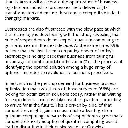
that its arrival will accelerate the optimization of business,
logistical and industrial processes, help deliver digital
transformation and ensure they remain competitive in fast-
changing markets.
Businesses are also frustrated with the slow pace at which
the technology is developing, with the study revealing that
50% of respondents do not expect quantum computing to
go mainstream in the next decade. At the same time, 89%
believe that the insufficient computing power of today’s
technology is holding back their business from taking full
advantage of combinatorial optimization(2) – the process of
identifying the optimal solution among a huge array of
options – in order to revolutionize business processes.
In fact, such is the pent-up demand for business process
optimization that two-thirds of those surveyed (66%) are
looking for optimization solutions today, rather than waiting
for experimental and possibly unstable quantum computing
to arrive far in the future. This is driven by a belief that
competitors might gain an unassailable advantage from
quantum computing: two-thirds of respondents agree that a
competitor’s early adoption of quantum computing would
lead to disruption in their business sector.Growing