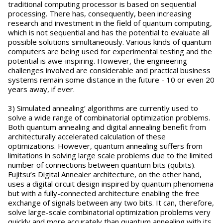
traditional computing processor is based on sequential
processing. There has, consequently, been increasing
research and investment in the field of quantum computing,
which is not sequential and has the potential to evaluate all
possible solutions simultaneously. Various kinds of quantum
computers are being used for experimental testing and the
potential is awe-inspiring. However, the engineering
challenges involved are considerable and practical business
systems remain some distance in the future - 10 or even 20
years away, if ever.
3) Simulated annealing’ algorithms are currently used to
solve a wide range of combinatorial optimization problems.
Both quantum annealing and digital annealing benefit from
architecturally accelerated calculation of these
optimizations. However, quantum annealing suffers from
limitations in solving large scale problems due to the limited
number of connections between quantum bits (qubits).
Fujitsu’s Digital Annealer architecture, on the other hand,
uses a digital circuit design inspired by quantum phenomena
but with a fully-connected architecture enabling the free
exchange of signals between any two bits. It can, therefore,
solve large-scale combinatorial optimization problems very
quickly and more accurately than quantum annealing with its