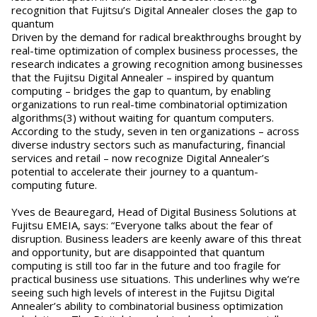
recognition that Fujitsu’s Digital Annealer closes the gap to
quantum
Driven by the demand for radical breakthroughs brought by
real-time optimization of complex business processes, the
research indicates a growing recognition among businesses
that the Fujitsu Digital Annealer – inspired by quantum
computing – bridges the gap to quantum, by enabling
organizations to run real-time combinatorial optimization
algorithms(3) without waiting for quantum computers.
According to the study, seven in ten organizations – across
diverse industry sectors such as manufacturing, financial
services and retail – now recognize Digital Annealer’s
potential to accelerate their journey to a quantum-
computing future.
Yves de Beauregard, Head of Digital Business Solutions at
Fujitsu EMEIA, says: “Everyone talks about the fear of
disruption. Business leaders are keenly aware of this threat
and opportunity, but are disappointed that quantum
computing is still too far in the future and too fragile for
practical business use situations. This underlines why we’re
seeing such high levels of interest in the Fujitsu Digital
Annealer’s ability to combinatorial business optimization