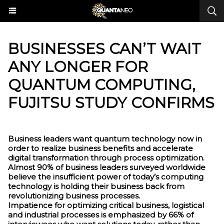
​BUSINESSES CAN’T WAIT
ANY LONGER FOR
QUANTUM COMPUTING,
FUJITSU STUDY CONFIRMS
Business leaders want quantum technology now in
order to realize business benefits and accelerate
digital transformation through process optimization.
Almost 90% of business leaders surveyed worldwide
believe the insufficient power of today’s computing
technology is holding their business back from
revolutionizing business processes.
Impatience for optimizing critical business, logistical
and industrial processes is emphasized by 66% of