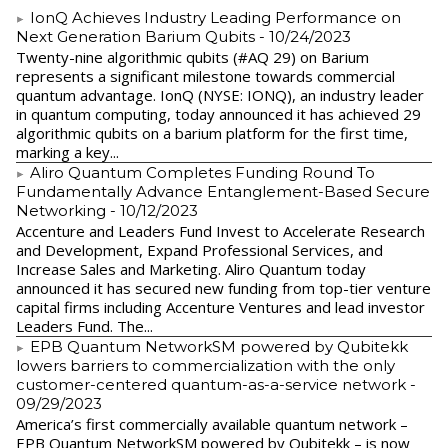
IonQ Achieves Industry Leading Performance on
Next Generation Barium Qubits
- 10/24/2023
Twenty-nine algorithmic qubits (#AQ 29) on Barium
represents a significant milestone towards commercial
quantum advantage. IonQ (NYSE: IONQ), an industry leader
in quantum computing, today announced it has achieved 29
algorithmic qubits on a barium platform for the first time,
marking a key...
Aliro Quantum Completes Funding Round To
Fundamentally Advance Entanglement-Based Secure
Networking
- 10/12/2023
Accenture and Leaders Fund Invest to Accelerate Research
and Development, Expand Professional Services, and
Increase Sales and Marketing. Aliro Quantum today
announced it has secured new funding from top-tier venture
capital firms including Accenture Ventures and lead investor
Leaders Fund. The...
EPB Quantum NetworkSM powered by Qubitekk
lowers barriers to commercialization with the only
customer-centered quantum-as-a-service network
-
09/29/2023
America’s first commercially available quantum network –
EPB Quantum NetworkSM powered by Qubitekk – is now