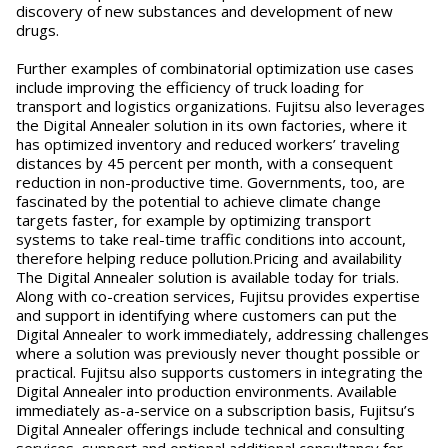
discovery of new substances and development of new
drugs.
Further examples of combinatorial optimization use cases
include improving the efficiency of truck loading for
transport and logistics organizations. Fujitsu also leverages
the Digital Annealer solution in its own factories, where it
has optimized inventory and reduced workers’ traveling
distances by 45 percent per month, with a consequent
reduction in non-productive time. Governments, too, are
fascinated by the potential to achieve climate change
targets faster, for example by optimizing transport
systems to take real-time traffic conditions into account,
therefore helping reduce pollution.Pricing and availability
The Digital Annealer solution is available today for trials.
Along with co-creation services, Fujitsu provides expertise
and support in identifying where customers can put the
Digital Annealer to work immediately, addressing challenges
where a solution was previously never thought possible or
practical. Fujitsu also supports customers in integrating the
Digital Annealer into production environments. Available
immediately as-a-service on a subscription basis, Fujitsu’s
Digital Annealer offerings include technical and consulting
services, support and optional additional consultancy for