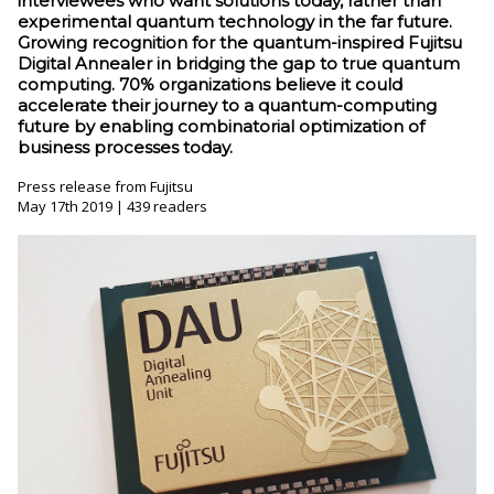
interviewees who want solutions today, rather than
experimental quantum technology in the far future.
Growing recognition for the quantum-inspired Fujitsu
Digital Annealer in bridging the gap to true quantum
computing. 70% organizations believe it could
accelerate their journey to a quantum-computing
future by enabling combinatorial optimization of
business processes today.
Press release from Fujitsu
May 17th 2019 | 439 readers