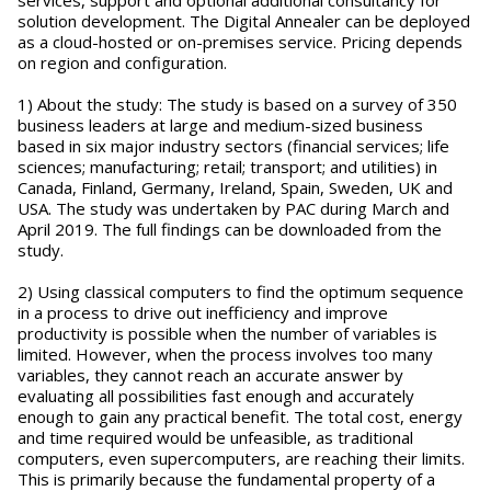
solution development. The Digital Annealer can be deployed
as a cloud-hosted or on-premises service. Pricing depends
on region and configuration.
1) About the study: The study is based on a survey of 350
business leaders at large and medium-sized business
based in six major industry sectors (financial services; life
sciences; manufacturing; retail; transport; and utilities) in
Canada, Finland, Germany, Ireland, Spain, Sweden, UK and
USA. The study was undertaken by PAC during March and
April 2019. The full findings can be downloaded from the
study.
2) Using classical computers to find the optimum sequence
in a process to drive out inefficiency and improve
productivity is possible when the number of variables is
limited. However, when the process involves too many
variables, they cannot reach an accurate answer by
evaluating all possibilities fast enough and accurately
enough to gain any practical benefit. The total cost, energy
and time required would be unfeasible, as traditional
computers, even supercomputers, are reaching their limits.
This is primarily because the fundamental property of a