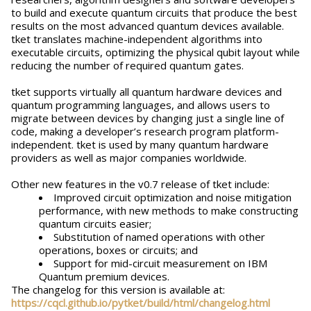
to build and execute quantum circuits that produce the best
results on the most advanced quantum devices available.
tket translates machine-independent algorithms into
executable circuits, optimizing the physical qubit layout while
reducing the number of required quantum gates.
tket supports virtually all quantum hardware devices and
quantum programming languages, and allows users to
migrate between devices by changing just a single line of
code, making a developer’s research program platform-
independent. tket is used by many quantum hardware
providers as well as major companies worldwide.
Other new features in the v0.7 release of tket include:
Improved circuit optimization and noise mitigation
performance, with new methods to make constructing
quantum circuits easier;
Substitution of named operations with other
operations, boxes or circuits; and
Support for mid-circuit measurement on IBM
Quantum premium devices.
The changelog for this version is available at:
https://cqcl.github.io/pytket/build/html/changelog.html