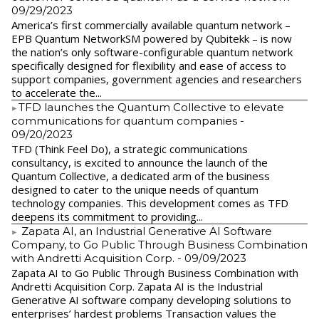
09/29/2023
America’s first commercially available quantum network –
EPB Quantum NetworkSM powered by Qubitekk – is now
the nation’s only software-configurable quantum network
specifically designed for flexibility and ease of access to
support companies, government agencies and researchers
to accelerate the...
​TFD launches the Quantum Collective to elevate
communications for quantum companies
-
09/20/2023
TFD (Think Feel Do), a strategic communications
consultancy, is excited to announce the launch of the
Quantum Collective, a dedicated arm of the business
designed to cater to the unique needs of quantum
technology companies. This development comes as TFD
deepens its commitment to providing...
Zapata AI, an Industrial Generative AI Software
Company, to Go Public Through Business Combination
with Andretti Acquisition Corp.
- 09/09/2023
Zapata AI to Go Public Through Business Combination with
Andretti Acquisition Corp. Zapata AI is the Industrial
Generative AI software company developing solutions to
enterprises’ hardest problems Transaction values the