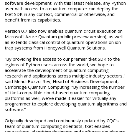
software development. With this latest release, any Python
user with access to a quantum computer can deploy the
tket SDK in any context, commercial or otherwise, and
benefit from its capabilities.
Version 0.7 also now enables quantum circuit execution on
Microsoft Azure Quantum (public preview version), as well
as extends classical control of quantum operations on ion
trap systems from Honeywell Quantum Solutions.
“By providing free access to our premier tket SDK to the
legions of Python users across the world, we hope to
accelerate the development of quantum computing
research and applications across multiple industry sectors,”
said Mehdi Bozzo-Rey, Head of Business Development,
Cambridge Quantum Computing. “By increasing the number
of tket-compatible cloud-based quantum computing
platforms as well, we’ve made it easier for virtually any
programmer to explore developing quantum algorithms and
software.”
Originally developed and continuously updated by CQC’s
team of quantum computing scientists, tket enables
researchers, algorithm designers and software developers