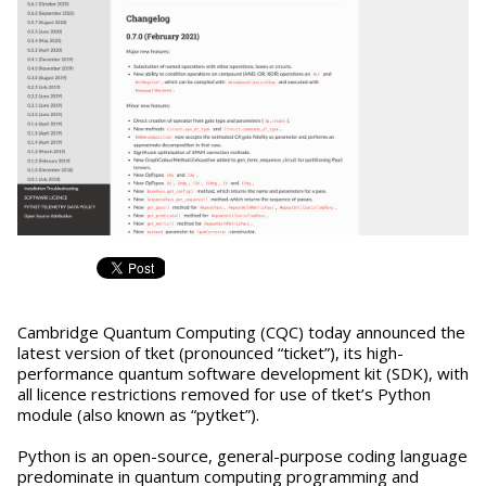
Cambridge Quantum Computing (CQC) today announced the
latest version of tket (pronounced “ticket”), its high-
performance quantum software development kit (SDK), with
all licence restrictions removed for use of tket’s Python
module (also known as “pytket”).
Python is an open-source, general-purpose coding language
predominate in quantum computing programming and