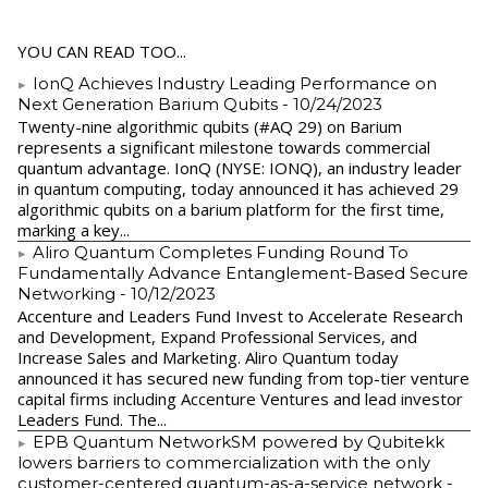
YOU CAN READ TOO...
IonQ Achieves Industry Leading Performance on
Next Generation Barium Qubits
- 10/24/2023
Twenty-nine algorithmic qubits (#AQ 29) on Barium
represents a significant milestone towards commercial
quantum advantage. IonQ (NYSE: IONQ), an industry leader
in quantum computing, today announced it has achieved 29
algorithmic qubits on a barium platform for the first time,
marking a key...
Aliro Quantum Completes Funding Round To
Fundamentally Advance Entanglement-Based Secure
Networking
- 10/12/2023
Accenture and Leaders Fund Invest to Accelerate Research
and Development, Expand Professional Services, and
Increase Sales and Marketing. Aliro Quantum today
announced it has secured new funding from top-tier venture
capital firms including Accenture Ventures and lead investor
Leaders Fund. The...
EPB Quantum NetworkSM powered by Qubitekk
lowers barriers to commercialization with the only
customer-centered quantum-as-a-service network
-