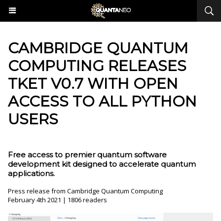
​CAMBRIDGE QUANTUM
COMPUTING RELEASES
TKET V0.7 WITH OPEN
ACCESS TO ALL PYTHON
USERS
Free access to premier quantum software
development kit designed to accelerate quantum
applications.
Press release from Cambridge Quantum Computing
February 4th 2021 | 1806 readers