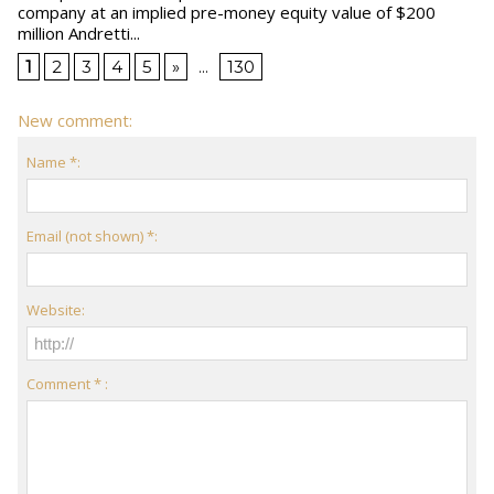
company at an implied pre-money equity value of $200
million Andretti...
1
2
3
4
5
»
...
130
New comment:
Name *:
Email (not shown) *:
Website:
Comment * :