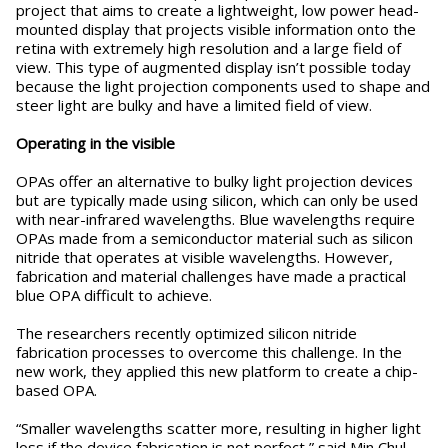
project that aims to create a lightweight, low power head-
mounted display that projects visible information onto the
retina with extremely high resolution and a large field of
view. This type of augmented display isn’t possible today
because the light projection components used to shape and
steer light are bulky and have a limited field of view.
Operating in the visible
OPAs offer an alternative to bulky light projection devices
but are typically made using silicon, which can only be used
with near-infrared wavelengths. Blue wavelengths require
OPAs made from a semiconductor material such as silicon
nitride that operates at visible wavelengths. However,
fabrication and material challenges have made a practical
blue OPA difficult to achieve.
The researchers recently optimized silicon nitride
fabrication processes to overcome this challenge. In the
new work, they applied this new platform to create a chip-
based OPA.
“Smaller wavelengths scatter more, resulting in higher light
loss if the device fabrication is not perfect,” said Min Chul