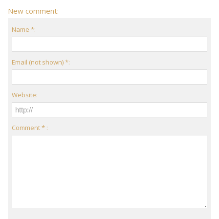
New comment:
Name *:
Email (not shown) *:
Website:
Comment * :