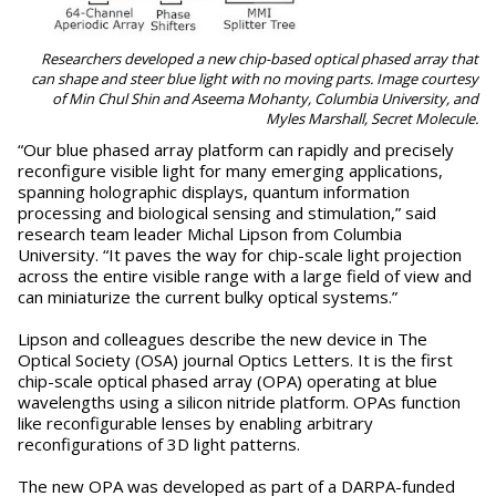
Researchers developed a new chip-based optical phased array that
can shape and steer blue light with no moving parts. Image courtesy
of Min Chul Shin and Aseema Mohanty, Columbia University, and
Myles Marshall, Secret Molecule.
“Our blue phased array platform can rapidly and precisely
reconfigure visible light for many emerging applications,
spanning holographic displays, quantum information
processing and biological sensing and stimulation,” said
research team leader Michal Lipson from Columbia
University. “It paves the way for chip-scale light projection
across the entire visible range with a large field of view and
can miniaturize the current bulky optical systems.”
Lipson and colleagues describe the new device in The
Optical Society (OSA) journal Optics Letters. It is the first
chip-scale optical phased array (OPA) operating at blue
wavelengths using a silicon nitride platform. OPAs function
like reconfigurable lenses by enabling arbitrary
reconfigurations of 3D light patterns.
The new OPA was developed as part of a DARPA-funded