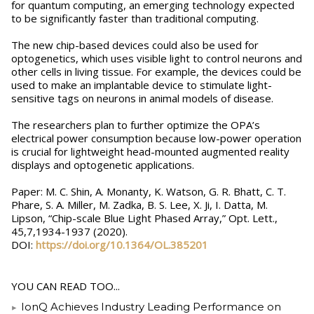
for quantum computing, an emerging technology expected
to be significantly faster than traditional computing.
The new chip-based devices could also be used for
optogenetics, which uses visible light to control neurons and
other cells in living tissue. For example, the devices could be
used to make an implantable device to stimulate light-
sensitive tags on neurons in animal models of disease.
The researchers plan to further optimize the OPA’s
electrical power consumption because low-power operation
is crucial for lightweight head-mounted augmented reality
displays and optogenetic applications.
Paper: M. C. Shin, A. Monanty, K. Watson, G. R. Bhatt, C. T.
Phare, S. A. Miller, M. Zadka, B. S. Lee, X. Ji, I. Datta, M.
Lipson, “Chip-scale Blue Light Phased Array,” Opt. Lett.,
45,7,1934-1937 (2020).
DOI:
https://doi.org/10.1364/OL.385201
YOU CAN READ TOO...
IonQ Achieves Industry Leading Performance on