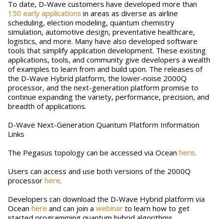
To date, D-Wave customers have developed more than
150 early applications
in areas as diverse as airline
scheduling, election modeling, quantum chemistry
simulation, automotive design, preventative healthcare,
logistics, and more. Many have also developed software
tools that simplify application development. These existing
applications, tools, and community give developers a wealth
of examples to learn from and build upon. The releases of
the D-Wave Hybrid platform, the lower-noise 2000Q
processor, and the next-generation platform promise to
continue expanding the variety, performance, precision, and
breadth of applications.
D-Wave Next-Generation Quantum Platform Information
Links
The Pegasus topology can be accessed via Ocean
here
.
Users can access and use both versions of the 2000Q
processor
here
.
Developers can download the D-Wave Hybrid platform via
Ocean
here
and can join a
webinar
to learn how to get
started programming quantum hybrid algorithms.