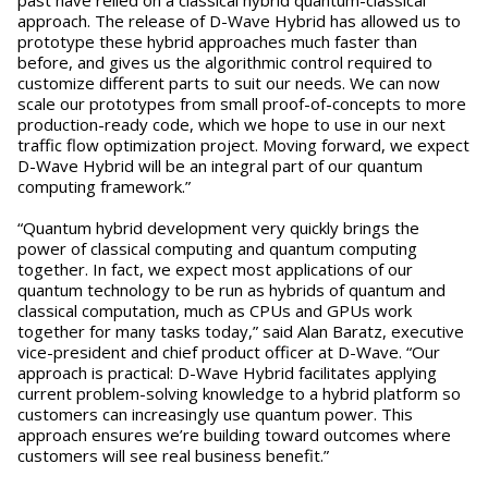
approach. The release of D-Wave Hybrid has allowed us to
prototype these hybrid approaches much faster than
before, and gives us the algorithmic control required to
customize different parts to suit our needs. We can now
scale our prototypes from small proof-of-concepts to more
production-ready code, which we hope to use in our next
traffic flow optimization project. Moving forward, we expect
D-Wave Hybrid will be an integral part of our quantum
computing framework.”
“Quantum hybrid development very quickly brings the
power of classical computing and quantum computing
together. In fact, we expect most applications of our
quantum technology to be run as hybrids of quantum and
classical computation, much as CPUs and GPUs work
together for many tasks today,” said Alan Baratz, executive
vice-president and chief product officer at D-Wave. “Our
approach is practical: D-Wave Hybrid facilitates applying
current problem-solving knowledge to a hybrid platform so
customers can increasingly use quantum power. This
approach ensures we’re building toward outcomes where
customers will see real business benefit.”