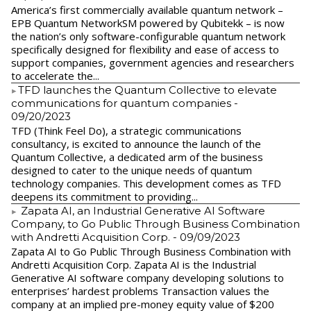
America’s first commercially available quantum network –
EPB Quantum NetworkSM powered by Qubitekk – is now
the nation’s only software-configurable quantum network
specifically designed for flexibility and ease of access to
support companies, government agencies and researchers
to accelerate the...
​TFD launches the Quantum Collective to elevate
communications for quantum companies
-
09/20/2023
TFD (Think Feel Do), a strategic communications
consultancy, is excited to announce the launch of the
Quantum Collective, a dedicated arm of the business
designed to cater to the unique needs of quantum
technology companies. This development comes as TFD
deepens its commitment to providing...
Zapata AI, an Industrial Generative AI Software
Company, to Go Public Through Business Combination
with Andretti Acquisition Corp.
- 09/09/2023
Zapata AI to Go Public Through Business Combination with
Andretti Acquisition Corp. Zapata AI is the Industrial
Generative AI software company developing solutions to
enterprises’ hardest problems Transaction values the
company at an implied pre-money equity value of $200