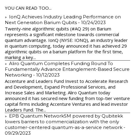
YOU CAN READ TOO...
IonQ Achieves Industry Leading Performance on
Next Generation Barium Qubits
- 10/24/2023
Twenty-nine algorithmic qubits (#AQ 29) on Barium
represents a significant milestone towards commercial
quantum advantage. IonQ (NYSE: IONQ), an industry leader
in quantum computing, today announced it has achieved 29
algorithmic qubits on a barium platform for the first time,
marking a key...
Aliro Quantum Completes Funding Round To
Fundamentally Advance Entanglement-Based Secure
Networking
- 10/12/2023
Accenture and Leaders Fund Invest to Accelerate Research
and Development, Expand Professional Services, and
Increase Sales and Marketing. Aliro Quantum today
announced it has secured new funding from top-tier venture
capital firms including Accenture Ventures and lead investor
Leaders Fund. The...
EPB Quantum NetworkSM powered by Qubitekk
lowers barriers to commercialization with the only
customer-centered quantum-as-a-service network
-
09/29/2023