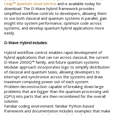
Leap™ quantum cloud service
and is available today for
download. The D-Wave hybrid framework provides
simplified workflow controls to developers, allowing them
to use both classical and quantum systems in parallel, gain
insight into system performance, optimize code across
systems, and develop quantum hybrid applications more
easily.
D-Wave Hybrid includes:
Hybrid workflow control: enables rapid development of
hybrid applications that can run across classical, the current
D-Wave 2000Q™ family, and future quantum systems
Modular approach: incorporates logic to simplify distribution
of classical and quantum tasks, allowing developers to
interrupt and synchronize across the systems and draw
maximum computing power out of each system
Problem deconstruction: capable of breaking down large
problems that are bigger than the quantum processing unit
(QPU) into parts that are then recombined for the overall
solution
Familiar coding environment: familiar Python-based
framework and documentation includes examples that make