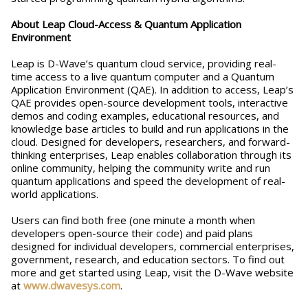
About Leap Cloud-Access & Quantum Application
Environment
Leap is D-Wave’s quantum cloud service, providing real-
time access to a live quantum computer and a Quantum
Application Environment (QAE). In addition to access, Leap’s
QAE provides open-source development tools, interactive
demos and coding examples, educational resources, and
knowledge base articles to build and run applications in the
cloud. Designed for developers, researchers, and forward-
thinking enterprises, Leap enables collaboration through its
online community, helping the community write and run
quantum applications and speed the development of real-
world applications.
Users can find both free (one minute a month when
developers open-source their code) and paid plans
designed for individual developers, commercial enterprises,
government, research, and education sectors. To find out
more and get started using Leap, visit the D-Wave website
at
www.dwavesys.com
.