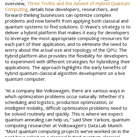
overview,
Three Truths and the Advent of Hybrid Quantum
Computing
, details how developers, researchers, and
forward-thinking businesses can optimize complex
problems and now benefit from applying both classical and
quantum systems to find solutions. D-Wave’s strategy is to
deliver a hybrid platform that makes it easy for developers
to leverage the most appropriate computing resources for
each part of their application, and to eliminate the need to
worry about the actual size and topology of the QPU. The
hybrid platform also provides the flexibility for developers
to experiment with different strategies for hybridizing their
applications. The approach highlights the early benefits of
hybrid quantum-classical algorithm development on a live
quantum computer.
“At a company like Volkswagen, there are various ways in
which optimization problems occur naturally. Whether it’s
scheduling and logistics, production optimization, or
intelligent mobility, difficult optimization problems need to
be solved routinely and quickly. This is where we expect
quantum annealing can help us,” said Sheir Yarkoni, quantum
computing researcher at Volkswagen’s Data:Lab Munich.
“Most quantum computing projects we’ve worked on in the
past have relied on a classical hybrid quantum-classical