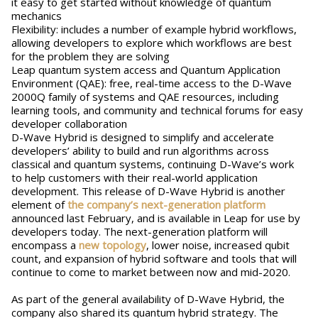
it easy to get started without knowledge of quantum
mechanics
Flexibility: includes a number of example hybrid workflows,
allowing developers to explore which workflows are best
for the problem they are solving
Leap quantum system access and Quantum Application
Environment (QAE): free, real-time access to the D-Wave
2000Q family of systems and QAE resources, including
learning tools, and community and technical forums for easy
developer collaboration
D-Wave Hybrid is designed to simplify and accelerate
developers’ ability to build and run algorithms across
classical and quantum systems, continuing D-Wave’s work
to help customers with their real-world application
development. This release of D-Wave Hybrid is another
element of
the company’s next-generation platform
announced last February, and is available in Leap for use by
developers today. The next-generation platform will
encompass a
new topology
, lower noise, increased qubit
count, and expansion of hybrid software and tools that will
continue to come to market between now and mid-2020.
As part of the general availability of D-Wave Hybrid, the
company also shared its quantum hybrid strategy. The