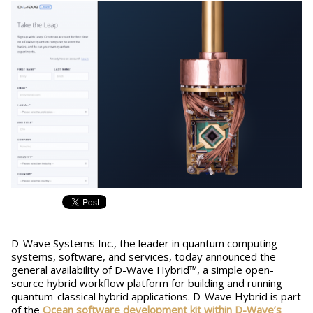
D-Wave Systems Inc., the leader in quantum computing
systems, software, and services, today announced the
general availability of D-Wave Hybrid™, a simple open-
source hybrid workflow platform for building and running
quantum-classical hybrid applications. D-Wave Hybrid is part
of the
Ocean software development kit within D-Wave’s