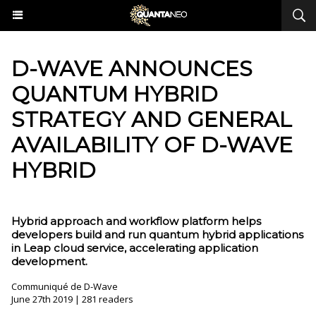
​D-WAVE ANNOUNCES
QUANTUM HYBRID
STRATEGY AND GENERAL
AVAILABILITY OF D-WAVE
HYBRID
Hybrid approach and workflow platform helps
developers build and run quantum hybrid applications
in Leap cloud service, accelerating application
development.
Communiqué de D-Wave
June 27th 2019 | 281 readers