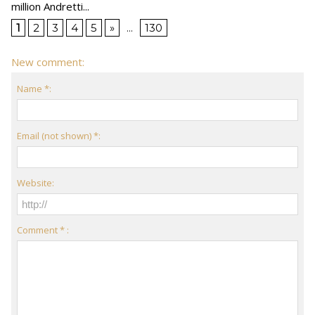
million Andretti...
1
2
3
4
5
»
...
130
New comment:
Name *:
Email (not shown) *:
Website:
Comment * :