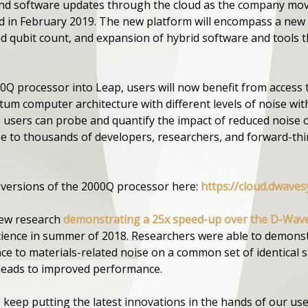
d software updates through the cloud as the company move
d in February 2019. The new platform will encompass a new 
d qubit count, and expansion of hybrid software and tools t
0Q processor into Leap, users will now benefit from access 
tum computer architecture with different levels of noise w
e, users can probe and quantify the impact of reduced nois
ise to thousands of developers, researchers, and forward-t
 versions of the 2000Q processor here:
https://cloud.dwaves
new research
demonstrating a 25x speed-up over the D-Wav
Science in summer of 2018. Researchers were able to demonstr
 to materials-related noise on a common set of identical s
 leads to improved performance.
: keep putting the latest innovations in the hands of our us