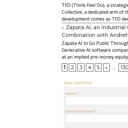
TFD (Think Feel Do), a strateg
Collective, a dedicated arm of
development comes as TFD deep
Zapata AI, an Industria
Combination with Andretti
Zapata AI to Go Public Through
Generative AI software compan
at an implied pre-money equity 
1
2
3
4
5
»
...
13
New comment:
Name *:
Email (not shown) *: