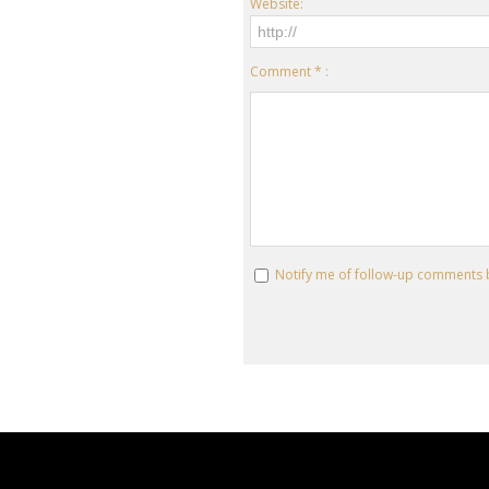
Website:
Comment * :
Notify me of follow-up comments 