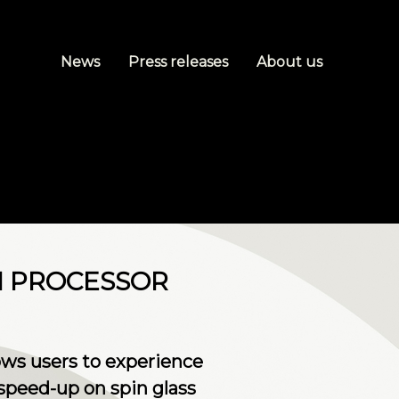
News
Press releases
About us
M PROCESSOR
ws users to experience
speed-up on spin glass