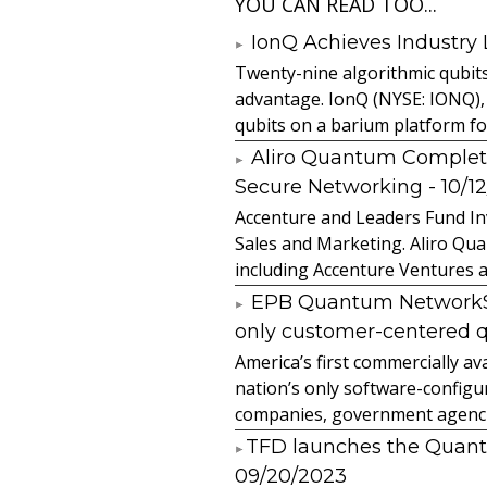
YOU CAN READ TOO...
IonQ Achieves Industry
Twenty-nine algorithmic qubit
advantage. IonQ (NYSE: IONQ),
qubits on a barium platform for 
Aliro Quantum Complet
Secure Networking
- 10/1
Accenture and Leaders Fund In
Sales and Marketing. Aliro Qua
including Accenture Ventures a
EPB Quantum NetworkSM 
only customer-centered 
America’s first commercially
nation’s only software-configur
companies, government agencies
​TFD launches the Quan
09/20/2023