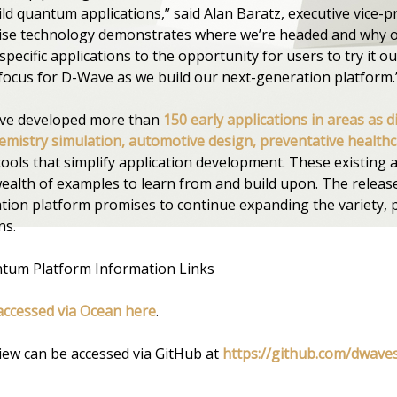
ld quantum applications,” said Alan Baratz, executive vice-p
oise technology demonstrates where we’re headed and why 
ecific applications to the opportunity for users to try it ou
focus for D-Wave as we build our next-generation platform.
ave developed more than
150 early applications in areas as d
mistry simulation, automotive design, preventative healthca
ols that simplify application development. These existing a
ealth of examples to learn from and build upon. The releas
tion platform promises to continue expanding the variety, 
ns.
tum Platform Information Links
accessed via Ocean here
.
ew can be accessed via GitHub at
https://github.com/dwave