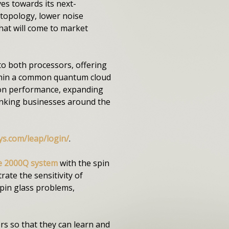
s towards its next-
topology, lower noise
hat will come to market
to both processors, offering
ithin a common quantum cloud
e on performance, expanding
hinking businesses around the
ys.com/leap/login/
.
e 2000Q system
with the spin
ate the sensitivity of
pin glass problems,
ers so that they can learn and