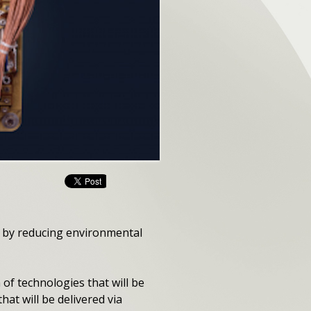
 by reducing environmental
 of technologies that will be
at will be delivered via