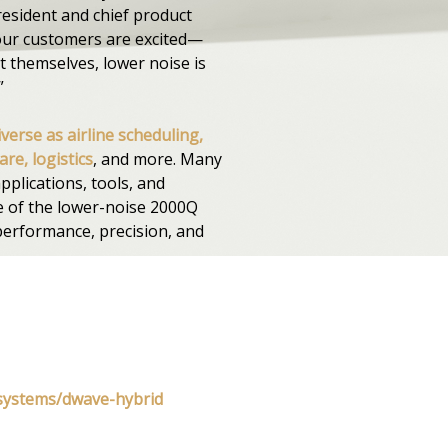
resident and chief product
our customers are excited—
t themselves, lower noise is
”
iverse as airline scheduling,
re, logistics
, and more. Many
pplications, tools, and
e of the lower-noise 2000Q
performance, precision, and
systems/dwave-hybrid