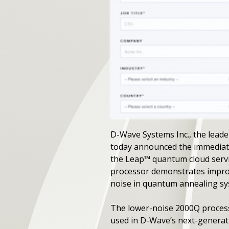
D-Wave Systems Inc., the leade
today announced the immediate
the Leap™ quantum cloud servic
processor demonstrates improv
noise in quantum annealing s
The lower-noise 2000Q processor
used in D-Wave’s next-generatio