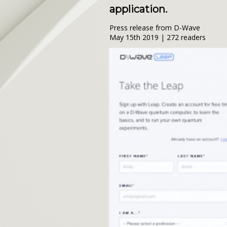
application.
Press release from D-Wave
May 15th 2019 | 272 readers