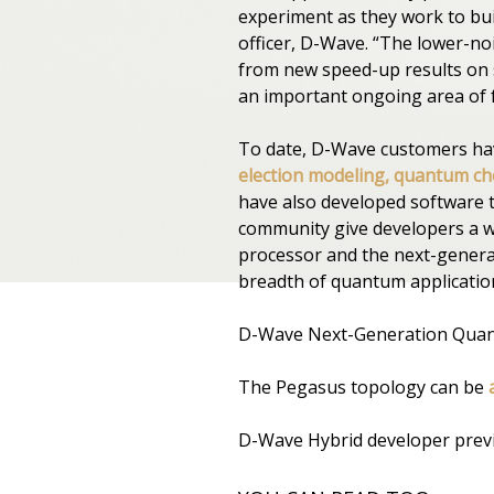
experiment as they work to bui
officer, D-Wave. “The lower-n
from new speed-up results on sp
an important ongoing area of 
To date, D-Wave customers h
election modeling, quantum che
have also developed software to
community give developers a w
processor and the next-genera
breadth of quantum applicatio
D-Wave Next-Generation Quan
The Pegasus topology can be
D-Wave Hybrid developer previ