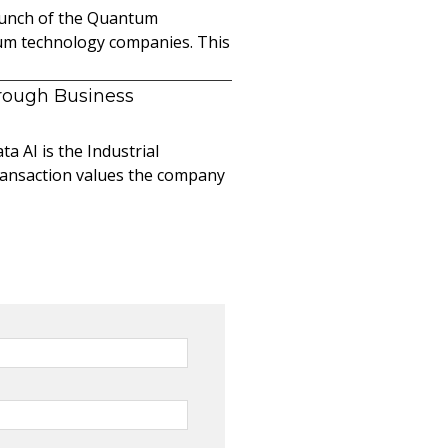
launch of the Quantum
ntum technology companies. This
hrough Business
a AI is the Industrial
ransaction values the company