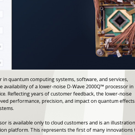
r in quantum computing systems, software, and services,
 availability of a lower-noise D-Wave 2000Q™ processor in
e. Reflecting years of customer feedback, the lower-noise
ed performance, precision, and impact on quantum effects
ystems.
 is available only to cloud customers and is an illustration
n platform. This represents the first of many innovations th