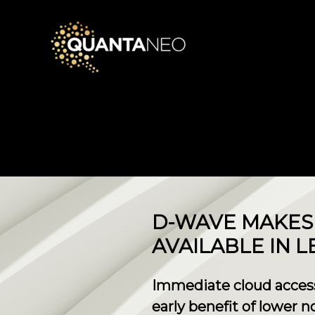
​D-WAVE MAKE
AVAILABLE IN L
Immediate cloud access
early benefit of lower 