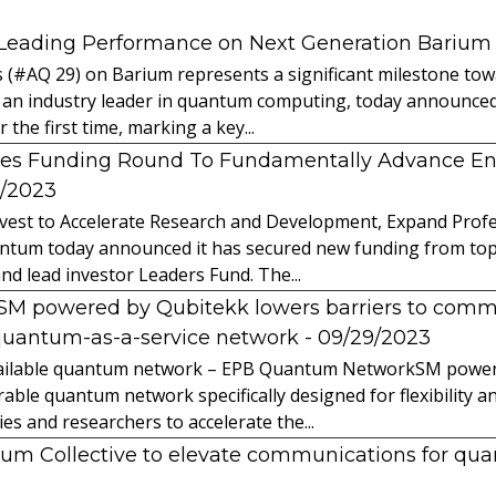
 Leading Performance on Next Generation Barium
s (#AQ 29) on Barium represents a significant milestone t
 an industry leader in quantum computing, today announced 
the first time, marking a key...
es Funding Round To Fundamentally Advance E
2/2023
vest to Accelerate Research and Development, Expand Profes
ntum today announced it has secured new funding from top-t
nd lead investor Leaders Fund. The...
powered by Qubitekk lowers barriers to commer
quantum-as-a-service network
- 09/29/2023
 available quantum network – EPB Quantum NetworkSM power
able quantum network specifically designed for flexibility a
 and researchers to accelerate the...
tum Collective to elevate communications for q