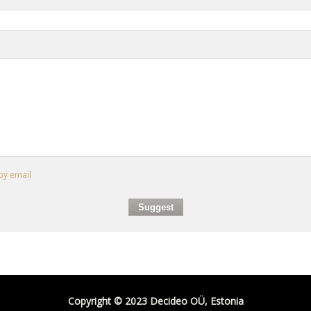
by email
Copyright © 2023 Decideo OÜ, Estonia