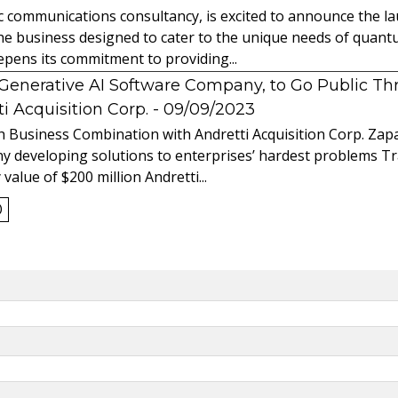
ic communications consultancy, is excited to announce the 
 the business designed to cater to the unique needs of qua
ens its commitment to providing...
l Generative AI Software Company, to Go Public T
 Acquisition Corp.
- 09/09/2023
 Business Combination with Andretti Acquisition Corp. Zapat
y developing solutions to enterprises’ hardest problems T
value of $200 million Andretti...
0