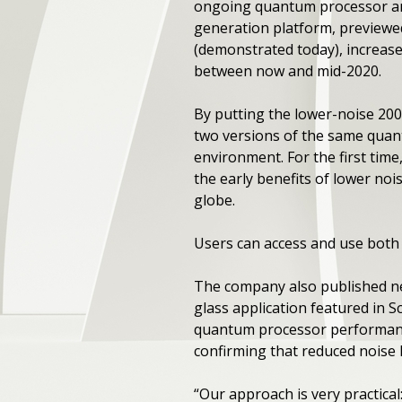
ongoing quantum processor an
generation platform, previewe
(demonstrated today), increase
between now and mid-2020.
By putting the lower-noise 200
two versions of the same quan
environment. For the first tim
the early benefits of lower no
globe.
Users can access and use both
The company also published 
glass application featured in 
quantum processor performance
confirming that reduced noise
“Our approach is very practical