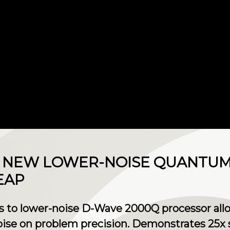
S NEW LOWER-NOISE QUANTU
EAP
 to lower-noise D-Wave 2000Q processor allo
noise on problem precision. Demonstrates 25x 