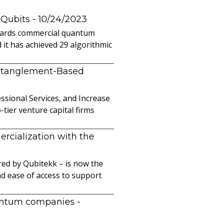
 Qubits
- 10/24/2023
owards commercial quantum
it has achieved 29 algorithmic
ntanglement-Based
sional Services, and Increase
ier venture capital firms
cialization with the
ed by Qubitekk – is now the
nd ease of access to support
uantum companies
-