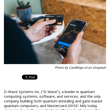
Photo by CardMapr.nl on Unsplash
D-Wave Systems Inc. (“D-Wave”), a leader in quantum
computing systems, software, and services, and the only
company building both quantum annealing and gate-based
quantum computers, and Mastercard (NYSE: MA) today