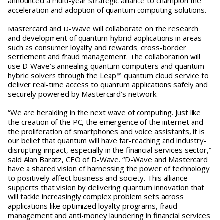
announced a multi-year strategic alliance to champion the
acceleration and adoption of quantum computing solutions.
Mastercard and D-Wave will collaborate on the research
and development of quantum-hybrid applications in areas
such as consumer loyalty and rewards, cross-border
settlement and fraud management. The collaboration will
use D-Wave’s annealing quantum computers and quantum
hybrid solvers through the Leap™ quantum cloud service to
deliver real-time access to quantum applications safely and
securely powered by Mastercard’s network.
“We are heralding in the next wave of computing. Just like
the creation of the PC, the emergence of the internet and
the proliferation of smartphones and voice assistants, it is
our belief that quantum will have far-reaching and industry-
disrupting impact, especially in the financial services sector,”
said Alan Baratz, CEO of D-Wave. “D-Wave and Mastercard
have a shared vision of harnessing the power of technology
to positively affect business and society. This alliance
supports that vision by delivering quantum innovation that
will tackle increasingly complex problem sets across
applications like optimized loyalty programs, fraud
management and anti-money laundering in financial services