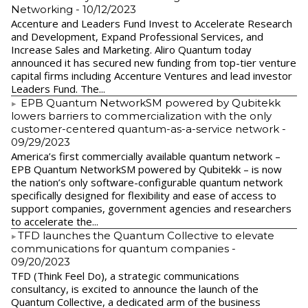
Networking
- 10/12/2023
Accenture and Leaders Fund Invest to Accelerate Research
and Development, Expand Professional Services, and
Increase Sales and Marketing. Aliro Quantum today
announced it has secured new funding from top-tier venture
capital firms including Accenture Ventures and lead investor
Leaders Fund. The...
EPB Quantum NetworkSM powered by Qubitekk
lowers barriers to commercialization with the only
customer-centered quantum-as-a-service network
-
09/29/2023
America’s first commercially available quantum network –
EPB Quantum NetworkSM powered by Qubitekk – is now
the nation’s only software-configurable quantum network
specifically designed for flexibility and ease of access to
support companies, government agencies and researchers
to accelerate the...
​TFD launches the Quantum Collective to elevate
communications for quantum companies
-
09/20/2023
TFD (Think Feel Do), a strategic communications
consultancy, is excited to announce the launch of the
Quantum Collective, a dedicated arm of the business