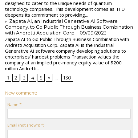
designed to cater to the unique needs of quantum
technology companies. This development comes as TFD
deepens its commitment to providing...
Zapata AI, an Industrial Generative AI Software
Company, to Go Public Through Business Combination
with Andretti Acquisition Corp.
- 09/09/2023
Zapata AI to Go Public Through Business Combination with
Andretti Acquisition Corp. Zapata AI is the Industrial
Generative AI software company developing solutions to
enterprises’ hardest problems Transaction values the
company at an implied pre-money equity value of $200
million Andretti...
1
2
3
4
5
»
...
130
New comment:
Name *:
Email (not shown) *: