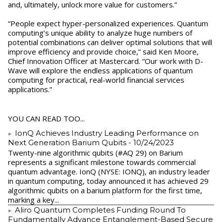
and, ultimately, unlock more value for customers.”
“People expect hyper-personalized experiences. Quantum
computing’s unique ability to analyze huge numbers of
potential combinations can deliver optimal solutions that will
improve efficiency and provide choice,” said Ken Moore,
Chief Innovation Officer at Mastercard. “Our work with D-
Wave will explore the endless applications of quantum
computing for practical, real-world financial services
applications.”
YOU CAN READ TOO...
IonQ Achieves Industry Leading Performance on
Next Generation Barium Qubits
- 10/24/2023
Twenty-nine algorithmic qubits (#AQ 29) on Barium
represents a significant milestone towards commercial
quantum advantage. IonQ (NYSE: IONQ), an industry leader
in quantum computing, today announced it has achieved 29
algorithmic qubits on a barium platform for the first time,
marking a key...
Aliro Quantum Completes Funding Round To
Fundamentally Advance Entanglement-Based Secure