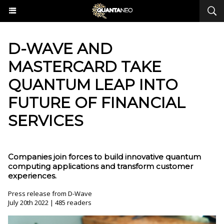
​D-WAVE AND
MASTERCARD TAKE
QUANTUM LEAP INTO
FUTURE OF FINANCIAL
SERVICES
Companies join forces to build innovative quantum
computing applications and transform customer
experiences.
Press release from D-Wave
July 20th 2022 | 485 readers