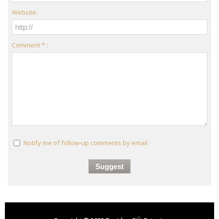
Website:
Comment * :
Notify me of follow-up comments by email