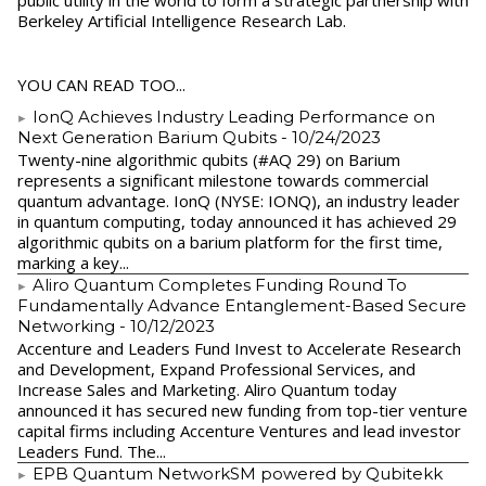
public utility in the world to form a strategic partnership with
Berkeley Artificial Intelligence Research Lab.
YOU CAN READ TOO...
IonQ Achieves Industry Leading Performance on
Next Generation Barium Qubits
- 10/24/2023
Twenty-nine algorithmic qubits (#AQ 29) on Barium
represents a significant milestone towards commercial
quantum advantage. IonQ (NYSE: IONQ), an industry leader
in quantum computing, today announced it has achieved 29
algorithmic qubits on a barium platform for the first time,
marking a key...
Aliro Quantum Completes Funding Round To
Fundamentally Advance Entanglement-Based Secure
Networking
- 10/12/2023
Accenture and Leaders Fund Invest to Accelerate Research
and Development, Expand Professional Services, and
Increase Sales and Marketing. Aliro Quantum today
announced it has secured new funding from top-tier venture
capital firms including Accenture Ventures and lead investor
Leaders Fund. The...
EPB Quantum NetworkSM powered by Qubitekk