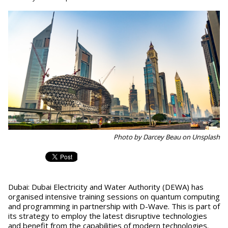
Photo by Darcey Beau on Unsplash
Dubai: Dubai Electricity and Water Authority (DEWA) has
organised intensive training sessions on quantum computing
and programming in partnership with D-Wave. This is part of
its strategy to employ the latest disruptive technologies
and benefit from the capabilities of modern technologies.