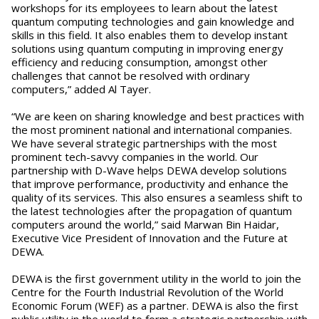
workshops for its employees to learn about the latest
quantum computing technologies and gain knowledge and
skills in this field. It also enables them to develop instant
solutions using quantum computing in improving energy
efficiency and reducing consumption, amongst other
challenges that cannot be resolved with ordinary
computers,” added Al Tayer.
“We are keen on sharing knowledge and best practices with
the most prominent national and international companies.
We have several strategic partnerships with the most
prominent tech-savvy companies in the world. Our
partnership with D-Wave helps DEWA develop solutions
that improve performance, productivity and enhance the
quality of its services. This also ensures a seamless shift to
the latest technologies after the propagation of quantum
computers around the world,” said Marwan Bin Haidar,
Executive Vice President of Innovation and the Future at
DEWA.
DEWA is the first government utility in the world to join the
Centre for the Fourth Industrial Revolution of the World
Economic Forum (WEF) as a partner. DEWA is also the first