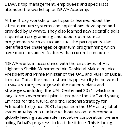
DEWA’s top management, employees and specialists
attended the workshop at DEWA Academy.
At the 3-day workshop, participants learned about the
latest quantum systems and applications developed and
provided by D-Wave. They also learned new scientific skills
in quantum programming and about open-source
programmes such as Ocean SDK. The participants also
identified the challenges of quantum programming which
have more advanced features than current computers.
“DEWA works in accordance with the directives of His
Highness Sheikh Mohammed bin Rashid Al Maktoum, Vice
President and Prime Minister of the UAE and Ruler of Dubai,
to make Dubai the smartest and happiest city in the world.
DEWA’s strategies align with the nation’s plans and
strategies, including the UAE Centennial 2071, which is a
long-term government plan to prepare the UAE and young
Emiratis for the future, and the National Strategy for
Artificial Intelligence 2031, to position the UAE as a global
leader in AI by 2031. In line with our vision to become a
globally leading sustainable innovative corporation, we are
aiding Dubai’s progress to lead the future. This is being