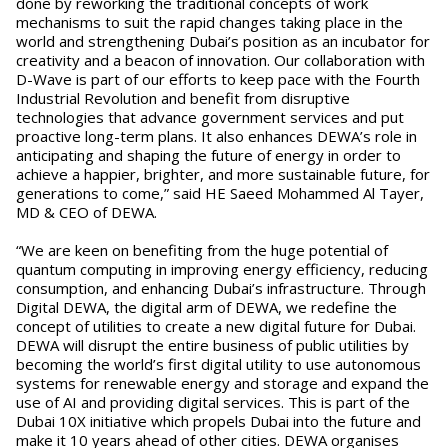
done by reworking the traditional concepts of work
mechanisms to suit the rapid changes taking place in the
world and strengthening Dubai’s position as an incubator for
creativity and a beacon of innovation. Our collaboration with
D-Wave is part of our efforts to keep pace with the Fourth
Industrial Revolution and benefit from disruptive
technologies that advance government services and put
proactive long-term plans. It also enhances DEWA’s role in
anticipating and shaping the future of energy in order to
achieve a happier, brighter, and more sustainable future, for
generations to come,” said HE Saeed Mohammed Al Tayer,
MD & CEO of DEWA.
“We are keen on benefiting from the huge potential of
quantum computing in improving energy efficiency, reducing
consumption, and enhancing Dubai’s infrastructure. Through
Digital DEWA, the digital arm of DEWA, we redefine the
concept of utilities to create a new digital future for Dubai.
DEWA will disrupt the entire business of public utilities by
becoming the world’s first digital utility to use autonomous
systems for renewable energy and storage and expand the
use of AI and providing digital services. This is part of the
Dubai 10X initiative which propels Dubai into the future and
make it 10 years ahead of other cities. DEWA organises