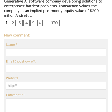
Generative AI software company developing solutions to
enterprises’ hardest problems Transaction values the
company at an implied pre-money equity value of $200
million Andretti...
1
2
3
4
5
»
...
130
New comment:
Name *:
Email (not shown) *:
Website:
Comment * :