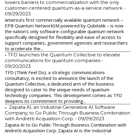
lowers barriers to commercialization with the only
customer-centered quantum-as-a-service network
-
09/29/2023
America’s first commercially available quantum network –
EPB Quantum NetworkSM powered by Qubitekk – is now
the nation’s only software-configurable quantum network
specifically designed for flexibility and ease of access to
support companies, government agencies and researchers
to accelerate the...
​TFD launches the Quantum Collective to elevate
communications for quantum companies
-
09/20/2023
TFD (Think Feel Do), a strategic communications
consultancy, is excited to announce the launch of the
Quantum Collective, a dedicated arm of the business
designed to cater to the unique needs of quantum
technology companies. This development comes as TFD
deepens its commitment to providing...
Zapata AI, an Industrial Generative AI Software
Company, to Go Public Through Business Combination
with Andretti Acquisition Corp.
- 09/09/2023
Zapata AI to Go Public Through Business Combination with
Andretti Acquisition Corp. Zapata AI is the Industrial