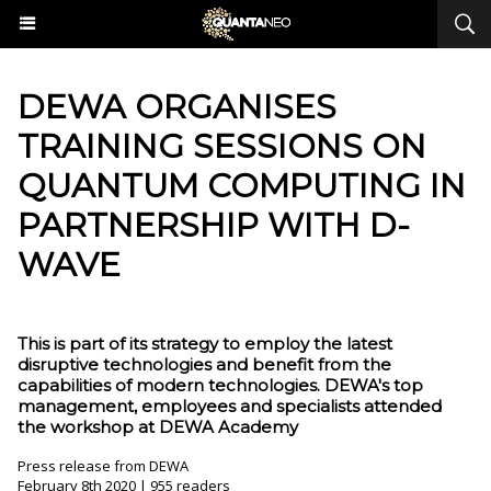
​DEWA ORGANISES
TRAINING SESSIONS ON
QUANTUM COMPUTING IN
PARTNERSHIP WITH D-
WAVE
This is part of its strategy to employ the latest
disruptive technologies and benefit from the
capabilities of modern technologies. DEWA's top
management, employees and specialists attended
the workshop at DEWA Academy
Press release from DEWA
February 8th 2020 | 955 readers