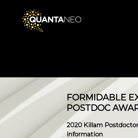
​FORMIDABLE E
POSTDOC AWA
2020 Killam Postdoctor
information