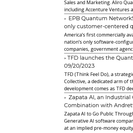
Sales and Marketing. Aliro Qua
including Accenture Ventures a
EPB Quantum NetworkSM 
only customer-centered 
America’s first commercially
nation’s only software-configur
companies, government agencies
​TFD launches the Quan
09/20/2023
TFD (Think Feel Do), a strateg
Collective, a dedicated arm of
development comes as TFD deep
Zapata AI, an Industria
Combination with Andretti
Zapata AI to Go Public Through
Generative AI software compan
at an implied pre-money equity 