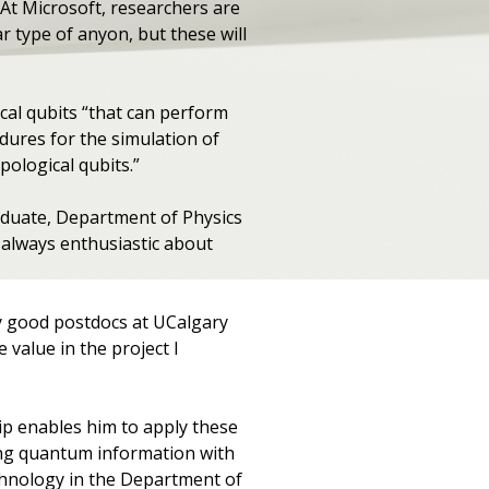
At Microsoft, researchers are
r type of anyon, but these will
cal qubits “that can perform
edures for the simulation of
pological qubits.”
aduate, Department of Physics
always enthusiastic about
ny good postdocs at UCalgary
value in the project I
ip enables him to apply these
ting quantum information with
echnology in the Department of