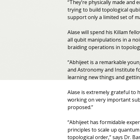
“They’re physically made and e
trying to build topological qub
support only a limited set of ma
Alase will spend his Killam fe
all qubit manipulations in a no
braiding operations in topologi
“Abhijeet is a remarkable youn
and Astronomy and Institute f
learning new things and getting
Alase is extremely grateful to
working on very important subje
proposed.”
“Abhijeet has formidable exper
principles to scale up quantum
topological order,” says Dr. B