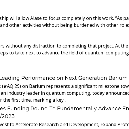
ip will allow Alase to focus completely on this work. “As part
nd other activities without being burdened with other roles
s without any distraction to completing that project. At the 
eps to take next to advance the field of quantum computing
 Leading Performance on Next Generation Barium
s (#AQ 29) on Barium represents a significant milestone t
 an industry leader in quantum computing, today announced 
the first time, marking a key...
es Funding Round To Fundamentally Advance E
2/2023
vest to Accelerate Research and Development, Expand Profes