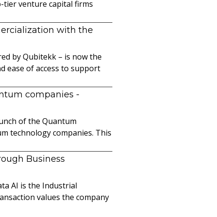
ier venture capital firms
cialization with the
ed by Qubitekk – is now the
nd ease of access to support
uantum companies
-
launch of the Quantum
ntum technology companies. This
hrough Business
a AI is the Industrial
ransaction values the company