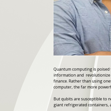
Quantum computing is poised t
information and revolutionize 
finance. Rather than using one
computer, the far more powerf
But qubits are susceptible to
giant refrigerated containers, a r