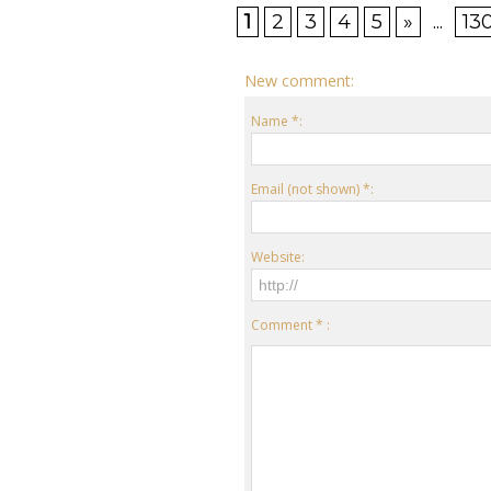
1
2
3
4
5
»
...
13
New comment:
Name *:
Email (not shown) *:
Website:
Comment * :