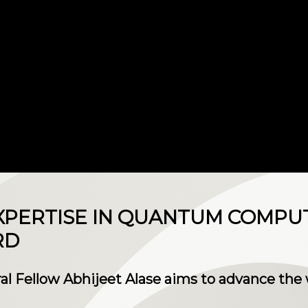
XPERTISE IN QUANTUM COMPU
RD
al Fellow Abhijeet Alase aims to advance the