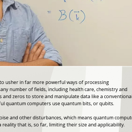
o usher in far more powerful ways of processing
any number of fields, including health care, chemistry and
s and zeros to store and manipulate data like a conventiona
ul quantum computers use quantum bits, or qubits.
 noise and other disturbances, which means quantum comput
eality that is, so far, limiting their size and applicability.