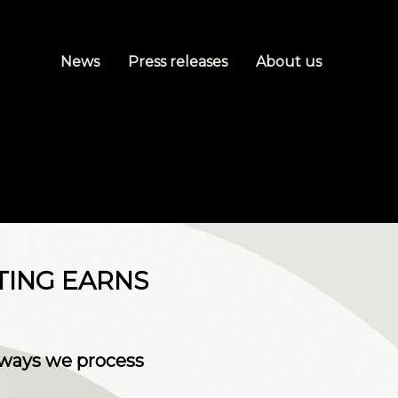
News
Press releases
About us
TING EARNS
 ways we process