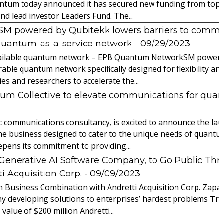
ntum today announced it has secured new funding from top-t
nd lead investor Leaders Fund. The...
powered by Qubitekk lowers barriers to commer
quantum-as-a-service network
- 09/29/2023
 available quantum network – EPB Quantum NetworkSM power
able quantum network specifically designed for flexibility a
 and researchers to accelerate the...
tum Collective to elevate communications for q
ic communications consultancy, is excited to announce the 
 the business designed to cater to the unique needs of qua
ens its commitment to providing...
l Generative AI Software Company, to Go Public T
 Acquisition Corp.
- 09/09/2023
 Business Combination with Andretti Acquisition Corp. Zapat
y developing solutions to enterprises’ hardest problems T
value of $200 million Andretti...