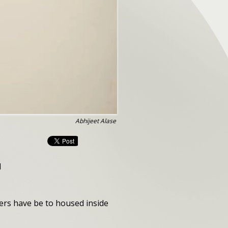
Abhijeet Alase
l
ers have be to housed inside