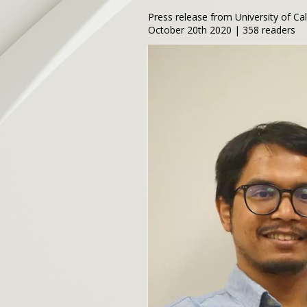
Press release from University of Ca
October 20th 2020 | 358 readers