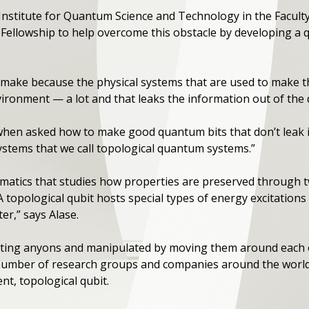
e Institute for Quantum Science and Technology in the Facult
Fellowship to help overcome this obstacle by developing a qu
make because the physical systems that are used to make th
ironment — a lot and that leaks the information out of the q
when asked how to make good quantum bits that don’t leak 
systems that we call topological quantum systems.”
atics that studies how properties are preserved through tw
topological qubit hosts special types of energy excitations 
ter,” says Alase.
ating anyons and manipulated by moving them around each ot
number of research groups and companies around the world,
nt, topological qubit.