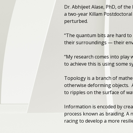
Dr. Abhijeet Alase, PhD, of th
a two-year Killam Postdoctoral 
perturbed.
“The quantum bits are hard to 
their surroundings — their env
“My research comes into play 
to achieve this is using some 
Topology is a branch of mathem
otherwise deforming objects. A 
to ripples on the surface of wa
Information is encoded by cre
process known as braiding. A 
racing to develop a more resilie