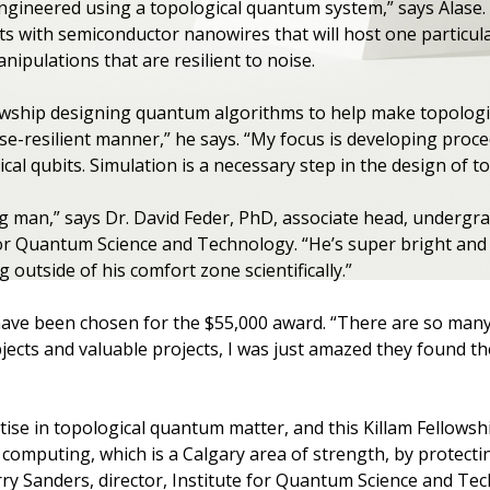
ngineered using a topological quantum system,” says Alase. 
its with semiconductor nanowires that will host one particula
nipulations that are resilient to noise.
llowship designing quantum algorithms to help make topologi
ise-resilient manner,” he says. “My focus is developing proc
cal qubits. Simulation is a necessary step in the design of to
g man,” says Dr. David Feder, PhD, associate head, undergr
or Quantum Science and Technology. “He’s super bright and 
 outside of his comfort zone scientifically.”
 have been chosen for the $55,000 award. “There are so ma
cts and valuable projects, I was just amazed they found the 
tise in topological quantum matter, and this Killam Fellowsh
 computing, which is a Calgary area of strength, by protec
arry Sanders, director, Institute for Quantum Science and T