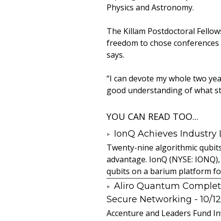
Physics and Astronomy.
The Killam Postdoctoral Fellowsh
freedom to chose conferences a
says.
“I can devote my whole two year
good understanding of what st
YOU CAN READ TOO...
IonQ Achieves Industry
Twenty-nine algorithmic qubit
advantage. IonQ (NYSE: IONQ),
qubits on a barium platform for 
Aliro Quantum Complet
Secure Networking
- 10/1
Accenture and Leaders Fund In