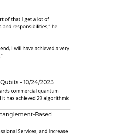
 of that I get a lot of
 and responsibilities,” he
end, I will have achieved a very
.”
 Qubits
- 10/24/2023
owards commercial quantum
it has achieved 29 algorithmic
ntanglement-Based
sional Services, and Increase