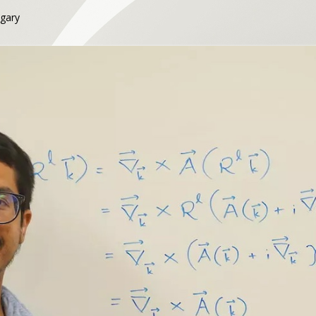
lgary