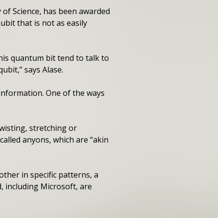
y of Science, has been awarded
bit that is not as easily
is quantum bit tend to talk to
ubit,” says Alase.
information. One of the ways
isting, stretching or
called anyons, which are “akin
her in specific patterns, a
 including Microsoft, are