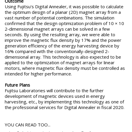
Outcome
Using Fujitsu's Digital Annealer, it was possible to calculate
the optimum design of a planar (2D) magnet array from a
vast number of potential combinations. The simulation
confirmed that the design optimization problem of 10 × 10
2-dimensional magnet arrays can be solved in a few
seconds. By using the resulting array, we were able to
improve the magnetic flux density by 17% and the power
generation efficiency of the energy harvesting device by
16% compared with the conventionally-designed 2-
dimensional array. This technology is also expected to be
applied to the optimization of magnet arrays for linear
motors, where magnetic flux density must be controlled as
intended for higher performance.
Future Plans
Fujitsu Laboratories will contribute to the further
development of magnetic devices used in energy
harvesting, etc., by implementing this technology as one of
the professional services for Digital Annealer in fiscal 2020.
YOU CAN READ TOO...