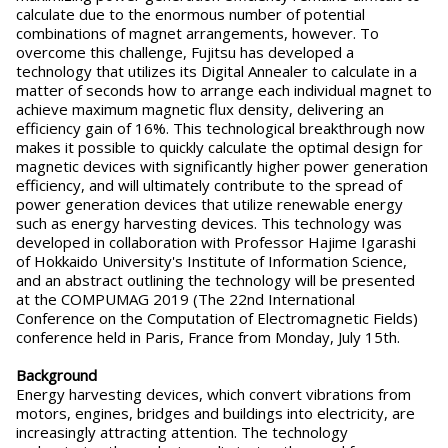
calculate due to the enormous number of potential
combinations of magnet arrangements, however. To
overcome this challenge, Fujitsu has developed a
technology that utilizes its Digital Annealer to calculate in a
matter of seconds how to arrange each individual magnet to
achieve maximum magnetic flux density, delivering an
efficiency gain of 16%. This technological breakthrough now
makes it possible to quickly calculate the optimal design for
magnetic devices with significantly higher power generation
efficiency, and will ultimately contribute to the spread of
power generation devices that utilize renewable energy
such as energy harvesting devices. This technology was
developed in collaboration with Professor Hajime Igarashi
of Hokkaido University's Institute of Information Science,
and an abstract outlining the technology will be presented
at the COMPUMAG 2019 (The 22nd International
Conference on the Computation of Electromagnetic Fields)
conference held in Paris, France from Monday, July 15th.
Background
Energy harvesting devices, which convert vibrations from
motors, engines, bridges and buildings into electricity, are
increasingly attracting attention. The technology