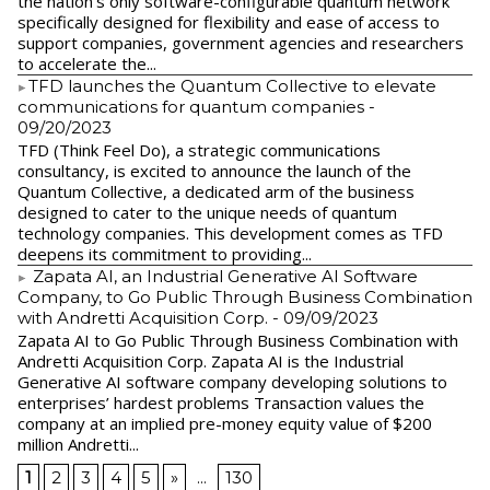
the nation’s only software-configurable quantum network
specifically designed for flexibility and ease of access to
support companies, government agencies and researchers
to accelerate the...
​TFD launches the Quantum Collective to elevate
communications for quantum companies
-
09/20/2023
TFD (Think Feel Do), a strategic communications
consultancy, is excited to announce the launch of the
Quantum Collective, a dedicated arm of the business
designed to cater to the unique needs of quantum
technology companies. This development comes as TFD
deepens its commitment to providing...
Zapata AI, an Industrial Generative AI Software
Company, to Go Public Through Business Combination
with Andretti Acquisition Corp.
- 09/09/2023
Zapata AI to Go Public Through Business Combination with
Andretti Acquisition Corp. Zapata AI is the Industrial
Generative AI software company developing solutions to
enterprises’ hardest problems Transaction values the
company at an implied pre-money equity value of $200
million Andretti...
1
2
3
4
5
»
...
130