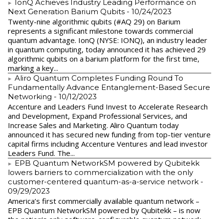
IonQ Achieves Industry Leading Performance on
Next Generation Barium Qubits
- 10/24/2023
Twenty-nine algorithmic qubits (#AQ 29) on Barium
represents a significant milestone towards commercial
quantum advantage. IonQ (NYSE: IONQ), an industry leader
in quantum computing, today announced it has achieved 29
algorithmic qubits on a barium platform for the first time,
marking a key...
Aliro Quantum Completes Funding Round To
Fundamentally Advance Entanglement-Based Secure
Networking
- 10/12/2023
Accenture and Leaders Fund Invest to Accelerate Research
and Development, Expand Professional Services, and
Increase Sales and Marketing. Aliro Quantum today
announced it has secured new funding from top-tier venture
capital firms including Accenture Ventures and lead investor
Leaders Fund. The...
EPB Quantum NetworkSM powered by Qubitekk
lowers barriers to commercialization with the only
customer-centered quantum-as-a-service network
-
09/29/2023
America’s first commercially available quantum network –
EPB Quantum NetworkSM powered by Qubitekk – is now