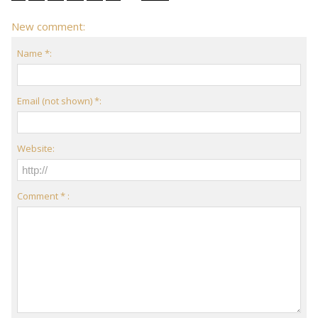
New comment:
Name *:
Email (not shown) *:
Website:
Comment * :