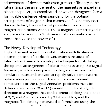
achievement of devices with even greater efficiency in the
future. Since the arrangement of the magnets arranged in a
planar shape (2D) is complicated, however, designers face a
formidable challenge when searching for the optimal
arrangement of magnets that maximizes flux density near
the coil. In fact, the number of possible combinations of
magnet orientations when 10 × 10 magnets are arranged in
a square shape along a 3- dimensional coordinate axis is
more than 77 to the power of 10.
The Newly-Developed Technology
Fujitsu has embarked on a collaboration with Professor
Hajime Igarashi of Hokkaido University's Institute of
Information Science to develop a technique for calculating
the optimal arrangement of planar magnets using the Digital
Annealer, which is a unique computing architecture that
simulates quantum behavior to rapidly solve combinatorial
optimization problems not feasible for conventional
computers. For the Digital Annealer, problems must be
defined over binary (0 and 1) variables. In this study, the
direction of a magnet that can be oriented along the 3 axes
of X, Y, and Z is expressed by 3 bit variables, and the
magnetic flux density generated is formulated using the