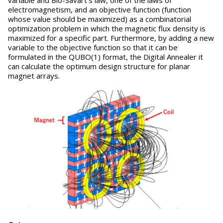
variable and Bio-Savart's law, one of the laws of
electromagnetism, and an objective function (function
whose value should be maximized) as a combinatorial
optimization problem in which the magnetic flux density is
maximized for a specific part. Furthermore, by adding a new
variable to the objective function so that it can be
formulated in the QUBO(1) format, the Digital Annealer it
can calculate the optimum design structure for planar
magnet arrays.