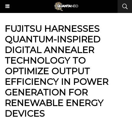
​FUJITSU HARNESSES
QUANTUM-INSPIRED
DIGITAL ANNEALER
TECHNOLOGY TO
OPTIMIZE OUTPUT
EFFICIENCY IN POWER
GENERATION FOR
RENEWABLE ENERGY
DEVICES