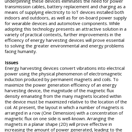
underpinning these devices eliminates the need for power
transmission cables, battery replacement and charging as a
means of supplying electricity to IoT devices installed both
indoors and outdoors, as well as for on-board power supply
for wearable devices and automotive components. While
adopting this technology presents an attractive solution in a
variety of practical contexts, further improvements in the
efficiency of energy harvesting devices will prove essential
to solving the greater environmental and energy problems
facing humanity.
Issues
Energy harvesting devices convert vibrations into electrical
power using the physical phenomenon of electromagnetic
induction produced by permanent magnets and coils. To
maximize the power generation efficiency of an energy
harvesting device, the magnitude of the magnetic flux
density emanating from the many magnets located within
the device must be maximized relative to the location of the
coil. At present, the layout in which a number of magnets is
arranged in a row (One Dimension) with a concentration of
magnetic flux on one side is well-known. Arranging the
magnets in a planar shape (2D) will prove effective in
increasing the amount of power generated, leading to the