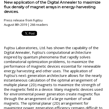
New application of the Digital Annealer to maximize
flux density of magnet arrays in energy-harvesting
devices.
Press release from Fujitsu
August 8th 2019 | 266 readers
Fujitsu Laboratories, Ltd. has shown the capability of the
Digital Annealer, Fujitsu’s computational architecture
inspired by quantum phenomena that rapidly solves
combinatorial optimization problems, to maximize the
performance of magnetic devices essential for renewable
energy harvesting and other uses. The application of
Fujitsu’s next-generation architecture allows for the nearly
instantaneous calculation of the optimal arrangement of
multiple planar (2D) magnets to maximize the strength of
the magnetic field in a device. Many magnetic devices used
for environmental power generation create magnetic flux
through the arrangement of a large number of small
magnets. The optimal planar (2D) arrangement for
maximizing power generation efficiency remains difficult to