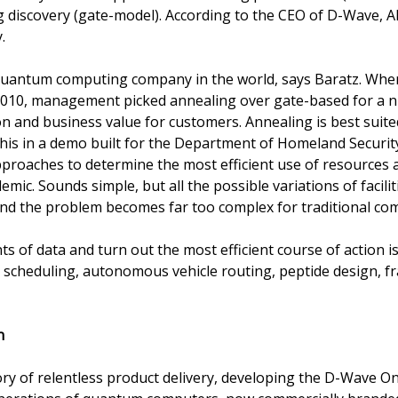
 discovery (gate-model). According to the CEO of D-Wave, A
.
quantum computing company in the world, says Baratz. When
 2010, management picked annealing over gate-based for a n
on and business value for customers. Annealing is best suite
his in a demo built for the Department of Homeland Secur
proaches to determine the most efficient use of resources a
ic. Sounds simple, but all the possible variations of faciliti
nd the problem becomes far too complex for traditional co
ts of data and turn out the most efficient course of action i
 scheduling, autonomous vehicle routing, peptide design, fr
n
ory of relentless product delivery, developing the D-Wave 