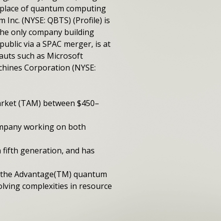
etplace of quantum computing
Inc. (NYSE: QBTS) (Profile) is
the only company building
blic via a SPAC merger, is at
uts such as Microsoft
chines Corporation (NYSE:
arket (TAM) between $450­–
ompany working on both
fifth generation, and has
se the Advantage(TM) quantum
lving complexities in resource