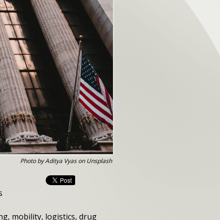
Photo by Aditya Vyas on Unsplash
s
, mobility, logistics, drug