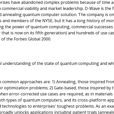
rises have abandoned complex problems because of time and
 commercial viability and market leadership. D-Wave is the f
ed annealing quantum computer solution. The company is on
nd members of the NYSE, but it has a long history of mor
g the power of quantum computing, commercial successes (i
at is now on its fifth generation) and hundreds of use cas
of the Forbes Global 2000.
al understanding of the state of quantum computing and why
 common approaches are: 1) Annealing, those inspired fro
r optimization problems; 2) Gate-based, those inspired by th
when error-corrected use cases are required, as in materials
oth types of quantum computers, and its cross-platform app
technologies to enterprises' toughest problems. As an examp
adly unlocks applications including patient trials (annealin