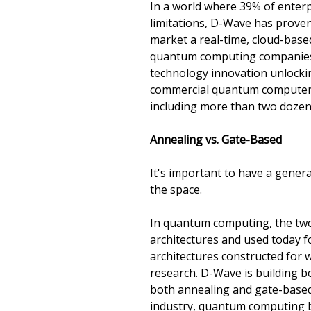
In a world where 39% of enterp
limitations, D-Wave has proven
market a real-time, cloud-bas
quantum computing companies a
technology innovation unlockin
commercial quantum computer th
including more than two dozen 
Annealing vs. Gate-Based
It's important to have a gener
the space.
In quantum computing, the two
architectures and used today fo
architectures constructed for 
research. D-Wave is building b
both annealing and gate-based 
industry, quantum computing bro