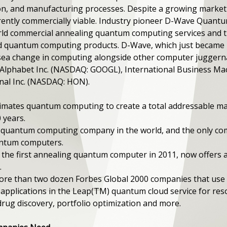
tion, and manufacturing processes. Despite a growing mark
rently commercially viable. Industry pioneer D-Wave Quantum 
orld commercial annealing quantum computing services and 
 quantum computing products. D-Wave, which just became pu
ea change in computing alongside other computer juggerna
Alphabet Inc. (NASDAQ: GOOGL), International Business Ma
nal Inc. (NASDAQ: HON).
imates quantum computing to create a total addressable m
0 years.
g quantum computing company in the world, and the only c
antum computers.
he first annealing quantum computer in 2011, now offers a 
.
 more than two dozen Forbes Global 2000 companies that u
pplications in the Leap(TM) quantum cloud service for reso
, drug discovery, portfolio optimization and more.