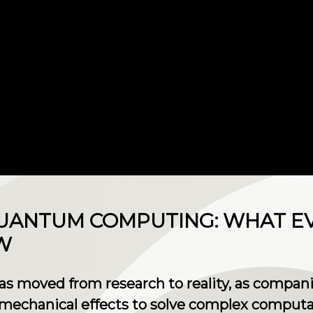
 QUANTUM COMPUTING: WHAT E
W
moved from research to reality, as companie
mechanical effects to solve complex computa