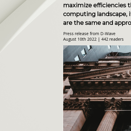
maximize efficiencies 
computing landscape, i
are the same and appro
Press release from D-Wave
August 10th 2022 | 442 readers