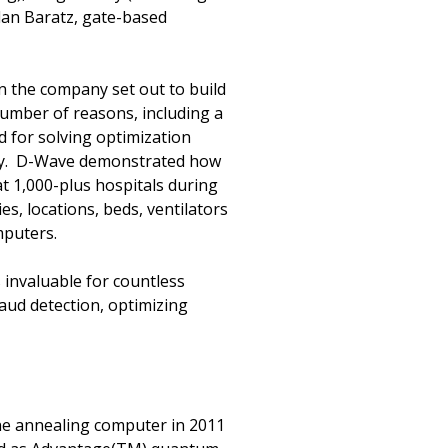
lan Baratz, gate-based
 the company set out to build
umber of reasons, including a
d for solving optimization
ity. D-Wave demonstrated how
t 1,000-plus hospitals during
es, locations, beds, ventilators
mputers.
s invaluable for countless
aud detection, optimizing
One annealing computer in 2011