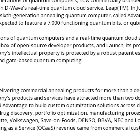
generations of quantum computers, now commercially bran
gh D-Wave's real-time quantum cloud service, Leap(TM). In 
 sixth-generation annealing quantum computer, called Advan
pected to feature a 7,000 functioning quantum bits, or qubi
ations of quantum computers and a real-time quantum cloud 
olbox of open-source developer products, and Launch, its pr
y's intellectual property is protected by a robust patent e
and gate-based quantum computing.
delivering commercial annealing products for more than a de
any's products and services have attracted more than two 
 Advantage to build custom optimization solutions across d
, drug discovery, portfolio optimization, manufacturing proc
itte, Volkswagen, Save-on-Foods, DENSO, BBVA, NEC and Lo
g as a Service (QCaaS) revenue came from commercial cus