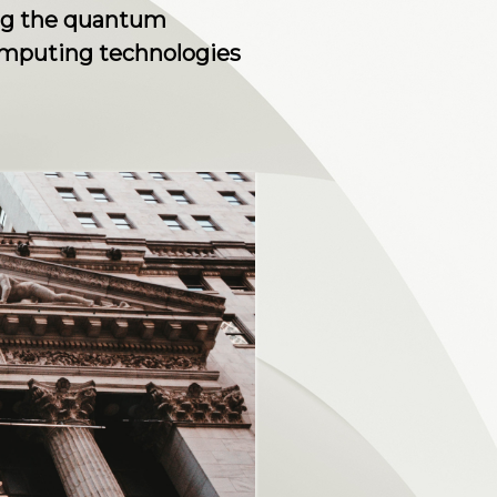
ing the quantum
computing technologies