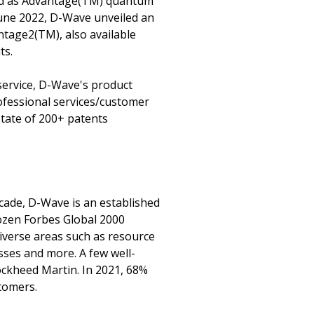
ded as Advantage(TM) quantum
June 2022, D-Wave unveiled an
tage2(TM), also available
ts.
service, D-Wave's product
ofessional services/customer
state of 200+ patents
cade, D-Wave is an established
dozen Forbes Global 2000
iverse areas such as resource
esses and more. A few well-
ckheed Martin. In 2021, 68%
tomers.