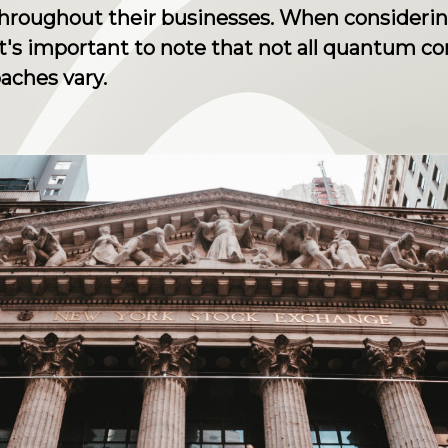
throughout their businesses. When consider
t's important to note that not all quantum 
aches vary.