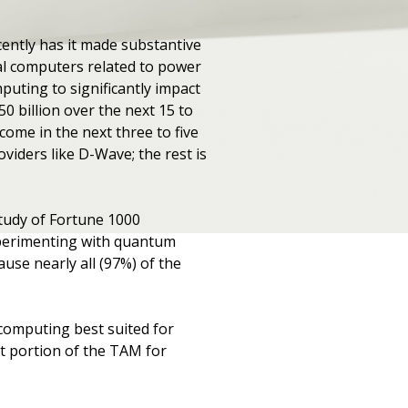
ntly has it made substantive
l computers related to power
uting to significantly impact
0 billion over the next 15 to
come in the next three to five
viders like D-Wave; the rest is
study of Fortune 1000
xperimenting with quantum
use nearly all (97%) of the
omputing best suited for
t portion of the TAM for