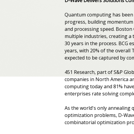
D-Wave Delivers Solutions Co
Quantum computing has been ar
progress, building momentum 
and processing speed. Boston 
multiple industries, creating a
30 years in the process. BCG es
years, with 20% of the overall
expected to be captured by co
451 Research, part of S&P Globa
companies in North America a
computing today and 81% have a
enterprises rate solving compl
As the world's only annealing
optimization problems, D-Wave 
combinatorial optimization pr