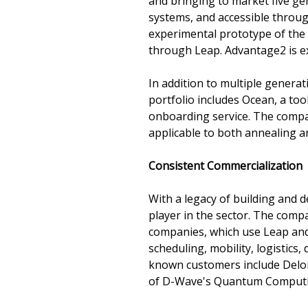
and bringing to market five 
systems, and accessible throu
experimental prototype of the
through Leap. Advantage2 is ex
In addition to multiple gener
portfolio includes Ocean, a to
onboarding service. The compan
applicable to both annealing 
Consistent Commercialization
With a legacy of building and 
player in the sector. The comp
companies, which use Leap and
scheduling, mobility, logistics
known customers include Delo
of D-Wave's Quantum Computin