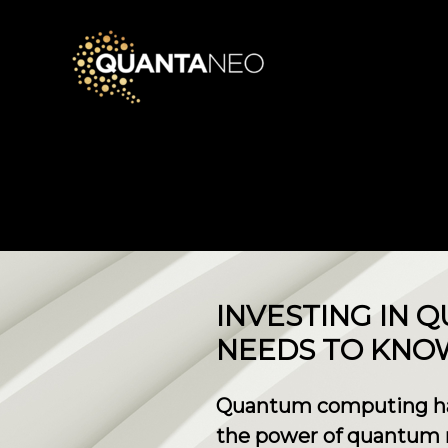
​INVESTING IN
NEEDS TO KNO
Quantum computing has 
the power of quantum 