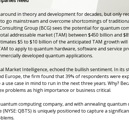
mpanies Need
ound in theory and development for decades, but only rece
to go mainstream and overcome shortcomings of traditiona
Consulting Group (BCG) sees the potential for quantum comp
 total addressable market (TAM) between $450 billion and $85
timates $5 to $10 billion of the anticipated TAM growth will 
 TAM to apply to quantum hardware, software and service pro
mmercially developed quantum applications.
l Market Intelligence, echoed the bullish sentiment. In its 
nd Europe, the firm found that 39% of respondents were e
 use case in mind to run in the next three years. Why? Beca
ex problems as high importance or business critical.
 quantum computing company, and with annealing quantum c
(NYSE: QBTS) is uniquely positioned to capture a significan
oblems.