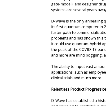
gate-model), and designer drug
systems are several years away
D-Wave is the only annealing 
its first quantum computer in
faster path to commercializati
problems and has shown this t
it could use quantum-hybrid ap
the peak of the COVID-19 pandem
and more are mind boggling, a
The ability to input vast amoun
applications, such as employee
clinical trials and much more.
Relentless Product Progressio
D-Wave has established a hist