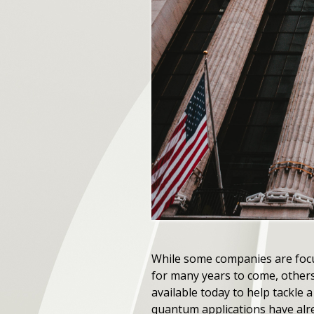
While some companies are focu
for many years to come, others
available today to help tackle
quantum applications have alrea