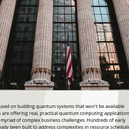
sed on building quantum systems that won't be available
 are offering real, practical quantum computing application
 a myriad of complex business challenges. Hundreds of early
dy been built to address complexities in resource scheduling