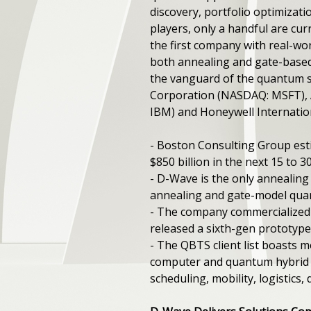
discovery, portfolio optimiza
players, only a handful are cur
the first company with real-w
both annealing and gate-based
the vanguard of the quantum s
Corporation (NASDAQ: MSFT), 
IBM) and Honeywell Internatio
- Boston Consulting Group est
$850 billion in the next 15 to 3
- D-Wave is the only annealin
annealing and gate-model qu
- The company commercialized t
released a sixth-gen prototype
- The QBTS client list boasts
computer and quantum hybrid a
scheduling, mobility, logistics