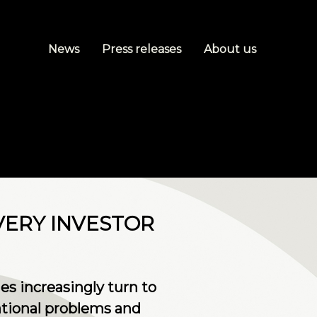
News
Press releases
About us
VERY INVESTOR
s increasingly turn to
tional problems and