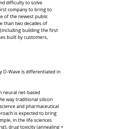
 difficulty to solve
irst company to bring to
e of the newest public
e than two decades of
ncluding building the first
es built by customers,
 D-Wave is differentiated in
m neural net-based
e way traditional silicon
 science and pharmaceutical
roach is expected to bring
le, in the life sciences
g), drug toxicity (annealing +