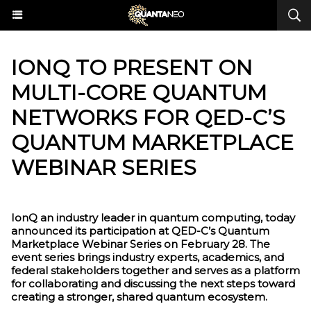
​IONQ TO PRESENT ON
MULTI-CORE QUANTUM
NETWORKS FOR QED-C’S
QUANTUM MARKETPLACE
WEBINAR SERIES
IonQ an industry leader in quantum computing, today
announced its participation at QED-C’s Quantum
Marketplace Webinar Series on February 28. The
event series brings industry experts, academics, and
federal stakeholders together and serves as a platform
for collaborating and discussing the next steps toward
creating a stronger, shared quantum ecosystem.