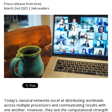
Press release from IonQ
March 2nd 2023 | 344 readers
Today’s classical networks excel at distributing workloads
across multiple processors and communicating results with
one another. However, they lack the computational strength