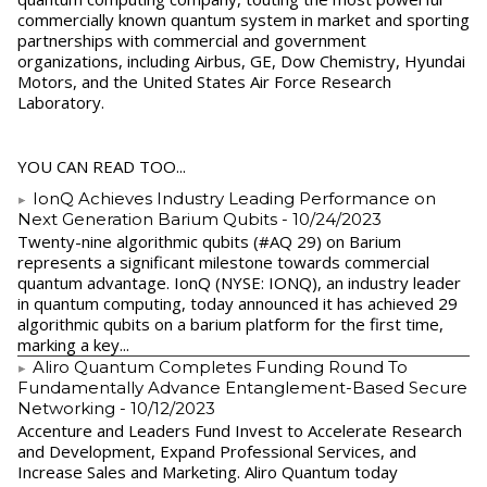
commercially known quantum system in market and sporting
partnerships with commercial and government
organizations, including Airbus, GE, Dow Chemistry, Hyundai
Motors, and the United States Air Force Research
Laboratory.
YOU CAN READ TOO...
IonQ Achieves Industry Leading Performance on
Next Generation Barium Qubits
- 10/24/2023
Twenty-nine algorithmic qubits (#AQ 29) on Barium
represents a significant milestone towards commercial
quantum advantage. IonQ (NYSE: IONQ), an industry leader
in quantum computing, today announced it has achieved 29
algorithmic qubits on a barium platform for the first time,
marking a key...
Aliro Quantum Completes Funding Round To
Fundamentally Advance Entanglement-Based Secure
Networking
- 10/12/2023
Accenture and Leaders Fund Invest to Accelerate Research
and Development, Expand Professional Services, and
Increase Sales and Marketing. Aliro Quantum today