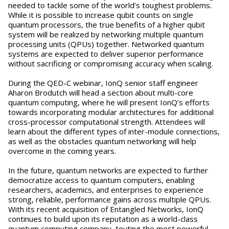
needed to tackle some of the world’s toughest problems.
While it is possible to increase qubit counts on single
quantum processors, the true benefits of a higher qubit
system will be realized by networking multiple quantum
processing units (QPUs) together. Networked quantum
systems are expected to deliver superior performance
without sacrificing or compromising accuracy when scaling.
During the QED-C webinar, IonQ senior staff engineer
Aharon Brodutch will head a section about multi-core
quantum computing, where he will present IonQ’s efforts
towards incorporating modular architectures for additional
cross-processor computational strength. Attendees will
learn about the different types of inter-module connections,
as well as the obstacles quantum networking will help
overcome in the coming years.
In the future, quantum networks are expected to further
democratize access to quantum computers, enabling
researchers, academics, and enterprises to experience
strong, reliable, performance gains across multiple QPUs.
With its recent acquisition of Entangled Networks, IonQ
continues to build upon its reputation as a world-class
quantum computing company, touting the most powerful