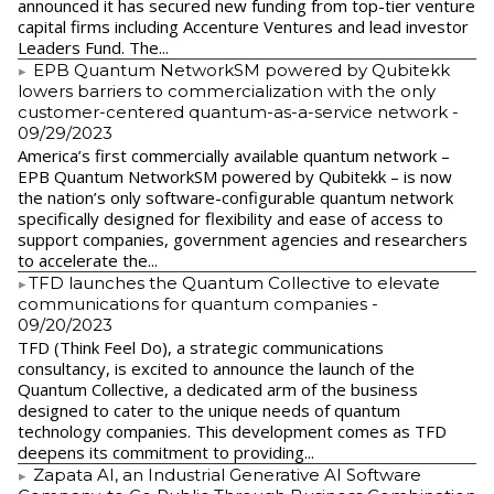
announced it has secured new funding from top-tier venture
capital firms including Accenture Ventures and lead investor
Leaders Fund. The...
EPB Quantum NetworkSM powered by Qubitekk
lowers barriers to commercialization with the only
customer-centered quantum-as-a-service network
-
09/29/2023
America’s first commercially available quantum network –
EPB Quantum NetworkSM powered by Qubitekk – is now
the nation’s only software-configurable quantum network
specifically designed for flexibility and ease of access to
support companies, government agencies and researchers
to accelerate the...
​TFD launches the Quantum Collective to elevate
communications for quantum companies
-
09/20/2023
TFD (Think Feel Do), a strategic communications
consultancy, is excited to announce the launch of the
Quantum Collective, a dedicated arm of the business
designed to cater to the unique needs of quantum
technology companies. This development comes as TFD
deepens its commitment to providing...
Zapata AI, an Industrial Generative AI Software