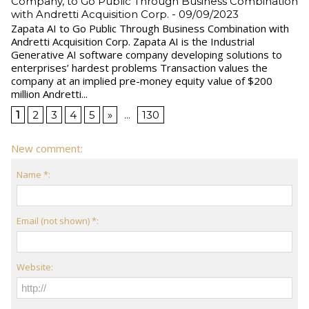
Company, to Go Public Through Business Combination
with Andretti Acquisition Corp.
- 09/09/2023
Zapata AI to Go Public Through Business Combination with
Andretti Acquisition Corp. Zapata AI is the Industrial
Generative AI software company developing solutions to
enterprises’ hardest problems Transaction values the
company at an implied pre-money equity value of $200
million Andretti...
1
2
3
4
5
»
...
130
New comment:
Name *:
Email (not shown) *:
Website: