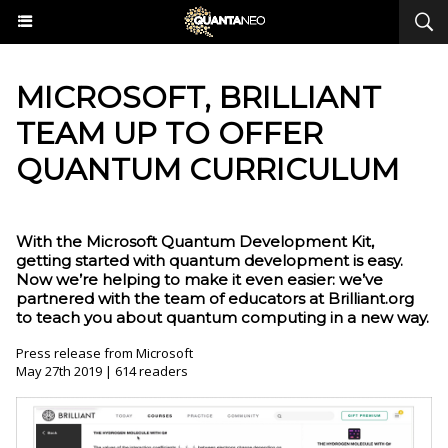
​MICROSOFT, BRILLIANT
TEAM UP TO OFFER
QUANTUM CURRICULUM
With the Microsoft Quantum Development Kit,
getting started with quantum development is easy.
Now we’re helping to make it even easier: we’ve
partnered with the team of educators at Brilliant.org
to teach you about quantum computing in a new way.
Press release from Microsoft
May 27th 2019 | 614 readers