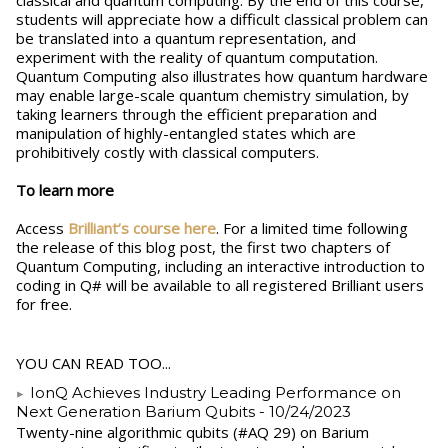
classical and quantum computing. By the end of this course,
students will appreciate how a difficult classical problem can
be translated into a quantum representation, and
experiment with the reality of quantum computation.
Quantum Computing also illustrates how quantum hardware
may enable large-scale quantum chemistry simulation, by
taking learners through the efficient preparation and
manipulation of highly-entangled states which are
prohibitively costly with classical computers.
To learn more
Access
Brilliant’s course here
. For a limited time following
the release of this blog post, the first two chapters of
Quantum Computing, including an interactive introduction to
coding in Q# will be available to all registered Brilliant users
for free.
YOU CAN READ TOO...
IonQ Achieves Industry Leading Performance on
Next Generation Barium Qubits
- 10/24/2023
Twenty-nine algorithmic qubits (#AQ 29) on Barium