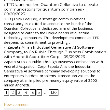
​TFD launches the Quantum Collective to elevate
communications for quantum companies
-
09/20/2023
TFD (Think Feel Do), a strategic communications
consultancy, is excited to announce the launch of the
Quantum Collective, a dedicated arm of the business
designed to cater to the unique needs of quantum
technology companies. This development comes as TFD
deepens its commitment to providing...
Zapata AI, an Industrial Generative AI Software
Company, to Go Public Through Business Combination
with Andretti Acquisition Corp.
- 09/09/2023
Zapata AI to Go Public Through Business Combination with
Andretti Acquisition Corp. Zapata AI is the Industrial
Generative AI software company developing solutions to
enterprises’ hardest problems Transaction values the
company at an implied pre-money equity value of $200
million Andretti...
1
2
3
4
5
»
...
130
New comment: