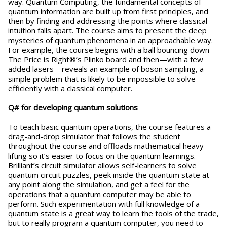
way. Quantum Computing, the fundamental concepts of
quantum information are built up from first principles, and
then by finding and addressing the points where classical
intuition falls apart. The course aims to present the deep
mysteries of quantum phenomena in an approachable way.
For example, the course begins with a ball bouncing down
The Price is Right®’s Plinko board and then—with a few
added lasers—reveals an example of boson sampling, a
simple problem that is likely to be impossible to solve
efficiently with a classical computer.
Q# for developing quantum solutions
To teach basic quantum operations, the course features a
drag-and-drop simulator that follows the student
throughout the course and offloads mathematical heavy
lifting so it’s easier to focus on the quantum learnings.
Brilliant’s circuit simulator allows self-learners to solve
quantum circuit puzzles, peek inside the quantum state at
any point along the simulation, and get a feel for the
operations that a quantum computer may be able to
perform. Such experimentation with full knowledge of a
quantum state is a great way to learn the tools of the trade,
but to really program a quantum computer, you need to