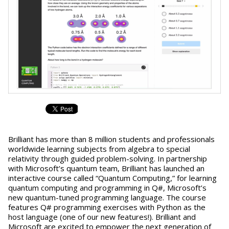
Brilliant has more than 8 million students and professionals
worldwide learning subjects from algebra to special
relativity through guided problem-solving. In partnership
with Microsoft’s quantum team, Brilliant has launched an
interactive course called “Quantum Computing,” for learning
quantum computing and programming in Q#, Microsoft’s
new quantum-tuned programming language. The course
features Q# programming exercises with Python as the
host language (one of our new features!). Brilliant and
Microsoft are excited to empower the next generation of