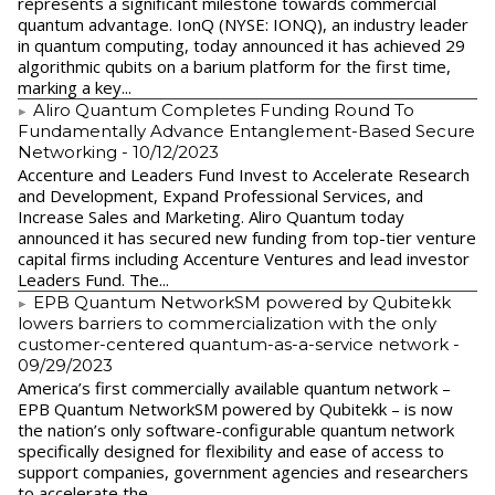
represents a significant milestone towards commercial
quantum advantage. IonQ (NYSE: IONQ), an industry leader
in quantum computing, today announced it has achieved 29
algorithmic qubits on a barium platform for the first time,
marking a key...
Aliro Quantum Completes Funding Round To
Fundamentally Advance Entanglement-Based Secure
Networking
- 10/12/2023
Accenture and Leaders Fund Invest to Accelerate Research
and Development, Expand Professional Services, and
Increase Sales and Marketing. Aliro Quantum today
announced it has secured new funding from top-tier venture
capital firms including Accenture Ventures and lead investor
Leaders Fund. The...
EPB Quantum NetworkSM powered by Qubitekk
lowers barriers to commercialization with the only
customer-centered quantum-as-a-service network
-
09/29/2023
America’s first commercially available quantum network –
EPB Quantum NetworkSM powered by Qubitekk – is now
the nation’s only software-configurable quantum network
specifically designed for flexibility and ease of access to
support companies, government agencies and researchers
to accelerate the...