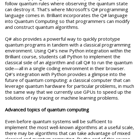
follow quantum rules where observing the quantum state
can destroy it. That’s where Microsoft’s Q# programming
language comes in. Brilliant incorporates the Q# language
into Quantum Computing so that programmers can modify
and construct quantum algorithms.
Q# also provides a powerful way to quickly prototype
quantum programs in tandem with a classical programming
environment. Using Q#’s new Python integration within the
Brilliant course, students call Python to implement the
classical side of an algorithm and call Q# to run the quantum
side—all in a single coding environment in their browser.
Q#’s integration with Python provides a glimpse into the
future of quantum computing: a classical computer that can
leverage quantum hardware for particular problems, in much
the same way that we currently use GPUs to speed up the
solutions of ray tracing or machine learning problems.
Advanced topics of quantum computing
Even before quantum systems will be sufficient to
implement the most well-known algorithms at a useful scale,
there may be algorithms that can take advantage of mixed