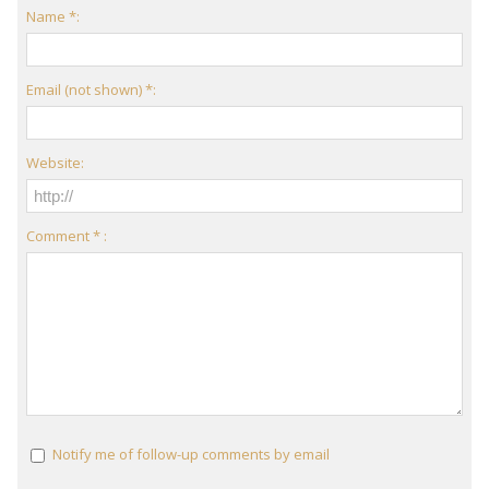
Name *:
Email (not shown) *:
Website:
Comment * :
Notify me of follow-up comments by email