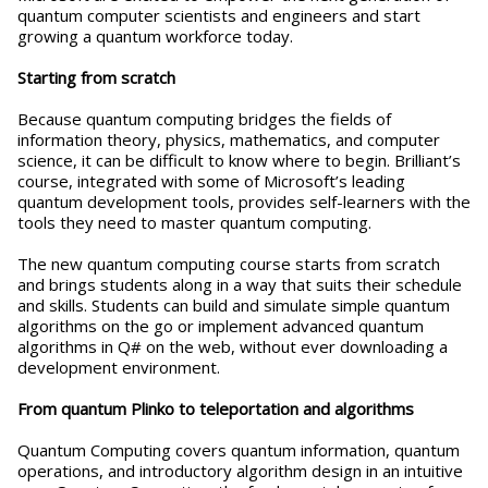
quantum computer scientists and engineers and start
growing a quantum workforce today.
Starting from scratch
Because quantum computing bridges the fields of
information theory, physics, mathematics, and computer
science, it can be difficult to know where to begin. Brilliant’s
course, integrated with some of Microsoft’s leading
quantum development tools, provides self-learners with the
tools they need to master quantum computing.
The new quantum computing course starts from scratch
and brings students along in a way that suits their schedule
and skills. Students can build and simulate simple quantum
algorithms on the go or implement advanced quantum
algorithms in Q# on the web, without ever downloading a
development environment.
From quantum Plinko to teleportation and algorithms
Quantum Computing covers quantum information, quantum
operations, and introductory algorithm design in an intuitive