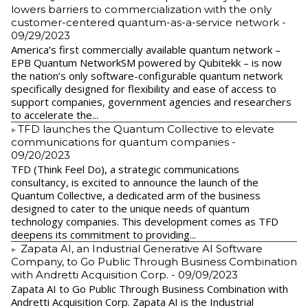
lowers barriers to commercialization with the only
customer-centered quantum-as-a-service network
-
09/29/2023
America’s first commercially available quantum network –
EPB Quantum NetworkSM powered by Qubitekk – is now
the nation’s only software-configurable quantum network
specifically designed for flexibility and ease of access to
support companies, government agencies and researchers
to accelerate the...
​TFD launches the Quantum Collective to elevate
communications for quantum companies
-
09/20/2023
TFD (Think Feel Do), a strategic communications
consultancy, is excited to announce the launch of the
Quantum Collective, a dedicated arm of the business
designed to cater to the unique needs of quantum
technology companies. This development comes as TFD
deepens its commitment to providing...
Zapata AI, an Industrial Generative AI Software
Company, to Go Public Through Business Combination
with Andretti Acquisition Corp.
- 09/09/2023
Zapata AI to Go Public Through Business Combination with
Andretti Acquisition Corp. Zapata AI is the Industrial