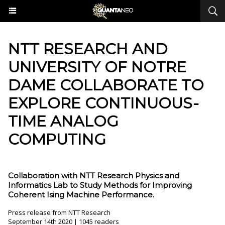
​NTT RESEARCH AND
UNIVERSITY OF NOTRE
DAME COLLABORATE TO
EXPLORE CONTINUOUS-
TIME ANALOG
COMPUTING
Collaboration with NTT Research Physics and
Informatics Lab to Study Methods for Improving
Coherent Ising Machine Performance.
Press release from NTT Research
September 14th 2020 | 1045 readers