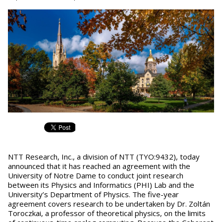
NTT Research, Inc., a division of NTT (TYO:9432), today
announced that it has reached an agreement with the
University of Notre Dame to conduct joint research
between its Physics and Informatics (PHI) Lab and the
University’s Department of Physics. The five-year
agreement covers research to be undertaken by Dr. Zoltán
Toroczkai, a professor of theoretical physics, on the limits