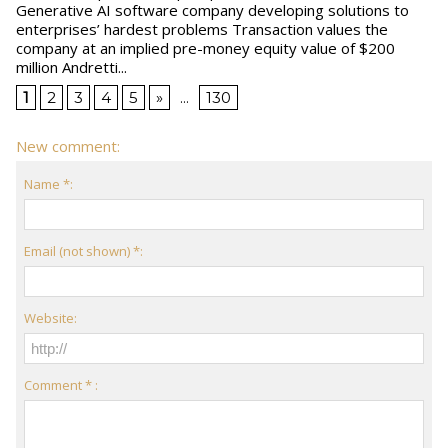
Generative AI software company developing solutions to
enterprises’ hardest problems Transaction values the
company at an implied pre-money equity value of $200
million Andretti...
1
2
3
4
5
»
...
130
New comment:
Name *:
Email (not shown) *:
Website:
Comment * :