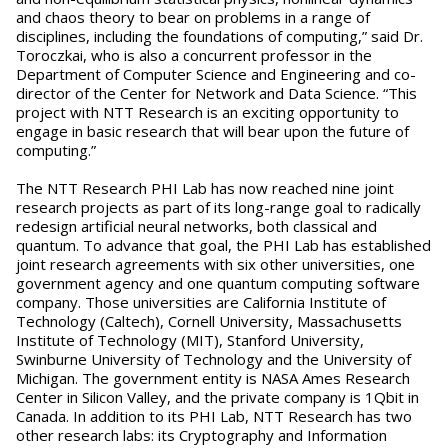
and chaos theory to bear on problems in a range of
disciplines, including the foundations of computing,” said Dr.
Toroczkai, who is also a concurrent professor in the
Department of Computer Science and Engineering and co-
director of the Center for Network and Data Science. “This
project with NTT Research is an exciting opportunity to
engage in basic research that will bear upon the future of
computing.”
The NTT Research PHI Lab has now reached nine joint
research projects as part of its long-range goal to radically
redesign artificial neural networks, both classical and
quantum. To advance that goal, the PHI Lab has established
joint research agreements with six other universities, one
government agency and one quantum computing software
company. Those universities are California Institute of
Technology (Caltech), Cornell University, Massachusetts
Institute of Technology (MIT), Stanford University,
Swinburne University of Technology and the University of
Michigan. The government entity is NASA Ames Research
Center in Silicon Valley, and the private company is 1Qbit in
Canada. In addition to its PHI Lab, NTT Research has two
other research labs: its Cryptography and Information