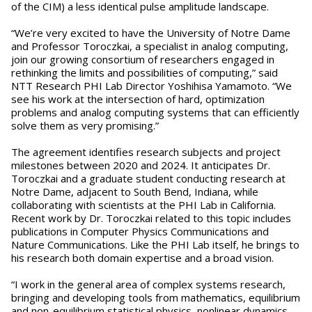
of the CIM) a less identical pulse amplitude landscape.
“We’re very excited to have the University of Notre Dame
and Professor Toroczkai, a specialist in analog computing,
join our growing consortium of researchers engaged in
rethinking the limits and possibilities of computing,” said
NTT Research PHI Lab Director Yoshihisa Yamamoto. “We
see his work at the intersection of hard, optimization
problems and analog computing systems that can efficiently
solve them as very promising.”
The agreement identifies research subjects and project
milestones between 2020 and 2024. It anticipates Dr.
Toroczkai and a graduate student conducting research at
Notre Dame, adjacent to South Bend, Indiana, while
collaborating with scientists at the PHI Lab in California.
Recent work by Dr. Toroczkai related to this topic includes
publications in Computer Physics Communications and
Nature Communications. Like the PHI Lab itself, he brings to
his research both domain expertise and a broad vision.
“I work in the general area of complex systems research,
bringing and developing tools from mathematics, equilibrium
and non-equilibrium statistical physics, nonlinear dynamics