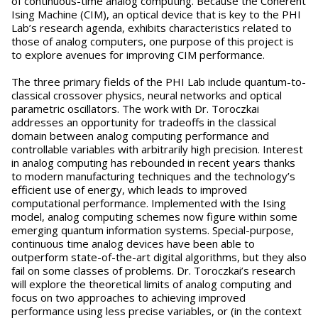
of continuous-time analog computing. Because the Coherent
Ising Machine (CIM), an optical device that is key to the PHI
Lab’s research agenda, exhibits characteristics related to
those of analog computers, one purpose of this project is
to explore avenues for improving CIM performance.
The three primary fields of the PHI Lab include quantum-to-
classical crossover physics, neural networks and optical
parametric oscillators. The work with Dr. Toroczkai
addresses an opportunity for tradeoffs in the classical
domain between analog computing performance and
controllable variables with arbitrarily high precision. Interest
in analog computing has rebounded in recent years thanks
to modern manufacturing techniques and the technology’s
efficient use of energy, which leads to improved
computational performance. Implemented with the Ising
model, analog computing schemes now figure within some
emerging quantum information systems. Special-purpose,
continuous time analog devices have been able to
outperform state-of-the-art digital algorithms, but they also
fail on some classes of problems. Dr. Toroczkai’s research
will explore the theoretical limits of analog computing and
focus on two approaches to achieving improved
performance using less precise variables, or (in the context