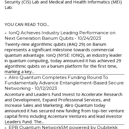
Security (CIS) Lab and Medical and Health Informatics (MEI)
Lab.
YOU CAN READ TOO...
IonQ Achieves Industry Leading Performance on
Next Generation Barium Qubits
- 10/24/2023
Twenty-nine algorithmic qubits (#AQ 29) on Barium
represents a significant milestone towards commercial
quantum advantage. IonQ (NYSE: IONQ), an industry leader
in quantum computing, today announced it has achieved 29
algorithmic qubits on a barium platform for the first time,
marking a key...
Aliro Quantum Completes Funding Round To
Fundamentally Advance Entanglement-Based Secure
Networking
- 10/12/2023
Accenture and Leaders Fund Invest to Accelerate Research
and Development, Expand Professional Services, and
Increase Sales and Marketing. Aliro Quantum today
announced it has secured new funding from top-tier venture
capital firms including Accenture Ventures and lead investor
Leaders Fund. The...
EPB Quantum NetworkSM powered by Qubitekk