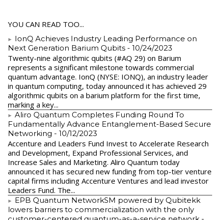
YOU CAN READ TOO...
IonQ Achieves Industry Leading Performance on
Next Generation Barium Qubits
- 10/24/2023
Twenty-nine algorithmic qubits (#AQ 29) on Barium
represents a significant milestone towards commercial
quantum advantage. IonQ (NYSE: IONQ), an industry leader
in quantum computing, today announced it has achieved 29
algorithmic qubits on a barium platform for the first time,
marking a key...
Aliro Quantum Completes Funding Round To
Fundamentally Advance Entanglement-Based Secure
Networking
- 10/12/2023
Accenture and Leaders Fund Invest to Accelerate Research
and Development, Expand Professional Services, and
Increase Sales and Marketing. Aliro Quantum today
announced it has secured new funding from top-tier venture
capital firms including Accenture Ventures and lead investor
Leaders Fund. The...
EPB Quantum NetworkSM powered by Qubitekk
lowers barriers to commercialization with the only
customer-centered quantum-as-a-service network
-