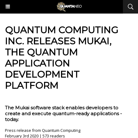
​QUANTUM COMPUTING
INC. RELEASES MUKAI,
THE QUANTUM
APPLICATION
DEVELOPMENT
PLATFORM
The Mukai software stack enables developers to
create and execute quantum-ready applications -
today.
Press release from Quantum Computing
February 3rd 2020 | 573 readers