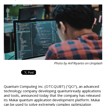
Photo by Arif Riyanto on Unsplash
Quantum Computing Inc. (OTC:QUBT) (“QCI”), an advanced
technology company developing quantumready applications
and tools, announced today that the company has released
its Mukai quantum application development platform. Mukai
can be used to solve extremely complex optimization