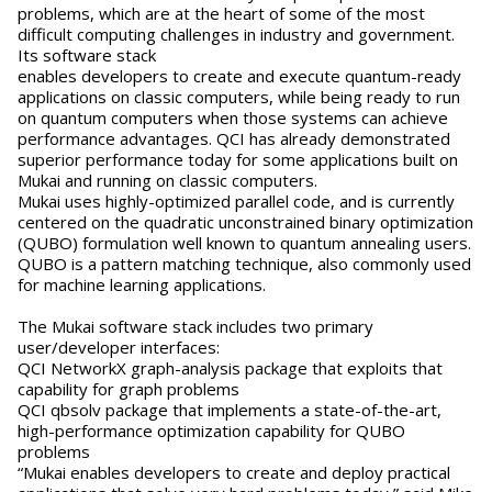
problems, which are at the heart of some of the most
difficult computing challenges in industry and government.
Its software stack
enables developers to create and execute quantum-ready
applications on classic computers, while being ready to run
on quantum computers when those systems can achieve
performance advantages. QCI has already demonstrated
superior performance today for some applications built on
Mukai and running on classic computers.
Mukai uses highly-optimized parallel code, and is currently
centered on the quadratic unconstrained binary optimization
(QUBO) formulation well known to quantum annealing users.
QUBO is a pattern matching technique, also commonly used
for machine learning applications.
The Mukai software stack includes two primary
user/developer interfaces:
QCI NetworkX graph-analysis package that exploits that
capability for graph problems
QCI qbsolv package that implements a state-of-the-art,
high-performance optimization capability for QUBO
problems
“Mukai enables developers to create and deploy practical