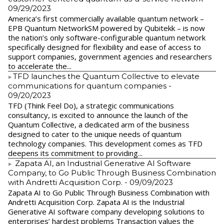
09/29/2023
America’s first commercially available quantum network –
EPB Quantum NetworkSM powered by Qubitekk – is now
the nation’s only software-configurable quantum network
specifically designed for flexibility and ease of access to
support companies, government agencies and researchers
to accelerate the...
​TFD launches the Quantum Collective to elevate
communications for quantum companies
-
09/20/2023
TFD (Think Feel Do), a strategic communications
consultancy, is excited to announce the launch of the
Quantum Collective, a dedicated arm of the business
designed to cater to the unique needs of quantum
technology companies. This development comes as TFD
deepens its commitment to providing...
Zapata AI, an Industrial Generative AI Software
Company, to Go Public Through Business Combination
with Andretti Acquisition Corp.
- 09/09/2023
Zapata AI to Go Public Through Business Combination with
Andretti Acquisition Corp. Zapata AI is the Industrial
Generative AI software company developing solutions to
enterprises’ hardest problems Transaction values the