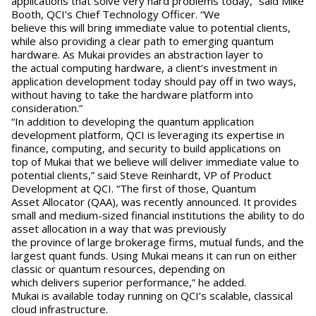
applications that solve very hard problems today,” said Mike
Booth, QCI’s Chief Technology Officer. “We
believe this will bring immediate value to potential clients,
while also providing a clear path to emerging quantum
hardware. As Mukai provides an abstraction layer to
the actual computing hardware, a client’s investment in
application development today should pay off in two ways,
without having to take the hardware platform into
consideration.”
“In addition to developing the quantum application
development platform, QCI is leveraging its expertise in
finance, computing, and security to build applications on
top of Mukai that we believe will deliver immediate value to
potential clients,” said Steve Reinhardt, VP of Product
Development at QCI. “The first of those, Quantum
Asset Allocator (QAA), was recently announced. It provides
small and medium-sized financial institutions the ability to do
asset allocation in a way that was previously
the province of large brokerage firms, mutual funds, and the
largest quant funds. Using Mukai means it can run on either
classic or quantum resources, depending on
which delivers superior performance,” he added.
Mukai is available today running on QCI’s scalable, classical
cloud infrastructure.