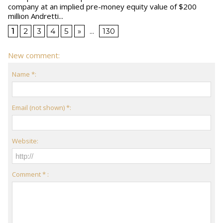
company at an implied pre-money equity value of $200
million Andretti...
1
2
3
4
5
»
...
130
New comment:
Name *:
Email (not shown) *:
Website:
Comment * :