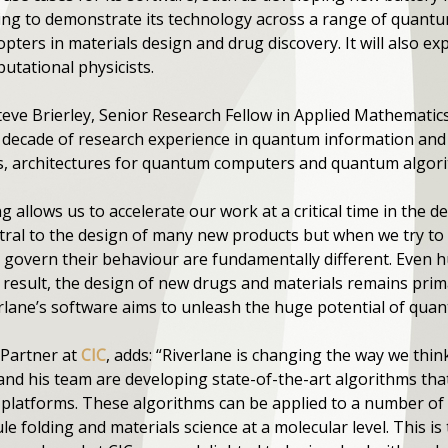
unding to demonstrate its technology across a range of qua
pters in materials design and drug discovery. It will also e
tational physicists.
eve Brierley, Senior Research Fellow in Applied Mathematics 
a decade of research experience in quantum information and
s, architectures for quantum computers and quantum algor
ng allows us to accelerate our work at a critical time in th
al to the design of many new products but when we try to 
at govern their behaviour are fundamentally different. Eve
 result, the design of new drugs and materials remains prima
erlane’s software aims to unleash the huge potential of qu
Partner at
CIC
, adds: “Riverlane is changing the way we thi
and his team are developing state-of-the-art algorithms tha
atforms. These algorithms can be applied to a number of 
le folding and materials science at a molecular level. This is