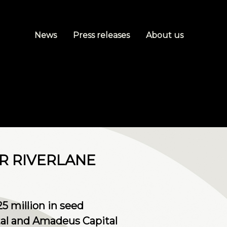
News
Press releases
About us
R RIVERLANE
 million in seed
tal and Amadeus Capital