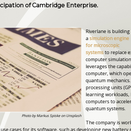
icipation of Cambridge Enterprise.
Riverlane is building
a
simulation engine
for microscopic
systems
to replace e
computer simulation.
leverages the capabi
computer, which oper
quantum mechanics. 
processing units (G
learning workloads,
computers to acceler
quantum systems.
Photo by Markus Spiske on Unsplash
The company is work
y use cases for its software, such as developing new battery