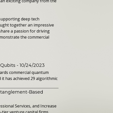
h an exciting company from the
 supporting deep tech
ought together an impressive
share a passion for driving
emonstrate the commercial
 Qubits
- 10/24/2023
owards commercial quantum
it has achieved 29 algorithmic
ntanglement-Based
sional Services, and Increase
ier venture capital firms