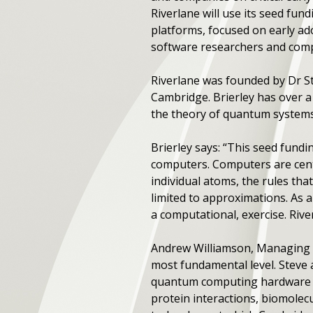
Riverlane will use its seed f
platforms, focused on early ado
software researchers and compu
Riverlane was founded by Dr St
Cambridge. Brierley has over 
the theory of quantum system
Brierley says: “This seed fundi
computers. Computers are centr
individual atoms, the rules th
limited to approximations. As a
a computational, exercise. Riv
Andrew Williamson, Managing 
most fundamental level. Steve 
quantum computing hardware pl
protein interactions, biomolecu