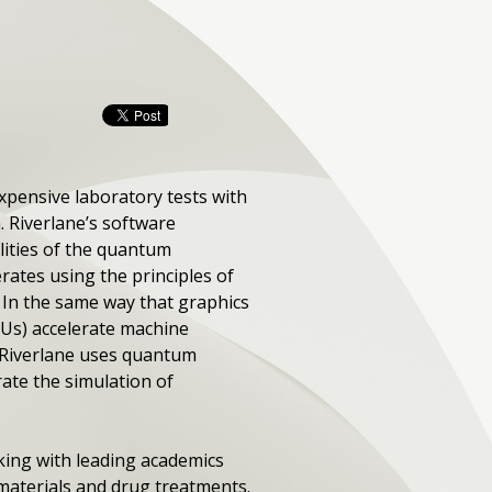
xpensive laboratory tests with
 Riverlane’s software
lities of the quantum
ates using the principles of
In the same way that graphics
PUs) accelerate machine
 Riverlane uses quantum
ate the simulation of
ing with leading academics
 materials and drug treatments.