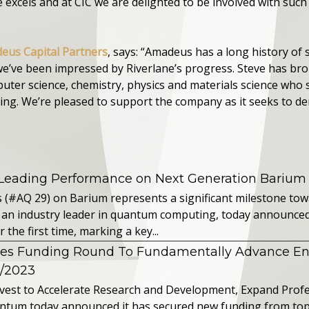
excels and at CIC we are delighted to be involved with suc
eus Capital Partners
, says: “Amadeus has a long history of
e’ve been impressed by Riverlane’s progress. Steve has br
uter science, chemistry, physics and materials science who 
ng. We’re pleased to support the company as it seeks to d
 Leading Performance on Next Generation Barium
s (#AQ 29) on Barium represents a significant milestone t
 an industry leader in quantum computing, today announced 
the first time, marking a key...
es Funding Round To Fundamentally Advance E
2/2023
vest to Accelerate Research and Development, Expand Profes
ntum today announced it has secured new funding from top-t