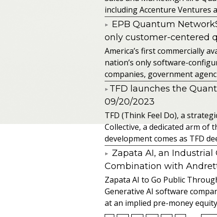
including Accenture Ventures a
EPB Quantum NetworkSM 
only customer-centered 
America’s first commercially
nation’s only software-configur
companies, government agencies
​TFD launches the Quan
09/20/2023
TFD (Think Feel Do), a strateg
Collective, a dedicated arm of
development comes as TFD deep
Zapata AI, an Industria
Combination with Andretti
Zapata AI to Go Public Through
Generative AI software compan
at an implied pre-money equity 