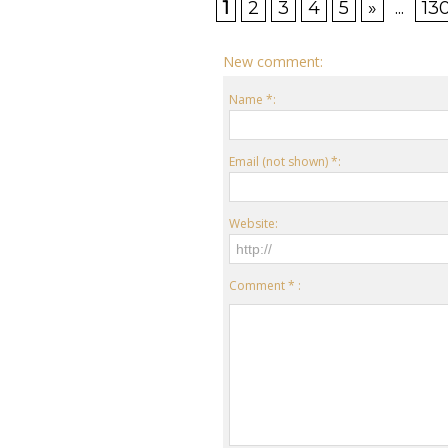
1
2
3
4
5
»
...
13
New comment:
Name *:
Email (not shown) *:
Website:
Comment * :