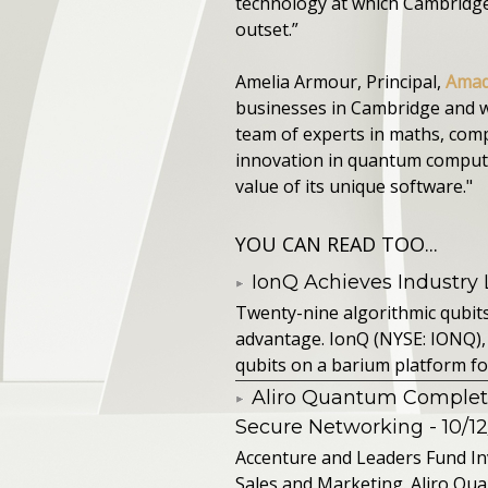
technology at which Cambridge 
outset.”
Amelia Armour, Principal,
Amad
businesses in Cambridge and w
team of experts in maths, comp
innovation in quantum computi
value of its unique software."
YOU CAN READ TOO...
IonQ Achieves Industry
Twenty-nine algorithmic qubit
advantage. IonQ (NYSE: IONQ),
qubits on a barium platform for 
Aliro Quantum Complet
Secure Networking
- 10/1
Accenture and Leaders Fund In
Sales and Marketing. Aliro Qua