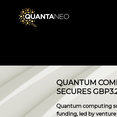
​QUANTUM COM
SECURES GBP3.
Quantum computing soft
funding, led by ventur