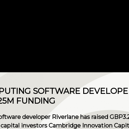
PUTING SOFTWARE DEVELOPE
25M FUNDING
ware developer Riverlane has raised GBP3.25
e capital investors Cambridge Innovation Capi