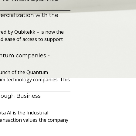
cialization with the
ed by Qubitekk – is now the
nd ease of access to support
uantum companies
-
launch of the Quantum
ntum technology companies. This
hrough Business
a AI is the Industrial
ransaction values the company