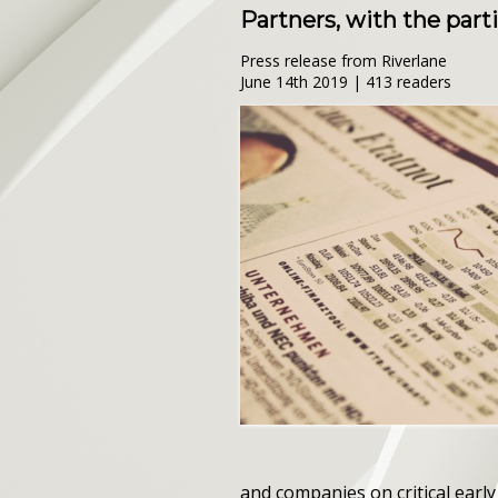
Partners, with the part
Press release from Riverlane
June 14th 2019 | 413 readers
and companies on critical earl