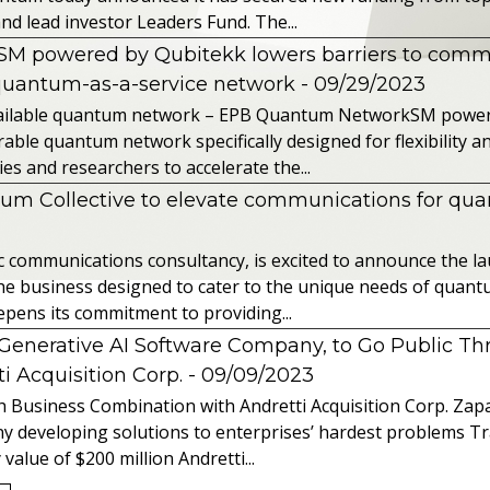
nd lead investor Leaders Fund. The...
powered by Qubitekk lowers barriers to commer
quantum-as-a-service network
- 09/29/2023
 available quantum network – EPB Quantum NetworkSM power
able quantum network specifically designed for flexibility a
 and researchers to accelerate the...
tum Collective to elevate communications for q
ic communications consultancy, is excited to announce the 
 the business designed to cater to the unique needs of qua
ens its commitment to providing...
l Generative AI Software Company, to Go Public T
 Acquisition Corp.
- 09/09/2023
 Business Combination with Andretti Acquisition Corp. Zapat
y developing solutions to enterprises’ hardest problems T
value of $200 million Andretti...