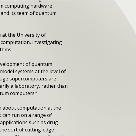
ntum computing hardware
xpand its team of quantum
at the University of
 computation, investigating
ithms.
e development of quantum
model systems at the level of
n huge supercomputers are
rily a laboratory, rather than
antum computers.”
nk about computation at the
t can run on a range of
applications such as drug–
 the sort of cutting-edge