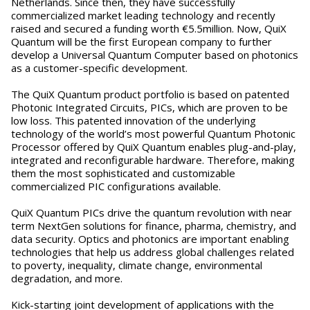
Netherlands. Since then, they have successfully
commercialized market leading technology and recently
raised and secured a funding worth €5.5million. Now, QuiX
Quantum will be the first European company to further
develop a Universal Quantum Computer based on photonics
as a customer-specific development.
The QuiX Quantum product portfolio is based on patented
Photonic Integrated Circuits, PICs, which are proven to be
low loss. This patented innovation of the underlying
technology of the world’s most powerful Quantum Photonic
Processor offered by QuiX Quantum enables plug-and-play,
integrated and reconfigurable hardware. Therefore, making
them the most sophisticated and customizable
commercialized PIC configurations available.
QuiX Quantum PICs drive the quantum revolution with near
term NextGen solutions for finance, pharma, chemistry, and
data security. Optics and photonics are important enabling
technologies that help us address global challenges related
to poverty, inequality, climate change, environmental
degradation, and more.
Kick-starting joint development of applications with the