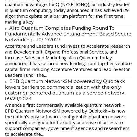
quantum advantage. IonQ (NYSE: IONQ), an industry leader
in quantum computing, today announced it has achieved 29
algorithmic qubits on a barium platform for the first time,
marking a key...
Aliro Quantum Completes Funding Round To
Fundamentally Advance Entanglement-Based Secure
Networking
- 10/12/2023
Accenture and Leaders Fund Invest to Accelerate Research
and Development, Expand Professional Services, and
Increase Sales and Marketing. Aliro Quantum today
announced it has secured new funding from top-tier venture
capital firms including Accenture Ventures and lead investor
Leaders Fund. The...
EPB Quantum NetworkSM powered by Qubitekk
lowers barriers to commercialization with the only
customer-centered quantum-as-a-service network
-
09/29/2023
America’s first commercially available quantum network –
EPB Quantum NetworkSM powered by Qubitekk – is now
the nation’s only software-configurable quantum network
specifically designed for flexibility and ease of access to
support companies, government agencies and researchers
to accelerate the...