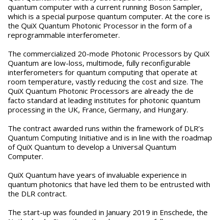
quantum computer with a current running Boson Sampler,
which is a special purpose quantum computer. At the core is
the QuiX Quantum Photonic Processor in the form of a
reprogrammable interferometer.
The commercialized 20-mode Photonic Processors by QuiX
Quantum are low-loss, multimode, fully reconfigurable
interferometers for quantum computing that operate at
room temperature, vastly reducing the cost and size. The
QuiX Quantum Photonic Processors are already the de
facto standard at leading institutes for photonic quantum
processing in the UK, France, Germany, and Hungary.
The contract awarded runs within the framework of DLR’s
Quantum Computing Initiative and is in line with the roadmap
of QuiX Quantum to develop a Universal Quantum
Computer.
QuiX Quantum have years of invaluable experience in
quantum photonics that have led them to be entrusted with
the DLR contract.
The start-up was founded in January 2019 in Enschede, the