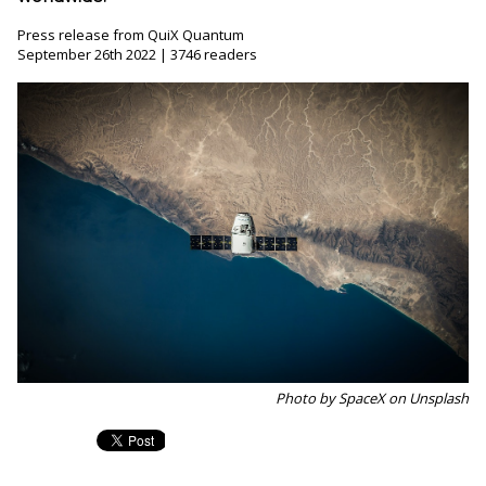
Press release from QuiX Quantum
September 26th 2022 | 3746 readers
Photo by SpaceX on Unsplash