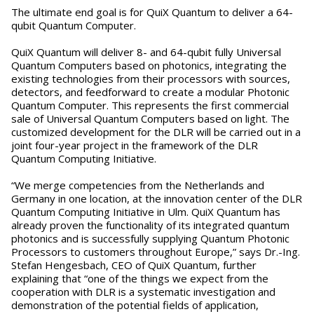
The ultimate end goal is for QuiX Quantum to deliver a 64-
qubit Quantum Computer.
‍QuiX Quantum will deliver 8- and 64-qubit fully Universal
Quantum Computers based on photonics, integrating the
existing technologies from their processors with sources,
detectors, and feedforward to create a modular Photonic
Quantum Computer. This represents the first commercial
sale of Universal Quantum Computers based on light. The
customized development for the DLR will be carried out in a
joint four-year project in the framework of the DLR
Quantum Computing Initiative.
“We merge competencies from the Netherlands and
Germany in one location, at the innovation center of the DLR
Quantum Computing Initiative in Ulm. QuiX Quantum has
already proven the functionality of its integrated quantum
photonics and is successfully supplying Quantum Photonic
Processors to customers throughout Europe,” says Dr.-Ing.
Stefan Hengesbach, CEO of QuiX Quantum, further
explaining that “one of the things we expect from the
cooperation with DLR is a systematic investigation and
demonstration of the potential fields of application,