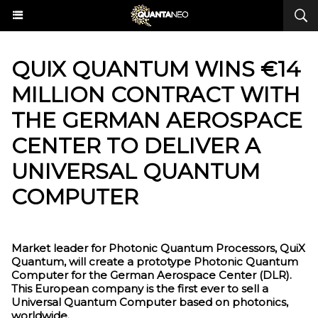
​QUIX QUANTUM WINS €14
MILLION CONTRACT WITH
THE GERMAN AEROSPACE
CENTER TO DELIVER A
UNIVERSAL QUANTUM
COMPUTER
Market leader for Photonic Quantum Processors, QuiX
Quantum, will create a prototype Photonic Quantum
Computer for the German Aerospace Center (DLR).
This European company is the first ever to sell a
Universal Quantum Computer based on photonics,
worldwide.