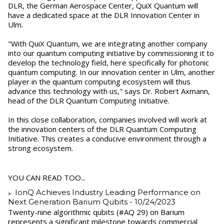
DLR, the German Aerospace Center, QuiX Quantum will
have a dedicated space at the DLR Innovation Center in
Ulm.
"With QuiX Quantum, we are integrating another company
into our quantum computing initiative by commissioning it to
develop the technology field, here specifically for photonic
quantum computing. In our innovation center in Ulm, another
player in the quantum computing ecosystem will thus
advance this technology with us," says Dr. Robert Axmann,
head of the DLR Quantum Computing Initiative.
In this close collaboration, companies involved will work at
the innovation centers of the DLR Quantum Computing
Initiative. This creates a conducive environment through a
strong ecosystem.
YOU CAN READ TOO...
IonQ Achieves Industry Leading Performance on
Next Generation Barium Qubits
- 10/24/2023
Twenty-nine algorithmic qubits (#AQ 29) on Barium
represents a significant milestone towards commercial