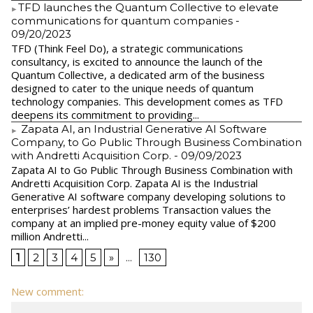
​TFD launches the Quantum Collective to elevate
communications for quantum companies
-
09/20/2023
TFD (Think Feel Do), a strategic communications
consultancy, is excited to announce the launch of the
Quantum Collective, a dedicated arm of the business
designed to cater to the unique needs of quantum
technology companies. This development comes as TFD
deepens its commitment to providing...
Zapata AI, an Industrial Generative AI Software
Company, to Go Public Through Business Combination
with Andretti Acquisition Corp.
- 09/09/2023
Zapata AI to Go Public Through Business Combination with
Andretti Acquisition Corp. Zapata AI is the Industrial
Generative AI software company developing solutions to
enterprises’ hardest problems Transaction values the
company at an implied pre-money equity value of $200
million Andretti...
1
2
3
4
5
»
...
130
New comment: