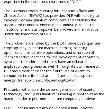
especially in the numerous disciplines of DLR.”
The German Federal Ministry for Economic Affairs and
Climate Action (BMWK) has provided DLR with funding to
develop German quantum computers and establish the
associated economic environment. Industry, research
institutions, and start-ups will be involved in the initiative
under the leadership of DLR.
The problems identified by the DLR include post-quantum
cryptography, quantum machine learning, planning
optimization for satellite operations, and simulation of
chemical redox reactions for the development of battery
systems. The addressed topics have an industrial
application background as well. Through its own research,
DLR has a clear need for the future use of quantum
computers in all its focal areas of aeronautics, space,
energy, transport, security, and digitization.
Photonics will enable the second generation of quantum
technology, and QuiX Quantum is leading in photonics as the
market leader in photonic quantum computing hardware.
QuiX Quantum has already developed a non-universal