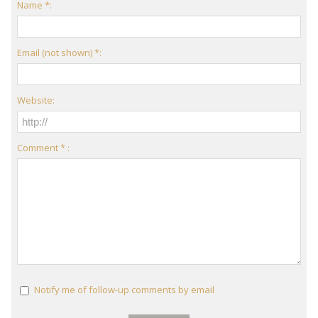
Name *:
Email (not shown) *:
Website:
Comment * :
Notify me of follow-up comments by email