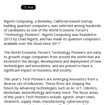
Rigetti Computing, a Berkeley, California-based startup
building quantum computers, was selected among hundreds
of candidates as one of the World Economic Forum’s
“Technology Pioneers”. Rigetti Computing was founded in
2013 by Chad Rigetti, and has made its quantum computers
available over the cloud since 2017.
The World Economic Forum’s Technology Pioneers are early
to growth-stage companies from around the world that are
involved in the design, development and deployment of new
technologies and innovations, and are poised to have a
significant impact on business and society.
This year’s Tech Pioneers are emerging innovators from a
diverse set of industries. These firms are shaping the
future by advancing technologies such as AI, IoT, robotics,
blockchain, biotechnology and many more. The focus areas
of this year’s Tech Pioneers include: agtech, smart cities,
cleantech, supply chain, manufacturing, cybersecurity,