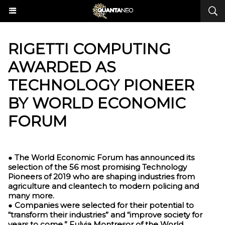
​RIGETTI COMPUTING
AWARDED AS
TECHNOLOGY PIONEER
BY WORLD ECONOMIC
FORUM
● The World Economic Forum has announced its
selection of the 56 most promising Technology
Pioneers of 2019 who are shaping industries from
agriculture and cleantech to modern policing and
many more.
● Companies were selected for their potential to
“transform their industries” and “improve society for
years to come,” Fulvia Montresor of the World