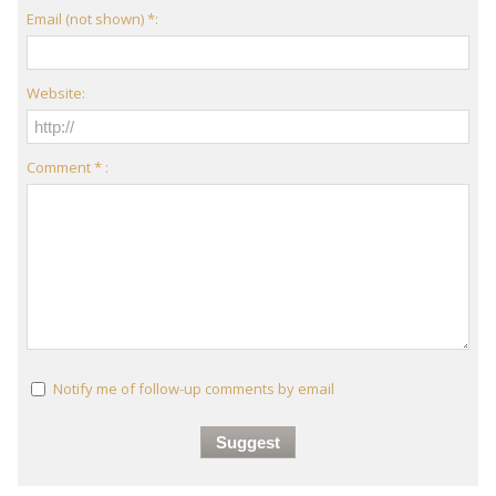
Email (not shown) *:
Website:
Comment * :
Notify me of follow-up comments by email