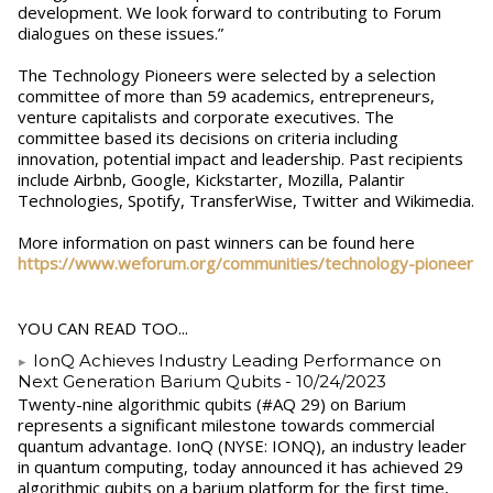
development. We look forward to contributing to Forum
dialogues on these issues.”
The Technology Pioneers were selected by a ​selection
committee of more than 59 academics, entrepreneurs,
venture capitalists and corporate executives. The
committee based its decisions on criteria including
innovation, potential impact and leadership. Past recipients
include Airbnb, Google, Kickstarter, Mozilla, Palantir
Technologies, Spotify, TransferWise, Twitter and Wikimedia.
More information on past winners can be found ​here​
https://www.weforum.org/communities/technology-pioneer
YOU CAN READ TOO...
IonQ Achieves Industry Leading Performance on
Next Generation Barium Qubits
- 10/24/2023
Twenty-nine algorithmic qubits (#AQ 29) on Barium
represents a significant milestone towards commercial
quantum advantage. IonQ (NYSE: IONQ), an industry leader
in quantum computing, today announced it has achieved 29
algorithmic qubits on a barium platform for the first time,