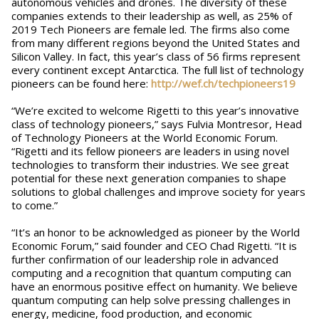
autonomous vehicles and drones. The diversity of these
companies extends to their leadership as well, as 25% of
2019 Tech Pioneers are female led. The firms also come
from many different regions beyond the United States and
Silicon Valley. In fact, this year’s class of 56 firms represent
every continent except Antarctica. The full list of technology
pioneers can be found ​here​: ​
http://wef.ch/techpioneers19
“We’re excited to welcome Rigetti to this year’s innovative
class of technology pioneers,” says Fulvia Montresor, Head
of Technology Pioneers at the World Economic Forum.
“Rigetti and its fellow pioneers are leaders in using novel
technologies to transform their industries. We see great
potential for these next generation companies to shape
solutions to global challenges and improve society for years
to come.”
“It’s an honor to be acknowledged as pioneer by the World
Economic Forum,” said founder and CEO Chad Rigetti. “It is
further confirmation of our leadership role in advanced
computing and a recognition that quantum computing can
have an enormous positive effect on humanity. We believe
quantum computing can help solve pressing challenges in
energy, medicine, food production, and economic