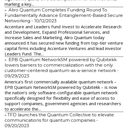
marking a key...
Aliro Quantum Completes Funding Round To
Fundamentally Advance Entanglement-Based Secure
Networking
- 10/12/2023
Accenture and Leaders Fund Invest to Accelerate Research
and Development, Expand Professional Services, and
Increase Sales and Marketing. Aliro Quantum today
announced it has secured new funding from top-tier venture
capital firms including Accenture Ventures and lead investor
Leaders Fund. The...
EPB Quantum NetworkSM powered by Qubitekk
lowers barriers to commercialization with the only
customer-centered quantum-as-a-service network
-
09/29/2023
America’s first commercially available quantum network –
EPB Quantum NetworkSM powered by Qubitekk – is now
the nation’s only software-configurable quantum network
specifically designed for flexibility and ease of access to
support companies, government agencies and researchers
to accelerate the...
​TFD launches the Quantum Collective to elevate
communications for quantum companies
-
09/20/2023