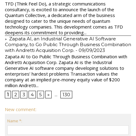
TFD (Think Feel Do), a strategic communications
consultancy, is excited to announce the launch of the
Quantum Collective, a dedicated arm of the business
designed to cater to the unique needs of quantum
technology companies. This development comes as TFD
deepens its commitment to providing...
Zapata AI, an Industrial Generative AI Software
Company, to Go Public Through Business Combination
with Andretti Acquisition Corp.
- 09/09/2023
Zapata AI to Go Public Through Business Combination with
Andretti Acquisition Corp. Zapata AI is the Industrial
Generative AI software company developing solutions to
enterprises’ hardest problems Transaction values the
company at an implied pre-money equity value of $200
million Andretti...
1
2
3
4
5
»
...
130
New comment:
Name *: