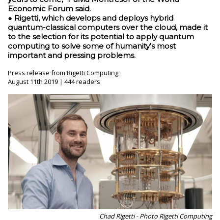
Economic Forum said.
● Rigetti, which develops and deploys hybrid
quantum-classical computers over the cloud, made it
to the selection for its potential to apply quantum
computing to solve some of humanity’s most
important and pressing problems.
Press release from Rigetti Computing
August 11th 2019 | 444 readers
Chad Rigetti - Photo Rigetti Computing