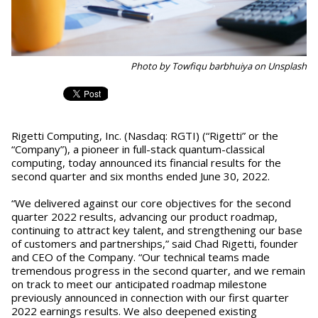
Photo by Towfiqu barbhuiya on Unsplash
Rigetti Computing, Inc. (Nasdaq: RGTI) (“Rigetti” or the
“Company”), a pioneer in full-stack quantum-classical
computing, today announced its financial results for the
second quarter and six months ended June 30, 2022.
“We delivered against our core objectives for the second
quarter 2022 results, advancing our product roadmap,
continuing to attract key talent, and strengthening our base
of customers and partnerships,” said Chad Rigetti, founder
and CEO of the Company. “Our technical teams made
tremendous progress in the second quarter, and we remain
on track to meet our anticipated roadmap milestone
previously announced in connection with our first quarter
2022 earnings results. We also deepened existing