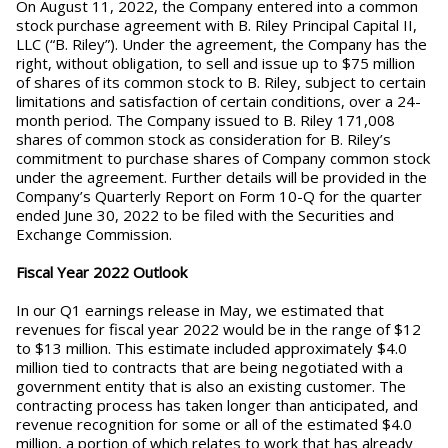
On August 11, 2022, the Company entered into a common
stock purchase agreement with B. Riley Principal Capital II,
LLC (“B. Riley”). Under the agreement, the Company has the
right, without obligation, to sell and issue up to $75 million
of shares of its common stock to B. Riley, subject to certain
limitations and satisfaction of certain conditions, over a 24-
month period. The Company issued to B. Riley 171,008
shares of common stock as consideration for B. Riley’s
commitment to purchase shares of Company common stock
under the agreement. Further details will be provided in the
Company’s Quarterly Report on Form 10-Q for the quarter
ended June 30, 2022 to be filed with the Securities and
Exchange Commission.
Fiscal Year 2022 Outlook
In our Q1 earnings release in May, we estimated that
revenues for fiscal year 2022 would be in the range of $12
to $13 million. This estimate included approximately $4.0
million tied to contracts that are being negotiated with a
government entity that is also an existing customer. The
contracting process has taken longer than anticipated, and
revenue recognition for some or all of the estimated $4.0
million, a portion of which relates to work that has already