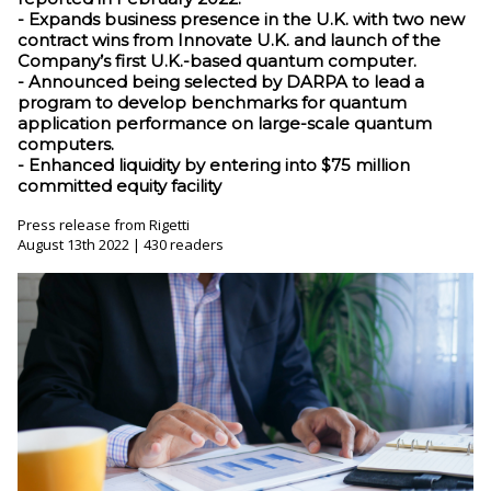
- Expands business presence in the U.K. with two new
contract wins from Innovate U.K. and launch of the
Company’s first U.K.-based quantum computer.
- Announced being selected by DARPA to lead a
program to develop benchmarks for quantum
application performance on large-scale quantum
computers.
- Enhanced liquidity by entering into $75 million
committed equity facility
Press release from Rigetti
August 13th 2022 | 430 readers