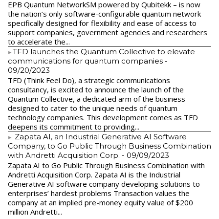
EPB Quantum NetworkSM powered by Qubitekk – is now
the nation’s only software-configurable quantum network
specifically designed for flexibility and ease of access to
support companies, government agencies and researchers
to accelerate the...
​TFD launches the Quantum Collective to elevate
communications for quantum companies
-
09/20/2023
TFD (Think Feel Do), a strategic communications
consultancy, is excited to announce the launch of the
Quantum Collective, a dedicated arm of the business
designed to cater to the unique needs of quantum
technology companies. This development comes as TFD
deepens its commitment to providing...
Zapata AI, an Industrial Generative AI Software
Company, to Go Public Through Business Combination
with Andretti Acquisition Corp.
- 09/09/2023
Zapata AI to Go Public Through Business Combination with
Andretti Acquisition Corp. Zapata AI is the Industrial
Generative AI software company developing solutions to
enterprises’ hardest problems Transaction values the
company at an implied pre-money equity value of $200
million Andretti...