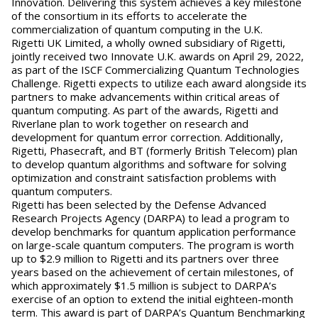
Innovation. Delivering this system achieves a key milestone
of the consortium in its efforts to accelerate the
commercialization of quantum computing in the U.K.
Rigetti UK Limited, a wholly owned subsidiary of Rigetti,
jointly received two Innovate U.K. awards on April 29, 2022,
as part of the ISCF Commercializing Quantum Technologies
Challenge. Rigetti expects to utilize each award alongside its
partners to make advancements within critical areas of
quantum computing. As part of the awards, Rigetti and
Riverlane plan to work together on research and
development for quantum error correction. Additionally,
Rigetti, Phasecraft, and BT (formerly British Telecom) plan
to develop quantum algorithms and software for solving
optimization and constraint satisfaction problems with
quantum computers.
Rigetti has been selected by the Defense Advanced
Research Projects Agency (DARPA) to lead a program to
develop benchmarks for quantum application performance
on large-scale quantum computers. The program is worth
up to $2.9 million to Rigetti and its partners over three
years based on the achievement of certain milestones, of
which approximately $1.5 million is subject to DARPA’s
exercise of an option to extend the initial eighteen-month
term. This award is part of DARPA’s Quantum Benchmarking