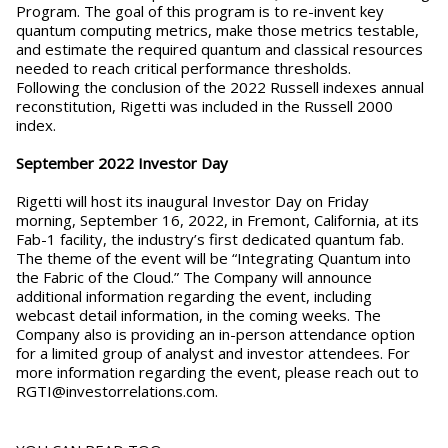
Program. The goal of this program is to re-invent key
quantum computing metrics, make those metrics testable,
and estimate the required quantum and classical resources
needed to reach critical performance thresholds.
Following the conclusion of the 2022 Russell indexes annual
reconstitution, Rigetti was included in the Russell 2000
index.
September 2022 Investor Day
Rigetti will host its inaugural Investor Day on Friday
morning, September 16, 2022, in Fremont, California, at its
Fab-1 facility, the industry’s first dedicated quantum fab.
The theme of the event will be “Integrating Quantum into
the Fabric of the Cloud.” The Company will announce
additional information regarding the event, including
webcast detail information, in the coming weeks. The
Company also is providing an in-person attendance option
for a limited group of analyst and investor attendees. For
more information regarding the event, please reach out to
RGTI@investorrelations.com.