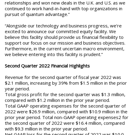
relationships and won new deals in the U.K. and U.S. as we
continued to work hand-in-hand with top organizations in
pursuit of quantum advantage.”
“Alongside our technology and business progress, we’re
excited to announce our committed equity facility. We
believe this facility should provide us financial flexibility to
support our focus on our mission and business objectives.
Furthermore, in the current uncertain macro environment,
we believe entering into this facility is prudent.”
Second Quarter 2022 Financial Highlights
Revenue for the second quarter of fiscal year 2022 was
$2.1 million, increasing by 39% from $1.5 million in the prior
year period.
Total gross profit for the second quarter was $1.3 million,
compared with $1.2 million in the prior year period.
Total GAAP operating expenses for the second quarter of
2022 were $26.9 million, compared with $10.9 million in the
prior year period. Total non-GAAP operating expenses2 for
the second quarter of 2022 were $16.4 million, compared
with $9.3 million in the prior year period.
Net GAAP loss for the second quarter of 2022 was $10.0