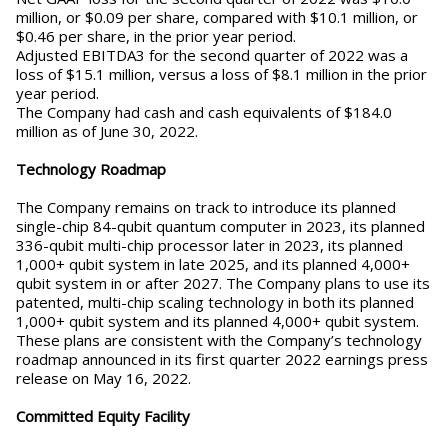
million, or $0.09 per share, compared with $10.1 million, or
$0.46 per share, in the prior year period.
Adjusted EBITDA3 for the second quarter of 2022 was a
loss of $15.1 million, versus a loss of $8.1 million in the prior
year period.
The Company had cash and cash equivalents of $184.0
million as of June 30, 2022.
Technology Roadmap
The Company remains on track to introduce its planned
single-chip 84-qubit quantum computer in 2023, its planned
336-qubit multi-chip processor later in 2023, its planned
1,000+ qubit system in late 2025, and its planned 4,000+
qubit system in or after 2027. The Company plans to use its
patented, multi-chip scaling technology in both its planned
1,000+ qubit system and its planned 4,000+ qubit system.
These plans are consistent with the Company’s technology
roadmap announced in its first quarter 2022 earnings press
release on May 16, 2022.
Committed Equity Facility