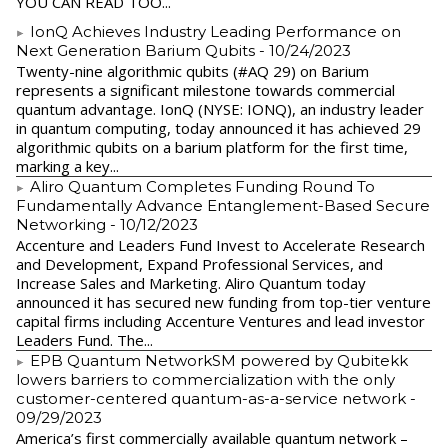
YOU CAN READ TOO...
IonQ Achieves Industry Leading Performance on
Next Generation Barium Qubits
- 10/24/2023
Twenty-nine algorithmic qubits (#AQ 29) on Barium
represents a significant milestone towards commercial
quantum advantage. IonQ (NYSE: IONQ), an industry leader
in quantum computing, today announced it has achieved 29
algorithmic qubits on a barium platform for the first time,
marking a key...
Aliro Quantum Completes Funding Round To
Fundamentally Advance Entanglement-Based Secure
Networking
- 10/12/2023
Accenture and Leaders Fund Invest to Accelerate Research
and Development, Expand Professional Services, and
Increase Sales and Marketing. Aliro Quantum today
announced it has secured new funding from top-tier venture
capital firms including Accenture Ventures and lead investor
Leaders Fund. The...
EPB Quantum NetworkSM powered by Qubitekk
lowers barriers to commercialization with the only
customer-centered quantum-as-a-service network
-
09/29/2023
America’s first commercially available quantum network –