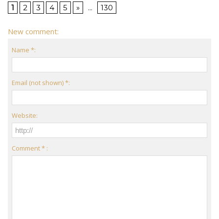
1
2
3
4
5
»
...
130
New comment:
Name *:
Email (not shown) *:
Website:
Comment * :