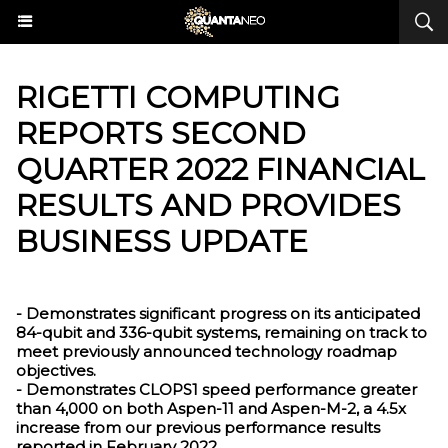
​RIGETTI COMPUTING
REPORTS SECOND
QUARTER 2022 FINANCIAL
RESULTS AND PROVIDES
BUSINESS UPDATE
- Demonstrates significant progress on its anticipated
84-qubit and 336-qubit systems, remaining on track to
meet previously announced technology roadmap
objectives.
- Demonstrates CLOPS1 speed performance greater
than 4,000 on both Aspen-11 and Aspen-M-2, a 4.5x
increase from our previous performance results
reported in February 2022.