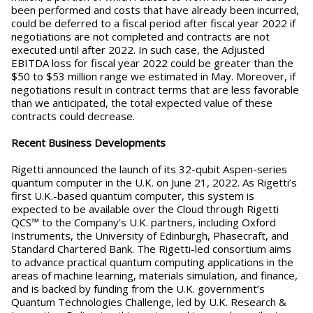
been performed and costs that have already been incurred,
could be deferred to a fiscal period after fiscal year 2022 if
negotiations are not completed and contracts are not
executed until after 2022. In such case, the Adjusted
EBITDA loss for fiscal year 2022 could be greater than the
$50 to $53 million range we estimated in May. Moreover, if
negotiations result in contract terms that are less favorable
than we anticipated, the total expected value of these
contracts could decrease.
Recent Business Developments
Rigetti announced the launch of its 32-qubit Aspen-series
quantum computer in the U.K. on June 21, 2022. As Rigetti’s
first U.K.-based quantum computer, this system is
expected to be available over the Cloud through Rigetti
QCS™ to the Company’s U.K. partners, including Oxford
Instruments, the University of Edinburgh, Phasecraft, and
Standard Chartered Bank. The Rigetti-led consortium aims
to advance practical quantum computing applications in the
areas of machine learning, materials simulation, and finance,
and is backed by funding from the U.K. government’s
Quantum Technologies Challenge, led by U.K. Research &