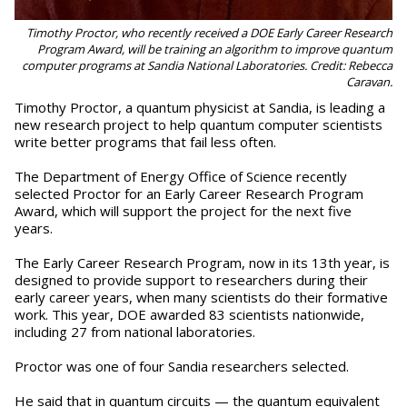
Timothy Proctor, who recently received a DOE Early Career Research
Program Award, will be training an algorithm to improve quantum
computer programs at Sandia National Laboratories. Credit: Rebecca
Caravan.
Timothy Proctor, a quantum physicist at Sandia, is leading a
new research project to help quantum computer scientists
write better programs that fail less often.
The Department of Energy Office of Science recently
selected Proctor for an Early Career Research Program
Award, which will support the project for the next five
years.
The Early Career Research Program, now in its 13th year, is
designed to provide support to researchers during their
early career years, when many scientists do their formative
work. This year, DOE awarded 83 scientists nationwide,
including 27 from national laboratories.
Proctor was one of four Sandia researchers selected.
He said that in quantum circuits — the quantum equivalent