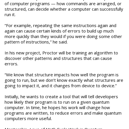
of computer programs — how commands are arranged, or
structured, can decide whether a computer can successfully
run it.
“For example, repeating the same instructions again and
again can cause certain kinds of errors to build up much
more quickly than they would if you were doing some other
pattern of instructions,” he said.
In his new project, Proctor will be training an algorithm to
discover other patterns and structures that can cause
errors.
“We know that structure impacts how well the program is
going to run, but we don’t know exactly what structures are
going to impact it, and it changes from device to device.”
Initially, he wants to create a tool that will tell developers
how likely their program is to run on a given quantum
computer. In time, he hopes his work will change how
programs are written, to reduce errors and make quantum
computers more useful.