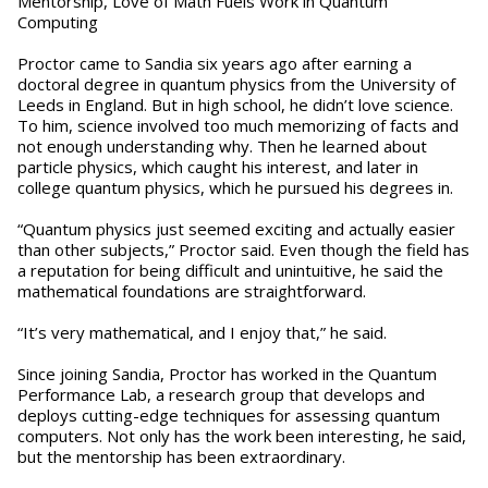
Mentorship, Love of Math Fuels Work in Quantum
Computing
Proctor came to Sandia six years ago after earning a
doctoral degree in quantum physics from the University of
Leeds in England. But in high school, he didn’t love science.
To him, science involved too much memorizing of facts and
not enough understanding why. Then he learned about
particle physics, which caught his interest, and later in
college quantum physics, which he pursued his degrees in.
“Quantum physics just seemed exciting and actually easier
than other subjects,” Proctor said. Even though the field has
a reputation for being difficult and unintuitive, he said the
mathematical foundations are straightforward.
“It’s very mathematical, and I enjoy that,” he said.
Since joining Sandia, Proctor has worked in the Quantum
Performance Lab, a research group that develops and
deploys cutting-edge techniques for assessing quantum
computers. Not only has the work been interesting, he said,
but the mentorship has been extraordinary.