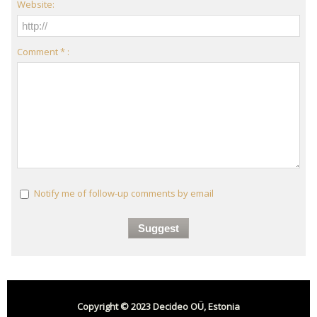
Website:
Comment * :
Notify me of follow-up comments by email
Copyright © 2023 Decideo OÜ, Estonia