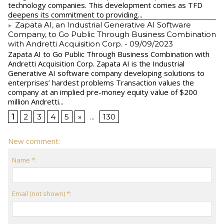
technology companies. This development comes as TFD
deepens its commitment to providing...
Zapata AI, an Industrial Generative AI Software
Company, to Go Public Through Business Combination
with Andretti Acquisition Corp.
- 09/09/2023
Zapata AI to Go Public Through Business Combination with
Andretti Acquisition Corp. Zapata AI is the Industrial
Generative AI software company developing solutions to
enterprises’ hardest problems Transaction values the
company at an implied pre-money equity value of $200
million Andretti...
1
2
3
4
5
»
...
130
New comment:
Name *:
Email (not shown) *: