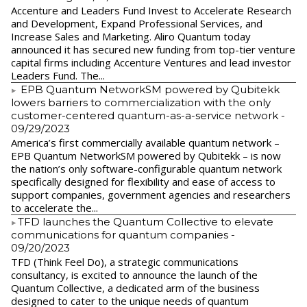
Accenture and Leaders Fund Invest to Accelerate Research
and Development, Expand Professional Services, and
Increase Sales and Marketing. Aliro Quantum today
announced it has secured new funding from top-tier venture
capital firms including Accenture Ventures and lead investor
Leaders Fund. The...
EPB Quantum NetworkSM powered by Qubitekk
lowers barriers to commercialization with the only
customer-centered quantum-as-a-service network
-
09/29/2023
America’s first commercially available quantum network –
EPB Quantum NetworkSM powered by Qubitekk – is now
the nation’s only software-configurable quantum network
specifically designed for flexibility and ease of access to
support companies, government agencies and researchers
to accelerate the...
​TFD launches the Quantum Collective to elevate
communications for quantum companies
-
09/20/2023
TFD (Think Feel Do), a strategic communications
consultancy, is excited to announce the launch of the
Quantum Collective, a dedicated arm of the business
designed to cater to the unique needs of quantum