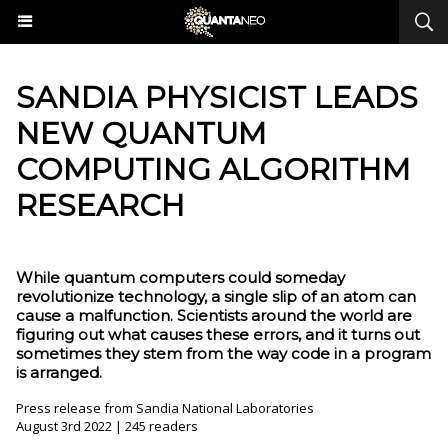
​SANDIA PHYSICIST LEADS
NEW QUANTUM
COMPUTING ALGORITHM
RESEARCH
While quantum computers could someday
revolutionize technology, a single slip of an atom can
cause a malfunction. Scientists around the world are
figuring out what causes these errors, and it turns out
sometimes they stem from the way code in a program
is arranged.
Press release from Sandia National Laboratories
August 3rd 2022 | 245 readers