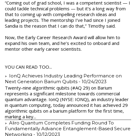
“Coming out of grad school, I was a competent scientist — I
could tackle technical problems — but it’s a long way from
that to coming up with compelling research ideas and
leading projects. The mentorship I’ve had since I joined
Sandia is the reason that I can do that,” Timothy said.
Now, the Early Career Research Award will allow him to
expand his own team, and he’s excited to onboard and
mentor other early career scientists.
YOU CAN READ TOO...
IonQ Achieves Industry Leading Performance on
Next Generation Barium Qubits
- 10/24/2023
Twenty-nine algorithmic qubits (#AQ 29) on Barium
represents a significant milestone towards commercial
quantum advantage. IonQ (NYSE: IONQ), an industry leader
in quantum computing, today announced it has achieved 29
algorithmic qubits on a barium platform for the first time,
marking a key...
Aliro Quantum Completes Funding Round To
Fundamentally Advance Entanglement-Based Secure
Networking
- 10/12/2023