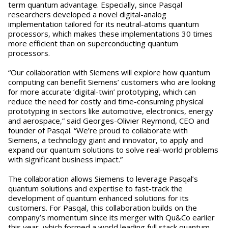
term quantum advantage. Especially, since Pasqal
researchers developed a novel digital-analog
implementation tailored for its neutral-atoms quantum
processors, which makes these implementations 30 times
more efficient than on superconducting quantum
processors.
“Our collaboration with Siemens will explore how quantum
computing can benefit Siemens’ customers who are looking
for more accurate ‘digital-twin’ prototyping, which can
reduce the need for costly and time-consuming physical
prototyping in sectors like automotive, electronics, energy
and aerospace,” said Georges-Olivier Reymond, CEO and
founder of Pasqal. “We’re proud to collaborate with
Siemens, a technology giant and innovator, to apply and
expand our quantum solutions to solve real-world problems
with significant business impact.”
The collaboration allows Siemens to leverage Pasqal’s
quantum solutions and expertise to fast-track the
development of quantum enhanced solutions for its
customers. For Pasqal, this collaboration builds on the
company’s momentum since its merger with Qu&Co earlier
this year, which formed a world leading full stack quantum