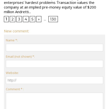
enterprises’ hardest problems Transaction values the
company at an implied pre-money equity value of $200
million Andretti...
1
2
3
4
5
»
...
130
New comment:
Name *:
Email (not shown) *:
Website:
Comment * :