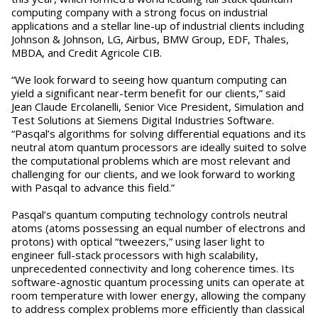
computing company with a strong focus on industrial
applications and a stellar line-up of industrial clients including
Johnson & Johnson, LG, Airbus, BMW Group, EDF, Thales,
MBDA, and Credit Agricole CIB.
“We look forward to seeing how quantum computing can
yield a significant near-term benefit for our clients,” said
Jean Claude Ercolanelli, Senior Vice President, Simulation and
Test Solutions at Siemens Digital Industries Software.
“Pasqal’s algorithms for solving differential equations and its
neutral atom quantum processors are ideally suited to solve
the computational problems which are most relevant and
challenging for our clients, and we look forward to working
with Pasqal to advance this field.”
Pasqal’s quantum computing technology controls neutral
atoms (atoms possessing an equal number of electrons and
protons) with optical “tweezers,” using laser light to
engineer full-stack processors with high scalability,
unprecedented connectivity and long coherence times. Its
software-agnostic quantum processing units can operate at
room temperature with lower energy, allowing the company
to address complex problems more efficiently than classical