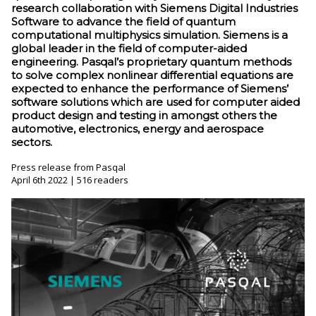
research collaboration with Siemens Digital Industries
Software to advance the field of quantum
computational multiphysics simulation. Siemens is a
global leader in the field of computer-aided
engineering. Pasqal’s proprietary quantum methods
to solve complex nonlinear differential equations are
expected to enhance the performance of Siemens’
software solutions which are used for computer aided
product design and testing in amongst others the
automotive, electronics, energy and aerospace
sectors.
Press release from Pasqal
April 6th 2022 | 516 readers