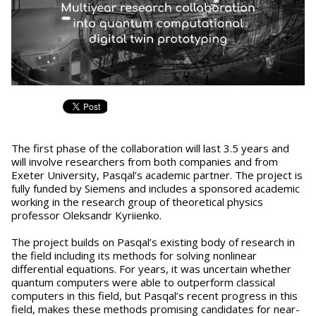
The first phase of the collaboration will last 3.5 years and
will involve researchers from both companies and from
Exeter University, Pasqal’s academic partner. The project is
fully funded by Siemens and includes a sponsored academic
working in the research group of theoretical physics
professor Oleksandr Kyriienko.
The project builds on Pasqal’s existing body of research in
the field including its methods for solving nonlinear
differential equations. For years, it was uncertain whether
quantum computers were able to outperform classical
computers in this field, but Pasqal’s recent progress in this
field, makes these methods promising candidates for near-