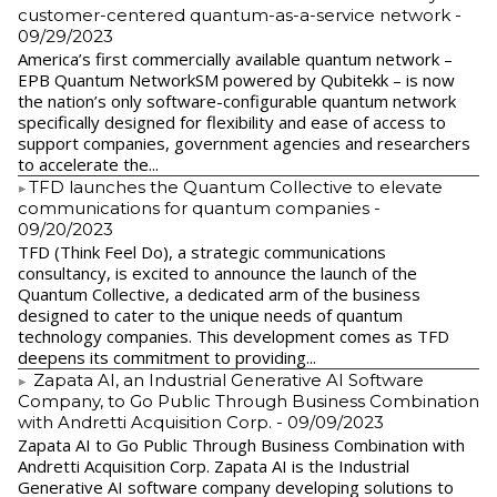
customer-centered quantum-as-a-service network
-
09/29/2023
America’s first commercially available quantum network –
EPB Quantum NetworkSM powered by Qubitekk – is now
the nation’s only software-configurable quantum network
specifically designed for flexibility and ease of access to
support companies, government agencies and researchers
to accelerate the...
​TFD launches the Quantum Collective to elevate
communications for quantum companies
-
09/20/2023
TFD (Think Feel Do), a strategic communications
consultancy, is excited to announce the launch of the
Quantum Collective, a dedicated arm of the business
designed to cater to the unique needs of quantum
technology companies. This development comes as TFD
deepens its commitment to providing...
Zapata AI, an Industrial Generative AI Software
Company, to Go Public Through Business Combination
with Andretti Acquisition Corp.
- 09/09/2023
Zapata AI to Go Public Through Business Combination with
Andretti Acquisition Corp. Zapata AI is the Industrial
Generative AI software company developing solutions to