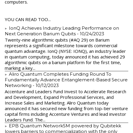
computers.
YOU CAN READ TOO...
IonQ Achieves Industry Leading Performance on
Next Generation Barium Qubits
- 10/24/2023
Twenty-nine algorithmic qubits (#AQ 29) on Barium
represents a significant milestone towards commercial
quantum advantage. IonQ (NYSE: IONQ), an industry leader
in quantum computing, today announced it has achieved 29
algorithmic qubits on a barium platform for the first time,
marking a key...
Aliro Quantum Completes Funding Round To
Fundamentally Advance Entanglement-Based Secure
Networking
- 10/12/2023
Accenture and Leaders Fund Invest to Accelerate Research
and Development, Expand Professional Services, and
Increase Sales and Marketing. Aliro Quantum today
announced it has secured new funding from top-tier venture
capital firms including Accenture Ventures and lead investor
Leaders Fund. The...
EPB Quantum NetworkSM powered by Qubitekk
lowers barriers to commercialization with the only