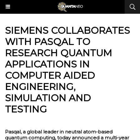
​SIEMENS COLLABORATES
WITH PASQAL TO
RESEARCH QUANTUM
APPLICATIONS IN
COMPUTER AIDED
ENGINEERING,
SIMULATION AND
TESTING
Pasqal, a global leader in neutral atom-based
quantum computing, today announced a multi-year