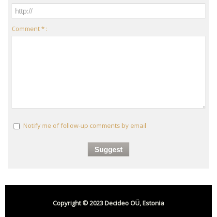
Comment * :
Notify me of follow-up comments by email
Copyright © 2023 Decideo OÜ, Estonia