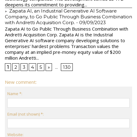
deepens its commitment to providing...
Zapata AI, an Industrial Generative AI Software
Company, to Go Public Through Business Combination
with Andretti Acquisition Corp.
- 09/09/2023
Zapata AI to Go Public Through Business Combination with
Andretti Acquisition Corp. Zapata AI is the Industrial
Generative AI software company developing solutions to
enterprises’ hardest problems Transaction values the
company at an implied pre-money equity value of $200
million Andretti...
1
2
3
4
5
»
...
130
New comment:
Name *:
Email (not shown) *:
Website: