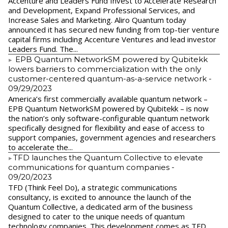
Accenture and Leaders Fund Invest to Accelerate Research
and Development, Expand Professional Services, and
Increase Sales and Marketing. Aliro Quantum today
announced it has secured new funding from top-tier venture
capital firms including Accenture Ventures and lead investor
Leaders Fund. The...
EPB Quantum NetworkSM powered by Qubitekk
lowers barriers to commercialization with the only
customer-centered quantum-as-a-service network
-
09/29/2023
America’s first commercially available quantum network –
EPB Quantum NetworkSM powered by Qubitekk – is now
the nation’s only software-configurable quantum network
specifically designed for flexibility and ease of access to
support companies, government agencies and researchers
to accelerate the...
​TFD launches the Quantum Collective to elevate
communications for quantum companies
-
09/20/2023
TFD (Think Feel Do), a strategic communications
consultancy, is excited to announce the launch of the
Quantum Collective, a dedicated arm of the business
designed to cater to the unique needs of quantum
technology companies. This development comes as TFD