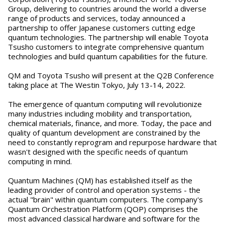
Group, delivering to countries around the world a diverse
range of products and services, today announced a
partnership to offer Japanese customers cutting edge
quantum technologies. The partnership will enable Toyota
Tsusho customers to integrate comprehensive quantum
technologies and build quantum capabilities for the future.
QM and Toyota Tsusho will present at the Q2B Conference
taking place at The Westin Tokyo, July 13-14, 2022.
The emergence of quantum computing will revolutionize
many industries including mobility and transportation,
chemical materials, finance, and more. Today, the pace and
quality of quantum development are constrained by the
need to constantly reprogram and repurpose hardware that
wasn't designed with the specific needs of quantum
computing in mind.
Quantum Machines (QM) has established itself as the
leading provider of control and operation systems - the
actual "brain" within quantum computers. The company's
Quantum Orchestration Platform (QOP) comprises the
most advanced classical hardware and software for the