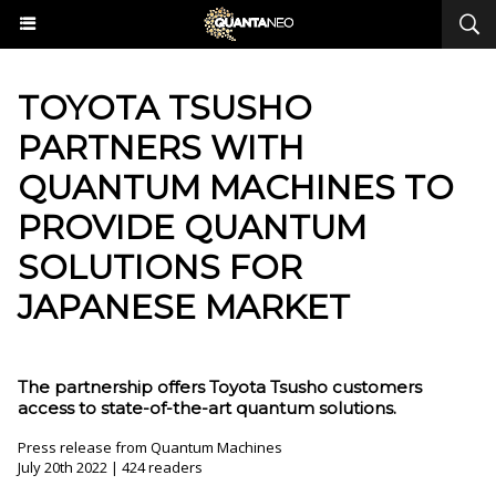
​TOYOTA TSUSHO
PARTNERS WITH
QUANTUM MACHINES TO
PROVIDE QUANTUM
SOLUTIONS FOR
JAPANESE MARKET
The partnership offers Toyota Tsusho customers
access to state-of-the-art quantum solutions.
Press release from Quantum Machines
July 20th 2022 | 424 readers