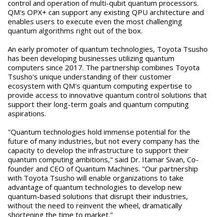
control and operation of multi-qubit quantum processors.
QM's OPX+ can support any existing QPU architecture and
enables users to execute even the most challenging
quantum algorithms right out of the box.
An early promoter of quantum technologies, Toyota Tsusho
has been developing businesses utilizing quantum
computers since 2017. The partnership combines Toyota
Tsusho's unique understanding of their customer
ecosystem with QM's quantum computing expertise to
provide access to innovative quantum control solutions that
support their long-term goals and quantum computing
aspirations.
"Quantum technologies hold immense potential for the
future of many industries, but not every company has the
capacity to develop the infrastructure to support their
quantum computing ambitions," said Dr. Itamar Sivan, Co-
founder and CEO of Quantum Machines. "Our partnership
with Toyota Tsusho will enable organizations to take
advantage of quantum technologies to develop new
quantum-based solutions that disrupt their industries,
without the need to reinvent the wheel, dramatically
shortening the time to market."