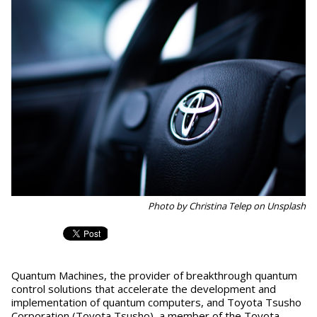
Photo by Christina Telep on Unsplash
Quantum Machines, the provider of breakthrough quantum
control solutions that accelerate the development and
implementation of quantum computers, and Toyota Tsusho
Corporation (Toyota Tsusho), a member of the Toyota