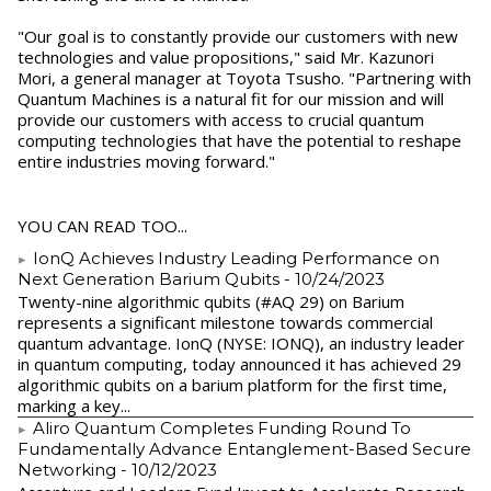
"Our goal is to constantly provide our customers with new
technologies and value propositions," said Mr. Kazunori
Mori, a general manager at Toyota Tsusho. "Partnering with
Quantum Machines is a natural fit for our mission and will
provide our customers with access to crucial quantum
computing technologies that have the potential to reshape
entire industries moving forward."
YOU CAN READ TOO...
IonQ Achieves Industry Leading Performance on
Next Generation Barium Qubits
- 10/24/2023
Twenty-nine algorithmic qubits (#AQ 29) on Barium
represents a significant milestone towards commercial
quantum advantage. IonQ (NYSE: IONQ), an industry leader
in quantum computing, today announced it has achieved 29
algorithmic qubits on a barium platform for the first time,
marking a key...
Aliro Quantum Completes Funding Round To
Fundamentally Advance Entanglement-Based Secure
Networking
- 10/12/2023