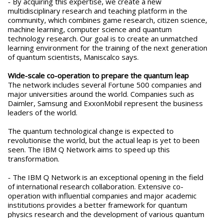
- By acquiring this expertise, we create a new
multidisciplinary research and teaching platform in the
community, which combines game research, citizen science,
machine learning, computer science and quantum
technology research. Our goal is to create an unmatched
learning environment for the training of the next generation
of quantum scientists, Maniscalco says.
Wide-scale co-operation to prepare the quantum leap
The network includes several Fortune 500 companies and
major universities around the world. Companies such as
Daimler, Samsung and ExxonMobil represent the business
leaders of the world.
The quantum technological change is expected to
revolutionise the world, but the actual leap is yet to been
seen. The IBM Q Network aims to speed up this
transformation.
- The IBM Q Network is an exceptional opening in the field
of international research collaboration. Extensive co-
operation with influential companies and major academic
institutions provides a better framework for quantum
physics research and the development of various quantum