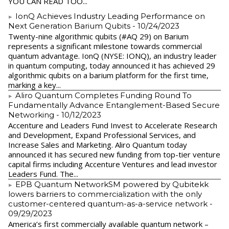
YOU CAN READ TOO...
IonQ Achieves Industry Leading Performance on
Next Generation Barium Qubits
- 10/24/2023
Twenty-nine algorithmic qubits (#AQ 29) on Barium
represents a significant milestone towards commercial
quantum advantage. IonQ (NYSE: IONQ), an industry leader
in quantum computing, today announced it has achieved 29
algorithmic qubits on a barium platform for the first time,
marking a key...
Aliro Quantum Completes Funding Round To
Fundamentally Advance Entanglement-Based Secure
Networking
- 10/12/2023
Accenture and Leaders Fund Invest to Accelerate Research
and Development, Expand Professional Services, and
Increase Sales and Marketing. Aliro Quantum today
announced it has secured new funding from top-tier venture
capital firms including Accenture Ventures and lead investor
Leaders Fund. The...
EPB Quantum NetworkSM powered by Qubitekk
lowers barriers to commercialization with the only
customer-centered quantum-as-a-service network
-
09/29/2023
America’s first commercially available quantum network –