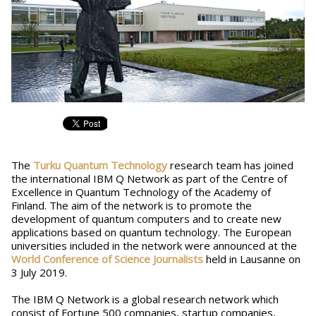
The
Turku Quantum Technology
research team has joined
the international IBM Q Network as part of the Centre of
Excellence in Quantum Technology of the Academy of
Finland. The aim of the network is to promote the
development of quantum computers and to create new
applications based on quantum technology. The European
universities included in the network were announced at the
World Conference of Science Journalists
held in Lausanne on
3 July 2019.
The IBM Q Network is a global research network which
consist of Fortune 500 companies, startup companies,