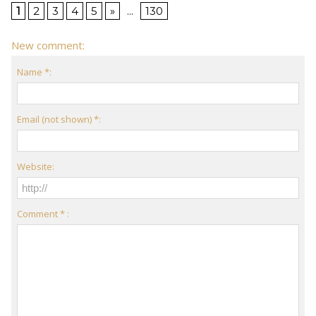
1
2
3
4
5
»
...
130
New comment:
Name *:
Email (not shown) *:
Website:
Comment * :