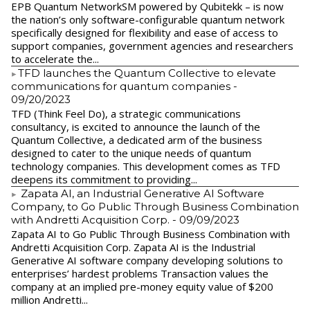
EPB Quantum NetworkSM powered by Qubitekk – is now
the nation’s only software-configurable quantum network
specifically designed for flexibility and ease of access to
support companies, government agencies and researchers
to accelerate the...
​TFD launches the Quantum Collective to elevate
communications for quantum companies
-
09/20/2023
TFD (Think Feel Do), a strategic communications
consultancy, is excited to announce the launch of the
Quantum Collective, a dedicated arm of the business
designed to cater to the unique needs of quantum
technology companies. This development comes as TFD
deepens its commitment to providing...
Zapata AI, an Industrial Generative AI Software
Company, to Go Public Through Business Combination
with Andretti Acquisition Corp.
- 09/09/2023
Zapata AI to Go Public Through Business Combination with
Andretti Acquisition Corp. Zapata AI is the Industrial
Generative AI software company developing solutions to
enterprises’ hardest problems Transaction values the
company at an implied pre-money equity value of $200
million Andretti...