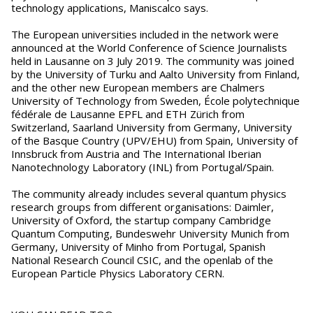
technology applications, Maniscalco says.
The European universities included in the network were
announced at the World Conference of Science Journalists
held in Lausanne on 3 July 2019. The community was joined
by the University of Turku and Aalto University from Finland,
and the other new European members are Chalmers
University of Technology from Sweden, École polytechnique
fédérale de Lausanne EPFL and ETH Zürich from
Switzerland, Saarland University from Germany, University
of the Basque Country (UPV/EHU) from Spain, University of
Innsbruck from Austria and The International Iberian
Nanotechnology Laboratory (INL) from Portugal/Spain.
The community already includes several quantum physics
research groups from different organisations: Daimler,
University of Oxford, the startup company Cambridge
Quantum Computing, Bundeswehr University Munich from
Germany, University of Minho from Portugal, Spanish
National Research Council CSIC, and the openlab of the
European Particle Physics Laboratory CERN.