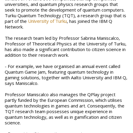
universities, and quantum physics research groups that
seek to promote the development of quantum computers.
Turku Quantum Technology (TQT), a research group that is
part of the
University of Turku
, has joined the IBM Q
Network.
The research team led by Professor Sabrina Maniscalco,
Professor of Theoretical Physics at the University of Turku,
has also made a significant contribution to citizen science in
addition to their research work.
- For example, we have organised an annual event called
Quantum Game Jam, featuring quantum technology in
gaming solutions, together with Aalto University and IBM Q,
says Maniscalco.
Professor Maniscalco also manages the QPlay project
partly funded by the European Commission, which utilises
quantum technologies in games and art. Consequently, the
TQT research team possesses unique experience in
quantum technology, as well as in gamification and citizen
science.