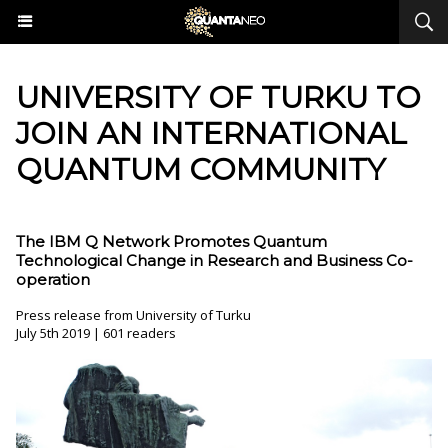
​UNIVERSITY OF TURKU TO
JOIN AN INTERNATIONAL
QUANTUM COMMUNITY
The IBM Q Network Promotes Quantum
Technological Change in Research and Business Co-
operation
Press release from University of Turku
July 5th 2019 | 601 readers