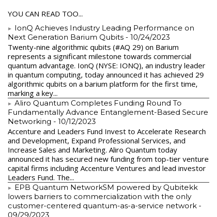
YOU CAN READ TOO...
IonQ Achieves Industry Leading Performance on
Next Generation Barium Qubits
- 10/24/2023
Twenty-nine algorithmic qubits (#AQ 29) on Barium
represents a significant milestone towards commercial
quantum advantage. IonQ (NYSE: IONQ), an industry leader
in quantum computing, today announced it has achieved 29
algorithmic qubits on a barium platform for the first time,
marking a key...
Aliro Quantum Completes Funding Round To
Fundamentally Advance Entanglement-Based Secure
Networking
- 10/12/2023
Accenture and Leaders Fund Invest to Accelerate Research
and Development, Expand Professional Services, and
Increase Sales and Marketing. Aliro Quantum today
announced it has secured new funding from top-tier venture
capital firms including Accenture Ventures and lead investor
Leaders Fund. The...
EPB Quantum NetworkSM powered by Qubitekk
lowers barriers to commercialization with the only
customer-centered quantum-as-a-service network
-
09/29/2023