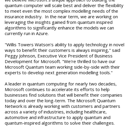
quantum computer will scale best and deliver the flexibility
to meet even the most complex modelling needs of the
insurance industry. In the near term, we are working on
leveraging the insights gained from quantum inspired
algorithms to significantly enhance the models we can
currently run in Azure.
"Willis Towers Watson's ability to apply technology in novel
ways to benefit their customers is always inspiring," said
Peggy Johnson, Executive Vice President of Business
Development for Microsoft. "We're thrilled to have our
Microsoft Quantum team working side-by-side with their
experts to develop next generation modelling tools."
A leader in quantum computing for nearly two decades,
Microsoft continues to accelerate its efforts to help
businesses find solutions that will benefit their companies
today and over the long-term. The Microsoft Quantum
Network is already working with customers and partners
across a variety of industries, including healthcare,
automotive and infrastructure to apply quantum and
quantum-inspired algorithms to solve their challenges.