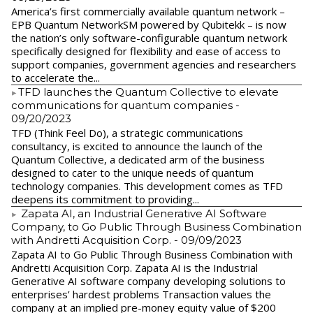
America’s first commercially available quantum network –
EPB Quantum NetworkSM powered by Qubitekk – is now
the nation’s only software-configurable quantum network
specifically designed for flexibility and ease of access to
support companies, government agencies and researchers
to accelerate the...
​TFD launches the Quantum Collective to elevate
communications for quantum companies
-
09/20/2023
TFD (Think Feel Do), a strategic communications
consultancy, is excited to announce the launch of the
Quantum Collective, a dedicated arm of the business
designed to cater to the unique needs of quantum
technology companies. This development comes as TFD
deepens its commitment to providing...
Zapata AI, an Industrial Generative AI Software
Company, to Go Public Through Business Combination
with Andretti Acquisition Corp.
- 09/09/2023
Zapata AI to Go Public Through Business Combination with
Andretti Acquisition Corp. Zapata AI is the Industrial
Generative AI software company developing solutions to
enterprises’ hardest problems Transaction values the
company at an implied pre-money equity value of $200