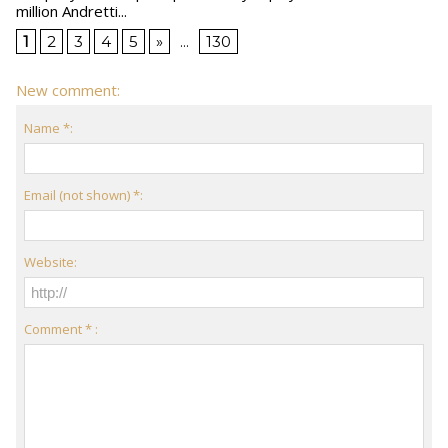
million Andretti...
1
2
3
4
5
»
...
130
New comment:
Name *:
Email (not shown) *:
Website:
Comment * :