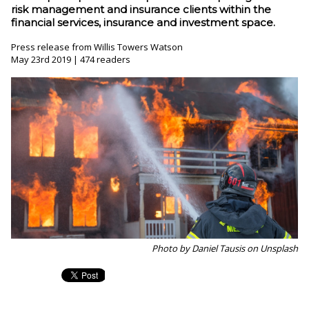
risk management and insurance clients within the
financial services, insurance and investment space.
Press release from Willis Towers Watson
May 23rd 2019 | 474 readers
Photo by Daniel Tausis on Unsplash