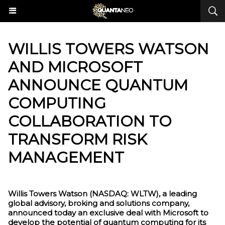
​WILLIS TOWERS WATSON
AND MICROSOFT
ANNOUNCE QUANTUM
COMPUTING
COLLABORATION TO
TRANSFORM RISK
MANAGEMENT
Willis Towers Watson (NASDAQ: WLTW), a leading
global advisory, broking and solutions company,
announced today an exclusive deal with Microsoft to
develop the potential of quantum computing for its