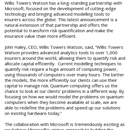
Willis Towers Watson has a long-standing partnership with
Microsoft, focused on the development of cutting-edge
technology and bringing advanced modelling tools to
insurers across the globe. This latest announcement is a
natural extension of that partnership and offers the
potential to transform risk quantification and make the
insurance value chain more efficient.
John Haley, CEO, Willis Towers Watson, said, “Willis Towers
Watson provides advanced analytics tools to over 1,000
insurers around the world, allowing them to quantify risk and
allocate capital efficiently. Current modelling techniques to
quantify risk require a huge amount of computing power,
using thousands of computers over many hours. The better
the models, the more efficiently our clients can use their
capital to manage risk. Quantum computing offers us the
chance to look at our clients’ problems in a different way. By
focusing on how we would model the problems on quantum
computers when they become available at scale, we are
able to redefine the problems and speed up our solutions
on existing hardware today.”
The collaboration with Microsoft is tremendously exciting as
we believe Microsoft’s unique approach to building the