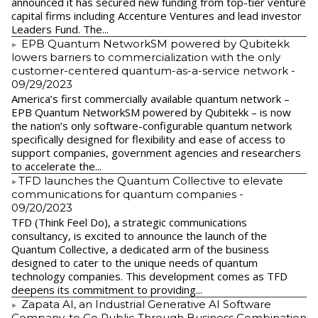
announced it has secured new funding from top-tier venture
capital firms including Accenture Ventures and lead investor
Leaders Fund. The...
EPB Quantum NetworkSM powered by Qubitekk
lowers barriers to commercialization with the only
customer-centered quantum-as-a-service network
-
09/29/2023
America’s first commercially available quantum network –
EPB Quantum NetworkSM powered by Qubitekk – is now
the nation’s only software-configurable quantum network
specifically designed for flexibility and ease of access to
support companies, government agencies and researchers
to accelerate the...
​TFD launches the Quantum Collective to elevate
communications for quantum companies
-
09/20/2023
TFD (Think Feel Do), a strategic communications
consultancy, is excited to announce the launch of the
Quantum Collective, a dedicated arm of the business
designed to cater to the unique needs of quantum
technology companies. This development comes as TFD
deepens its commitment to providing...
Zapata AI, an Industrial Generative AI Software
Company, to Go Public Through Business Combination