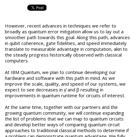
However, recent advances in techniques we refer to
broadly as quantum error mitigation allow us to lay out a
smoother path towards this goal. Along this path, advances
in qubit coherence, gate fidelities, and speed immediately
translate to measurable advantage in computation, akin to
the steady progress historically observed with classical
computers.
At IBM Quantum, we plan to continue developing our
hardware and software with this path in mind. As we
improve the scale, quality, and speed of our systems, we
expect to see decreases in γ̄ and β resulting in
improvements in quantum runtime for circuits of interest.
At the same time, together with our partners and the
growing quantum community, we will continue expanding
the list of problems that we can map to quantum circuits
and develop better ways of comparing quantum circuit
approaches to traditional classical methods to determine if
a problem can demonstrate quantum advantage. We fully