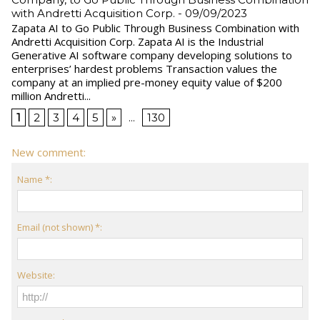
with Andretti Acquisition Corp.
- 09/09/2023
Zapata AI to Go Public Through Business Combination with
Andretti Acquisition Corp. Zapata AI is the Industrial
Generative AI software company developing solutions to
enterprises’ hardest problems Transaction values the
company at an implied pre-money equity value of $200
million Andretti...
1
2
3
4
5
»
...
130
New comment:
Name *:
Email (not shown) *:
Website: