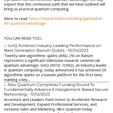
expect that this continuous path that we have outlined will
bring us practical quantum computing.
More to read:
https://research.ibm.com/blog/gammabar-
for-quantum-advantage
YOU CAN READ TOO...
IonQ Achieves Industry Leading Performance on
Next Generation Barium Qubits
- 10/24/2023
Twenty-nine algorithmic qubits (#AQ 29) on Barium
represents a significant milestone towards commercial
quantum advantage. IonQ (NYSE: IONQ), an industry leader
in quantum computing, today announced it has achieved 29
algorithmic qubits on a barium platform for the first time,
marking a key...
Aliro Quantum Completes Funding Round To
Fundamentally Advance Entanglement-Based Secure
Networking
- 10/12/2023
Accenture and Leaders Fund Invest to Accelerate Research
and Development, Expand Professional Services, and
Increase Sales and Marketing. Aliro Quantum today