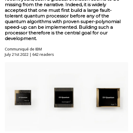
missing from the narrative. Indeed, it is widely
accepted that one must first build a large fault-
tolerant quantum processor before any of the
quantum algorithms with proven super-polynomial
speed-up can be implemented. Building such a
processor therefore is the central goal for our
development.
Communiqué de IBM
July 21st 2022 | 642 readers