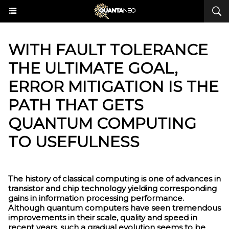
​WITH FAULT TOLERANCE
THE ULTIMATE GOAL,
ERROR MITIGATION IS THE
PATH THAT GETS
QUANTUM COMPUTING
TO USEFULNESS
The history of classical computing is one of advances in
transistor and chip technology yielding corresponding
gains in information processing performance.
Although quantum computers have seen tremendous
improvements in their scale, quality and speed in
recent years, such a gradual evolution seems to be