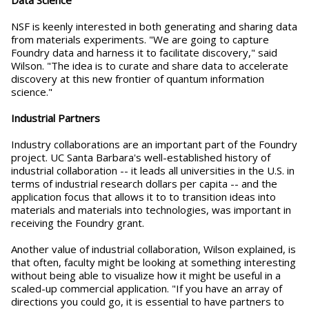
NSF is keenly interested in both generating and sharing data
from materials experiments. "We are going to capture
Foundry data and harness it to facilitate discovery," said
Wilson. "The idea is to curate and share data to accelerate
discovery at this new frontier of quantum information
science."
Industrial Partners
Industry collaborations are an important part of the Foundry
project. UC Santa Barbara's well-established history of
industrial collaboration -- it leads all universities in the U.S. in
terms of industrial research dollars per capita -- and the
application focus that allows it to to transition ideas into
materials and materials into technologies, was important in
receiving the Foundry grant.
Another value of industrial collaboration, Wilson explained, is
that often, faculty might be looking at something interesting
without being able to visualize how it might be useful in a
scaled-up commercial application. "If you have an array of
directions you could go, it is essential to have partners to