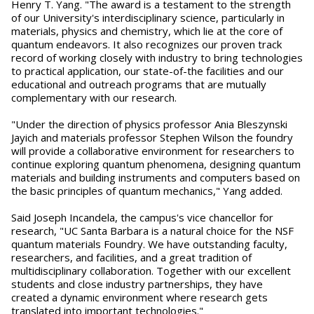
Henry T. Yang. "The award is a testament to the strength
of our University's interdisciplinary science, particularly in
materials, physics and chemistry, which lie at the core of
quantum endeavors. It also recognizes our proven track
record of working closely with industry to bring technologies
to practical application, our state-of-the facilities and our
educational and outreach programs that are mutually
complementary with our research.
"Under the direction of physics professor Ania Bleszynski
Jayich and materials professor Stephen Wilson the foundry
will provide a collaborative environment for researchers to
continue exploring quantum phenomena, designing quantum
materials and building instruments and computers based on
the basic principles of quantum mechanics," Yang added.
Said Joseph Incandela, the campus's vice chancellor for
research, "UC Santa Barbara is a natural choice for the NSF
quantum materials Foundry. We have outstanding faculty,
researchers, and facilities, and a great tradition of
multidisciplinary collaboration. Together with our excellent
students and close industry partnerships, they have
created a dynamic environment where research gets
translated into important technologies."