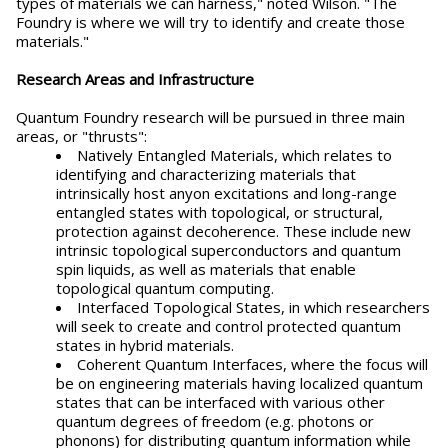
types of materials we can harness," noted Wilson. "The
Foundry is where we will try to identify and create those
materials."
Research Areas and Infrastructure
Quantum Foundry research will be pursued in three main
areas, or "thrusts":
Natively Entangled Materials, which relates to
identifying and characterizing materials that
intrinsically host anyon excitations and long-range
entangled states with topological, or structural,
protection against decoherence. These include new
intrinsic topological superconductors and quantum
spin liquids, as well as materials that enable
topological quantum computing.
Interfaced Topological States, in which researchers
will seek to create and control protected quantum
states in hybrid materials.
Coherent Quantum Interfaces, where the focus will
be on engineering materials having localized quantum
states that can be interfaced with various other
quantum degrees of freedom (e.g. photons or
phonons) for distributing quantum information while