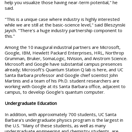
help you visualize those having near-term potential," he
said.
"This is a unique case where industry is highly interested
while we are still at the basic-science level," said Bleszynski
Jayich. "There's a huge industry partnership component to
this."
Among the 10 inaugural industrial partners are Microsoft,
Google, IBM, Hewlett Packard Enterprises, HRL, Northrop
Grumman, Bruker, SomaLogic, NVision, and Anstrom Science.
Microsoft and Google have substantial campus presences
already; Microsoft's Quantum Station Q lab is here, and UC
Santa Barbara professor and Google chief scientist John
Martinis and a team of his Ph.D. student researchers are
working with Google at its Santa Barbara office, adjacent to
campus, to develop Google's quantum computer.
Undergraduate Education
In addition, with approximately 700 students, UC Santa
Barbara's undergraduate physics program is the largest in
the U.S. "Many of these students, as well as many
undergraduate engineering and chemistry students, are