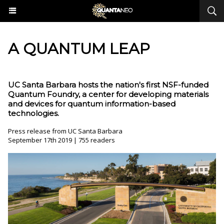
A QUANTUM LEAP
UC Santa Barbara hosts the nation's first NSF-funded
Quantum Foundry, a center for developing materials
and devices for quantum information-based
technologies.
Press release from UC Santa Barbara
September 17th 2019 | 755 readers