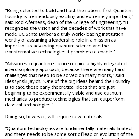
"Being selected to build and host the nation's first Quantum
Foundry is tremendously exciting and extremely important,"
said Rod Alferness, dean of the College of Engineering. "It
recognizes the vision and the decades of work that have
made UC Santa Barbara a truly world-leading institution
worthy of assuming a leadership role in a mission as
important as advancing quantum science and the
transformative technologies it promises to enable."
"Advances in quantum science require a highly integrated
interdisciplinary approach, because there are many hard
challenges that need to be solved on many fronts," said
Bleszynski Jayich. "One of the big ideas behind the Foundry
is to take these early theoretical ideas that are just
beginning to be experimentally viable and use quantum
mechanics to produce technologies that can outperform
classical technologies."
Doing so, however, will require new materials.
"Quantum technologies are fundamentally materials-limited,
and there needs to be some sort of leap or evolution of the