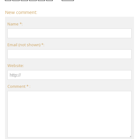
New comment:
Name *:
Email (not shown) *:
Website:
Comment * :