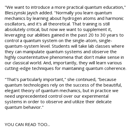
"We want to introduce a more practical quantum education,"
Bleszynski Jayich added. "Normally you learn quantum
mechanics by learning about hydrogen atoms and harmonic
oscillators, and it's all theoretical. That training is still
absolutely critical, but now we want to supplement it,
leveraging our abilities gained in the past 20 to 30 years to
control a quantum system on the single-atom, single-
quantum-system level. Students will take lab classes where
they can manipulate quantum systems and observe the
highly counterintuitive phenomena that don't make sense in
our classical world. And, importantly, they will learn various
cutting-edge techniques for maintaining quantum coherence.
"That's particularly important," she continued, "because
quantum technologies rely on the success of the beautiful,
elegant theory of quantum mechanics, but in practice we
need unprecedented control over our experimental
systems in order to observe and utilize their delicate
quantum behavior."
YOU CAN READ TOO...