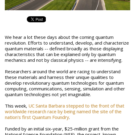
We hear a lot these days about the coming quantum
revolution. Efforts to understand, develop, and characterize
quantum materials -- defined broadly as those displaying
characteristics that can be explained only by quantum
mechanics and not by classical physics -- are intensifying.
Researchers around the world are racing to understand
these materials and harness their unique qualities to
develop revolutionary quantum technologies for quantum
computing, communications, sensing, simulation and other
quantum technologies not yet imaginable.
This week,
UC Santa Barbara stepped to the front of that
worldwide research race by being named the site of the
nation's first Quantum Foundry
.
Funded by an initial six-year, $25-million grant from the
National Science Foundation (NSF), the project, known