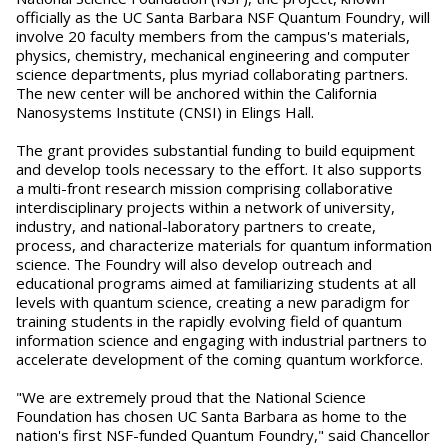
officially as the UC Santa Barbara NSF Quantum Foundry, will
involve 20 faculty members from the campus's materials,
physics, chemistry, mechanical engineering and computer
science departments, plus myriad collaborating partners.
The new center will be anchored within the California
Nanosystems Institute (CNSI) in Elings Hall.
The grant provides substantial funding to build equipment
and develop tools necessary to the effort. It also supports
a multi-front research mission comprising collaborative
interdisciplinary projects within a network of university,
industry, and national-laboratory partners to create,
process, and characterize materials for quantum information
science. The Foundry will also develop outreach and
educational programs aimed at familiarizing students at all
levels with quantum science, creating a new paradigm for
training students in the rapidly evolving field of quantum
information science and engaging with industrial partners to
accelerate development of the coming quantum workforce.
"We are extremely proud that the National Science
Foundation has chosen UC Santa Barbara as home to the
nation's first NSF-funded Quantum Foundry," said Chancellor