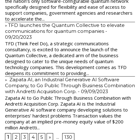
the nation’s only software-configurable quantum network
specifically designed for flexibility and ease of access to
support companies, government agencies and researchers
to accelerate the...
​TFD launches the Quantum Collective to elevate
communications for quantum companies
-
09/20/2023
TFD (Think Feel Do), a strategic communications
consultancy, is excited to announce the launch of the
Quantum Collective, a dedicated arm of the business
designed to cater to the unique needs of quantum
technology companies. This development comes as TFD
deepens its commitment to providing...
Zapata AI, an Industrial Generative AI Software
Company, to Go Public Through Business Combination
with Andretti Acquisition Corp.
- 09/09/2023
Zapata AI to Go Public Through Business Combination with
Andretti Acquisition Corp. Zapata AI is the Industrial
Generative AI software company developing solutions to
enterprises’ hardest problems Transaction values the
company at an implied pre-money equity value of $200
million Andretti...
1
2
3
4
5
»
...
130