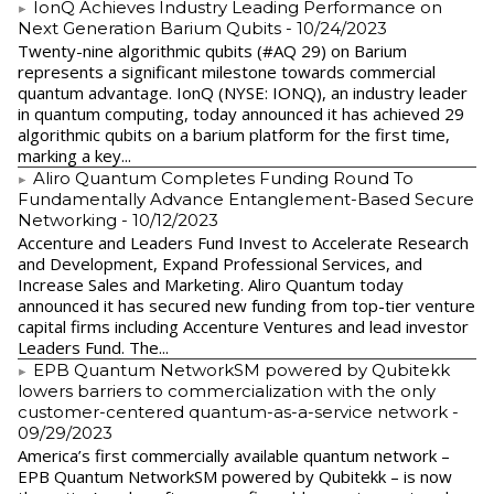
IonQ Achieves Industry Leading Performance on
Next Generation Barium Qubits
- 10/24/2023
Twenty-nine algorithmic qubits (#AQ 29) on Barium
represents a significant milestone towards commercial
quantum advantage. IonQ (NYSE: IONQ), an industry leader
in quantum computing, today announced it has achieved 29
algorithmic qubits on a barium platform for the first time,
marking a key...
Aliro Quantum Completes Funding Round To
Fundamentally Advance Entanglement-Based Secure
Networking
- 10/12/2023
Accenture and Leaders Fund Invest to Accelerate Research
and Development, Expand Professional Services, and
Increase Sales and Marketing. Aliro Quantum today
announced it has secured new funding from top-tier venture
capital firms including Accenture Ventures and lead investor
Leaders Fund. The...
EPB Quantum NetworkSM powered by Qubitekk
lowers barriers to commercialization with the only
customer-centered quantum-as-a-service network
-
09/29/2023
America’s first commercially available quantum network –
EPB Quantum NetworkSM powered by Qubitekk – is now