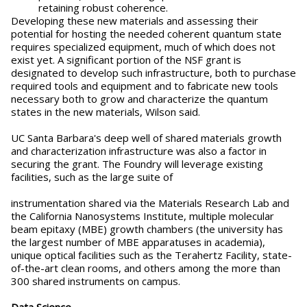
retaining robust coherence.
Developing these new materials and assessing their
potential for hosting the needed coherent quantum state
requires specialized equipment, much of which does not
exist yet. A significant portion of the NSF grant is
designated to develop such infrastructure, both to purchase
required tools and equipment and to fabricate new tools
necessary both to grow and characterize the quantum
states in the new materials, Wilson said.
UC Santa Barbara's deep well of shared materials growth
and characterization infrastructure was also a factor in
securing the grant. The Foundry will leverage existing
facilities, such as the large suite of
instrumentation shared via the Materials Research Lab and
the California Nanosystems Institute, multiple molecular
beam epitaxy (MBE) growth chambers (the university has
the largest number of MBE apparatuses in academia),
unique optical facilities such as the Terahertz Facility, state-
of-the-art clean rooms, and others among the more than
300 shared instruments on campus.
Data Science