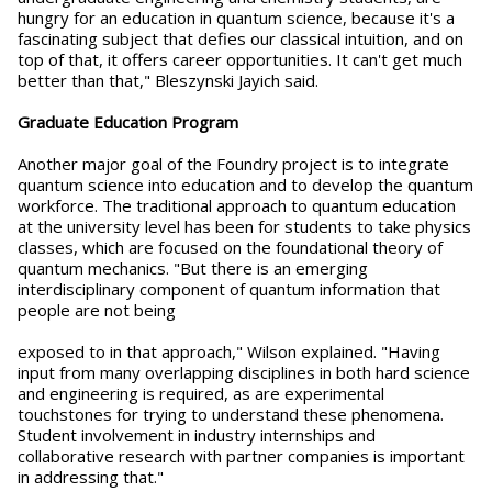
hungry for an education in quantum science, because it's a
fascinating subject that defies our classical intuition, and on
top of that, it offers career opportunities. It can't get much
better than that," Bleszynski Jayich said.
Graduate Education Program
Another major goal of the Foundry project is to integrate
quantum science into education and to develop the quantum
workforce. The traditional approach to quantum education
at the university level has been for students to take physics
classes, which are focused on the foundational theory of
quantum mechanics. "But there is an emerging
interdisciplinary component of quantum information that
people are not being
exposed to in that approach," Wilson explained. "Having
input from many overlapping disciplines in both hard science
and engineering is required, as are experimental
touchstones for trying to understand these phenomena.
Student involvement in industry internships and
collaborative research with partner companies is important
in addressing that."