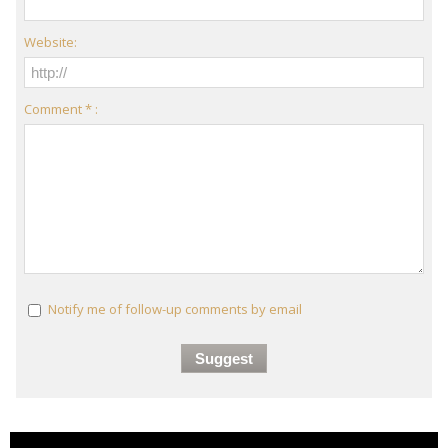
Website:
Comment * :
Notify me of follow-up comments by email