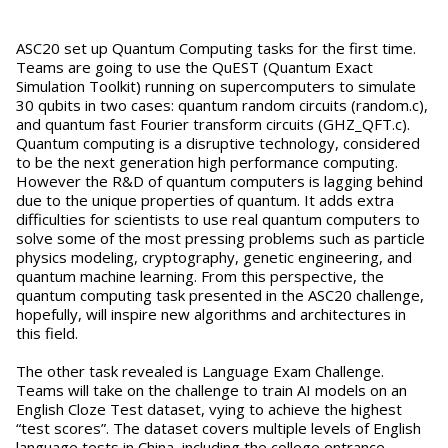
ASC20 set up Quantum Computing tasks for the first time.
Teams are going to use the QuEST (Quantum Exact
Simulation Toolkit) running on supercomputers to simulate
30 qubits in two cases: quantum random circuits (random.c),
and quantum fast Fourier transform circuits (GHZ_QFT.c).
Quantum computing is a disruptive technology, considered
to be the next generation high performance computing.
However the R&D of quantum computers is lagging behind
due to the unique properties of quantum. It adds extra
difficulties for scientists to use real quantum computers to
solve some of the most pressing problems such as particle
physics modeling, cryptography, genetic engineering, and
quantum machine learning. From this perspective, the
quantum computing task presented in the ASC20 challenge,
hopefully, will inspire new algorithms and architectures in
this field.
The other task revealed is Language Exam Challenge.
Teams will take on the challenge to train AI models on an
English Cloze Test dataset, vying to achieve the highest
“test scores”. The dataset covers multiple levels of English
language tests in China, including the college entrance