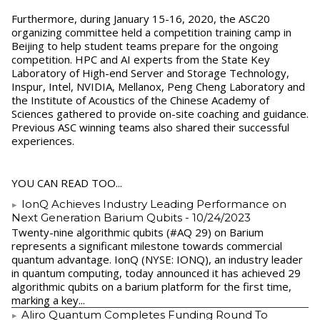
Furthermore, during January 15-16, 2020, the ASC20
organizing committee held a competition training camp in
Beijing to help student teams prepare for the ongoing
competition. HPC and AI experts from the State Key
Laboratory of High-end Server and Storage Technology,
Inspur, Intel, NVIDIA, Mellanox, Peng Cheng Laboratory and
the Institute of Acoustics of the Chinese Academy of
Sciences gathered to provide on-site coaching and guidance.
Previous ASC winning teams also shared their successful
experiences.
YOU CAN READ TOO...
IonQ Achieves Industry Leading Performance on
Next Generation Barium Qubits
- 10/24/2023
Twenty-nine algorithmic qubits (#AQ 29) on Barium
represents a significant milestone towards commercial
quantum advantage. IonQ (NYSE: IONQ), an industry leader
in quantum computing, today announced it has achieved 29
algorithmic qubits on a barium platform for the first time,
marking a key...
Aliro Quantum Completes Funding Round To