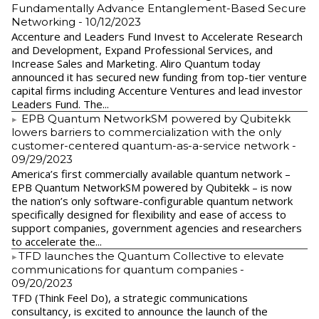
Fundamentally Advance Entanglement-Based Secure
Networking
- 10/12/2023
Accenture and Leaders Fund Invest to Accelerate Research
and Development, Expand Professional Services, and
Increase Sales and Marketing. Aliro Quantum today
announced it has secured new funding from top-tier venture
capital firms including Accenture Ventures and lead investor
Leaders Fund. The...
EPB Quantum NetworkSM powered by Qubitekk
lowers barriers to commercialization with the only
customer-centered quantum-as-a-service network
-
09/29/2023
America’s first commercially available quantum network –
EPB Quantum NetworkSM powered by Qubitekk – is now
the nation’s only software-configurable quantum network
specifically designed for flexibility and ease of access to
support companies, government agencies and researchers
to accelerate the...
​TFD launches the Quantum Collective to elevate
communications for quantum companies
-
09/20/2023
TFD (Think Feel Do), a strategic communications
consultancy, is excited to announce the launch of the