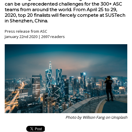
can be unprecedented challenges for the 300+ ASC
teams from around the world. From April 25 to 29,
2020, top 20 finalists will fiercely compete at SUSTech
in Shenzhen, China.
Press release from ASC
January 22nd 2020 | 2697 readers
Photo by Willson Fang on Unsplash