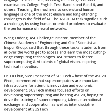
examination, College English Test Band 4 and Band 6, and
others. Teaching the machines to understand human
language is one of the most elusive and long-standing
challenges in the field of AI. The ASC20 AI task signifies such
a challenge, by using human-oriented problems to evaluate
the performance of neural networks.
Wang Endong, ASC Challenge initiator, member of the
Chinese Academy of Engineering and Chief Scientist at
Inspur Group, said that through these tasks, students from
all over the world get to access and learn the most cutting-
edge computing technologies. ASC strives to foster
supercomputing & AI talents of global vision, inspiring
technical innovation.
Dr. Lu Chun, Vice President of SUSTech – host of the ASC20
Finals, commented that supercomputers are important
infrastructure for scientific innovation and economic
development. SUSTech makes focused efforts on
developing supercomputing and hosting ASC20, hoping to
drive the training of supercomputing talent, international
exchange and cooperation, as well as inter discipline
development at SUSTech.