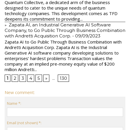
Quantum Collective, a dedicated arm of the business
designed to cater to the unique needs of quantum
technology companies. This development comes as TFD
deepens its commitment to providing...
Zapata AI, an Industrial Generative AI Software
Company, to Go Public Through Business Combination
with Andretti Acquisition Corp.
- 09/09/2023
Zapata AI to Go Public Through Business Combination with
Andretti Acquisition Corp. Zapata AI is the Industrial
Generative AI software company developing solutions to
enterprises’ hardest problems Transaction values the
company at an implied pre-money equity value of $200
million Andretti...
1
2
3
4
5
»
...
130
New comment:
Name *:
Email (not shown) *: