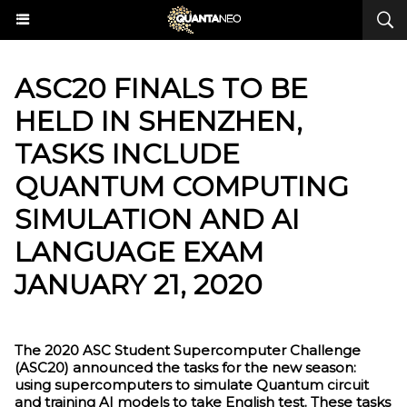
ASC20 FINALS TO BE
HELD IN SHENZHEN,
TASKS INCLUDE
QUANTUM COMPUTING
SIMULATION AND AI
LANGUAGE EXAM
JANUARY 21, 2020
The 2020 ASC Student Supercomputer Challenge
(ASC20) announced the tasks for the new season:
using supercomputers to simulate Quantum circuit
and training AI models to take English test. These tasks