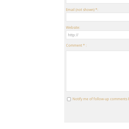
Email (not shown) *:
Website:
Comment * :
Notify me of follow-up comments 