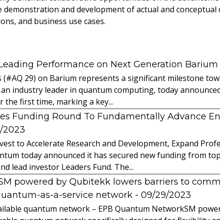
de demonstration and development of actual and conceptua
ions, and business use cases.
 Leading Performance on Next Generation Barium
s (#AQ 29) on Barium represents a significant milestone t
 an industry leader in quantum computing, today announced 
the first time, marking a key...
es Funding Round To Fundamentally Advance E
2/2023
vest to Accelerate Research and Development, Expand Profes
ntum today announced it has secured new funding from top-t
nd lead investor Leaders Fund. The...
powered by Qubitekk lowers barriers to commer
quantum-as-a-service network
- 09/29/2023
 available quantum network – EPB Quantum NetworkSM power