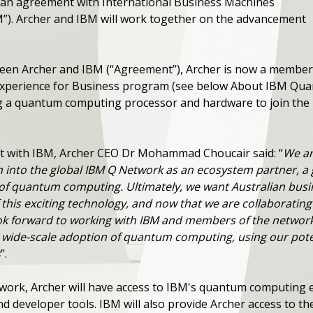
 an agreement with International Business Machines
M”). Archer and IBM will work together on the advancement
ween Archer and IBM (“Agreement”), Archer is now a membe
perience for Business program (see below About IBM Quantu
 a quantum computing processor and hardware to join the i
with IBM, Archer CEO Dr Mohammad Choucair said: “
We ar
n into the global IBM Q Network as an ecosystem partner, a 
t of quantum computing. Ultimately, we want Australian bu
f this exciting technology, and now that we are collaborating 
ok forward to working with IBM and members of the networ
 wide-scale adoption of quantum computing, using our pot
s
”.
ork, Archer will have access to IBM's quantum computing e
nd developer tools. IBM will also provide Archer access to