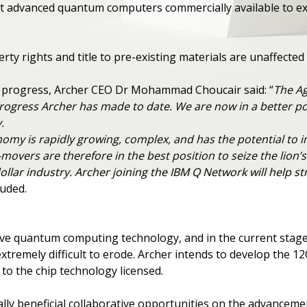
t advanced quantum computers commercially available to exp
perty rights and title to pre-existing materials are unaffect
progress, Archer CEO Dr Mohammad Choucair said: “
The Ag
progress Archer has made to date. We are now in a better pos
.
y is rapidly growing, complex, and has the potential to i
overs are therefore in the best position to seize the lion’s 
-dollar industry. Archer joining the IBM Q Network will hel
luded.
tive quantum computing technology, and in the current stag
xtremely difficult to erode. Archer intends to develop the 12
 to the chip technology licensed.
ally beneficial collaborative opportunities on the advance