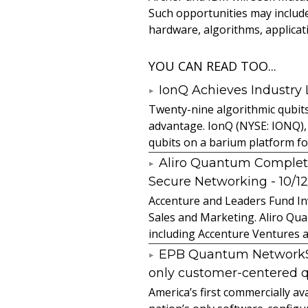
Such opportunities may inclu
hardware, algorithms, applicat
YOU CAN READ TOO...
IonQ Achieves Industry
Twenty-nine algorithmic qubit
advantage. IonQ (NYSE: IONQ),
qubits on a barium platform for 
Aliro Quantum Complet
Secure Networking
- 10/1
Accenture and Leaders Fund In
Sales and Marketing. Aliro Qua
including Accenture Ventures a
EPB Quantum NetworkSM 
only customer-centered 
America’s first commercially