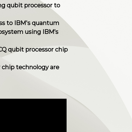
ng qubit processor to
cess to IBM's quantum
osystem using IBM’s
2CQ qubit processor chip
r chip technology are