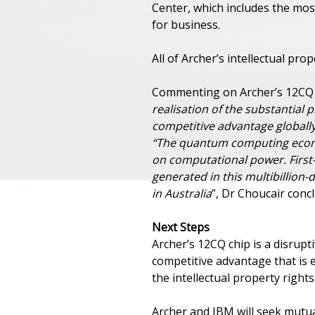
Center, which includes the mos
for business.
All of Archer’s intellectual pro
Commenting on Archer’s 12CQ 
realisation of the substantial 
competitive advantage globally
“The quantum computing econom
on computational power. First-m
generated in this multibillion
in Australia
”, Dr Choucair conc
Next Steps
Archer’s 12CQ chip is a disrup
competitive advantage that is e
the intellectual property rights
Archer and IBM will seek mutu