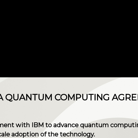
 A QUANTUM COMPUTING AGR
eement with IBM to advance quantum computi
cale adoption of the technology.