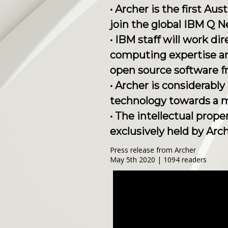
• Archer is the first A
join the global IBM Q 
• IBM staff will work d
computing expertise an
open source software f
• Archer is considerabl
technology towards a 
• The intellectual prop
exclusively held by Arch
Press release from Archer
May 5th 2020 | 1094 readers