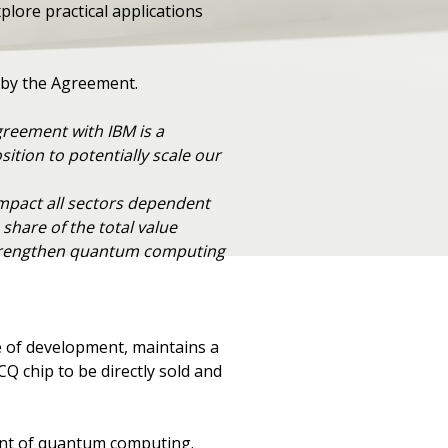
lore practical applications
ed by the Agreement.
reement with IBM is a
ition to potentially scale our
mpact all sectors dependent
share of the total value
p strengthen quantum computing
e of development, maintains a
CQ chip to be directly sold and
ment of quantum computing.