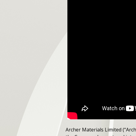
Archer Materials Limited (“Arc