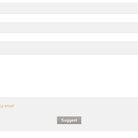
by email