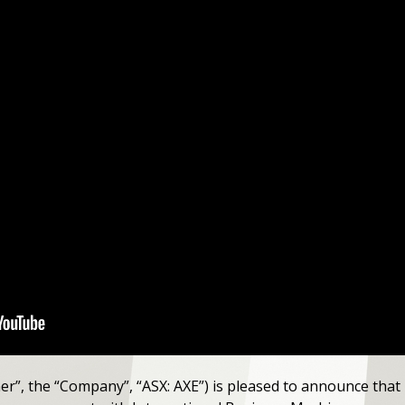
her”, the “Company”, “ASX: AXE”) is pleased to announce that