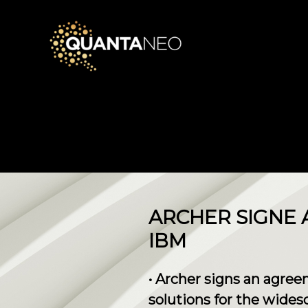
ARCHER SIGNE
IBM
• Archer signs an agr
solutions for the wides