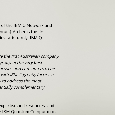
r of the IBM Q Network and
m). Archer is the first
nvitation-only, IBM Q
e the first Australian company
group of the very best
sinesses and consumers to be
with IBM, it greatly increases
k to address the most
entially complementary
xpertise and resources, and
 the IBM Quantum Computation