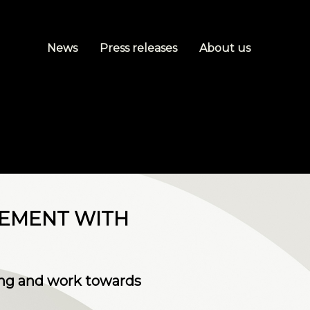
News
Press releases
About us
EEMENT WITH
ng and work towards