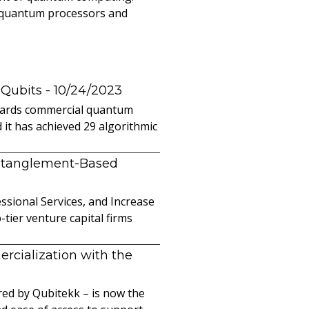
l quantum processors and
 Qubits
- 10/24/2023
owards commercial quantum
it has achieved 29 algorithmic
ntanglement-Based
sional Services, and Increase
ier venture capital firms
cialization with the
ed by Qubitekk – is now the