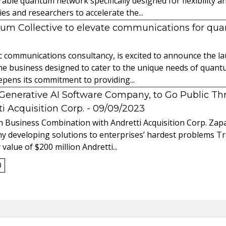
able quantum network specifically designed for flexibility a
 and researchers to accelerate the...
tum Collective to elevate communications for q
ic communications consultancy, is excited to announce the 
 the business designed to cater to the unique needs of qua
ens its commitment to providing...
l Generative AI Software Company, to Go Public T
 Acquisition Corp.
- 09/09/2023
 Business Combination with Andretti Acquisition Corp. Zapat
y developing solutions to enterprises’ hardest problems T
value of $200 million Andretti...
0