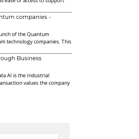
nd ease of access to support
uantum companies
-
launch of the Quantum
ntum technology companies. This
hrough Business
a AI is the Industrial
ransaction values the company