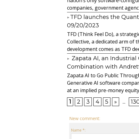
nation’s only software-configur
companies, government agencies
​TFD launches the Quan
09/20/2023
TFD (Think Feel Do), a strateg
Collective, a dedicated arm of
development comes as TFD deep
Zapata AI, an Industria
Combination with Andretti
Zapata AI to Go Public Through
Generative AI software compan
at an implied pre-money equity 
1
2
3
4
5
»
...
13
New comment:
Name *: