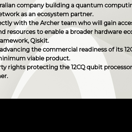
ustralian company building a quantum computi
Network as an ecosystem partner.
irectly with the Archer team who will gain ac
d resources to enable a broader hardware ec
ramework, Qiskit.
y advancing the commercial readiness of its 1
minimum viable product.
erty rights protecting the 12CQ qubit processo
er.