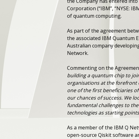
the Company has entered into
Corporation (“IBM”, “NYSE: IB
of quantum computing.
As part of the agreement bet
the associated IBM Quantum Ex
Australian company developing
Network.
Commenting on the Agreement 
building a quantum chip to joi
organisations at the forefron
one of the first beneficiaries o
our chances of success. We lo
fundamental challenges to the
technologies as starting point
As a member of the IBM Q Netw
open-source Qiskit software a