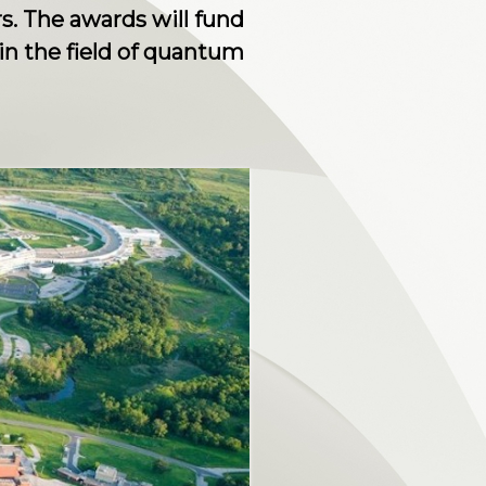
s. The awards will fund
 in the field of quantum