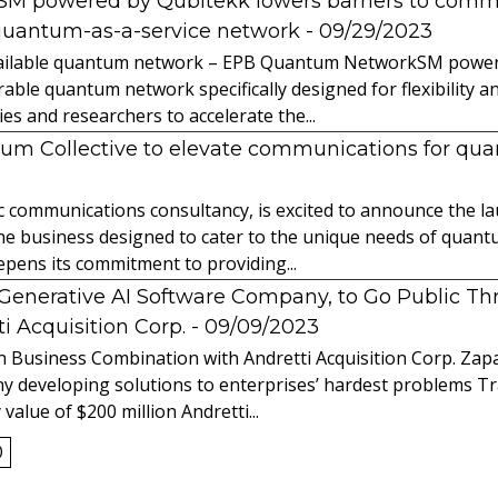
powered by Qubitekk lowers barriers to commer
quantum-as-a-service network
- 09/29/2023
 available quantum network – EPB Quantum NetworkSM power
able quantum network specifically designed for flexibility a
 and researchers to accelerate the...
tum Collective to elevate communications for q
ic communications consultancy, is excited to announce the 
 the business designed to cater to the unique needs of qua
ens its commitment to providing...
l Generative AI Software Company, to Go Public T
 Acquisition Corp.
- 09/09/2023
 Business Combination with Andretti Acquisition Corp. Zapat
y developing solutions to enterprises’ hardest problems T
value of $200 million Andretti...
0