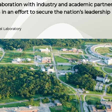
aboration with industry and academic partner
in an effort to secure the nation’s leadership
al Laboratory