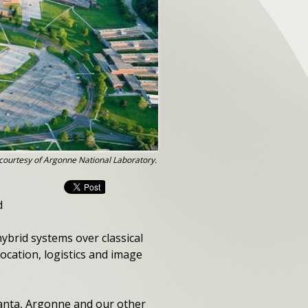
courtesy of Argonne National Laboratory.
d
ybrid systems over classical
location, logistics and image
uanta, Argonne and our other