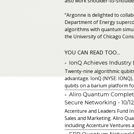
also work shoulder-to-shoulder
“Argonne is delighted to colla
Department of Energy superco
algorithms with quantum simulat
the University of Chicago Con
YOU CAN READ TOO...
IonQ Achieves Industry
Twenty-nine algorithmic qubit
advantage. IonQ (NYSE: IONQ),
qubits on a barium platform for 
Aliro Quantum Complet
Secure Networking
- 10/1
Accenture and Leaders Fund In
Sales and Marketing. Aliro Qua
including Accenture Ventures a