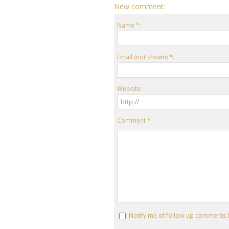
New comment:
Name *:
Email (not shown) *:
Website:
Comment * :
Notify me of follow-up comments 