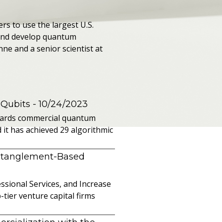
rs to use the largest U.S.
and develop quantum
nne and a senior scientist at
 Qubits
- 10/24/2023
owards commercial quantum
it has achieved 29 algorithmic
ntanglement-Based
sional Services, and Increase
ier venture capital firms