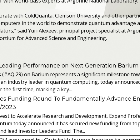
 with world-class experts at Argonne National Laboratory.”
borate with ColdQuanta, Clemson University and other partne
mputers in the world to demonstrate quantum advantage 
ors,” said Yuri Alexeev, principal project specialist at Argo
sortium for Advanced Science and Engineering.
 Leading Performance on Next Generation Barium
s (#AQ 29) on Barium represents a significant milestone t
 an industry leader in quantum computing, today announced 
the first time, marking a key...
es Funding Round To Fundamentally Advance E
2/2023
vest to Accelerate Research and Development, Expand Profes
ntum today announced it has secured new funding from top-t
nd lead investor Leaders Fund. The...