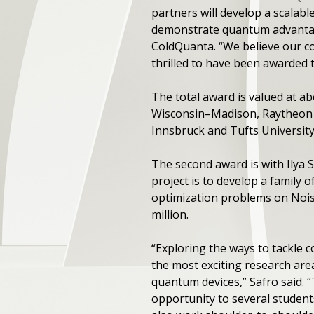
partners will develop a scala
demonstrate quantum advantag
ColdQuanta. ​“We believe our co
thrilled to have been awarded 
The total award is valued at ab
Wisconsin–Madison, Raytheon T
Innsbruck and Tufts University
The second award is with Ilya 
project is to develop a family 
optimization problems on Noisy
million.
“Exploring the ways to tackle 
the most exciting research area
quantum devices,” Safro said. 
opportunity to several student