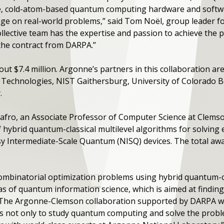
ble, cold-atom-based quantum computing hardware and softw
e on real-world problems,” said Tom Noël, group leader f
llective team has the expertise and passion to achieve the p
the contract from DARPA.”
out $7.4 million. Argonne’s partners in this collaboration ar
echnologies, NIST Gaithersburg, University of Colorado Bo
.
Safro, an Associate Professor of Computer Science at Clemso
of hybrid quantum-classical multilevel algorithms for solving 
 Intermediate-Scale Quantum (NISQ) devices. The total awa
combinatorial optimization problems using hybrid quantum-cl
s of quantum information science, which is aimed at finding 
​“The Argonne-Clemson collaboration supported by DARPA wil
s not only to study quantum computing and solve the proble