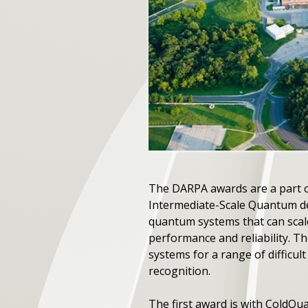
The DARPA awards are a part 
Intermediate-Scale Quantum d
quantum systems that can scal
performance and reliability. T
systems for a range of difficul
recognition.
The first award is with ColdQ