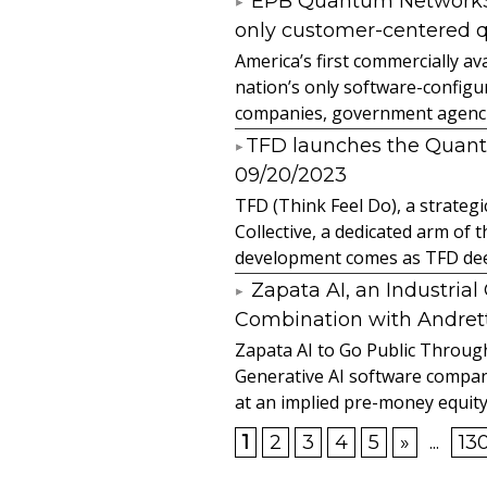
EPB Quantum NetworkSM 
only customer-centered 
America’s first commercially
nation’s only software-configur
companies, government agencies
​TFD launches the Quan
09/20/2023
TFD (Think Feel Do), a strateg
Collective, a dedicated arm of
development comes as TFD deep
Zapata AI, an Industria
Combination with Andretti
Zapata AI to Go Public Through
Generative AI software compan
at an implied pre-money equity 
1
2
3
4
5
»
...
13