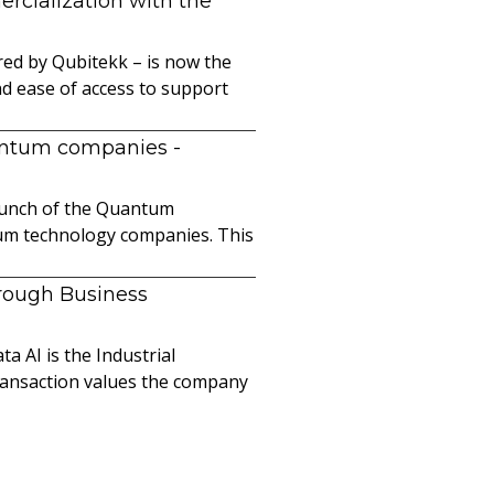
cialization with the
ed by Qubitekk – is now the
nd ease of access to support
uantum companies
-
launch of the Quantum
ntum technology companies. This
hrough Business
a AI is the Industrial
ransaction values the company