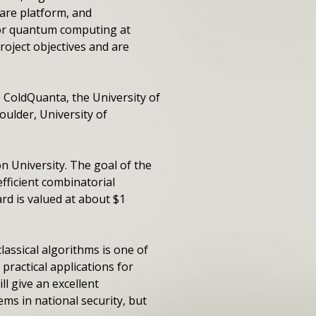
are platform, and
or quantum computing at
roject objectives and are
e ColdQuanta, the University of
ulder, University of
n University. The goal of the
efficient combinatorial
rd is valued at about $1
assical algorithms is one of
practical applications for
l give an excellent
ms in national security, but