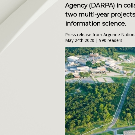
Agency (DARPA) in coll
two multi-year projects 
information science.
Press release from Argonne Nation
May 24th 2020 | 990 readers