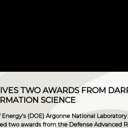
IVES TWO AWARDS FROM DAR
RMATION SCIENCE
 Energy’s (DOE) Argonne National Laboratory 
ived two awards from the Defense Advanced R