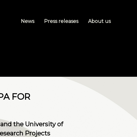
News
Press releases
About us
PA FOR
and the University of
esearch Projects