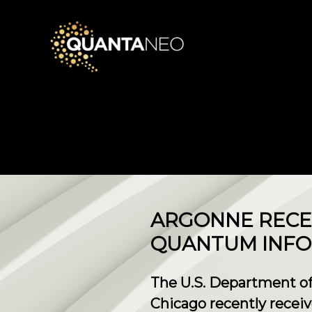
ARGONNE RECE
QUANTUM INFO
The U.S. Department of
Chicago recently rece