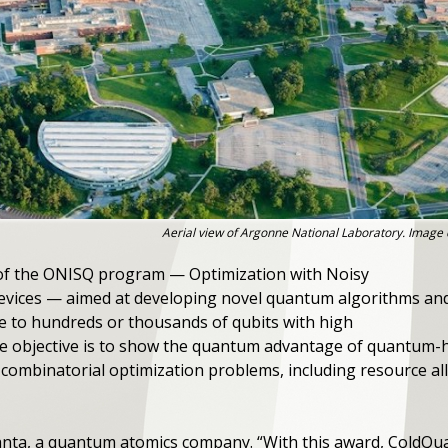
Aerial view of Argonne National Laboratory. Image 
of the ONISQ program — Optimization with Noisy
evices — aimed at developing novel quantum algorithms an
e to hundreds or thousands of qubits with high
he objective is to show the quantum advantage of quantum-h
t combinatorial optimization problems, including resource al
uanta, a quantum atomics company. ​“With this award, ColdQ