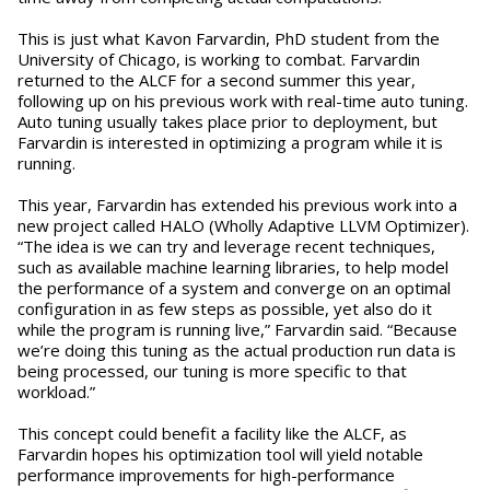
This is just what Kavon Farvardin, PhD student from the
University of Chicago, is working to combat. Farvardin
returned to the ALCF for a second summer this year,
following up on his previous work with real-time auto tuning.
Auto tuning usually takes place prior to deployment, but
Farvardin is interested in optimizing a program while it is
running.
This year, Farvardin has extended his previous work into a
new project called HALO (Wholly Adaptive LLVM Optimizer).
“The idea is we can try and leverage recent techniques,
such as available machine learning libraries, to help model
the performance of a system and converge on an optimal
configuration in as few steps as possible, yet also do it
while the program is running live,” Farvardin said. “Because
we’re doing this tuning as the actual production run data is
being processed, our tuning is more specific to that
workload.”
This concept could benefit a facility like the ALCF, as
Farvardin hopes his optimization tool will yield notable
performance improvements for high-performance