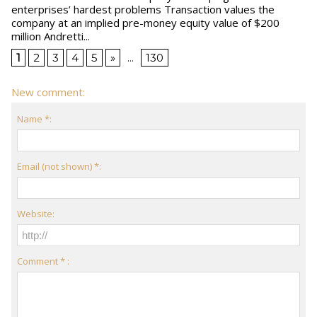
enterprises’ hardest problems Transaction values the
company at an implied pre-money equity value of $200
million Andretti...
1
2
3
4
5
»
...
130
New comment:
Name *:
Email (not shown) *:
Website:
Comment * :