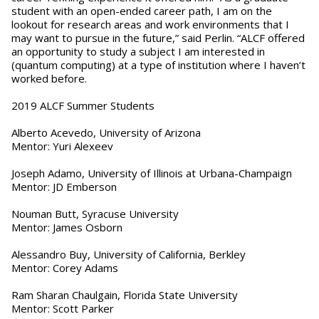
student with an open-ended career path, I am on the
lookout for research areas and work environments that I
may want to pursue in the future,” said Perlin. “ALCF offered
an opportunity to study a subject I am interested in
(quantum computing) at a type of institution where I haven’t
worked before.
2019 ALCF Summer Students
Alberto Acevedo, University of Arizona
Mentor: Yuri Alexeev
Joseph Adamo, University of Illinois at Urbana-Champaign
Mentor: JD Emberson
Nouman Butt, Syracuse University
Mentor: James Osborn
Alessandro Buy, University of California, Berkley
Mentor: Corey Adams
Ram Sharan Chaulgain, Florida State University
Mentor: Scott Parker