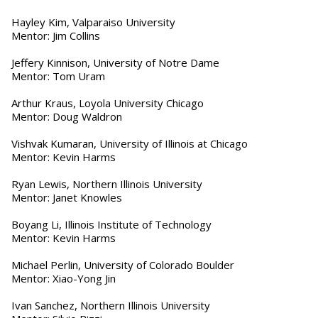
Hayley Kim, Valparaiso University
Mentor: Jim Collins
Jeffery Kinnison, University of Notre Dame
Mentor: Tom Uram
Arthur Kraus, Loyola University Chicago
Mentor: Doug Waldron
Vishvak Kumaran, University of Illinois at Chicago
Mentor: Kevin Harms
Ryan Lewis, Northern Illinois University
Mentor: Janet Knowles
Boyang Li, Illinois Institute of Technology
Mentor: Kevin Harms
Michael Perlin, University of Colorado Boulder
Mentor: Xiao-Yong Jin
Ivan Sanchez, Northern Illinois University