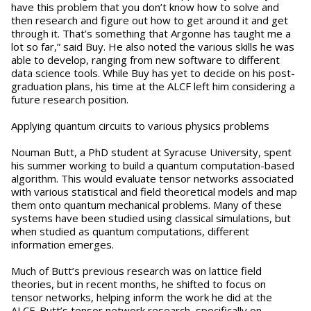
have this problem that you don’t know how to solve and
then research and figure out how to get around it and get
through it. That’s something that Argonne has taught me a
lot so far,” said Buy. He also noted the various skills he was
able to develop, ranging from new software to different
data science tools. While Buy has yet to decide on his post-
graduation plans, his time at the ALCF left him considering a
future research position.
Applying quantum circuits to various physics problems
Nouman Butt, a PhD student at Syracuse University, spent
his summer working to build a quantum computation-based
algorithm. This would evaluate tensor networks associated
with various statistical and field theoretical models and map
them onto quantum mechanical problems. Many of these
systems have been studied using classical simulations, but
when studied as quantum computations, different
information emerges.
Much of Butt’s previous research was on lattice field
theories, but in recent months, he shifted to focus on
tensor networks, helping inform the work he did at the
ALCF. Butt’s tensor network research, specifically on