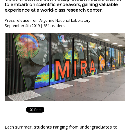
to embark on scientific endeavors, gaining valuable
experience at a world-class research center.
Press release from Argonne National Laboratory
September 4th 2019 | 651 readers
Each summer, students ranging from undergraduates to