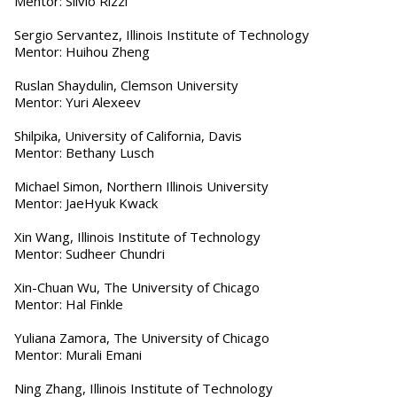
Mentor: Silvio Rizzi
Sergio Servantez, Illinois Institute of Technology
Mentor: Huihou Zheng
Ruslan Shaydulin, Clemson University
Mentor: Yuri Alexeev
Shilpika, University of California, Davis
Mentor: Bethany Lusch
Michael Simon, Northern Illinois University
Mentor: JaeHyuk Kwack
Xin Wang, Illinois Institute of Technology
Mentor: Sudheer Chundri
Xin-Chuan Wu, The University of Chicago
Mentor: Hal Finkle
Yuliana Zamora, The University of Chicago
Mentor: Murali Emani
Ning Zhang, Illinois Institute of Technology