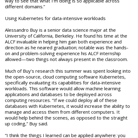
way to see that what I’m doing is so applicable across
different domains.”
Using Kubernetes for data-intensive workloads
Alessandro Buy is a senior data science major at the
University of California, Berkeley. He found his time at the
ALCF invaluable in helping him gain both experience and
direction as he neared graduation; notable was the hands-
on and problem-solving experience his ALCF internship
allowed—two things not always present in the classroom.
Much of Buy’s research this summer was spent looking into
the open-source, cloud computing software Kubernetes,
specifically evaluating its capabilities for data-intensive
workloads. This software would allow machine learning
applications and databases to be deployed across
computing resources. “If we could deploy all of these
databases with Kubernetes, it would increase the ability to
manage and access them from different computers. It
would help behind the scenes, as opposed to the straight
up coding,” Buy said.
“I think the things I learned can be applied anywhere: you