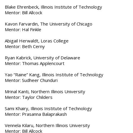
Blake Ehrenbeck, Illinois Institute of Technology
Mentor: Bill Allcock
Kavon Farvardin, The University of Chicago
Mentor: Hal Finkle
Abigail Herwaldt, Loras College
Mentor: Beth Cerny
Ryan Kabrick, University of Delaware
Mentor: Thomas Applencourt
Yao “Raine” Kang, Illinois Institute of Technology
Mentor: Sudheer Chunduri
Mrinal Kanti, Northern Illinois University
Mentor: Taylor Childers
Sami Khairy, Illinois Institute of Technology
Mentor: Prasanna Balaprakash
Vennela Kilaru, Northern Illinois University
Mentor: Bill Allcock