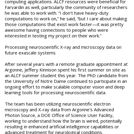
computing applications. ALCF resources were beneficial for
Farvardin as well, particularly the community of researchers
he was able to work with. “I don’t have heavy-duty
computations to work on,” he said, “but I care about making
those computations that exist work faster—it was pretty
awesome having connections to people who were
interested in testing my project on their work.”
Processing neuroscientific X-ray and microscopy data on
future exascale systems
After several years with a remote graduate appointment at
Argonne, Jeffery Kinnison spent his first summer on site as
an ALCF summer student this year. The PhD candidate from
the University of Notre Dame continued to participate in an
ongoing effort to make scalable computer vision and deep
learning tools for processing neuroscientific data.
The team has been utilizing neuroscientific electron
microscopy and X-ray data from Argonne’s Advanced
Photon Source, a DOE Office of Science User Facility,
working to understand how the brain is wired, potentially
resulting in enhanced artificial intelligence capabilities or
advanced treatment for neurological conditions.