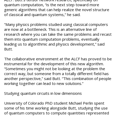
quantum computation, “is the next step toward more
generic algorithms that can help realize the novel structure
of classical and quantum systems,” he said.
“Many physics problems studied using classical computers
are now at a bottleneck. This is an alternative line of
research where you can take the same problems and recast
them into quantum computation problems, eventually
leading us to algorithmic and physics development,” said
Butt.
The collaborative environment at the ALCF has proved to be
instrumental for the development of this new algorithm.
“Sometimes you might not be looking at the problem the
correct way, but someone from a totally different field has
another perspective,” said Butt. “This combination of people
working together can lead to new solutions.”
Studying quantum circuits in low dimensions
University of Colorado PhD student Michael Perlin spent
some of his time working alongside Butt, studying the use
of quantum computers to compute quantities represented