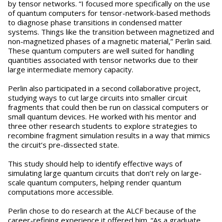
by tensor networks. “I focused more specifically on the use
of quantum computers for tensor-network-based methods
to diagnose phase transitions in condensed matter
systems. Things like the transition between magnetized and
non-magnetized phases of a magnetic material,” Perlin said.
These quantum computers are well suited for handling
quantities associated with tensor networks due to their
large intermediate memory capacity.
Perlin also participated in a second collaborative project,
studying ways to cut large circuits into smaller circuit
fragments that could then be run on classical computers or
small quantum devices. He worked with his mentor and
three other research students to explore strategies to
recombine fragment simulation results in a way that mimics
the circuit’s pre-dissected state.
This study should help to identify effective ways of
simulating large quantum circuits that don’t rely on large-
scale quantum computers, helping render quantum
computations more accessible.
Perlin chose to do research at the ALCF because of the
career-refining experience it offered him. “As a graduate