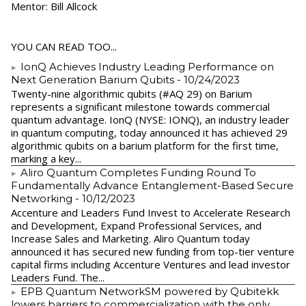
Mentor: Bill Allcock
YOU CAN READ TOO...
IonQ Achieves Industry Leading Performance on
Next Generation Barium Qubits
- 10/24/2023
Twenty-nine algorithmic qubits (#AQ 29) on Barium
represents a significant milestone towards commercial
quantum advantage. IonQ (NYSE: IONQ), an industry leader
in quantum computing, today announced it has achieved 29
algorithmic qubits on a barium platform for the first time,
marking a key...
Aliro Quantum Completes Funding Round To
Fundamentally Advance Entanglement-Based Secure
Networking
- 10/12/2023
Accenture and Leaders Fund Invest to Accelerate Research
and Development, Expand Professional Services, and
Increase Sales and Marketing. Aliro Quantum today
announced it has secured new funding from top-tier venture
capital firms including Accenture Ventures and lead investor
Leaders Fund. The...
EPB Quantum NetworkSM powered by Qubitekk
lowers barriers to commercialization with the only