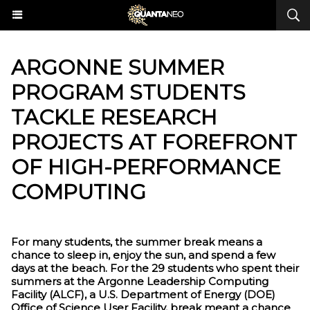
ARGONNE SUMMER
PROGRAM STUDENTS
TACKLE RESEARCH
PROJECTS AT FOREFRONT
OF HIGH-PERFORMANCE
COMPUTING
For many students, the summer break means a
chance to sleep in, enjoy the sun, and spend a few
days at the beach. For the 29 students who spent their
summers at the Argonne Leadership Computing
Facility (ALCF), a U.S. Department of Energy (DOE)
Office of Science User Facility, break meant a chance