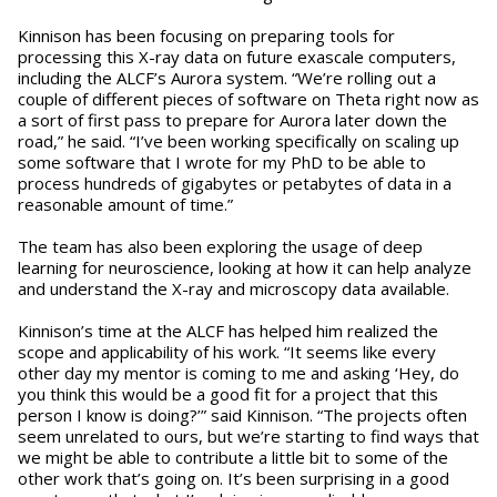
Kinnison has been focusing on preparing tools for
processing this X-ray data on future exascale computers,
including the ALCF’s Aurora system. “We’re rolling out a
couple of different pieces of software on Theta right now as
a sort of first pass to prepare for Aurora later down the
road,” he said. “I’ve been working specifically on scaling up
some software that I wrote for my PhD to be able to
process hundreds of gigabytes or petabytes of data in a
reasonable amount of time.”
The team has also been exploring the usage of deep
learning for neuroscience, looking at how it can help analyze
and understand the X-ray and microscopy data available.
Kinnison’s time at the ALCF has helped him realized the
scope and applicability of his work. “It seems like every
other day my mentor is coming to me and asking ‘Hey, do
you think this would be a good fit for a project that this
person I know is doing?’” said Kinnison. “The projects often
seem unrelated to ours, but we’re starting to find ways that
we might be able to contribute a little bit to some of the
other work that’s going on. It’s been surprising in a good