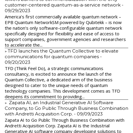
customer-centered quantum-as-a-service network
-
09/29/2023
America’s first commercially available quantum network –
EPB Quantum NetworkSM powered by Qubitekk – is now
the nation’s only software-configurable quantum network
specifically designed for flexibility and ease of access to
support companies, government agencies and researchers
to accelerate the...
​TFD launches the Quantum Collective to elevate
communications for quantum companies
-
09/20/2023
TFD (Think Feel Do), a strategic communications
consultancy, is excited to announce the launch of the
Quantum Collective, a dedicated arm of the business
designed to cater to the unique needs of quantum
technology companies. This development comes as TFD
deepens its commitment to providing...
Zapata AI, an Industrial Generative AI Software
Company, to Go Public Through Business Combination
with Andretti Acquisition Corp.
- 09/09/2023
Zapata AI to Go Public Through Business Combination with
Andretti Acquisition Corp. Zapata AI is the Industrial
Generative AI software company developing solutions to