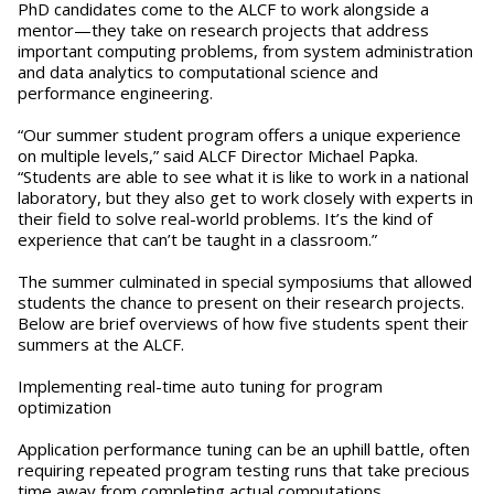
PhD candidates come to the ALCF to work alongside a
mentor—they take on research projects that address
important computing problems, from system administration
and data analytics to computational science and
performance engineering.
“Our summer student program offers a unique experience
on multiple levels,” said ALCF Director Michael Papka.
“Students are able to see what it is like to work in a national
laboratory, but they also get to work closely with experts in
their field to solve real-world problems. It’s the kind of
experience that can’t be taught in a classroom.”
The summer culminated in special symposiums that allowed
students the chance to present on their research projects.
Below are brief overviews of how five students spent their
summers at the ALCF.
Implementing real-time auto tuning for program
optimization
Application performance tuning can be an uphill battle, often
requiring repeated program testing runs that take precious
time away from completing actual computations.