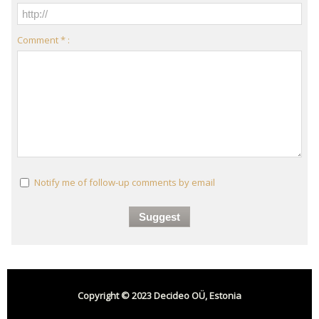
Comment * :
Notify me of follow-up comments by email
Copyright © 2023 Decideo OÜ, Estonia