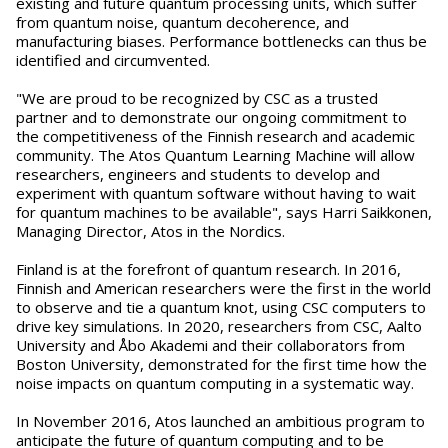
existing and future quantum processing units, which suffer
from quantum noise, quantum decoherence, and
manufacturing biases. Performance bottlenecks can thus be
identified and circumvented.
"We are proud to be recognized by CSC as a trusted
partner and to demonstrate our ongoing commitment to
the competitiveness of the Finnish research and academic
community. The Atos Quantum Learning Machine will allow
researchers, engineers and students to develop and
experiment with quantum software without having to wait
for quantum machines to be available", says Harri Saikkonen,
Managing Director, Atos in the Nordics.
Finland is at the forefront of quantum research. In 2016,
Finnish and American researchers were the first in the world
to observe and tie a quantum knot, using CSC computers to
drive key simulations. In 2020, researchers from CSC, Aalto
University and Åbo Akademi and their collaborators from
Boston University, demonstrated for the first time how the
noise impacts on quantum computing in a systematic way.
In November 2016, Atos launched an ambitious program to
anticipate the future of quantum computing and to be