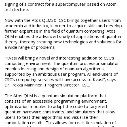
signing of a contract for a supercomputer based on Atos'
architecture.
Now with the Atos QLM30, CSC brings together users from
academia and industry, in order to acquire skills and develop
further expertise in the field of quantum computing. Atos
QLM enables the advanced study of applications of quantum
theory, thereby creating new technologies and solutions for
a wide range of problems.
"Kvasi will bring a novel and interesting addition to CSC’s
computing environment. The quantum processor simulator
enables learning and design of quantum algorithms,
supported by an ambitious user program. All end-users of
CSC’s computing services will have access to Kvasi", says
Dr. Pekka Manninen, Program Director, CSC.
The Atos QLM is a quantum simulation platform that
consists of an accessible programming environment,
optimization modules to adapt the code to targeted
quantum hardware constraints, and simulators that allow
users to test their algorithms and visualize their
computation results. This allows for realistic simulation of