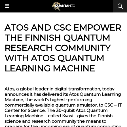
ATOS AND CSC EMPOWER
THE FINNISH QUANTUM
RESEARCH COMMUNITY
WITH ATOS QUANTUM
LEARNING MACHINE
Atos, a global leader in digital transformation, today
announces it has delivered its Atos Quantum Learning
Machine, the world's highest-performing
commercially available quantum simulator, to CSC – IT
Center for Science. The 30-qubit Atos Quantum
Learning Machine – called Kvasi – gives the Finnish
science and research community the means to
prepare for the upcoming era of quantum computing.