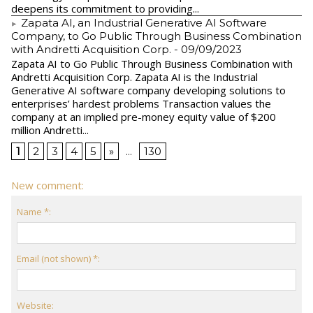
deepens its commitment to providing...
Zapata AI, an Industrial Generative AI Software
Company, to Go Public Through Business Combination
with Andretti Acquisition Corp.
- 09/09/2023
Zapata AI to Go Public Through Business Combination with
Andretti Acquisition Corp. Zapata AI is the Industrial
Generative AI software company developing solutions to
enterprises’ hardest problems Transaction values the
company at an implied pre-money equity value of $200
million Andretti...
1
2
3
4
5
»
...
130
New comment:
Name *:
Email (not shown) *:
Website: