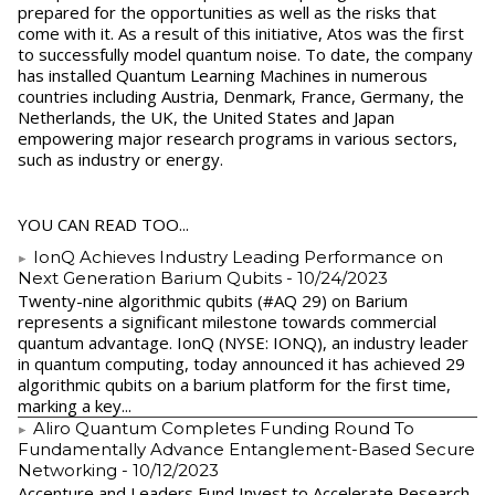
prepared for the opportunities as well as the risks that
come with it. As a result of this initiative, Atos was the first
to successfully model quantum noise. To date, the company
has installed Quantum Learning Machines in numerous
countries including Austria, Denmark, France, Germany, the
Netherlands, the UK, the United States and Japan
empowering major research programs in various sectors,
such as industry or energy.
YOU CAN READ TOO...
IonQ Achieves Industry Leading Performance on
Next Generation Barium Qubits
- 10/24/2023
Twenty-nine algorithmic qubits (#AQ 29) on Barium
represents a significant milestone towards commercial
quantum advantage. IonQ (NYSE: IONQ), an industry leader
in quantum computing, today announced it has achieved 29
algorithmic qubits on a barium platform for the first time,
marking a key...
Aliro Quantum Completes Funding Round To
Fundamentally Advance Entanglement-Based Secure
Networking
- 10/12/2023
Accenture and Leaders Fund Invest to Accelerate Research