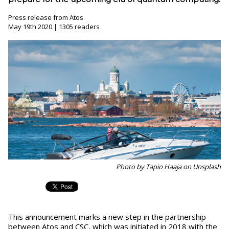
Press release from Atos
May 19th 2020 | 1305 readers
Photo by Tapio Haaja on Unsplash
This announcement marks a new step in the partnership
between Atos and CSC, which was initiated in 2018 with the