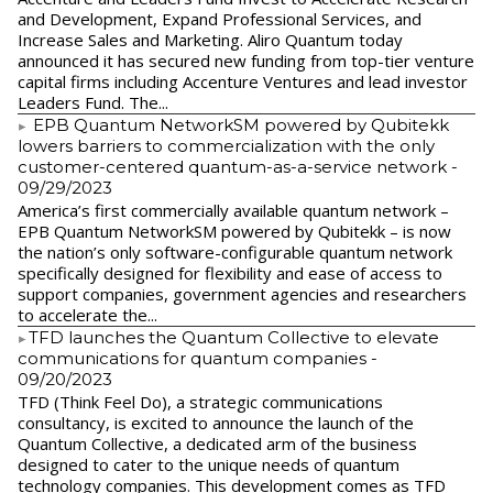
and Development, Expand Professional Services, and
Increase Sales and Marketing. Aliro Quantum today
announced it has secured new funding from top-tier venture
capital firms including Accenture Ventures and lead investor
Leaders Fund. The...
EPB Quantum NetworkSM powered by Qubitekk
lowers barriers to commercialization with the only
customer-centered quantum-as-a-service network
-
09/29/2023
America’s first commercially available quantum network –
EPB Quantum NetworkSM powered by Qubitekk – is now
the nation’s only software-configurable quantum network
specifically designed for flexibility and ease of access to
support companies, government agencies and researchers
to accelerate the...
​TFD launches the Quantum Collective to elevate
communications for quantum companies
-
09/20/2023
TFD (Think Feel Do), a strategic communications
consultancy, is excited to announce the launch of the
Quantum Collective, a dedicated arm of the business
designed to cater to the unique needs of quantum
technology companies. This development comes as TFD