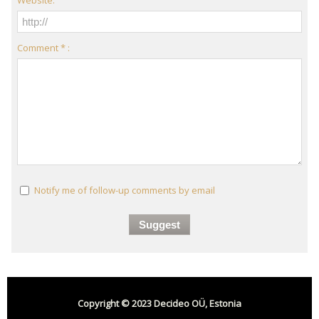
Comment * :
Notify me of follow-up comments by email
Copyright © 2023 Decideo OÜ, Estonia