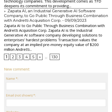
technology companies. This development comes as TFD
deepens its commitment to providing...
Zapata AI, an Industrial Generative AI Software
Company, to Go Public Through Business Combination
with Andretti Acquisition Corp.
- 09/09/2023
Zapata AI to Go Public Through Business Combination with
Andretti Acquisition Corp. Zapata AI is the Industrial
Generative AI software company developing solutions to
enterprises’ hardest problems Transaction values the
company at an implied pre-money equity value of $200
million Andretti...
1
2
3
4
5
»
...
130
New comment:
Name *:
Email (not shown) *:
Website: