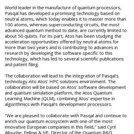
World leader in the manufacture of quantum processors,
Pasqal has developed a promising technology based on
neutral atoms, which today enables it to master more than
100 atoms, whereas superconducting circuits, the most
advanced quantum method to date, are currently limited to
about 50 qubits. For its part, Atos has been studying the
acceleration opportunities offered by neutral atoms for
more than two years and is contributing to advances in
research by developing the software specific to this
technology, which has led to several scientific publications
and patent filing.
The collaboration will lead to the integration of Pasqal's
technology into Atos’ HPC solutions environment. The
collaboration will be based on Atos' software development
and quantum simulation platform, the Atos Quantum
Learning Machine (QLM), combining Atos' expertise in
algorithmics with Pasqal's development processors.
"We are pleased to collaborate with Pasqal and continue to
enrich our quantum ecosystem with one of the most
innovative European companies in this field," said Cyril
Allouche, Fellow & VP, Director of the Quantum R&D