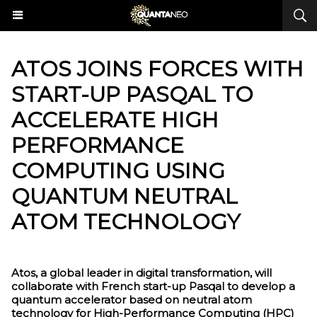
ATOS JOINS FORCES WITH
START-UP PASQAL TO
ACCELERATE HIGH
PERFORMANCE
COMPUTING USING
QUANTUM NEUTRAL
ATOM TECHNOLOGY
Atos, a global leader in digital transformation, will
collaborate with French start-up Pasqal to develop a
quantum accelerator based on neutral atom
technology for High-Performance Computing (HPC)