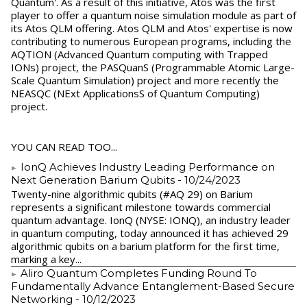
Quantum'. As a result of this initiative, Atos was the first
player to offer a quantum noise simulation module as part of
its Atos QLM offering. Atos QLM and Atos' expertise is now
contributing to numerous European programs, including the
AQTION (Advanced Quantum computing with Trapped
IONs) project, the PASQuanS (Programmable Atomic Large-
Scale Quantum Simulation) project and more recently the
NEASQC (NExt ApplicationsS of Quantum Computing)
project.
YOU CAN READ TOO...
IonQ Achieves Industry Leading Performance on
Next Generation Barium Qubits
- 10/24/2023
Twenty-nine algorithmic qubits (#AQ 29) on Barium
represents a significant milestone towards commercial
quantum advantage. IonQ (NYSE: IONQ), an industry leader
in quantum computing, today announced it has achieved 29
algorithmic qubits on a barium platform for the first time,
marking a key...
Aliro Quantum Completes Funding Round To
Fundamentally Advance Entanglement-Based Secure
Networking
- 10/12/2023