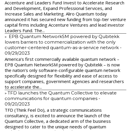
Accenture and Leaders Fund Invest to Accelerate Research
and Development, Expand Professional Services, and
Increase Sales and Marketing. Aliro Quantum today
announced it has secured new funding from top-tier venture
capital firms including Accenture Ventures and lead investor
Leaders Fund. The...
EPB Quantum NetworkSM powered by Qubitekk
lowers barriers to commercialization with the only
customer-centered quantum-as-a-service network
-
09/29/2023
America’s first commercially available quantum network –
EPB Quantum NetworkSM powered by Qubitekk – is now
the nation’s only software-configurable quantum network
specifically designed for flexibility and ease of access to
support companies, government agencies and researchers
to accelerate the...
​TFD launches the Quantum Collective to elevate
communications for quantum companies
-
09/20/2023
TFD (Think Feel Do), a strategic communications
consultancy, is excited to announce the launch of the
Quantum Collective, a dedicated arm of the business
designed to cater to the unique needs of quantum