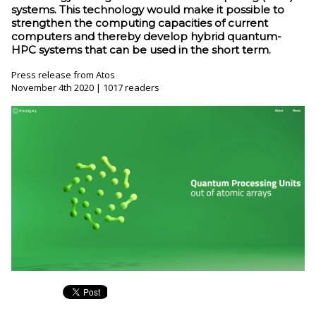
systems. This technology would make it possible to
strengthen the computing capacities of current
computers and thereby develop hybrid quantum-
HPC systems that can be used in the short term.
Press release from Atos
November 4th 2020 | 1017 readers