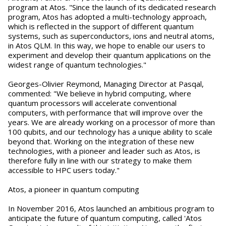
program at Atos. "Since the launch of its dedicated research
program, Atos has adopted a multi-technology approach,
which is reflected in the support of different quantum
systems, such as superconductors, ions and neutral atoms,
in Atos QLM. In this way, we hope to enable our users to
experiment and develop their quantum applications on the
widest range of quantum technologies."
Georges-Olivier Reymond, Managing Director at Pasqal,
commented: "We believe in hybrid computing, where
quantum processors will accelerate conventional
computers, with performance that will improve over the
years. We are already working on a processor of more than
100 qubits, and our technology has a unique ability to scale
beyond that. Working on the integration of these new
technologies, with a pioneer and leader such as Atos, is
therefore fully in line with our strategy to make them
accessible to HPC users today."
Atos, a pioneer in quantum computing
In November 2016, Atos launched an ambitious program to
anticipate the future of quantum computing, called 'Atos