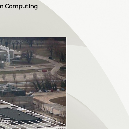
tum Computing