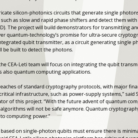
bricate silicon-photonics circuits that generate single phot
s such as slow and rapid phase shifters and detect them wi
). The project will build demonstrators for transmitting and
er quantum-technology’s promise for ultra-secure cryptogr
ntegrated qubit transmitter, as a circuit generating single
l be built to detect the photons.
e CEA-Leti team will focus on integrating the qubit transmi
s also quantum computing applications.
reaches of standard cryptography protocols, with major finan
 critical infrastructure, such as power-supply systems,” said
tor of this project. “With the future advent of quantum compu
 algorithms will not be safe anymore. Quantum cryptography 
e to computing power.”
based on single-photon qubits must ensure there is minima