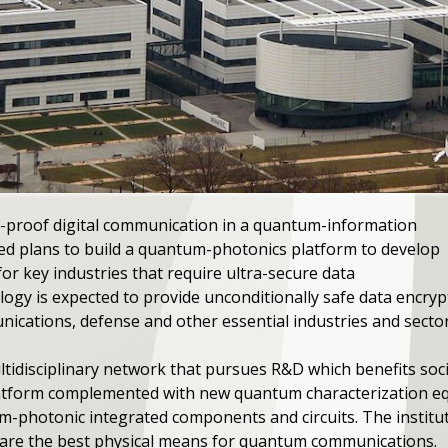
-proof digital communication in a quantum-information
ed plans to build a quantum-photonics platform to develop
or key industries that require ultra-secure data
gy is expected to provide unconditionally safe data encrypt
nications, defense and other essential industries and sector
idisciplinary network that pursues R&D which benefits societ
platform complemented with new quantum characterization e
m-photonic integrated components and circuits. The institu
h are the best physical means for quantum communications.