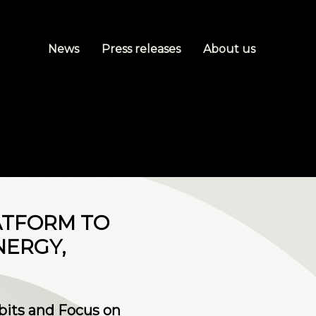
News
Press releases
About us
ATFORM TO
NERGY,
bits and Focus on