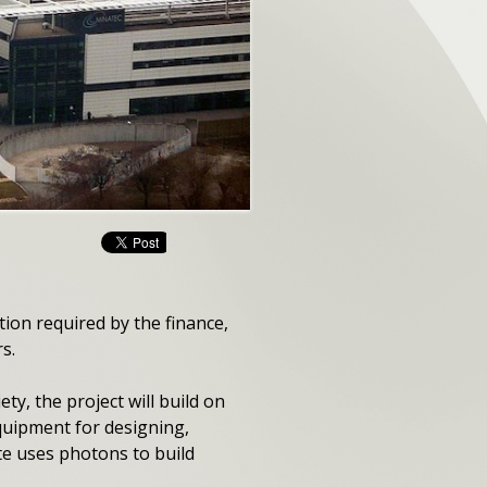
ion required by the finance,
s.
y, the project will build on
quipment for designing,
te uses photons to build