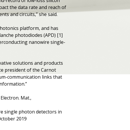
ld-record of low-loss silicon
pact the data rate and reach of
nts and circuits,” she said.
photonics platform, and has
lanche photodiodes (APD) [1]
perconducting nanowire single-
ovative solutions and products
e president of the Carnot
ntum-communication links that
information.”
Electron. Mat.,
e single photon detectors in
 October 2019