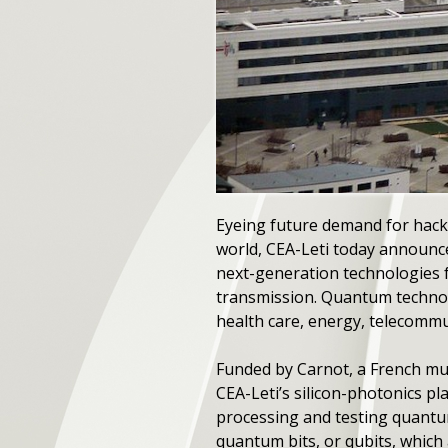
Eyeing future demand for hack
world, CEA-Leti today announc
next-generation technologies f
transmission. Quantum technolo
health care, energy, telecommu
Funded by Carnot, a French mult
CEA-Leti’s silicon-photonics 
processing and testing quantu
quantum bits, or qubits, whic