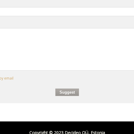
by email
Copyright © 2023 Decideo OÜ, Estonia