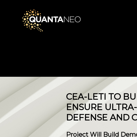
CEA-LETI TO B
ENSURE ULTRA-
DEFENSE AND O
Project Will Build Dem