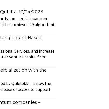
 Qubits
- 10/24/2023
owards commercial quantum
it has achieved 29 algorithmic
ntanglement-Based
sional Services, and Increase
ier venture capital firms
cialization with the
ed by Qubitekk – is now the
nd ease of access to support
uantum companies
-