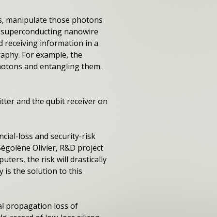
ons, manipulate those photons
th superconducting nanowire
 receiving information in a
aphy. For example, the
 photons and entangling them.
tter and the qubit receiver on
cial-loss and security-risk
 Ségolène Olivier, R&D project
ters, the risk will drastically
is the solution to this
l propagation loss of