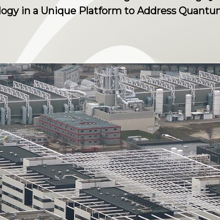
ology in a Unique Platform to Address Quan