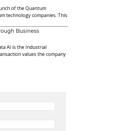
launch of the Quantum
ntum technology companies. This
hrough Business
a AI is the Industrial
ransaction values the company