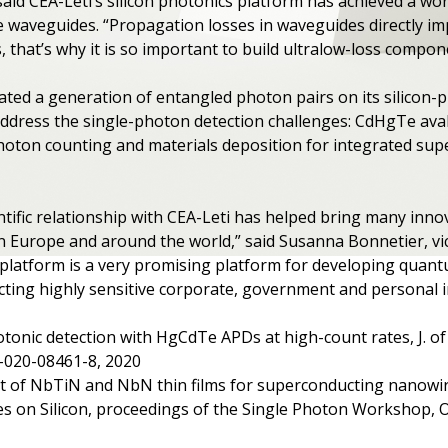
 said CEA-Leti’s silicon photonics platform has achieved a wor
de waveguides. “Propagation losses in waveguides directly im
hat’s why it is so important to build ultralow-loss compone
ted a generation of entangled photon pairs on its silicon-
address the single-photon detection challenges: CdHgTe ava
photon counting and materials deposition for integrated su
entific relationship with CEA-Leti has helped bring many inn
 Europe and around the world,” said Susanna Bonnetier, vic
s platform is a very promising platform for developing qua
tecting highly sensitive corporate, government and personal 
tonic detection with HgCdTe APDs at high-count rates, J. of 
4-020-08461-8, 2020
nt of NbTiN and NbN thin films for superconducting nanowir
res on Silicon, proceedings of the Single Photon Workshop,