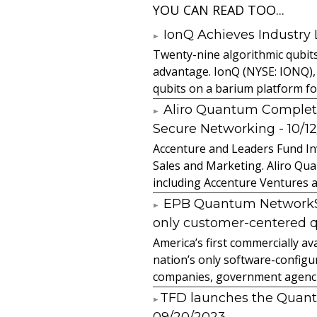
YOU CAN READ TOO...
IonQ Achieves Industry
Twenty-nine algorithmic qubit
advantage. IonQ (NYSE: IONQ),
qubits on a barium platform for 
Aliro Quantum Complet
Secure Networking
- 10/1
Accenture and Leaders Fund In
Sales and Marketing. Aliro Qua
including Accenture Ventures a
EPB Quantum NetworkSM 
only customer-centered 
America’s first commercially
nation’s only software-configur
companies, government agencies
​TFD launches the Quan