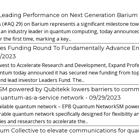
 Leading Performance on Next Generation Barium
s (#AQ 29) on Barium represents a significant milestone t
 an industry leader in quantum computing, today announced 
the first time, marking a key...
es Funding Round To Fundamentally Advance E
2/2023
vest to Accelerate Research and Development, Expand Profes
ntum today announced it has secured new funding from top-t
nd lead investor Leaders Fund. The...
powered by Qubitekk lowers barriers to commer
quantum-as-a-service network
- 09/29/2023
 available quantum network – EPB Quantum NetworkSM power
able quantum network specifically designed for flexibility a
 and researchers to accelerate the...
tum Collective to elevate communications for q