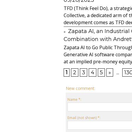
09/20/2023
TFD (Think Feel Do), a strateg
Collective, a dedicated arm of
development comes as TFD deep
Zapata AI, an Industria
Combination with Andretti
Zapata AI to Go Public Through
Generative AI software compan
at an implied pre-money equity 
1
2
3
4
5
»
...
13
New comment:
Name *:
Email (not shown) *: