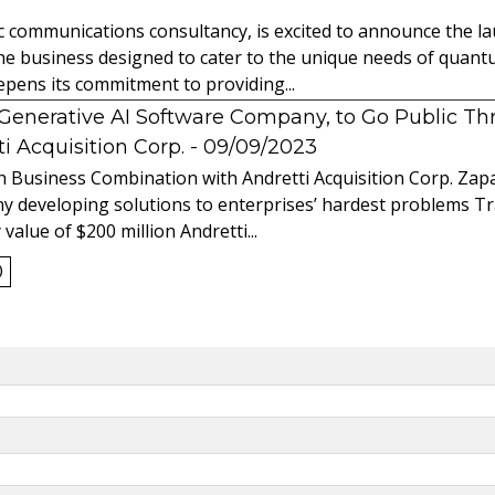
ic communications consultancy, is excited to announce the 
 the business designed to cater to the unique needs of qua
ens its commitment to providing...
l Generative AI Software Company, to Go Public T
 Acquisition Corp.
- 09/09/2023
 Business Combination with Andretti Acquisition Corp. Zapat
y developing solutions to enterprises’ hardest problems T
value of $200 million Andretti...
0