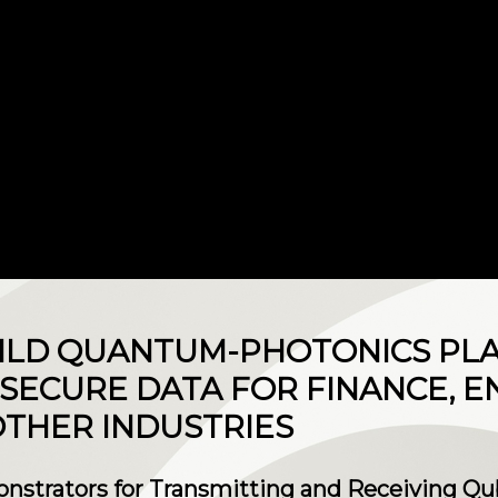
UILD QUANTUM-PHOTONICS PL
SECURE DATA FOR FINANCE, E
THER INDUSTRIES
onstrators for Transmitting and Receiving Qu