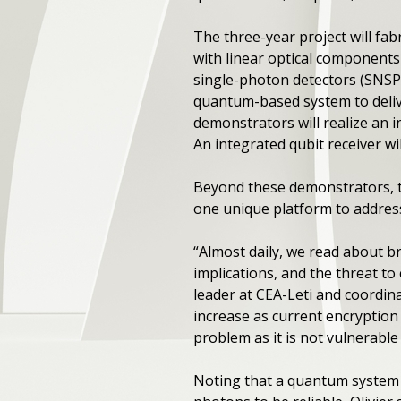
The three-year project will fa
with linear optical component
single-photon detectors (SNSPD
quantum-based system to deliv
demonstrators will realize an i
An integrated qubit receiver wil
Beyond these demonstrators, th
one unique platform to addres
“Almost daily, we read about b
implications, and the threat to
leader at CEA-Leti and coordina
increase as current encryption
problem as it is not vulnerabl
Noting that a quantum system 