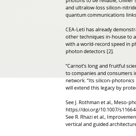
photons to be reliable, Olivier
and ultralow-loss silicon-nitri
quantum communications links, t
CEA-Leti has already demonstra
other techniques in-house to 
with a world-record speed in 
photon detectors [2].
“Carnot’s long and fruitful sci
to companies and consumers in
network. “Its silicon-photonic
will extend this legacy by pro
See J. Rothman et al., Meso-pho
https://doi.org/10.1007/s1166
See R. Rhazi et al., Improveme
vertical and guided architectu