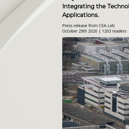
Integrating the Techn
Applications.
Press release from CEA-Leti
October 29th 2020 | 1203 readers