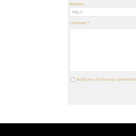
Website:
Comment * :
Notify me of follow-up comments 