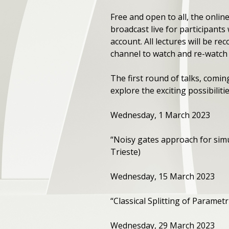
Free and open to all, the online
broadcast live for participants
account. All lectures will be
channel to watch and re-watch 
The first round of talks, coming
explore the exciting possibili
Wednesday, 1 March 2023
“Noisy gates approach for sim
Trieste)
Wednesday, 15 March 2023
“Classical Splitting of Parame
Wednesday, 29 March 2023