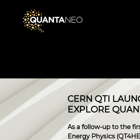
CERN QTI LAUN
EXPLORE QUAN
As a follow-up to the f
Energy Physics (QT4HE