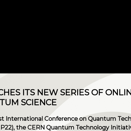
CHES ITS NEW SERIES OF ONLI
TUM SCIENCE
irst International Conference on Quantum Tech
P22), the CERN Quantum Technology Initiati