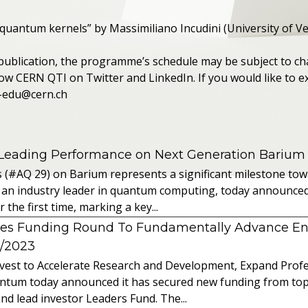
 quantum kernels” by Massimiliano Incudini (University of V
 publication, the programme’s schedule may be subject to ch
ow CERN QTI on Twitter and LinkedIn. If you would like to ex
m-edu@cern.ch
 Leading Performance on Next Generation Barium
s (#AQ 29) on Barium represents a significant milestone t
 an industry leader in quantum computing, today announced 
the first time, marking a key...
es Funding Round To Fundamentally Advance E
2/2023
vest to Accelerate Research and Development, Expand Profes
ntum today announced it has secured new funding from top-t
nd lead investor Leaders Fund. The...