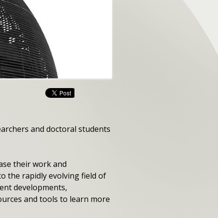
searchers and doctoral students
ase their work and
 the rapidly evolving field of
cent developments,
ources and tools to learn more