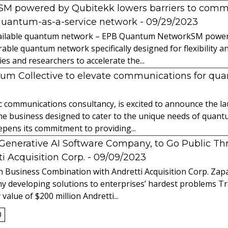
powered by Qubitekk lowers barriers to commer
quantum-as-a-service network
- 09/29/2023
 available quantum network – EPB Quantum NetworkSM power
able quantum network specifically designed for flexibility a
 and researchers to accelerate the...
tum Collective to elevate communications for q
ic communications consultancy, is excited to announce the 
 the business designed to cater to the unique needs of qua
ens its commitment to providing...
l Generative AI Software Company, to Go Public T
 Acquisition Corp.
- 09/09/2023
 Business Combination with Andretti Acquisition Corp. Zapat
y developing solutions to enterprises’ hardest problems T
value of $200 million Andretti...
0