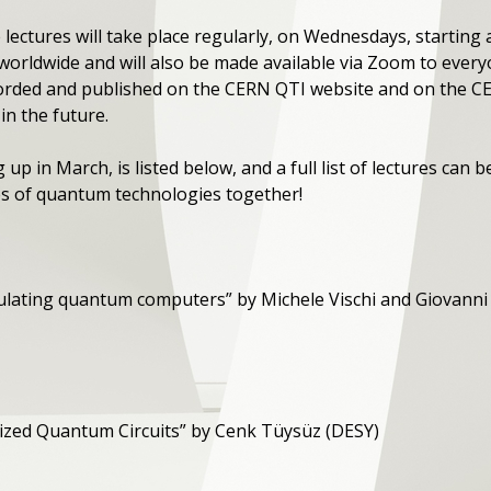
 lectures will take place regularly, on Wednesdays, starting a
 worldwide and will also be made available via Zoom to every
 recorded and published on the CERN QTI website and on the
in the future.
 up in March, is listed below, and a full list of lectures can 
ties of quantum technologies together!
ulating quantum computers” by Michele Vischi and Giovanni 
trized Quantum Circuits” by Cenk Tüysüz (DESY)