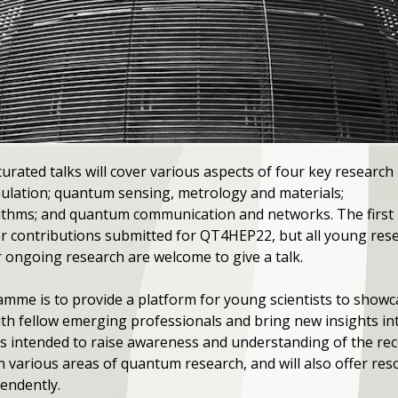
urated talks will cover various aspects of four key research
ulation; quantum sensing, metrology and materials;
thms; and quantum communication and networks. The first
ster contributions submitted for QT4HEP22, but all young re
r ongoing research are welcome to give a talk.
mme is to provide a platform for young scientists to showc
h fellow emerging professionals and bring new insights into
is intended to raise awareness and understanding of the re
n various areas of quantum research, and will also offer res
endently.