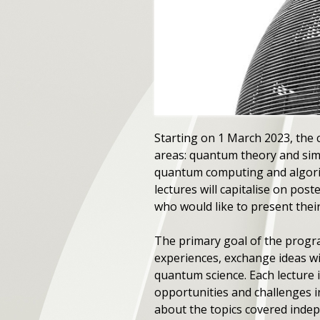
Starting on 1 March 2023, the c
areas: quantum theory and sim
quantum computing and algori
lectures will capitalise on po
who would like to present thei
The primary goal of the progra
experiences, exchange ideas wit
quantum science. Each lecture 
opportunities and challenges i
about the topics covered indep