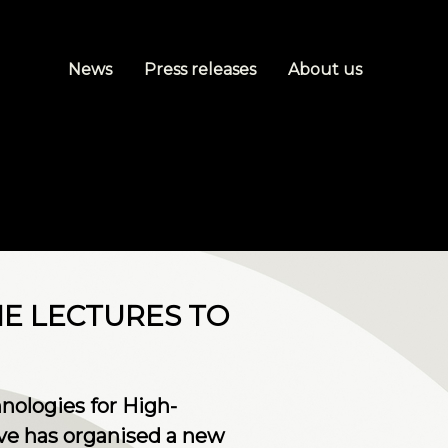
News
Press releases
About us
NE LECTURES TO
nologies for High-
ve has organised a new