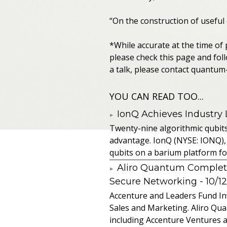
“On the construction of useful
*While accurate at the time of
please check this page and foll
a talk, please contact quantu
YOU CAN READ TOO...
IonQ Achieves Industry
Twenty-nine algorithmic qubit
advantage. IonQ (NYSE: IONQ),
qubits on a barium platform for 
Aliro Quantum Complet
Secure Networking
- 10/1
Accenture and Leaders Fund In
Sales and Marketing. Aliro Qua
including Accenture Ventures a