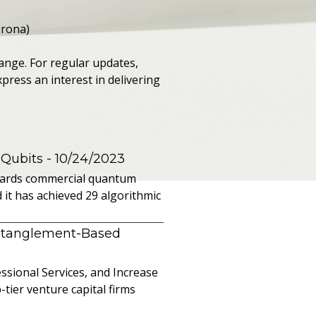
erona)
ange. For regular updates,
press an interest in delivering
 Qubits
- 10/24/2023
owards commercial quantum
it has achieved 29 algorithmic
ntanglement-Based
sional Services, and Increase
ier venture capital firms