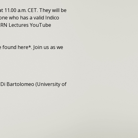
t 11.00 a.m. CET. They will be
one who has a valid Indico
 CERN Lectures YouTube
be found here*. Join us as we
Di Bartolomeo (University of