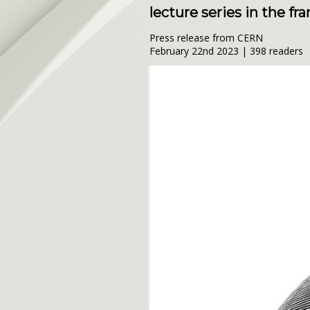
lecture series in the f
Press release from CERN
February 22nd 2023 | 398 readers