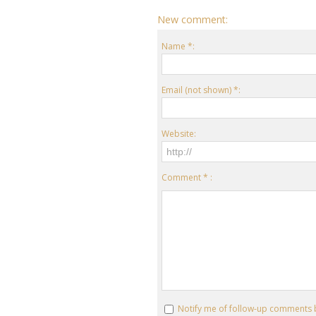
New comment:
Name *:
Email (not shown) *:
Website:
Comment * :
Notify me of follow-up comments 