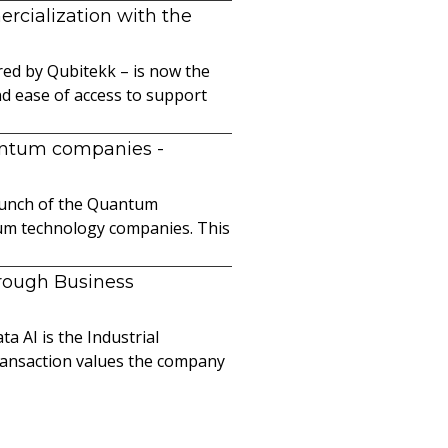
cialization with the
ed by Qubitekk – is now the
nd ease of access to support
uantum companies
-
launch of the Quantum
ntum technology companies. This
hrough Business
a AI is the Industrial
ransaction values the company