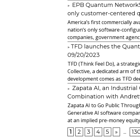
EPB Quantum NetworkSM 
only customer-centered 
America’s first commercially
nation’s only software-configur
companies, government agencies
​TFD launches the Quan
09/20/2023
TFD (Think Feel Do), a strateg
Collective, a dedicated arm of
development comes as TFD deep
Zapata AI, an Industria
Combination with Andretti
Zapata AI to Go Public Through
Generative AI software compan
at an implied pre-money equity 
1
2
3
4
5
»
...
13