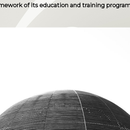
ramework of its education and training progra