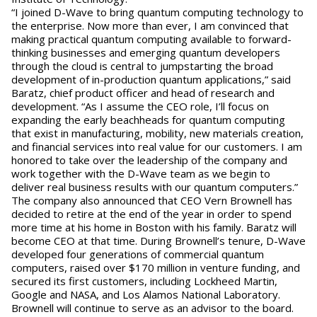
“I joined D-Wave to bring quantum computing technology to
the enterprise. Now more than ever, I am convinced that
making practical quantum computing available to forward-
thinking businesses and emerging quantum developers
through the cloud is central to jumpstarting the broad
development of in-production quantum applications,” said
Baratz, chief product officer and head of research and
development. “As I assume the CEO role, I’ll focus on
expanding the early beachheads for quantum computing
that exist in manufacturing, mobility, new materials creation,
and financial services into real value for our customers. I am
honored to take over the leadership of the company and
work together with the D-Wave team as we begin to
deliver real business results with our quantum computers.”
The company also announced that CEO Vern Brownell has
decided to retire at the end of the year in order to spend
more time at his home in Boston with his family. Baratz will
become CEO at that time. During Brownell’s tenure, D-Wave
developed four generations of commercial quantum
computers, raised over $170 million in venture funding, and
secured its first customers, including Lockheed Martin,
Google and NASA, and Los Alamos National Laboratory.
Brownell will continue to serve as an advisor to the board.