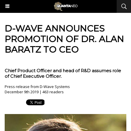
D-WAVE ANNOUNCES
PROMOTION OF DR. ALAN
BARATZ TO CEO
Chief Product Officer and head of R&D assumes role
of Chief Executive Officer.
Press release from D-Wave Systems
December 9th 2019 | 463 readers