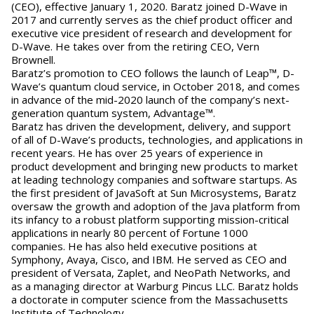
(CEO), effective January 1, 2020. Baratz joined D-Wave in
2017 and currently serves as the chief product officer and
executive vice president of research and development for
D-Wave. He takes over from the retiring CEO, Vern
Brownell.
Baratz’s promotion to CEO follows the launch of Leap™, D-
Wave’s quantum cloud service, in October 2018, and comes
in advance of the mid-2020 launch of the company’s next-
generation quantum system, Advantage™.
Baratz has driven the development, delivery, and support
of all of D-Wave’s products, technologies, and applications in
recent years. He has over 25 years of experience in
product development and bringing new products to market
at leading technology companies and software startups. As
the first president of JavaSoft at Sun Microsystems, Baratz
oversaw the growth and adoption of the Java platform from
its infancy to a robust platform supporting mission-critical
applications in nearly 80 percent of Fortune 1000
companies. He has also held executive positions at
Symphony, Avaya, Cisco, and IBM. He served as CEO and
president of Versata, Zaplet, and NeoPath Networks, and
as a managing director at Warburg Pincus LLC. Baratz holds
a doctorate in computer science from the Massachusetts
Institute of Technology.