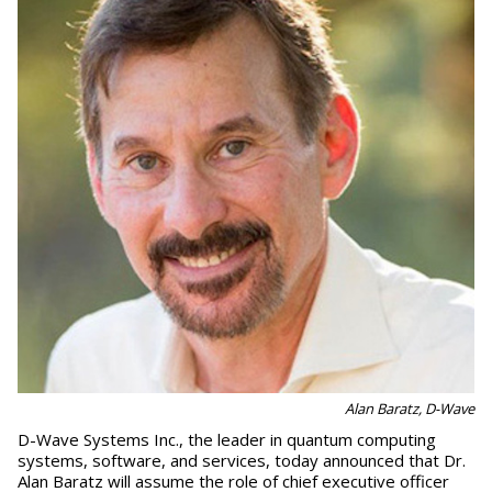
Alan Baratz, D-Wave
D-Wave Systems Inc., the leader in quantum computing
systems, software, and services, today announced that Dr.
Alan Baratz will assume the role of chief executive officer