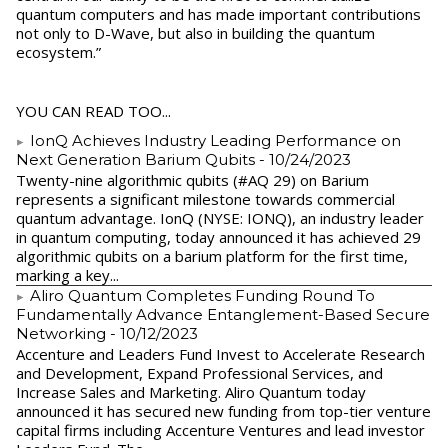
quantum computers and has made important contributions
not only to D-Wave, but also in building the quantum
ecosystem.”
YOU CAN READ TOO...
IonQ Achieves Industry Leading Performance on
Next Generation Barium Qubits
- 10/24/2023
Twenty-nine algorithmic qubits (#AQ 29) on Barium
represents a significant milestone towards commercial
quantum advantage. IonQ (NYSE: IONQ), an industry leader
in quantum computing, today announced it has achieved 29
algorithmic qubits on a barium platform for the first time,
marking a key...
Aliro Quantum Completes Funding Round To
Fundamentally Advance Entanglement-Based Secure
Networking
- 10/12/2023
Accenture and Leaders Fund Invest to Accelerate Research
and Development, Expand Professional Services, and
Increase Sales and Marketing. Aliro Quantum today
announced it has secured new funding from top-tier venture
capital firms including Accenture Ventures and lead investor