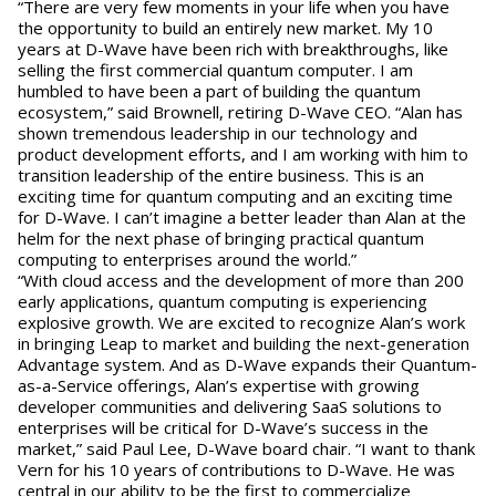
“There are very few moments in your life when you have
the opportunity to build an entirely new market. My 10
years at D-Wave have been rich with breakthroughs, like
selling the first commercial quantum computer. I am
humbled to have been a part of building the quantum
ecosystem,” said Brownell, retiring D-Wave CEO. “Alan has
shown tremendous leadership in our technology and
product development efforts, and I am working with him to
transition leadership of the entire business. This is an
exciting time for quantum computing and an exciting time
for D-Wave. I can’t imagine a better leader than Alan at the
helm for the next phase of bringing practical quantum
computing to enterprises around the world.”
“With cloud access and the development of more than 200
early applications, quantum computing is experiencing
explosive growth. We are excited to recognize Alan’s work
in bringing Leap to market and building the next-generation
Advantage system. And as D-Wave expands their Quantum-
as-a-Service offerings, Alan’s expertise with growing
developer communities and delivering SaaS solutions to
enterprises will be critical for D-Wave’s success in the
market,” said Paul Lee, D-Wave board chair. “I want to thank
Vern for his 10 years of contributions to D-Wave. He was
central in our ability to be the first to commercialize