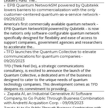
Leaders Fund. The...
EPB Quantum NetworkSM powered by Qubitekk
lowers barriers to commercialization with the only
customer-centered quantum-as-a-service network
-
09/29/2023
America’s first commercially available quantum network –
EPB Quantum NetworkSM powered by Qubitekk – is now
the nation’s only software-configurable quantum network
specifically designed for flexibility and ease of access to
support companies, government agencies and researchers
to accelerate the...
​TFD launches the Quantum Collective to elevate
communications for quantum companies
-
09/20/2023
TFD (Think Feel Do), a strategic communications
consultancy, is excited to announce the launch of the
Quantum Collective, a dedicated arm of the business
designed to cater to the unique needs of quantum
technology companies. This development comes as TFD
deepens its commitment to providing...
Zapata AI, an Industrial Generative AI Software
Company, to Go Public Through Business Combination
with Andretti Acquisition Corp.
- 09/09/2023
Zapata AI to Go Public Through Business Combination with