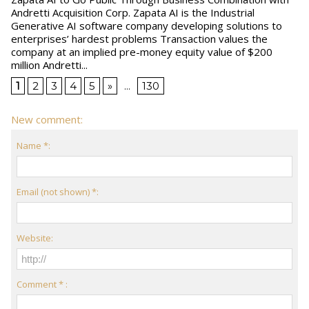
Andretti Acquisition Corp. Zapata AI is the Industrial
Generative AI software company developing solutions to
enterprises’ hardest problems Transaction values the
company at an implied pre-money equity value of $200
million Andretti...
1
2
3
4
5
»
...
130
New comment:
Name *:
Email (not shown) *:
Website:
Comment * :