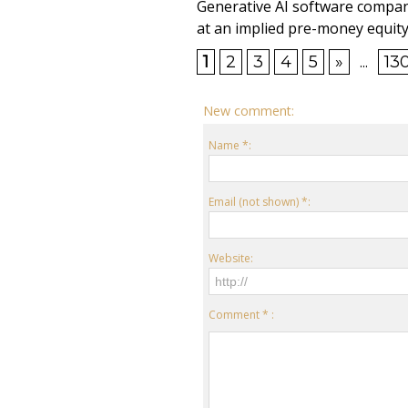
Generative AI software compan
at an implied pre-money equity 
1
2
3
4
5
»
...
13
New comment:
Name *:
Email (not shown) *:
Website:
Comment * :