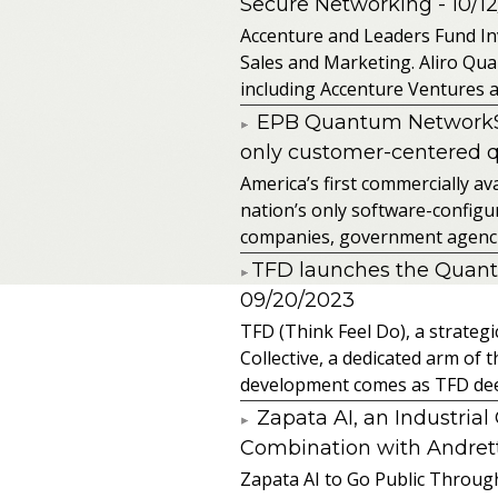
Secure Networking
- 10/1
Accenture and Leaders Fund In
Sales and Marketing. Aliro Qua
including Accenture Ventures a
EPB Quantum NetworkSM 
only customer-centered 
America’s first commercially
nation’s only software-configur
companies, government agencies
​TFD launches the Quan
09/20/2023
TFD (Think Feel Do), a strateg
Collective, a dedicated arm of
development comes as TFD deep
Zapata AI, an Industria
Combination with Andretti
Zapata AI to Go Public Through