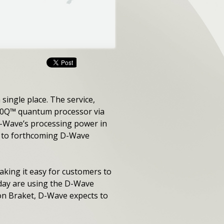
ingle place. The service,
000Q™ quantum processor via
D-Wave’s processing power in
nd to forthcoming D-Wave
aking it easy for customers to
oday are using the D-Wave
on Braket, D-Wave expects to