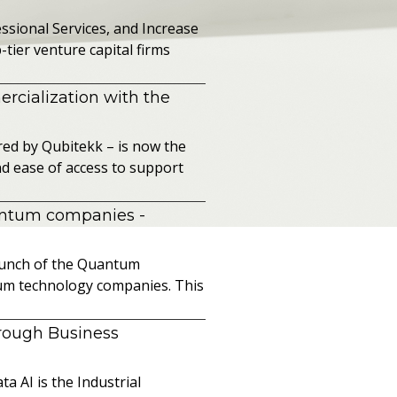
sional Services, and Increase
ier venture capital firms
cialization with the
ed by Qubitekk – is now the
nd ease of access to support
uantum companies
-
launch of the Quantum
ntum technology companies. This
hrough Business
a AI is the Industrial