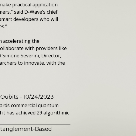
ake practical application
mers,” said D-Wave’s chief
smart developers who will
es.”
n accelerating the
ollaborate with providers like
 Simone Severini, Director,
rchers to innovate, with the
 Qubits
- 10/24/2023
owards commercial quantum
it has achieved 29 algorithmic
ntanglement-Based