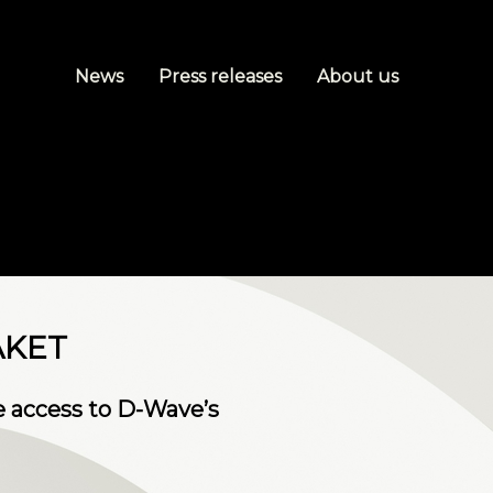
News
Press releases
About us
AKET
me access to D-Wave’s