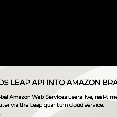
S LEAP API INTO AMAZON BR
lobal Amazon Web Services users live, real-ti
r via the Leap quantum cloud service.
s