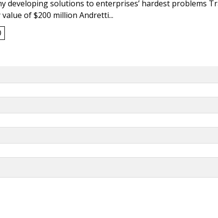
y developing solutions to enterprises’ hardest problems T
value of $200 million Andretti...
0