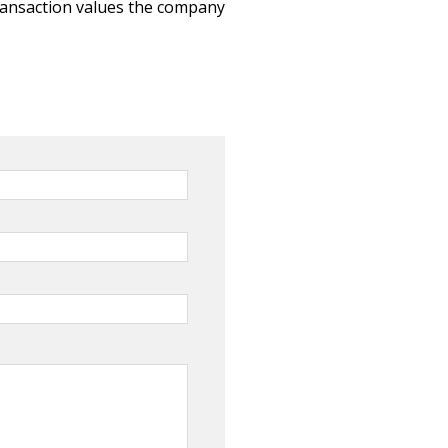
ransaction values the company