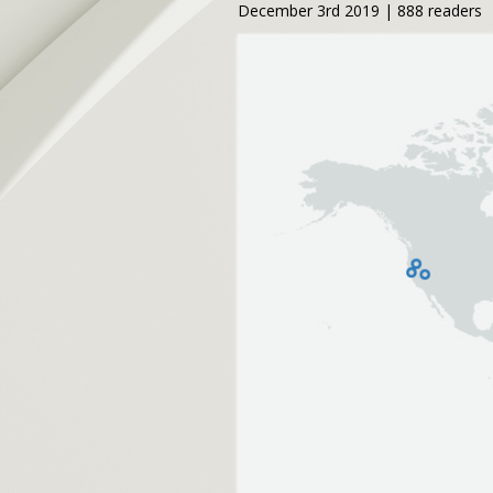
December 3rd 2019 | 888 readers