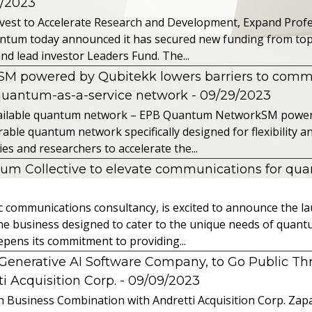
2/2023
vest to Accelerate Research and Development, Expand Profes
ntum today announced it has secured new funding from top-t
nd lead investor Leaders Fund. The...
powered by Qubitekk lowers barriers to commer
quantum-as-a-service network
- 09/29/2023
 available quantum network – EPB Quantum NetworkSM power
able quantum network specifically designed for flexibility a
 and researchers to accelerate the...
tum Collective to elevate communications for q
ic communications consultancy, is excited to announce the 
 the business designed to cater to the unique needs of qua
ens its commitment to providing...
l Generative AI Software Company, to Go Public T
 Acquisition Corp.
- 09/09/2023
 Business Combination with Andretti Acquisition Corp. Zapat