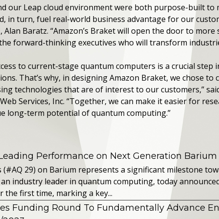
 our Leap cloud environment were both purpose-built to m
d, in turn, fuel real-world business advantage for our custo
, Alan Baratz. “Amazon’s Braket will open the door to more 
the forward-thinking executives who will transform industri
cess to current-stage quantum computers is a crucial step i
ions. That’s why, in designing Amazon Braket, we chose to c
ng technologies that are of interest to our customers,” said
 Services, Inc. “Together, we can make it easier for resea
rue long-term potential of quantum computing.”
 Leading Performance on Next Generation Barium
s (#AQ 29) on Barium represents a significant milestone t
 an industry leader in quantum computing, today announced 
the first time, marking a key...
es Funding Round To Fundamentally Advance E