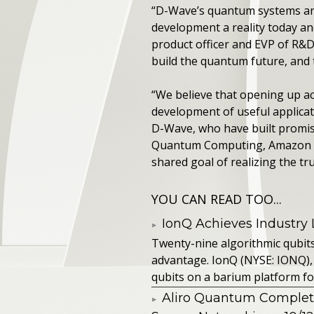
“D-Wave’s quantum systems and
development a reality today an
product officer and EVP of R&D
build the quantum future, and 
“We believe that opening up ac
development of useful applicat
D-Wave, who have built promisi
Quantum Computing, Amazon Web
shared goal of realizing the t
YOU CAN READ TOO...
IonQ Achieves Industry
Twenty-nine algorithmic qubit
advantage. IonQ (NYSE: IONQ),
qubits on a barium platform for 
Aliro Quantum Complet