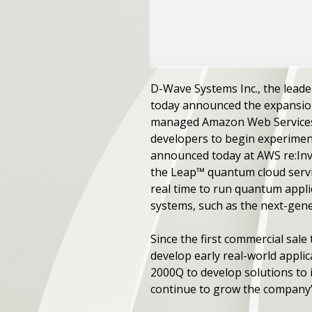
D-Wave Systems Inc., the leade
today announced the expansion
managed Amazon Web Services (
developers to begin experimen
announced today at AWS re:Inv
the Leap™ quantum cloud servi
real time to run quantum appli
systems, such as the next-gen
Since the first commercial sal
develop early real-world appli
2000Q to develop solutions to 
continue to grow the company’