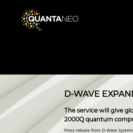
D-WAVE EXPAND
The service will give g
2000Q quantum compute
Press release from D-Wave System