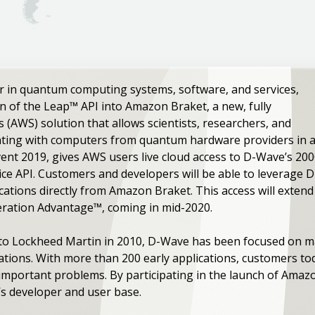
r in quantum computing systems, software, and services,
 of the Leap™ API into Amazon Braket, a new, fully
AWS) solution that allows scientists, researchers, and
ting with computers from quantum hardware providers in a s
ent 2019, gives AWS users live cloud access to D-Wave’s 2
ce API. Customers and developers will be able to leverage 
cations directly from Amazon Braket. This access will exte
eration Advantage™, coming in mid-2020.
e to Lockheed Martin in 2010, D-Wave has been focused on m
cations. With more than 200 early applications, customers t
important problems. By participating in the launch of Amaz
s developer and user base.