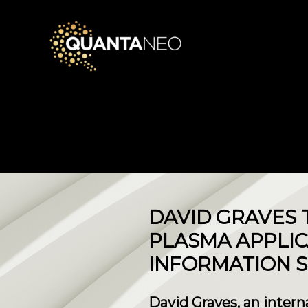
DAVID GRAVES 
PLASMA APPLIC
INFORMATION S
David Graves, an inter