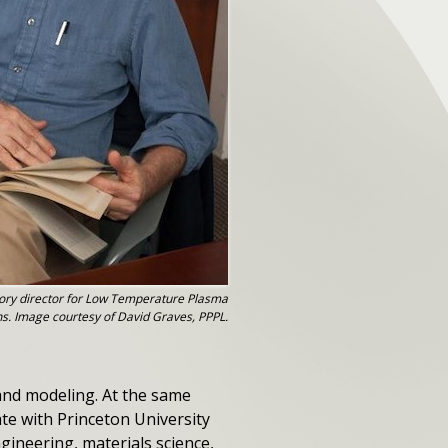
ory director for Low Temperature Plasma
ns. Image courtesy of David Graves, PPPL.
 and modeling. At the same
ate with Princeton University
gineering, materials science,