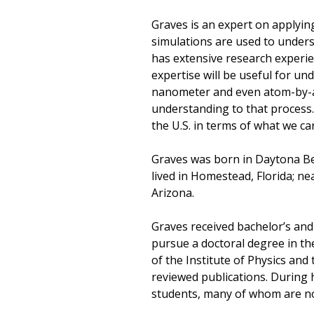
Graves is an expert on applyin
simulations are used to under
has extensive research experi
expertise will be useful for un
nanometer and even atom-by-at
understanding to that process.
the U.S. in terms of what we can
Graves was born in Daytona Beac
lived in Homestead, Florida; ne
Arizona.
Graves received bachelor’s and
pursue a doctoral degree in the
of the Institute of Physics an
reviewed publications. During 
students, many of whom are now