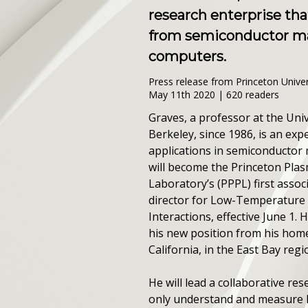
research enterprise tha
from semiconductor ma
computers.
Press release from Princeton Univer
May 11th 2020 | 620 readers
Graves, a professor at the Unive
Berkeley, since 1986, is an exp
applications in semiconductor
will become the Princeton Pla
Laboratory’s (PPPL) first assoc
director for Low-Temperature
Interactions, effective June 1. H
his new position from his home
California, in the East Bay regi
He will lead a collaborative res
only understand and measure 