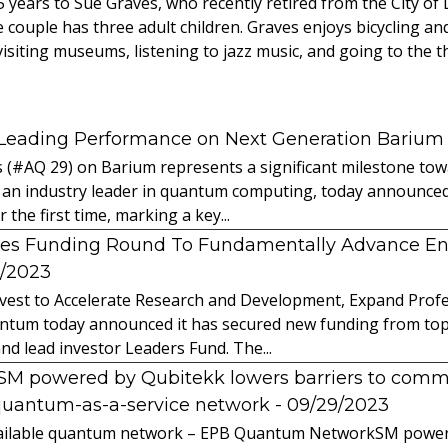
 years to Sue Graves, who recently retired from the City of
 couple has three adult children. Graves enjoys bicycling an
 visiting museums, listening to jazz music, and going to the t
 Leading Performance on Next Generation Barium
s (#AQ 29) on Barium represents a significant milestone t
 an industry leader in quantum computing, today announced 
the first time, marking a key...
es Funding Round To Fundamentally Advance E
2/2023
vest to Accelerate Research and Development, Expand Profes
ntum today announced it has secured new funding from top-t
nd lead investor Leaders Fund. The...
powered by Qubitekk lowers barriers to commer
quantum-as-a-service network
- 09/29/2023
 available quantum network – EPB Quantum NetworkSM power