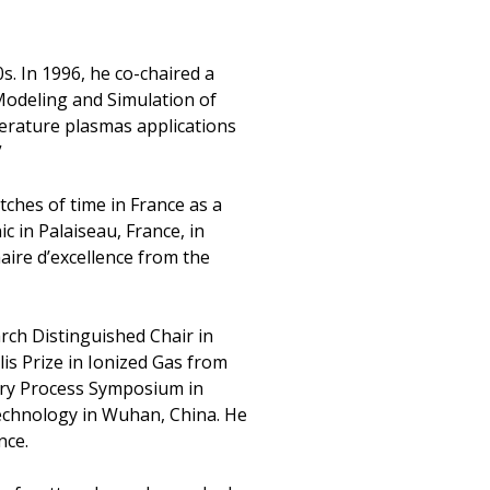
s. In 1996, he co-chaired a
Modeling and Simulation of
erature plasmas applications
”
ches of time in France as a
 in Palaiseau, France, in
aire d’excellence from the
rch Distinguished Chair in
is Prize in Ionized Gas from
 Dry Process Symposium in
Technology in Wuhan, China. He
nce.