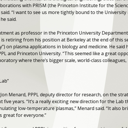
laborations with PRISM (the Princeton Institute for the Scie
 said. “I want to see us more tightly bound to the Universit
 he said.
ntment as professor in the Princeton University Department
 is retiring from his position at Berkeley at the end of this 
y”) on plasma applications in biology and medicine. He said
PPL and Princeton University. “This seemed like a great oppo
laboratory where there’s bigger scale, world-class colleague
 Lab”
 Jon Menard, PPPL deputy director for research, on the stra
t five years. “It’s a really exciting new direction for the Lab
mulating low-temperature plasmas,” Menard said. “It also br
is great for everyone.”