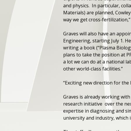
and physics. In particular, col
Materials) are planned, Cowley
way we get cross-fertilization,”
Graves will also have an appoi
Engineering, starting July 1. He
writing a book (“Plasma Biolog
plans to take the position at P
a lot we can do at a national 
other world-class facilities.”
“Exciting new direction for the
Graves is already working with
research initiative over the nex
expertise in diagnosing and si
university and industry, which 