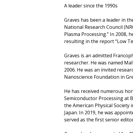
A leader since the 1990s
Graves has been a leader in th
National Research Council (NR
Plasma Processing.” In 2008, 
resulting in the report “Low 
Graves is an admitted Francoph
researcher. He was named Maîtr
2006. He was an invited researc
Nanoscience Foundation in Gre
He has received numerous hono
Semiconductor Processing at Ber
the American Physical Society 
Japan. In 2019, he was appoint
served as the first senior edit