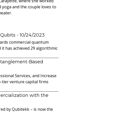
 Lafayette, where she worked
d yoga and the couple loves to
heater.
 Qubits
- 10/24/2023
owards commercial quantum
it has achieved 29 algorithmic
ntanglement-Based
sional Services, and Increase
ier venture capital firms
cialization with the
ed by Qubitekk – is now the