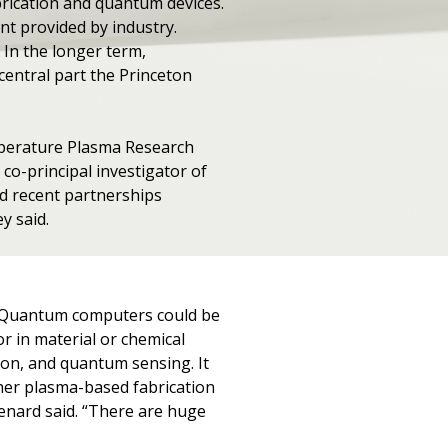
abrication and quantum devices.
nt provided by industry.
In the longer term,
entral part the Princeton
emperature Plasma Research
co-principal investigator of
d recent partnerships
y said.
E. Quantum computers could be
r in material or chemical
ion, and quantum sensing. It
ther plasma-based fabrication
Menard said. “There are huge