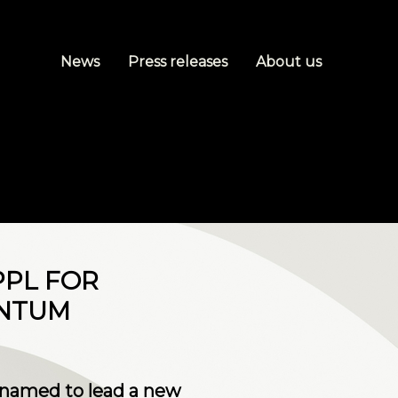
News
Press releases
About us
PPL FOR
ANTUM
 named to lead a new