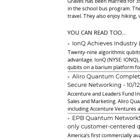
Graves has been married for 35
in the school bus program. The
travel. They also enjoy hiking,
YOU CAN READ TOO...
IonQ Achieves Industry
Twenty-nine algorithmic qubit
advantage. IonQ (NYSE: IONQ),
qubits on a barium platform for 
Aliro Quantum Complet
Secure Networking
- 10/1
Accenture and Leaders Fund In
Sales and Marketing. Aliro Qua
including Accenture Ventures a
EPB Quantum NetworkSM 
only customer-centered 
America’s first commercially