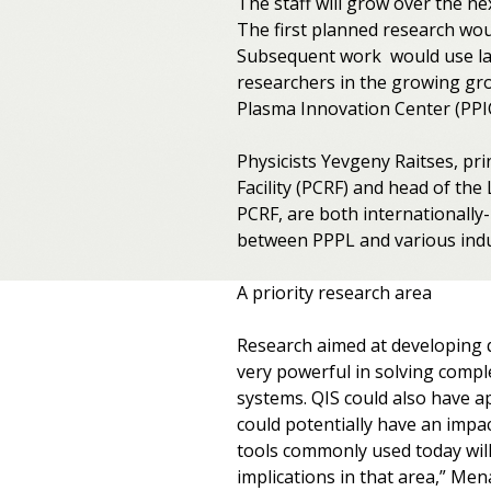
The staff will grow over the ne
The first planned research wou
Subsequent work would use lab
researchers in the growing gro
Plasma Innovation Center (PPIC
Physicists Yevgeny Raitses, pr
Facility (PCRF) and head of th
PCRF, are both internationall
between PPPL and various indus
A priority research area
Research aimed at developing 
very powerful in solving compl
systems. QIS could also have a
could potentially have an impac
tools commonly used today will
implications in that area,” Men