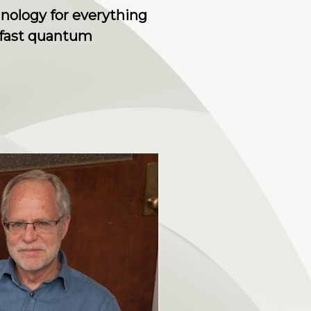
hnology for everything
-fast quantum