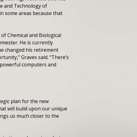
nce and Technology of
y in some areas because that
 of Chemical and Biological
semester. He is currently
 he changed his retirement
rtunity,” Graves said. “There’s
s, powerful computers and
tegic plan for the new
 that will build upon our unique
ings us much closer to the