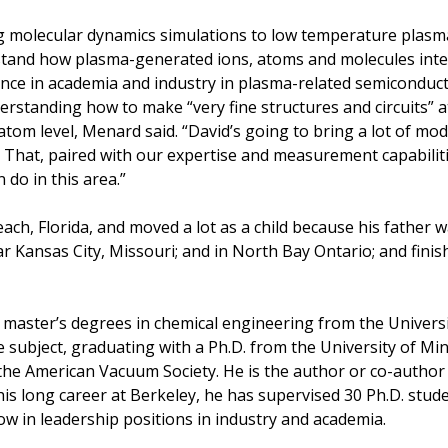
g molecular dynamics simulations to low temperature plasm
stand how plasma-generated ions, atoms and molecules inter
ence in academia and industry in plasma-related semiconduc
derstanding how to make “very fine structures and circuits” 
om level, Menard said. “David’s going to bring a lot of mo
 That, paired with our expertise and measurement capabilit
 do in this area.”
h, Florida, and moved a lot as a child because his father was
ar Kansas City, Missouri; and in North Bay Ontario; and fini
 master’s degrees in chemical engineering from the Univers
 subject, graduating with a Ph.D. from the University of Min
d the American Vacuum Society. He is the author or co-autho
his long career at Berkeley, he has supervised 30 Ph.D. stud
 in leadership positions in industry and academia.