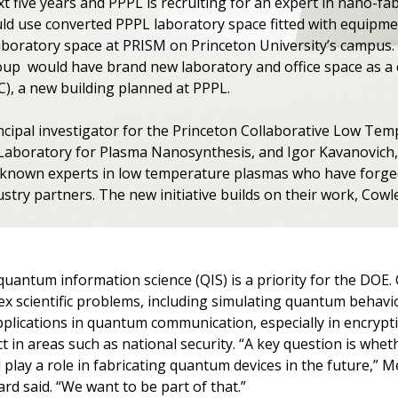
xt five years and PPPL is recruiting for an expert in nano-f
ld use converted PPPL laboratory space fitted with equipme
oratory space at PRISM on Princeton University’s campus. 
up would have brand new laboratory and office space as a c
), a new building planned at PPPL.
incipal investigator for the Princeton Collaborative Low T
e Laboratory for Plasma Nanosynthesis, and Igor Kavanovich, 
y-known experts in low temperature plasmas who have forge
try partners. The new initiative builds on their work, Cowle
quantum information science (QIS) is a priority for the DO
ex scientific problems, including simulating quantum behavio
pplications in quantum communication, especially in encrypt
t in areas such as national security. “A key question is whe
 play a role in fabricating quantum devices in the future,” 
ard said. “We want to be part of that.”