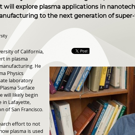
t will explore plasma applications in nanotec
nufacturing to the next generation of super
sity
rsity of California,
ert in plasma
 manufacturing. He
sma Physics
iate laboratory
 Plasma Surface
e will likely begin
 in Lafayette,
on of San Francisco.
earch effort to not
how plasma is used