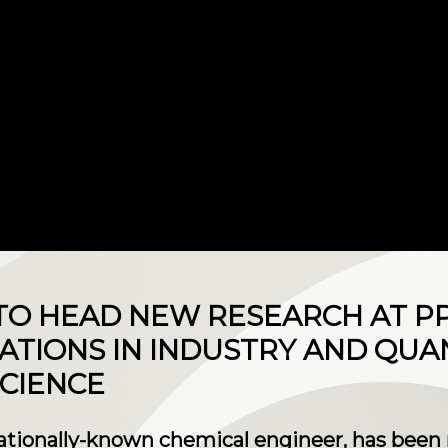
TO HEAD NEW RESEARCH AT P
ATIONS IN INDUSTRY AND QU
CIENCE
nationally-known chemical engineer, has been