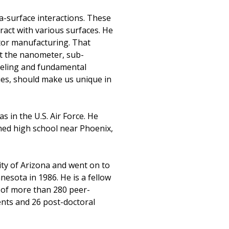
a-surface interactions. These
act with various surfaces. He
tor manufacturing. That
at the nanometer, sub-
deling and fundamental
ies, should make us unique in
 in the U.S. Air Force. He
shed high school near Phoenix,
ity of Arizona and went on to
nesota in 1986. He is a fellow
r of more than 280 peer-
ents and 26 post-doctoral