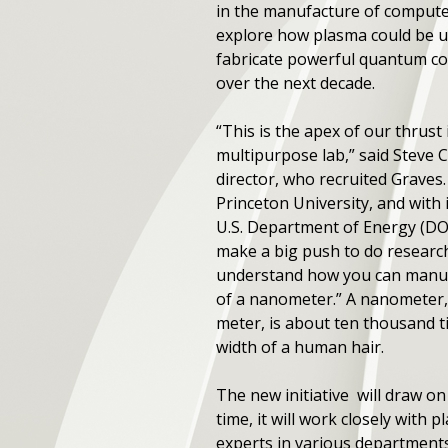
in the manufacture of computer
explore how plasma could be u
fabricate powerful quantum c
over the next decade.
“This is the apex of our thrust
multipurpose lab,” said Steve 
director, who recruited Graves
Princeton University, and with
U.S. Department of Energy (DO
make a big push to do research 
understand how you can manufa
of a nanometer.” A nanometer, 
meter, is about ten thousand t
width of a human hair.
The new initiative will draw o
time, it will work closely with
experts in various departments,