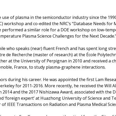
e use of plasma in the semiconductor industry since the 1990
C) workshop and co-edited the NRC’s “Database Needs for 
he performed a similar role for a DOE workshop on low-temp
Temperature Plasma Science Challenges for the Next Decade.
ile who speaks (near) fluent French and has spent long stret
e de Recherche (master of research) at the École Polytechnic
her at the University of Perpignan in 2010 and received a ch
noble, France, to study plasma-graphene interactions.
rs during his career. He was appointed the first Lam Resea
keley for 2011-2016. More recently, he received the Will All
in 2014 and the 2017 Nishizawa Award, associated with the
ed ‘foreign expert’ at Huazhong University of Science and 
or of IEEE Transactions on Radiation and Plasma Medical Scie