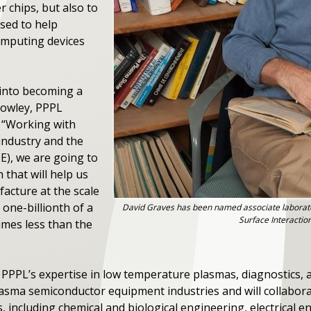
 chips, but also to
sed to help
omputing devices
 into becoming a
Cowley, PPPL
. “Working with
 industry and the
E), we are going to
that will help us
cture at the scale
one-billionth of a
David Graves has been named associate laborat
Surface Interactio
imes less than the
n PPPL’s expertise in low temperature plasmas, diagnostics,
 plasma semiconductor equipment industries and will collabor
 including chemical and biological engineering, electrical en