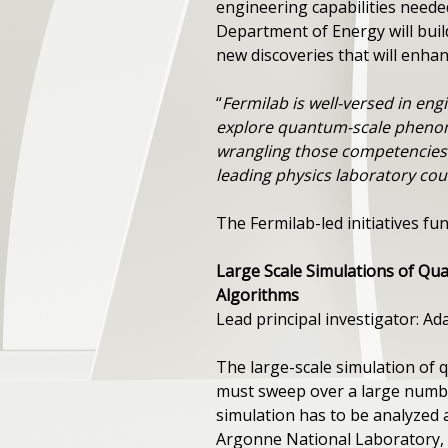
engineering capabilities neede
Department of Energy will buil
new discoveries that will enhanc
“
Fermilab is well-versed in en
explore quantum-scale pheno
wrangling those competencies 
leading physics laboratory cou
The Fermilab-led initiatives 
Large Scale Simulations of Qu
Algorithms
Lead principal investigator: A
The large-scale simulation of
must sweep over a large number
simulation has to be analyzed an
Argonne National Laboratory, w