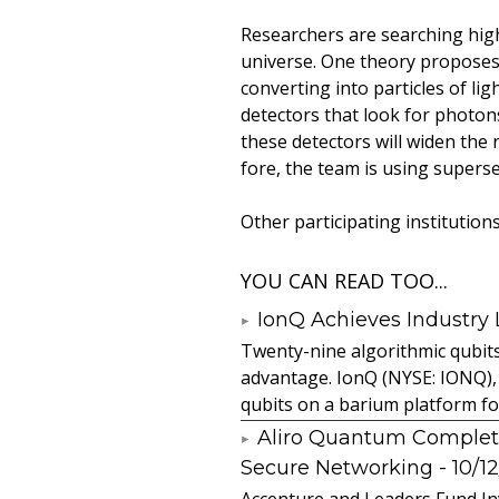
Researchers are searching hig
universe. One theory proposes t
converting into particles of li
detectors that look for photon
these detectors will widen the
fore, the team is using supers
Other participating institution
YOU CAN READ TOO...
IonQ Achieves Industry
Twenty-nine algorithmic qubit
advantage. IonQ (NYSE: IONQ),
qubits on a barium platform for 
Aliro Quantum Complet
Secure Networking
- 10/1
Accenture and Leaders Fund In