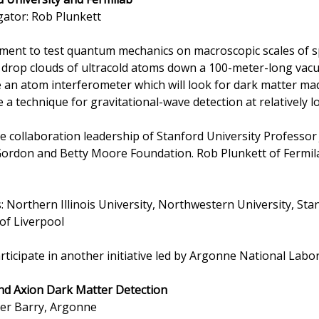
gator: Rob Plunkett
iment to test quantum mechanics on macroscopic scales of sp
 drop clouds of ultracold atoms down a 100-meter-long vacu
te an atom interferometer which will look for dark matter ma
e a technique for gravitational-wave detection at relatively 
the collaboration leadership of Stanford University Professo
rdon and Betty Moore Foundation. Rob Plunkett of Fermila
s: Northern Illinois University, Northwestern University, Sta
 of Liverpool
ticipate in another initiative led by Argonne National Labo
d Axion Dark Matter Detection
eter Barry, Argonne