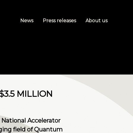
News
Press releases
About us
3.5 MILLION
 National Accelerator
rging field of Quantum