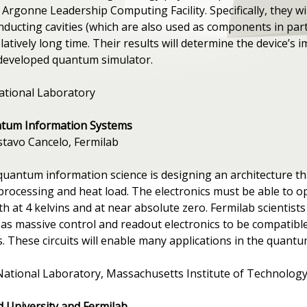
rgonne Leadership Computing Facility. Specifically, they wil
ducting cavities (which are also used as components in part
tively long time. Their results will determine the device’s
developed quantum simulator.
ational Laboratory
ntum Information Systems
ustavo Cancelo, Fermilab
quantum information science is designing an architecture t
processing and heat load. The electronics must be able to o
h at 4 kelvins and at near absolute zero. Fermilab scientis
ll as massive control and readout electronics to be compatib
 These circuits will enable many applications in the quantum
National Laboratory, Massachusetts Institute of Technology
d University and Fermilab