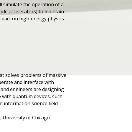
l simulate the operation of a
icle accelerators) to maintain
 impact on high-energy physics
hat solves problems of massive
perate and interface with
ts and engineers are designing
le with quantum devices, such
 information science field.
, University of Chicago