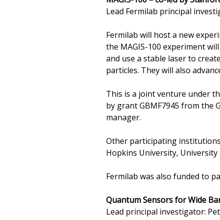
Lead Fermilab principal investi
Fermilab will host a new exper
the MAGIS-100 experiment will
and use a stable laser to crea
particles. They will also advanc
This is a joint venture under 
by grant GBMF7945 from the Go
manager.
Other participating institution
Hopkins University, University
Fermilab was also funded to par
Quantum Sensors for Wide Ban
Lead principal investigator: P