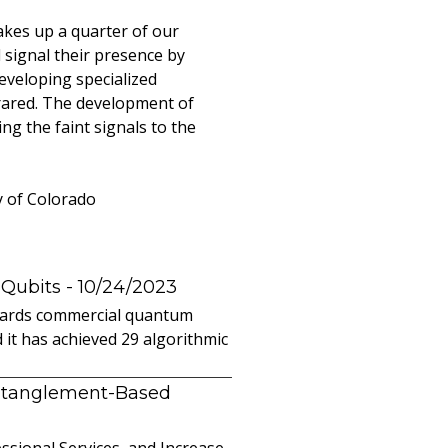
akes up a quarter of our
 signal their presence by
developing specialized
frared. The development of
ng the faint signals to the
y of Colorado
 Qubits
- 10/24/2023
owards commercial quantum
it has achieved 29 algorithmic
ntanglement-Based
sional Services, and Increase