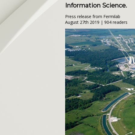
Information Science.
Press release from Fermilab
August 27th 2019 | 904 readers