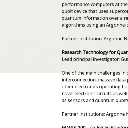
performance computers at the A
qubit device that uses supercon
quantum information over a rela
algorithms using an Argonne-
Partner institution: Argonne N
Research Technology for Qua
Lead principal investigator: G
One of the main challenges in 
interconnection, massive data 
other electronics operating bot
novel electronic circuits as we
as sensors and quantum qubits.
Partner institutions: Argonne 
MAGIS-100 – co-led by Stanfor