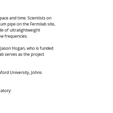
ace and time. Scientists on
um pipe on the Fermilab site,
de of ultralightweight
low frequencies.
r Jason Hogan, who is funded
b serves as the project
nford University, Johns
ratory: