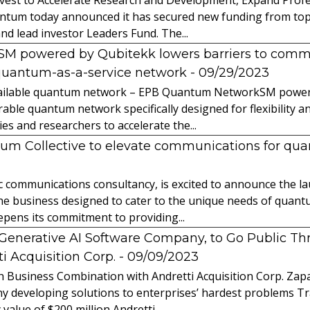
ntum today announced it has secured new funding from top-t
nd lead investor Leaders Fund. The...
powered by Qubitekk lowers barriers to commer
quantum-as-a-service network
- 09/29/2023
 available quantum network – EPB Quantum NetworkSM power
able quantum network specifically designed for flexibility a
 and researchers to accelerate the...
tum Collective to elevate communications for q
ic communications consultancy, is excited to announce the 
 the business designed to cater to the unique needs of qua
ens its commitment to providing...
l Generative AI Software Company, to Go Public T
 Acquisition Corp.
- 09/09/2023
 Business Combination with Andretti Acquisition Corp. Zapat
y developing solutions to enterprises’ hardest problems T
value of $200 million Andretti...