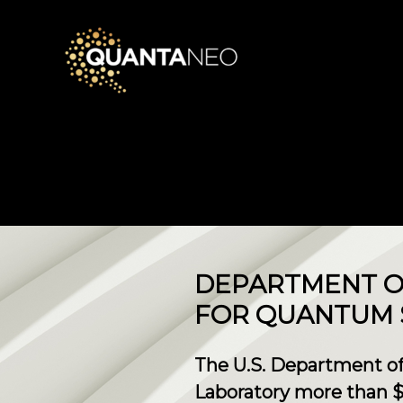
DEPARTMENT OF
FOR QUANTUM 
The U.S. Department of
Laboratory more than $3