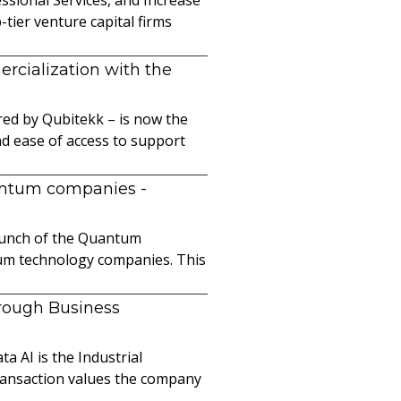
ier venture capital firms
cialization with the
ed by Qubitekk – is now the
nd ease of access to support
uantum companies
-
launch of the Quantum
ntum technology companies. This
hrough Business
a AI is the Industrial
ransaction values the company