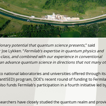
ionary potential that quantum science presents,
” said
 Joe Lykken. “
Fermilab’s expertise in quantum physics and
-class, and combined with our experience in conventional
n advance quantum science in directions that not many ot
to national laboratories and universities offered through 
ntISED) program, DOE’s recent round of funding to Fermilab
also funds Fermilab’s participation in a fourth initiative led
esearchers have closely studied the quantum realm and prov