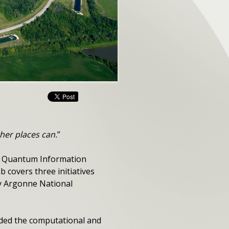
her places can.
”
its Quantum Information
 covers three initiatives
 by Argonne National
ided the computational and