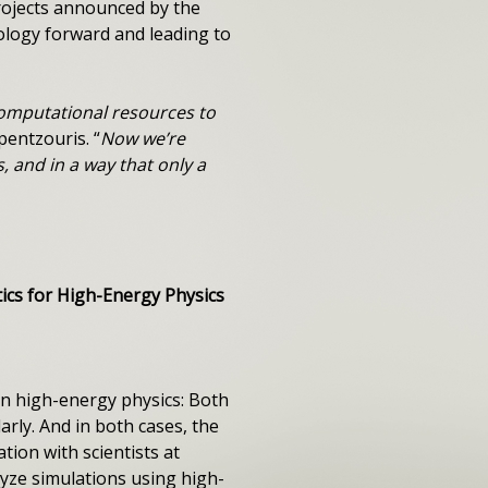
projects announced by the
ology forward and leading to
computational resources to
pentzouris. “
Now we’re
 and in a way that only a
cs for High-Energy Physics
n high-energy physics: Both
rly. And in both cases, the
tion with scientists at
yze simulations using high-