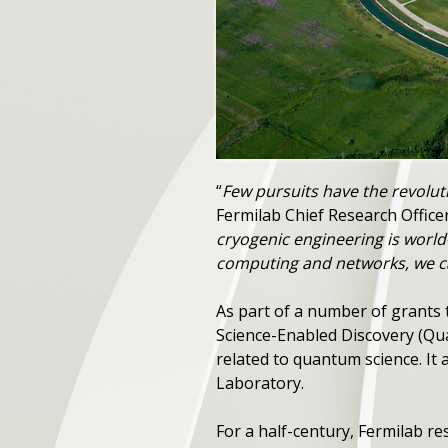
“
Few pursuits have the revolut
Fermilab Chief Research Officer
cryogenic engineering is world
computing and networks, we ca
As part of a number of grants 
Science-Enabled Discovery (Qua
related to quantum science. It 
Laboratory.
For a half-century, Fermilab r