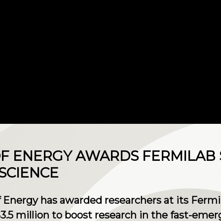
 ENERGY AWARDS FERMILAB $
SCIENCE
 Energy has awarded researchers at its Fermi
.5 million to boost research in the fast-eme