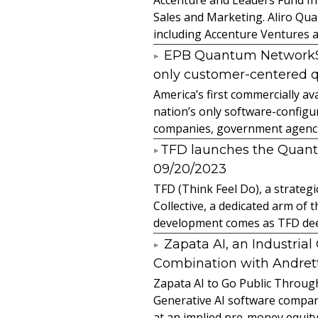
Sales and Marketing. Aliro Qua
including Accenture Ventures a
EPB Quantum NetworkSM 
only customer-centered 
America’s first commercially
nation’s only software-configur
companies, government agencies
​TFD launches the Quan
09/20/2023
TFD (Think Feel Do), a strateg
Collective, a dedicated arm of
development comes as TFD deep
Zapata AI, an Industria
Combination with Andretti
Zapata AI to Go Public Through
Generative AI software compan
at an implied pre-money equity 