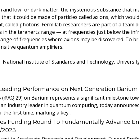
h and low for dark matter, the mysterious substance that m
hat it could be made of particles called axions, which would
ght, called photons. Fermilab researchers are part of a team 
s in the terahertz range — at frequencies just below the in
 range of frequencies where axions may be discovered. To bri
ensitive quantum amplifiers.
s: National Institute of Standards and Technology, Universit
 Leading Performance on Next Generation Barium
s (#AQ 29) on Barium represents a significant milestone t
 an industry leader in quantum computing, today announced 
the first time, marking a key...
es Funding Round To Fundamentally Advance E
2/2023
vest to Accelerate Research and Development, Expand Profes