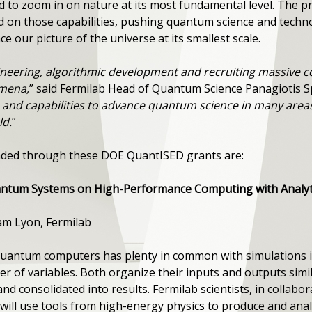
d to zoom in on nature at its most fundamental level. The 
d on those capabilities, pushing quantum science and techn
e our picture of the universe at its smallest scale.
gineering, algorithmic development and recruiting massive 
mena,
” said Fermilab Head of Quantum Science Panagiotis S
and capabilities to advance quantum science in many areas,
ld.
”
funded through these DOE QuantISED grants are:
antum Systems on High-Performance Computing with Analyti
dam Lyon, Fermilab
 quantum computers has plenty in common with simulations i
 of variables. Both organize their inputs and outputs simila
d consolidated into results. Fermilab scientists, in collabora
ill use tools from high-energy physics to produce and anal