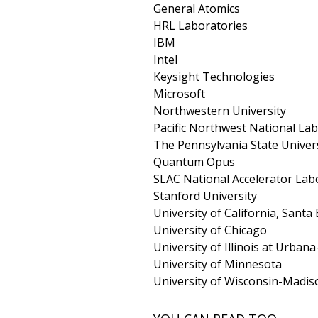
General Atomics
HRL Laboratories
IBM
Intel
Keysight Technologies
Microsoft
Northwestern University
Pacific Northwest National La
The Pennsylvania State Univer
Quantum Opus
SLAC National Accelerator Lab
Stanford University
University of California, Santa
University of Chicago
University of Illinois at Urba
University of Minnesota
University of Wisconsin-Madis