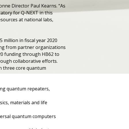
onne Director Paul Kearns. ​“As
ratory for Q-NEXT in this
sources at national labs,
million in fiscal year 2020
ing from partner organizations
2020 funding through HB62 to
ough collaborative efforts.
on three core quantum
ing quantum repeaters,
ics, materials and life
niversal quantum computers