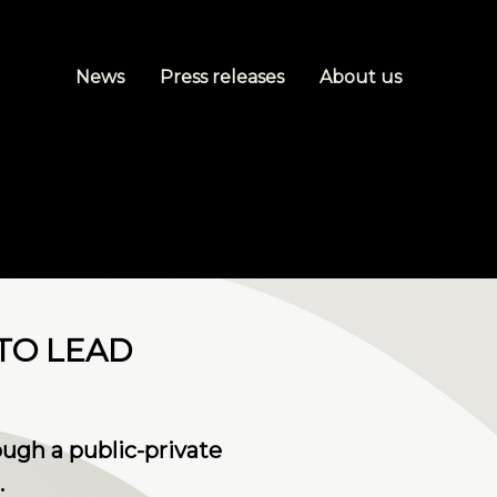
News
Press releases
About us
TO LEAD
ugh a public-private
.