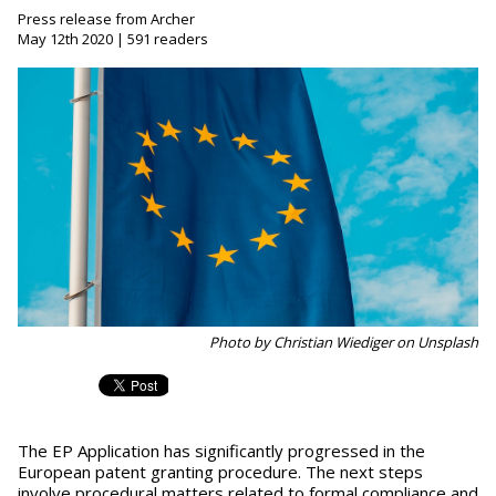
Press release from Archer
May 12th 2020 | 591 readers
Photo by Christian Wiediger on Unsplash
The EP Application has significantly progressed in the
European patent granting procedure. The next steps
involve procedural matters related to formal compliance and