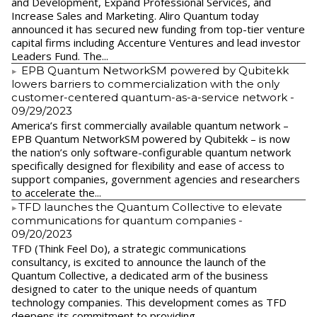
and Development, Expand Professional Services, and
Increase Sales and Marketing. Aliro Quantum today
announced it has secured new funding from top-tier venture
capital firms including Accenture Ventures and lead investor
Leaders Fund. The...
EPB Quantum NetworkSM powered by Qubitekk
lowers barriers to commercialization with the only
customer-centered quantum-as-a-service network
-
09/29/2023
America’s first commercially available quantum network –
EPB Quantum NetworkSM powered by Qubitekk – is now
the nation’s only software-configurable quantum network
specifically designed for flexibility and ease of access to
support companies, government agencies and researchers
to accelerate the...
​TFD launches the Quantum Collective to elevate
communications for quantum companies
-
09/20/2023
TFD (Think Feel Do), a strategic communications
consultancy, is excited to announce the launch of the
Quantum Collective, a dedicated arm of the business
designed to cater to the unique needs of quantum
technology companies. This development comes as TFD
deepens its commitment to providing...