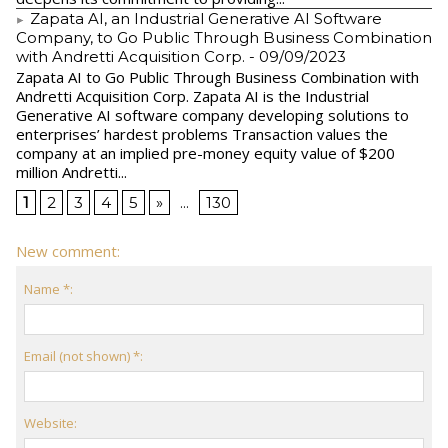
Zapata AI, an Industrial Generative AI Software
Company, to Go Public Through Business Combination
with Andretti Acquisition Corp.
- 09/09/2023
Zapata AI to Go Public Through Business Combination with
Andretti Acquisition Corp. Zapata AI is the Industrial
Generative AI software company developing solutions to
enterprises’ hardest problems Transaction values the
company at an implied pre-money equity value of $200
million Andretti...
1
2
3
4
5
»
...
130
New comment:
Name *:
Email (not shown) *:
Website: