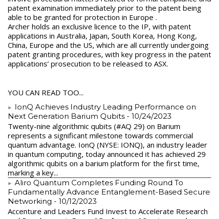
patent examination immediately prior to the patent being
able to be granted for protection in Europe .
Archer holds an exclusive licence to the IP, with patent
applications in Australia, Japan, South Korea, Hong Kong,
China, Europe and the US, which are all currently undergoing
patent granting procedures, with key progress in the patent
applications’ prosecution to be released to ASX.
YOU CAN READ TOO...
IonQ Achieves Industry Leading Performance on
Next Generation Barium Qubits
- 10/24/2023
Twenty-nine algorithmic qubits (#AQ 29) on Barium
represents a significant milestone towards commercial
quantum advantage. IonQ (NYSE: IONQ), an industry leader
in quantum computing, today announced it has achieved 29
algorithmic qubits on a barium platform for the first time,
marking a key...
Aliro Quantum Completes Funding Round To
Fundamentally Advance Entanglement-Based Secure
Networking
- 10/12/2023
Accenture and Leaders Fund Invest to Accelerate Research