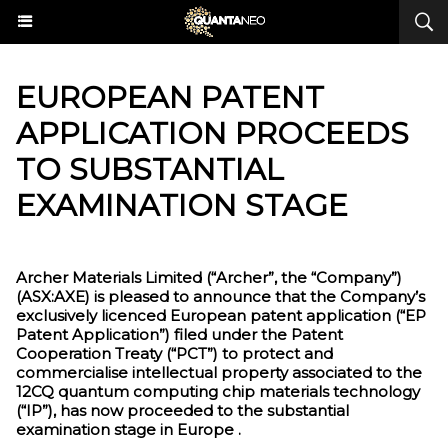
EUROPEAN PATENT
APPLICATION PROCEEDS
TO SUBSTANTIAL
EXAMINATION STAGE
Archer Materials Limited (“Archer”, the “Company”)
(ASX:AXE) is pleased to announce that the Company’s
exclusively licenced European patent application (“EP
Patent Application”) filed under the Patent
Cooperation Treaty (“PCT”) to protect and
commercialise intellectual property associated to the
12CQ quantum computing chip materials technology
(“IP”), has now proceeded to the substantial
examination stage in Europe .