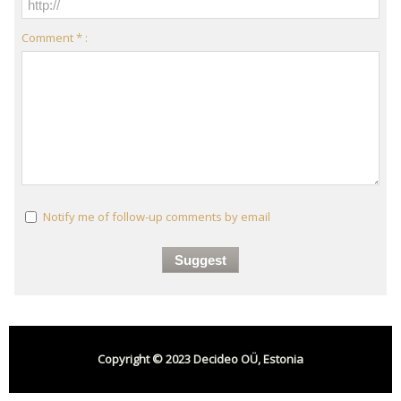
Comment * :
Notify me of follow-up comments by email
Copyright © 2023 Decideo OÜ, Estonia