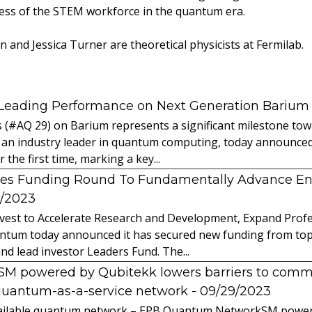
ess of the STEM workforce in the quantum era.
 and Jessica Turner are theoretical physicists at Fermilab.
 Leading Performance on Next Generation Barium
s (#AQ 29) on Barium represents a significant milestone t
 an industry leader in quantum computing, today announced 
the first time, marking a key...
es Funding Round To Fundamentally Advance E
2/2023
vest to Accelerate Research and Development, Expand Profes
ntum today announced it has secured new funding from top-t
nd lead investor Leaders Fund. The...
powered by Qubitekk lowers barriers to commer
quantum-as-a-service network
- 09/29/2023
 available quantum network – EPB Quantum NetworkSM power