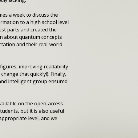
mes a week to discuss the
mation to a high school level
est parts and created the
arn about quantum concepts
tation and their real-world
figures, improving readability
ange that quickly!). Finally,
and intelligent group ensured
available on the open-access
udents, but it is also useful
appropriate level, and we