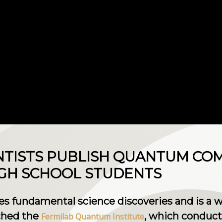
NTISTS PUBLISH QUANTUM CO
IGH SCHOOL STUDENTS
es fundamental science discoveries and is a 
nched the
, which conduct
Fermilab Quantum Institute