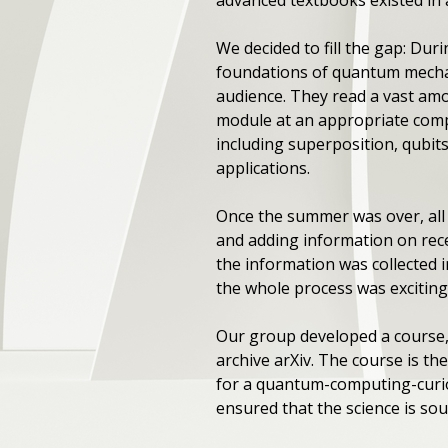
We decided to fill the gap: Du
foundations of quantum mechan
audience. They read a vast amo
module at an appropriate comp
including superposition, qubi
applications.
Once the summer was over, all o
and adding information on rece
the information was collected 
the whole process was exciting
Our group developed a course,
archive arXiv. The course is th
for a quantum-computing-curiou
ensured that the science is sou