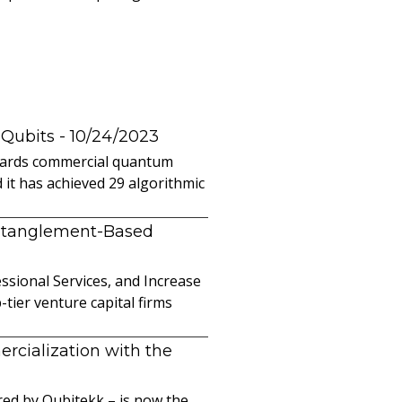
 Qubits
- 10/24/2023
owards commercial quantum
it has achieved 29 algorithmic
ntanglement-Based
sional Services, and Increase
ier venture capital firms
cialization with the
ed by Qubitekk – is now the