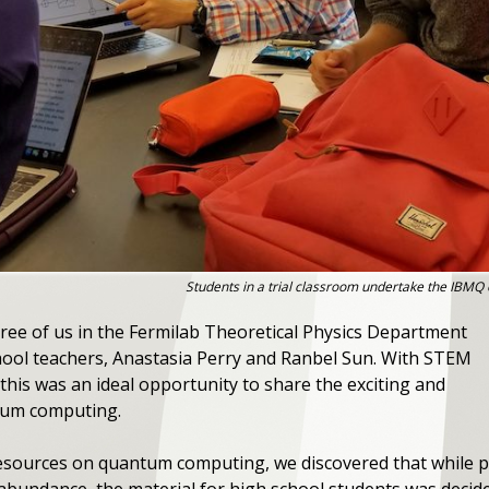
Students in a trial classroom undertake the IBMQ
ree of us in the Fermilab Theoretical Physics Department
hool teachers, Anastasia Perry and Ranbel Sun. With STEM
this was an ideal opportunity to share the exciting and
tum computing.
resources on quantum computing, we discovered that while po
abundance, the material for high school students was decide