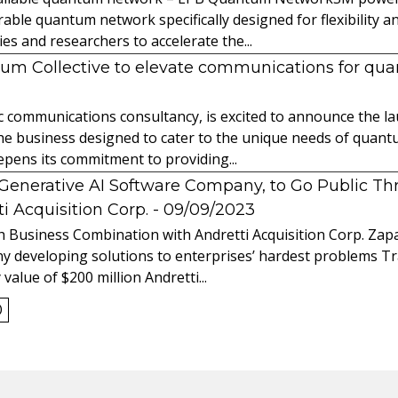
able quantum network specifically designed for flexibility a
 and researchers to accelerate the...
tum Collective to elevate communications for q
ic communications consultancy, is excited to announce the 
 the business designed to cater to the unique needs of qua
ens its commitment to providing...
l Generative AI Software Company, to Go Public T
 Acquisition Corp.
- 09/09/2023
 Business Combination with Andretti Acquisition Corp. Zapat
y developing solutions to enterprises’ hardest problems T
value of $200 million Andretti...
0