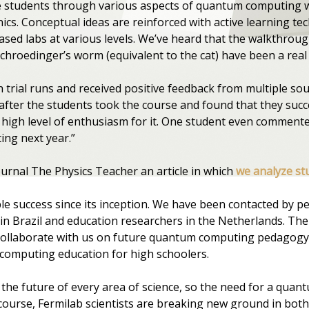
e students through various aspects of quantum computing w
. Conceptual ideas are reinforced with active learning tech
sed labs at various levels. We’ve heard that the walkthroug
hroedinger’s worm (equivalent to the cat) have been a real 
trial runs and received positive feedback from multiple sour
fter the students took the course and found that they succ
igh level of enthusiasm for it. One student even commented
ing next year.”
ournal The Physics Teacher an article in which
we analyze st
 success since its inception. We have been contacted by peo
 in Brazil and education researchers in the Netherlands. Th
o collaborate with us on future quantum computing pedagog
computing education for high schoolers.
the future of every area of science, so the need for a quant
ourse, Fermilab scientists are breaking new ground in bo