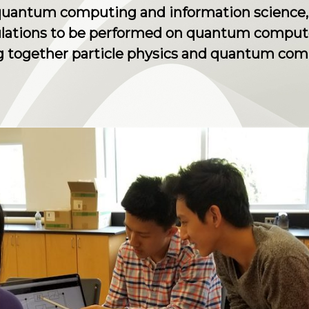
 quantum computing and information science,
lculations to be performed on quantum comput
ing together particle physics and quantum co