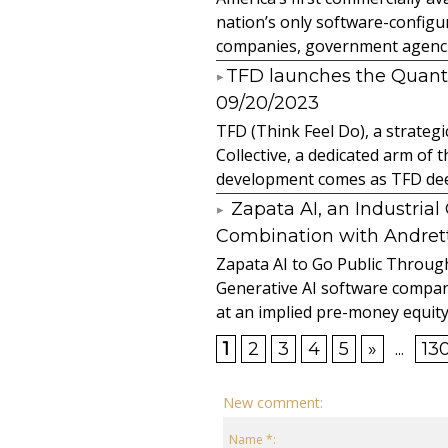
nation’s only software-configur
companies, government agencies
​TFD launches the Quan
09/20/2023
TFD (Think Feel Do), a strateg
Collective, a dedicated arm of
development comes as TFD deep
Zapata AI, an Industria
Combination with Andretti
Zapata AI to Go Public Through
Generative AI software compan
at an implied pre-money equity 
1
2
3
4
5
»
...
13
New comment:
Name *: