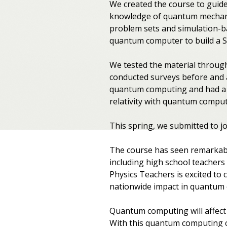
We created the course to guid
knowledge of quantum mechanics
problem sets and simulation-ba
quantum computer to build a Sc
We tested the material through 
conducted surveys before and a
quantum computing and had a h
relativity with quantum comput
This spring, we submitted to j
The course has seen remarkable
including high school teachers
Physics Teachers is excited t
nationwide impact in quantum 
Quantum computing will affect 
With this quantum computing c