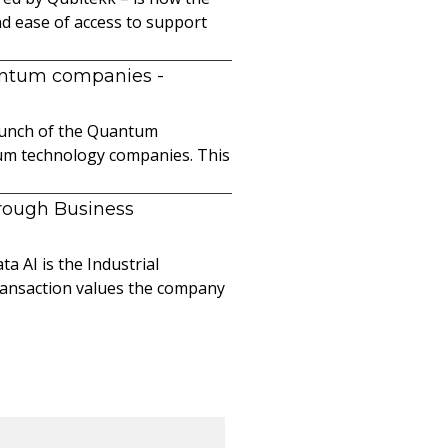
nd ease of access to support
uantum companies
-
launch of the Quantum
ntum technology companies. This
hrough Business
a AI is the Industrial
ransaction values the company