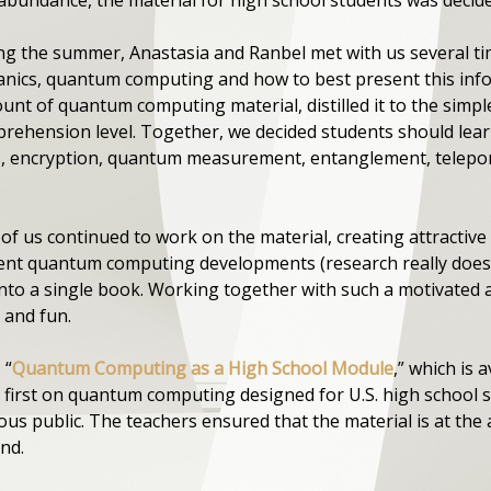
ring the summer, Anastasia and Ranbel met with us several ti
ics, quantum computing and how to best present this infor
unt of quantum computing material, distilled it to the simpl
rehension level. Together, we decided students should le
ts, encryption, quantum measurement, entanglement, telepor
f us continued to work on the material, creating attractive 
nt quantum computing developments (research really does ch
into a single book. Working together with such a motivated 
 and fun.
 “
Quantum Computing as a High School Module
,” which is 
e first on quantum computing designed for U.S. high school st
s public. The teachers ensured that the material is at the 
nd.