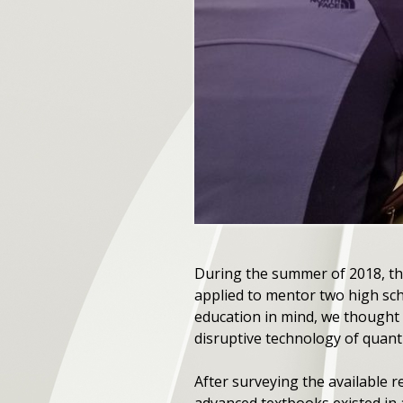
During the summer of 2018, th
applied to mentor two high sc
education in mind, we thought 
disruptive technology of quan
After surveying the available 
advanced textbooks existed in 