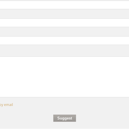
by email