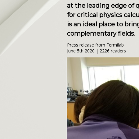
at the leading edge of
for critical physics ca
is an ideal place to br
complementary fields.
Press release from Fermilab
June 5th 2020 | 2226 readers