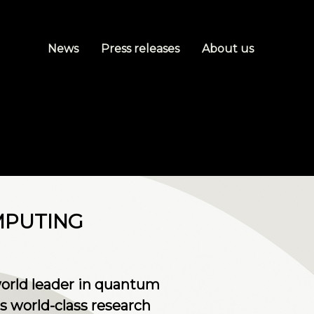
News
Press releases
About us
MPUTING
world leader in quantum
s world-class research