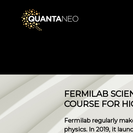
FERMILAB SCIE
COURSE FOR H
Fermilab regularly mak
physics. In 2019, it lau