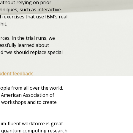
ithout relying on prior
niques, such as interactive
h exercises that use IBM’s real
hit.
ces. In the trial runs, we
essfully learned about
 “we should replace special
udent feedback
.
ple from all over the world,
e American Association of
y workshops and to create
um-fluent workforce is great.
th quantum computing research