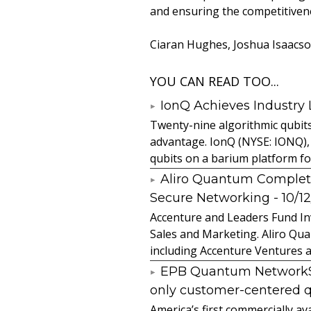
and ensuring the competitiven
Ciaran Hughes, Joshua Isaacson
YOU CAN READ TOO...
IonQ Achieves Industry
Twenty-nine algorithmic qubit
advantage. IonQ (NYSE: IONQ),
qubits on a barium platform for 
Aliro Quantum Complet
Secure Networking
- 10/1
Accenture and Leaders Fund In
Sales and Marketing. Aliro Qua
including Accenture Ventures a
EPB Quantum NetworkSM 
only customer-centered 
America’s first commercially