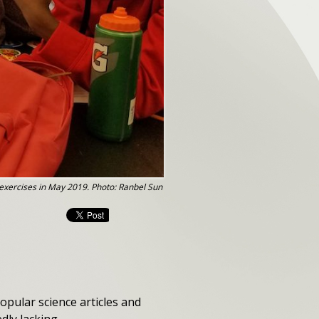
 exercises in May 2019. Photo: Ranbel Sun
pular science articles and
dly lacking.