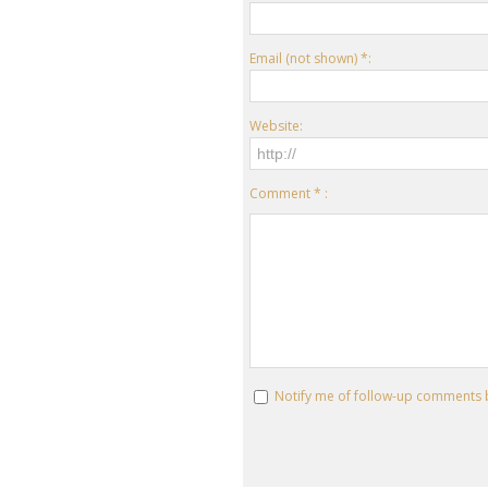
Email (not shown) *:
Website:
Comment * :
Notify me of follow-up comments 