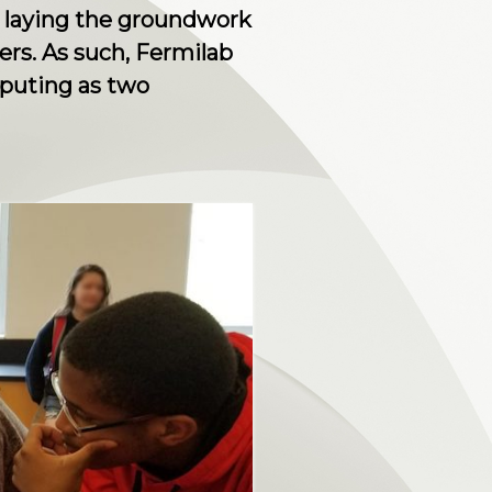
 laying the groundwork
ers. As such, Fermilab
mputing as two