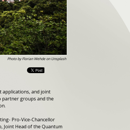
Photo by Florian Wehde on Unsplash
t applications, and joint
wo partner groups and the
on.
ting- Pro-Vice-Chancellor
, Joint Head of the Quantum