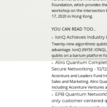
Foundation, which provides them
workshop on the intersection 
17, 2020 in Hong Kong.
YOU CAN READ TOO...
IonQ Achieves Industry
Twenty-nine algorithmic qubit
advantage. IonQ (NYSE: IONQ),
qubits on a barium platform for 
Aliro Quantum Complet
Secure Networking
- 10/1
Accenture and Leaders Fund In
Sales and Marketing. Aliro Qua
including Accenture Ventures a
EPB Quantum NetworkSM 
only customer-centered 