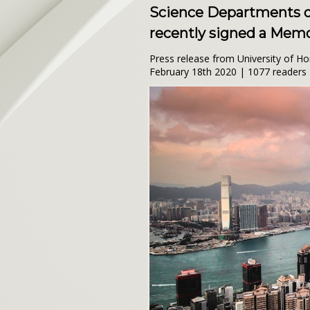
Science Departments of
recently signed a Mem
Press release from University of H
February 18th 2020 | 1077 readers