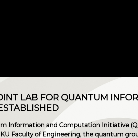
OINT LAB FOR QUANTUM INFO
ESTABLISHED
um Information and Computation Initiative (Q
KU Faculty of Engineering, the quantum gro