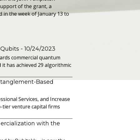
support of the grant, a
in the week of January 13 to
 Qubits
- 10/24/2023
owards commercial quantum
it has achieved 29 algorithmic
ntanglement-Based
sional Services, and Increase
ier venture capital firms
cialization with the