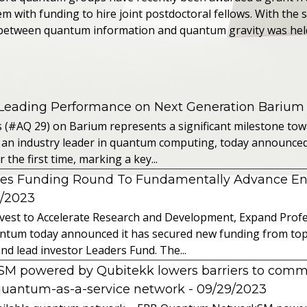
 with funding to hire joint postdoctoral fellows. With the 
between quantum information and quantum gravity was held 
 Leading Performance on Next Generation Barium
s (#AQ 29) on Barium represents a significant milestone t
 an industry leader in quantum computing, today announced 
the first time, marking a key...
es Funding Round To Fundamentally Advance E
2/2023
vest to Accelerate Research and Development, Expand Profes
ntum today announced it has secured new funding from top-t
nd lead investor Leaders Fund. The...
powered by Qubitekk lowers barriers to commer
quantum-as-a-service network
- 09/29/2023