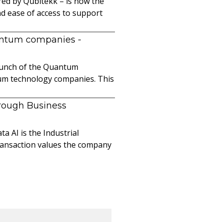
ed by Qubitekk – is now the
nd ease of access to support
uantum companies
-
launch of the Quantum
ntum technology companies. This
hrough Business
a AI is the Industrial
ransaction values the company