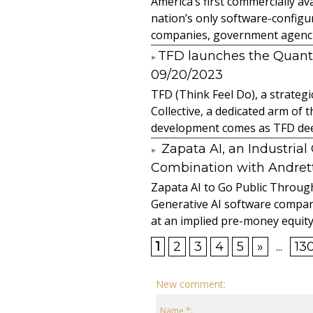
America’s first commercially
nation’s only software-configur
companies, government agencies
​TFD launches the Quan
09/20/2023
TFD (Think Feel Do), a strateg
Collective, a dedicated arm of
development comes as TFD deep
Zapata AI, an Industria
Combination with Andretti
Zapata AI to Go Public Through
Generative AI software compan
at an implied pre-money equity 
1
2
3
4
5
»
...
13
New comment:
Name *: