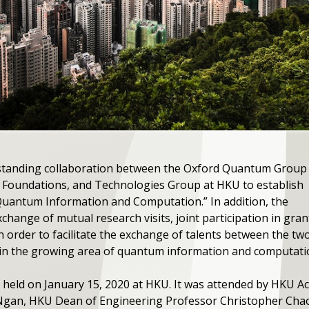
standing collaboration between the Oxford Quantum Group
Foundations, and Technologies Group at HKU to establish
Quantum Information and Computation.” In addition, the
xchange of mutual research visits, joint participation in gran
in order to facilitate the exchange of talents between the t
 in the growing area of quantum information and computati
eld on January 15, 2020 at HKU. It was attended by HKU Ac
Ngan, HKU Dean of Engineering Professor Christopher Chao