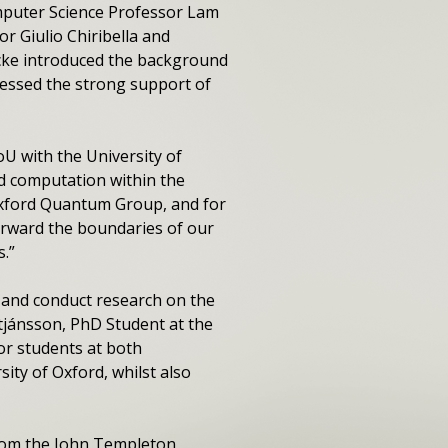
mputer Science Professor Lam
 Giulio Chiribella and
ke introduced the background
essed the strong support of
U with the University of
d computation within the
 Oxford Quantum Group, and for
orward the boundaries of our
.”
 and conduct research on the
tjánsson, PhD Student at the
or students at both
ity of Oxford, whilst also
rom the John Templeton