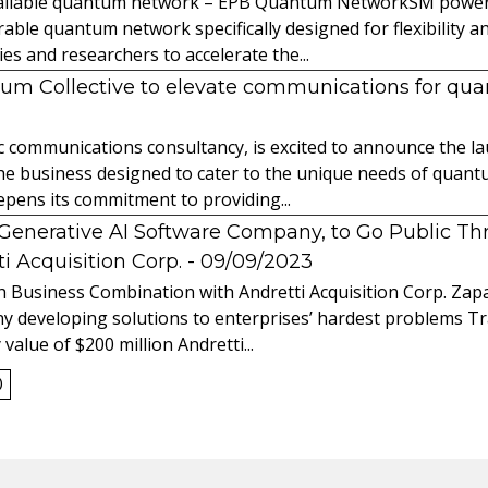
 available quantum network – EPB Quantum NetworkSM power
able quantum network specifically designed for flexibility a
 and researchers to accelerate the...
tum Collective to elevate communications for q
ic communications consultancy, is excited to announce the 
 the business designed to cater to the unique needs of qua
ens its commitment to providing...
l Generative AI Software Company, to Go Public T
 Acquisition Corp.
- 09/09/2023
 Business Combination with Andretti Acquisition Corp. Zapat
y developing solutions to enterprises’ hardest problems T
value of $200 million Andretti...
0