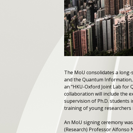
The MoU consolidates a long-
and the Quantum Information, 
an “HKU-Oxford Joint Lab for 
collaboration will include the e
supervision of Ph.D. students 
training of young researchers
An MoU signing ceremony was h
(Research) Professor Alfonso 