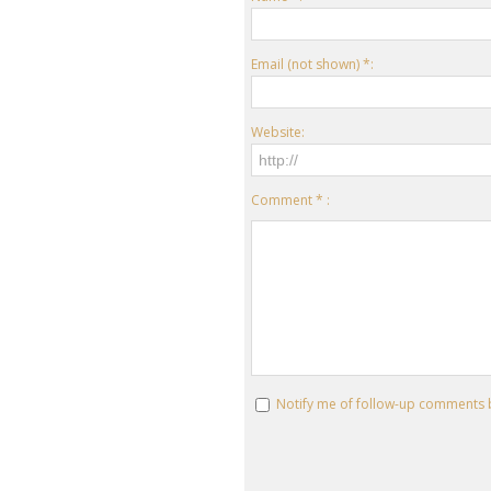
Email (not shown) *:
Website:
Comment * :
Notify me of follow-up comments 