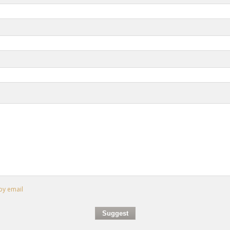
by email