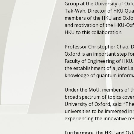
Group at the University of O
Tak-Wah, Director of HKU Quant
members of the HKU and Oxfor
and motivation of the HKU-Oxf
HKU to this collaboration.
Professor Christopher Chao, D
Oxford is an important step f
Faculty of Engineering of HKU
the establishment of a Joint L
knowledge of quantum informati
Under the MoU, members of the 
broad spectrum of topics cover
University of Oxford, said: “T
universities to be immersed in 
experiencing the innovative re
Furthermore, the HKU and Oxf