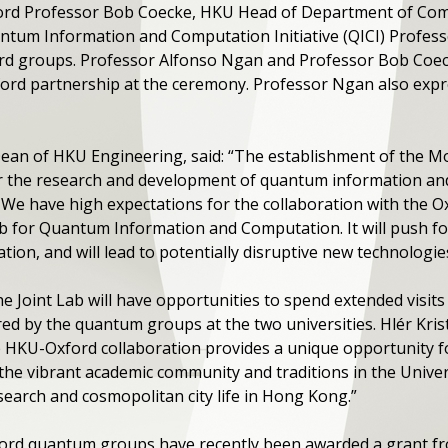
xford Professor Bob Coecke, HKU Head of Department of Co
um Information and Computation Initiative (QICI) Professor
d groups. Professor Alfonso Ngan and Professor Bob Coec
ord partnership at the ceremony. Professor Ngan also expr
ean of HKU Engineering, said: “The establishment of the Mo
or the research and development of quantum information an
. We have high expectations for the collaboration with the
ab for Quantum Information and Computation. It will push f
on, and will lead to potentially disruptive new technologies
Joint Lab will have opportunities to spend extended visits
ed by the quantum groups at the two universities. Hlér Kris
he HKU-Oxford collaboration provides a unique opportunity f
the vibrant academic community and traditions in the Univers
search and cosmopolitan city life in Hong Kong.”
ord quantum groups have recently been awarded a grant f