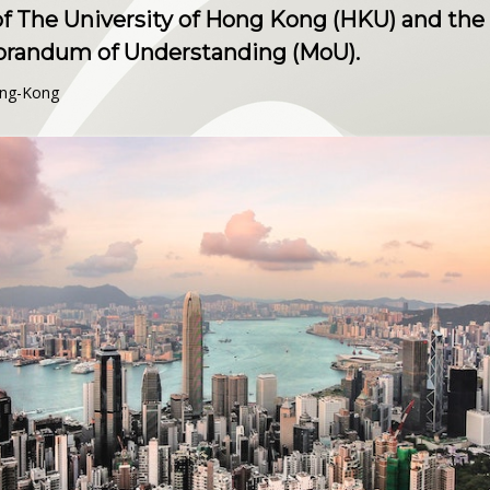
 The University of Hong Kong (HKU) and the 
orandum of Understanding (MoU).
ong-Kong