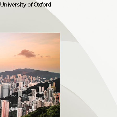
University of Oxford