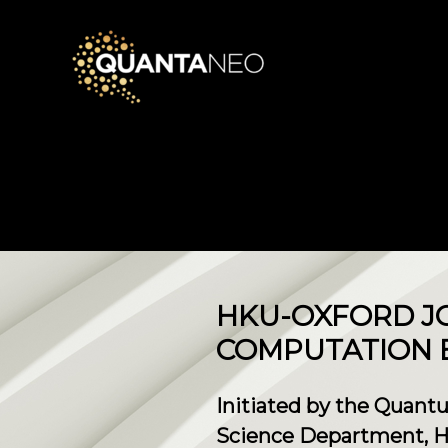
HKU-OXFORD J
COMPUTATION 
Initiated by the Quant
Science Department, H