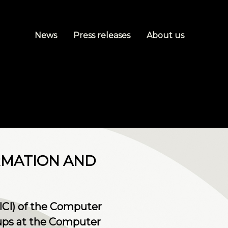
News
Press releases
About us
RMATION AND
ICI) of the Computer
ups at the Computer