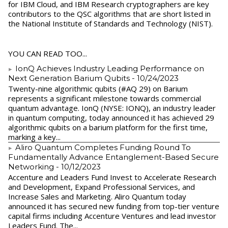
for IBM Cloud, and IBM Research cryptographers are key
contributors to the QSC algorithms that are short listed in
the National Institute of Standards and Technology (NIST).
YOU CAN READ TOO...
IonQ Achieves Industry Leading Performance on
Next Generation Barium Qubits
- 10/24/2023
Twenty-nine algorithmic qubits (#AQ 29) on Barium
represents a significant milestone towards commercial
quantum advantage. IonQ (NYSE: IONQ), an industry leader
in quantum computing, today announced it has achieved 29
algorithmic qubits on a barium platform for the first time,
marking a key...
Aliro Quantum Completes Funding Round To
Fundamentally Advance Entanglement-Based Secure
Networking
- 10/12/2023
Accenture and Leaders Fund Invest to Accelerate Research
and Development, Expand Professional Services, and
Increase Sales and Marketing. Aliro Quantum today
announced it has secured new funding from top-tier venture
capital firms including Accenture Ventures and lead investor
Leaders Fund. The...