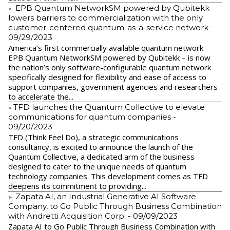
EPB Quantum NetworkSM powered by Qubitekk
lowers barriers to commercialization with the only
customer-centered quantum-as-a-service network
-
09/29/2023
America’s first commercially available quantum network –
EPB Quantum NetworkSM powered by Qubitekk – is now
the nation’s only software-configurable quantum network
specifically designed for flexibility and ease of access to
support companies, government agencies and researchers
to accelerate the...
​TFD launches the Quantum Collective to elevate
communications for quantum companies
-
09/20/2023
TFD (Think Feel Do), a strategic communications
consultancy, is excited to announce the launch of the
Quantum Collective, a dedicated arm of the business
designed to cater to the unique needs of quantum
technology companies. This development comes as TFD
deepens its commitment to providing...
Zapata AI, an Industrial Generative AI Software
Company, to Go Public Through Business Combination
with Andretti Acquisition Corp.
- 09/09/2023
Zapata AI to Go Public Through Business Combination with