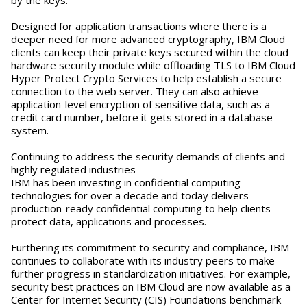
Designed for application transactions where there is a
deeper need for more advanced cryptography, IBM Cloud
clients can keep their private keys secured within the cloud
hardware security module while offloading TLS to IBM Cloud
Hyper Protect Crypto Services to help establish a secure
connection to the web server. They can also achieve
application-level encryption of sensitive data, such as a
credit card number, before it gets stored in a database
system.
Continuing to address the security demands of clients and
highly regulated industries
IBM has been investing in confidential computing
technologies for over a decade and today delivers
production-ready confidential computing to help clients
protect data, applications and processes.
Furthering its commitment to security and compliance, IBM
continues to collaborate with its industry peers to make
further progress in standardization initiatives. For example,
security best practices on IBM Cloud are now available as a
Center for Internet Security (CIS) Foundations benchmark