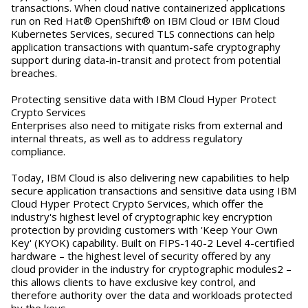
transactions. When cloud native containerized applications
run on Red Hat® OpenShift® on IBM Cloud or IBM Cloud
Kubernetes Services, secured TLS connections can help
application transactions with quantum-safe cryptography
support during data-in-transit and protect from potential
breaches.
Protecting sensitive data with IBM Cloud Hyper Protect
Crypto Services
Enterprises also need to mitigate risks from external and
internal threats, as well as to address regulatory
compliance.
Today, IBM Cloud is also delivering new capabilities to help
secure application transactions and sensitive data using IBM
Cloud Hyper Protect Crypto Services, which offer the
industry's highest level of cryptographic key encryption
protection by providing customers with 'Keep Your Own
Key' (KYOK) capability. Built on FIPS-140-2 Level 4-certified
hardware – the highest level of security offered by any
cloud provider in the industry for cryptographic modules2 –
this allows clients to have exclusive key control, and
therefore authority over the data and workloads protected
by the keys.