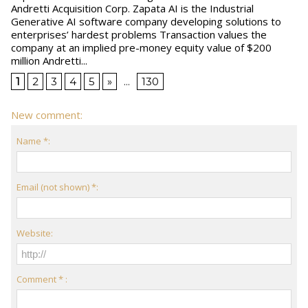
Andretti Acquisition Corp. Zapata AI is the Industrial
Generative AI software company developing solutions to
enterprises’ hardest problems Transaction values the
company at an implied pre-money equity value of $200
million Andretti...
1
2
3
4
5
»
...
130
New comment:
Name *:
Email (not shown) *:
Website:
Comment * :