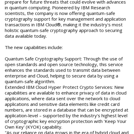
prepare for future threats that could evolve with advances
in quantum computing. Pioneered by IBM Research
scientists, the company is now offering quantum-safe
cryptography support for key management and application
transactions in IBM Cloud®, making it the industry's most
holistic quantum-safe cryptography approach to securing
data available today.
The new capabilities include:
Quantum Safe Cryptography Support: Through the use of
open standards and open source technology, this service
enhances the standards used to transmit data between
enterprise and Cloud, helping to secure data by using a
quantum-safe algorithm.
Extended IBM Cloud Hyper Protect Crypto Services: New
capabilities are available to enhance privacy of data in cloud
applications, where data sent over the network to cloud
applications and sensitive data elements like credit card
numbers, are stored in a database that can be encrypted at
application-level – supported by the industry's highest level
of cryptographic key encryption protection with 'Keep Your
Own Key' (KYOK) capability.
"As our reliance on data grows in the era of hybrid cloud and