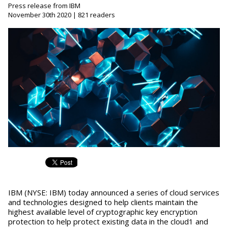
Press release from IBM
November 30th 2020 | 821 readers
IBM (NYSE: IBM) today announced a series of cloud services
and technologies designed to help clients maintain the
highest available level of cryptographic key encryption
protection to help protect existing data in the cloud1 and