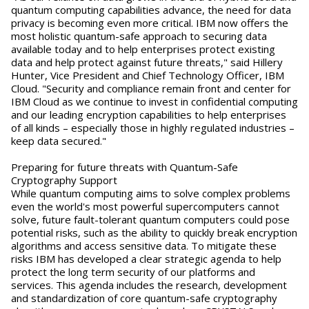
quantum computing capabilities advance, the need for data
privacy is becoming even more critical. IBM now offers the
most holistic quantum-safe approach to securing data
available today and to help enterprises protect existing
data and help protect against future threats," said Hillery
Hunter, Vice President and Chief Technology Officer, IBM
Cloud. "Security and compliance remain front and center for
IBM Cloud as we continue to invest in confidential computing
and our leading encryption capabilities to help enterprises
of all kinds – especially those in highly regulated industries –
keep data secured."
Preparing for future threats with Quantum-Safe
Cryptography Support
While quantum computing aims to solve complex problems
even the world's most powerful supercomputers cannot
solve, future fault-tolerant quantum computers could pose
potential risks, such as the ability to quickly break encryption
algorithms and access sensitive data. To mitigate these
risks IBM has developed a clear strategic agenda to help
protect the long term security of our platforms and
services. This agenda includes the research, development
and standardization of core quantum-safe cryptography