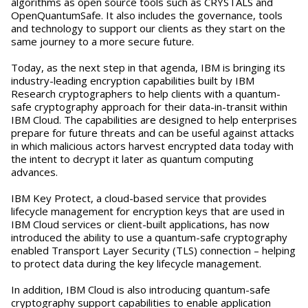
algorithms as open source tools such as CRYSTALS and
OpenQuantumSafe. It also includes the governance, tools
and technology to support our clients as they start on the
same journey to a more secure future.
Today, as the next step in that agenda, IBM is bringing its
industry-leading encryption capabilities built by IBM
Research cryptographers to help clients with a quantum-
safe cryptography approach for their data-in-transit within
IBM Cloud. The capabilities are designed to help enterprises
prepare for future threats and can be useful against attacks
in which malicious actors harvest encrypted data today with
the intent to decrypt it later as quantum computing
advances.
IBM Key Protect, a cloud-based service that provides
lifecycle management for encryption keys that are used in
IBM Cloud services or client-built applications, has now
introduced the ability to use a quantum-safe cryptography
enabled Transport Layer Security (TLS) connection – helping
to protect data during the key lifecycle management.
In addition, IBM Cloud is also introducing quantum-safe
cryptography support capabilities to enable application