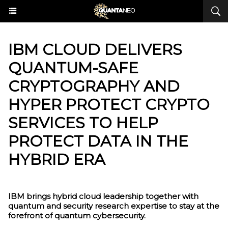
IBM CLOUD DELIVERS
QUANTUM-SAFE
CRYPTOGRAPHY AND
HYPER PROTECT CRYPTO
SERVICES TO HELP
PROTECT DATA IN THE
HYBRID ERA
IBM brings hybrid cloud leadership together with
quantum and security research expertise to stay at the
forefront of quantum cybersecurity.