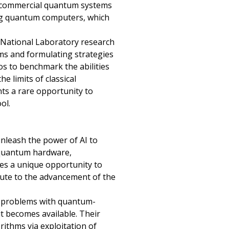
M commercial quantum systems
ting quantum computers, which
 National Laboratory research
hms and formulating strategies
os to benchmark the abilities
 limits of classical
nts a rare opportunity to
ol.
unleash the power of AI to
e quantum hardware,
des a unique opportunity to
ute to the advancement of the
rd problems with quantum-
t becomes available. Their
rithms via exploitation of