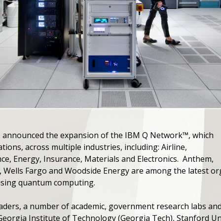
M) announced the expansion of the IBM Q Network™, which
ions, across multiple industries, including: Airline,
e, Energy, Insurance, Materials and Electronics. Anthem,
s, Wells Fargo and Woodside Energy are among the latest or
 using quantum computing.
leaders, a number of academic, government research labs and
eorgia Institute of Technology (Georgia Tech), Stanford Un