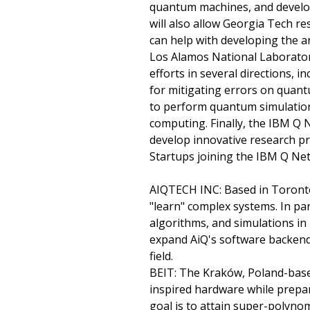
quantum machines, and develop
will also allow Georgia Tech r
can help with developing the a
Los Alamos National Laboratory
efforts in several directions,
for mitigating errors on quant
to perform quantum simulation
computing. Finally, the IBM Q 
develop innovative research 
Startups joining the IBM Q Net
AIQTECH INC: Based in Toronto, 
"learn" complex systems. In pa
algorithms, and simulations in
expand AiQ's software backend
field.
BEIT: The Kraków, Poland-base
inspired hardware while prepa
goal is to attain super-polyno