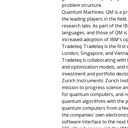
problem structure.
Quantum Machines: QM is a pr
the leading players in the fiel
research labs. As part of th
languages, and those of QM is 
increased adoption of IBM's o
Tradeteq: Tradeteq is the first
London, Singapore, and Vietnam
Tradeteq is collaborating with
and optimization models, and i
investment and portfolio decis
Zurich Instruments: Zurich Ins
mission to progress science an
for quantum computers, and no
quantum algorithms with the ph
quantum computers from a few 
the companies' own electronics
software interface to the next h