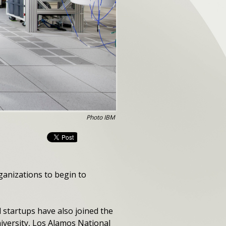
Photo IBM
ganizations to begin to
 startups have also joined the
iversity, Los Alamos National