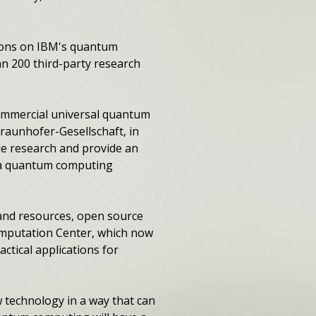
tions on IBM's quantum
an 200 third-party research
commercial universal quantum
raunhofer-Gesellschaft, in
de research and provide an
 a quantum computing
and resources, open source
omputation Center, which now
tical applications for
 technology in a way that can