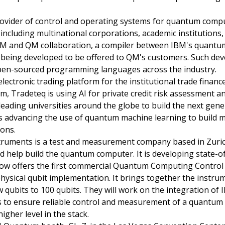
ovider of control and operating systems for quantum comp
d, including multinational corporations, academic institutions
e IBM and QM collaboration, a compiler between IBM's qua
being developed to be offered to QM's customers. Such deve
pen-sourced programming languages across the industry.
 electronic trading platform for the institutional trade finan
, Tradeteq is using AI for private credit risk assessment an
 leading universities around the globe to build the next gen
s advancing the use of quantum machine learning to build mo
ions.
truments is a test and measurement company based in Zurich
d help build the quantum computer. It is developing state-of
w offers the first commercial Quantum Computing Control S
ysical qubit implementation. It brings together the instru
qubits to 100 qubits. They will work on the integration o
 to ensure reliable control and measurement of a quantum d
igher level in the stack.