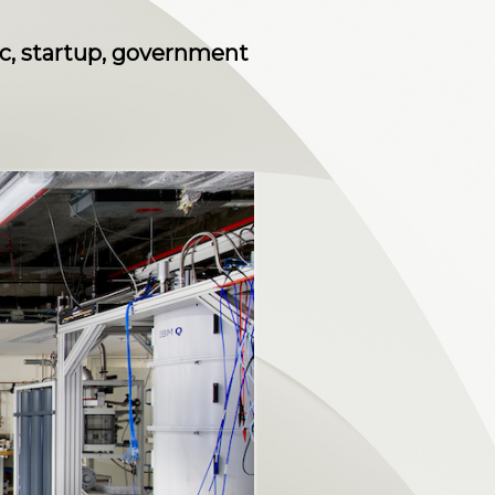
c, startup, government