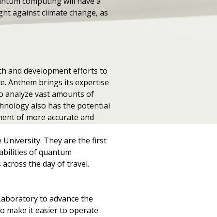
uantum computing will have a
ght against climate change, as
"
rch and development efforts to
. Anthem brings its expertise
o analyze vast amounts of
chnology also has the potential
pment of more accurate and
 University. They are the first
pabilities of quantum
cross the day of travel.
Laboratory to advance the
o make it easier to operate