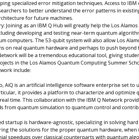
ing specialized error mitigation techniques. Access to IB
esearchers to better understand the error patterns in exis
rchitecture for future machines.
: Joining as an IBM Q Hub will greatly help the Los Alamos
 including developing and testing near-term quantum algorit
um computers. The 53-qubit system will also allow Los Alam
s on real quantum hardware and perhaps to push beyond the
Network will be a tremendous educational tool, giving stude
projects in the Los Alamos Quantum Computing Summer Scho
work include:
AiQ is an artificial intelligence software enterprise set to 
rticular, it provides a platform to characterize and optimiz
 real time. This collaboration with the IBM Q Network provi
s from quantum simulation to quantum control and contrib
d startup is hardware-agnostic, specializing in solving ha
ring the solutions for the proper quantum hardware, when i
mial speedups over classical counterparts with quantum algo