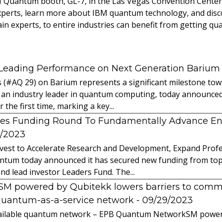
BM Quantum booth, GL-7, in the Las Vegas Convention Cente
xperts, learn more about IBM quantum technology, and dis
in experts, to entire industries can benefit from getting qu
 Leading Performance on Next Generation Barium
s (#AQ 29) on Barium represents a significant milestone t
 an industry leader in quantum computing, today announced 
the first time, marking a key...
es Funding Round To Fundamentally Advance E
2/2023
vest to Accelerate Research and Development, Expand Profes
ntum today announced it has secured new funding from top-t
nd lead investor Leaders Fund. The...
powered by Qubitekk lowers barriers to commer
quantum-as-a-service network
- 09/29/2023
 available quantum network – EPB Quantum NetworkSM power