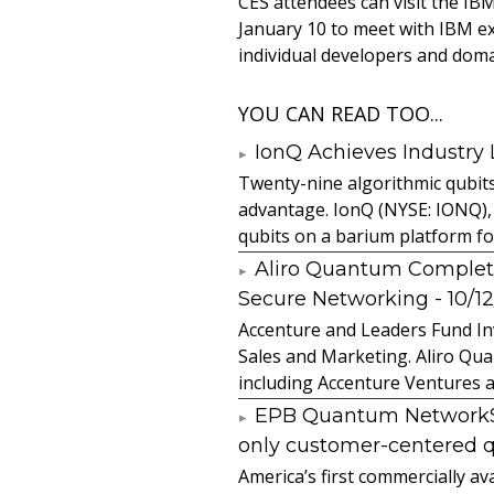
CES attendees can visit the I
January 10 to meet with IBM e
individual developers and doma
YOU CAN READ TOO...
IonQ Achieves Industry
Twenty-nine algorithmic qubit
advantage. IonQ (NYSE: IONQ),
qubits on a barium platform for 
Aliro Quantum Complet
Secure Networking
- 10/1
Accenture and Leaders Fund In
Sales and Marketing. Aliro Qua
including Accenture Ventures a
EPB Quantum NetworkSM 
only customer-centered 
America’s first commercially