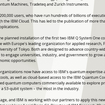
antum Machines, Tradeteq and Zurich Instruments.
 200,000 users, who have run hundreds of billions of execu
 the IBM Cloud. This has led to the publication of more th
plications.
he planned installation of the first two IBM Q System One 
 with Europe's leading organization for applied research, F
versity of Tokyo. Both are designed to advance country-wi
to engage universities, industry, and government to grow
nomic opportunities.
 organizations now have access to IBM's quantum expertise 
 tools, as well as cloud-based access to the IBM Quantum C
ed quantum computers commercially available to explore prac
 a 53-qubit system – the most in the industry.
ge, and IBM is working with our partners to apply this new