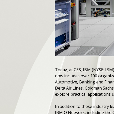
Today, at CES, IBM (NYSE: IB
now includes over 100 organizat
Automotive, Banking and Financ
Delta Air Lines, Goldman Sach
explore practical applications
In addition to these industry 
IBM Q Network, including the G