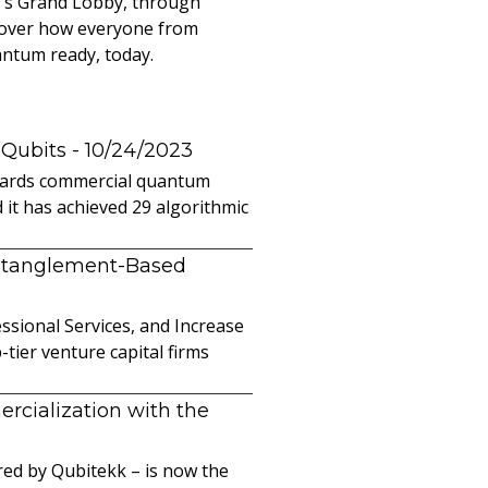
r's Grand Lobby, through
cover how everyone from
antum ready, today.
 Qubits
- 10/24/2023
owards commercial quantum
it has achieved 29 algorithmic
ntanglement-Based
sional Services, and Increase
ier venture capital firms
cialization with the
ed by Qubitekk – is now the