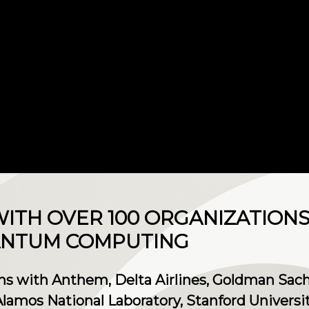
ITH OVER 100 ORGANIZATION
ANTUM COMPUTING
ns with Anthem, Delta Airlines, Goldman Sachs
amos National Laboratory, Stanford Universit