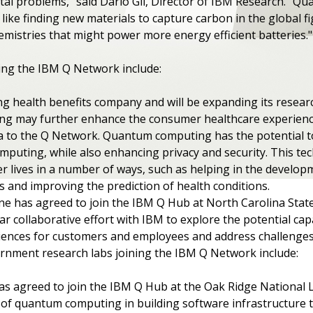
tal problems," said Dario Gil, Director of IBM Research. "Q
ike finding new materials to capture carbon in the global fi
hemistries that might power more energy efficient batteries.
ing the IBM Q Network include:
ing health benefits company and will be expanding its resea
g may further enhance the consumer healthcare experience
ta to the Q Network. Quantum computing has the potential t
computing, while also enhancing privacy and security. This te
ier lives in a number of ways, such as helping in the develo
 and improving the prediction of health conditions.
line has agreed to join the IBM Q Hub at North Carolina State
ar collaborative effort with IBM to explore the potential ca
ences for customers and employees and address challenges a
ernment research labs joining the IBM Q Network include:
as agreed to join the IBM Q Hub at the Oak Ridge National 
of quantum computing in building software infrastructure t