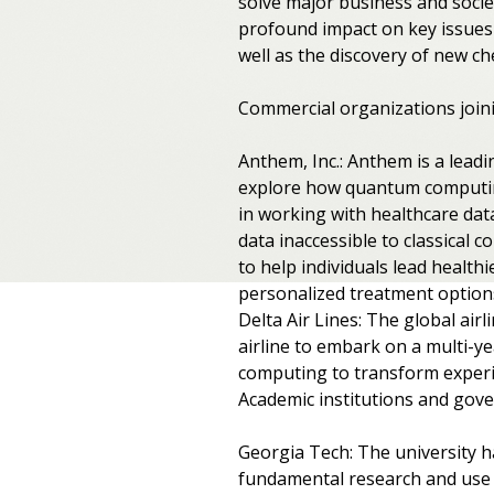
solve major business and socie
profound impact on key issues l
well as the discovery of new c
Commercial organizations join
Anthem, Inc.: Anthem is a lead
explore how quantum computin
in working with healthcare da
data inaccessible to classical 
to help individuals lead health
personalized treatment options
Delta Air Lines: The global air
airline to embark on a multi-ye
computing to transform experi
Academic institutions and gov
Georgia Tech: The university h
fundamental research and use 