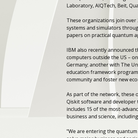
Laboratory, AIQTech, Beit, Qu
These organizations join over
systems and simulators through
papers on practical quantum ap
IBM also recently announced t
computers outside the US – one
Germany; another with The Uni
education framework program 
community and foster new eco
As part of the network, these
Qiskit software and developer
includes 15 of the most-advanc
business and science, including
"We are entering the quantum a