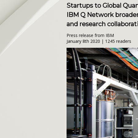
Startups to Global Qu
IBM Q Network broadens
and research collabora
Press release from IBM
January 8th 2020 | 1245 readers