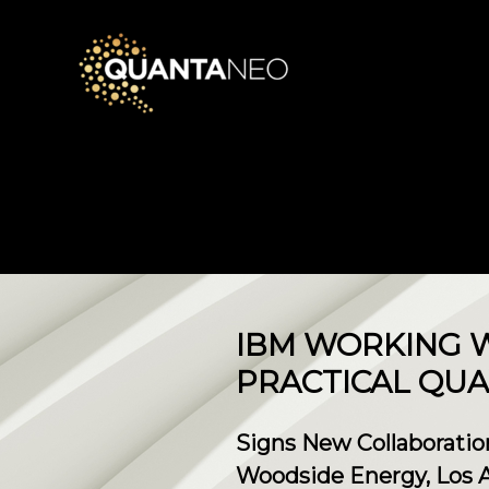
IBM WORKING W
PRACTICAL QU
Signs New Collaboratio
Woodside Energy, Los Al