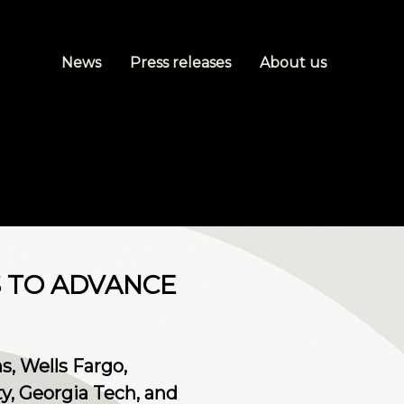
News
Press releases
About us
S TO ADVANCE
, Wells Fargo,
y, Georgia Tech, and