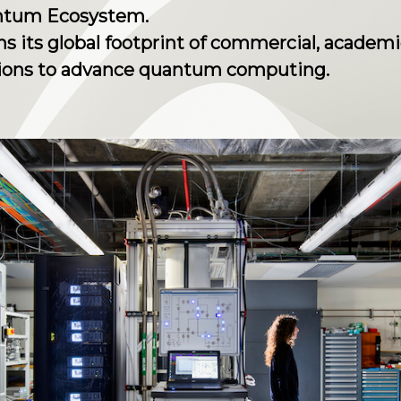
antum Ecosystem.
 its global footprint of commercial, academi
tions to advance quantum computing.