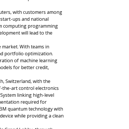
uters, with customers among
, start-ups and national
ntum computing programming
lopment will lead to the
ce market. With teams in
d portfolio optimization.
eration of machine learning
dels for better credit,
, Switzerland, with the
-the-art control electronics
ystem linking high-level
mentation required for
f IBM quantum technology with
evice while providing a clean